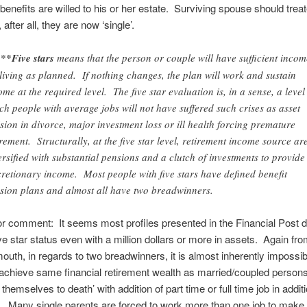
benefits are willed to his or her estate. Surviving spouse should trea
, after all, they are now ‘single’.
**Five stars
means that the person or couple will have sufficient incom
 living as planned. If nothing changes, the plan will work and sustain
ome at the required level. The five star evaluation is, in a sense, a level
ch people with average jobs will not have suffered such crises as asset
ision in divorce, major investment loss or ill health forcing premature
irement. Structurally, at the five star level, retirement income source ar
ersified with substantial pensions and a clutch of investments to provide
cretionary income. Most people with five stars have defined benefit
sion plans and almost all have two breadwinners.
r comment: It seems most profiles presented in the Financial Post d
ve star status even with a million dollars or more in assets. Again fro
outh, in regards to two breadwinners, it is almost inherently impossib
 achieve same financial retirement wealth as married/coupled person
themselves to death’ with addition of part time or full time job in additi
b. Many single parents are forced to work more than one job to make 