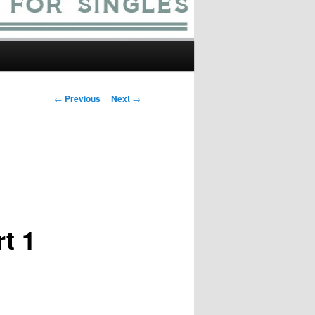
Post
←
Previous
Next
→
navigation
t 1