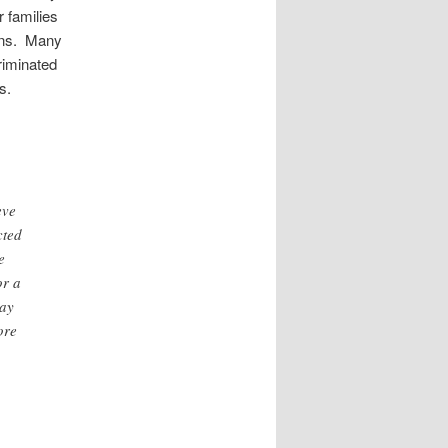
r families
sons. Many
riminated
s.
eve
cted
e
or a
pay
ore
.