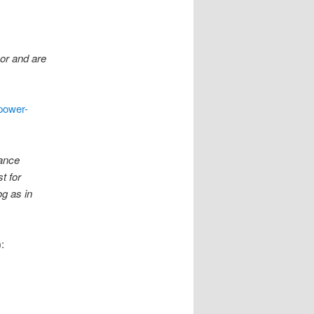
hor and are
power-
nance
t for
og as in
: