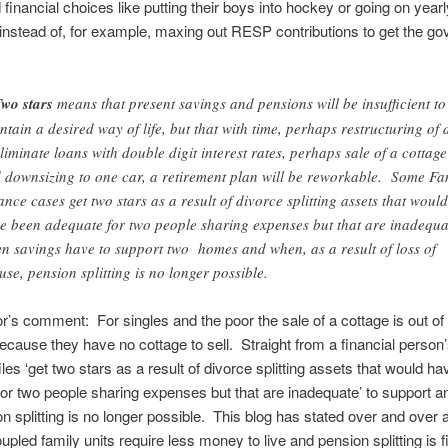
inancial choices like putting their boys into hockey or going on yearl
instead of, for example, maxing out RESP contributions to get the g
wo stars
means that present savings and pensions will be insufficient to
ntain a desired way of life, but that with time, perhaps restructuring of 
eliminate loans with double digit interest rates, perhaps sale of a cottage
 downsizing to one car, a retirement plan will be reworkable. Some Fa
ance cases get two stars as a result of divorce splitting assets that would
e been adequate for two people sharing expenses but that are inadequa
n savings have to support two homes and when, as a result of loss of
use, pension splitting is no longer possible.
r’s comment: For singles and the poor the sale of a cottage is out of
ecause they have no cottage to sell. Straight from a financial person
les ‘get two stars as a result of divorce splitting assets that would h
or two people sharing expenses but that are inadequate’ to support an
n splitting is no longer possible. This blog has stated over and over a
upled family units require less money to live and pension splitting is f