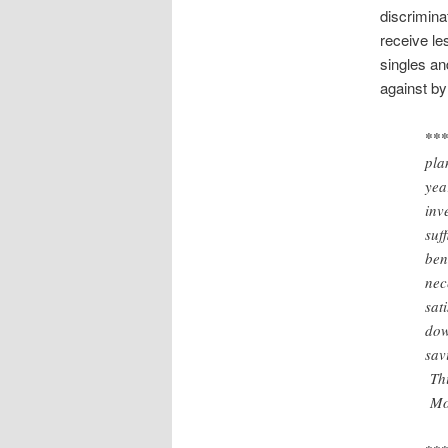
discrimina
receive le
singles an
against by
***
pla
yea
inv
suf
ben
nec
sat
dow
sav
Thi
Mos