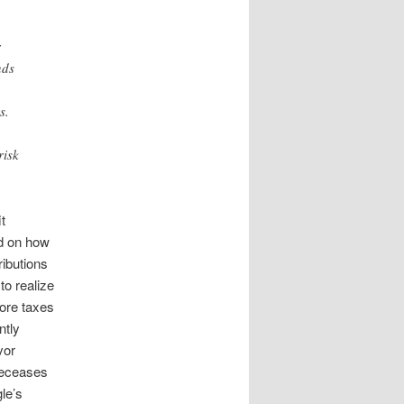
r
nds
s.
risk
t
nd on how
ibutions
to realize
more taxes
ntly
vor
deceases
le’s