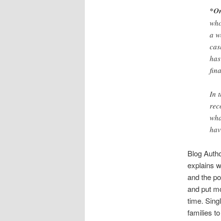
*On
who
a w
cas
has
fin
In 
rec
wha
hav
Blog Autho
explains w
and the po
and put mo
time. Sing
families t