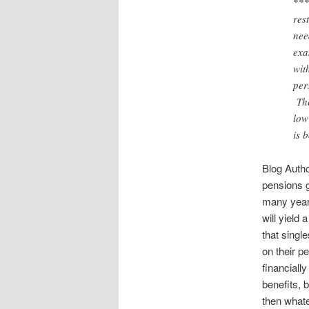
***
res
nee
exa
wit
per
The
low
is 
Blog Auth
pensions g
many years
will yield 
that singl
on their p
financiall
benefits, 
then whate