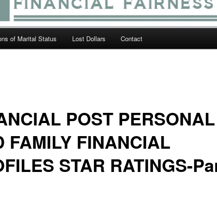
ions of Marital Status
Lost Dollars
Contact
ANCIAL POST PERSONAL
 FAMILY FINANCIAL
FILES STAR RATINGS-Par