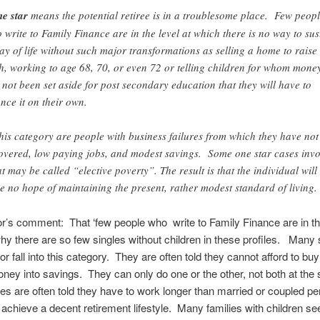
e star
means the potential retiree is in a troublesome place. Few peop
 write to Family Finance are in the level at which there is no way to sus
ay of life without such major transformations as selling a home to raise
h, working to age 68, 70, or even 72 or telling children for whom mone
 not been set aside for post secondary education that they will have to
ance it on their own.
this category are people with business failures from which they have not
overed, low paying jobs, and modest savings. Some one star cases invo
t may be called “elective poverty”. The result is that the individual will
e no hope of maintaining the present, rather modest standard of living.
r’s comment: That ‘few people who write to Family Finance are in thi
hy there are so few singles without children in these profiles. Many 
or fall into this category. They are often told they cannot afford to bu
ney into savings. They can only do one or the other, not both at the
les are often told they have to work longer than married or coupled p
o achieve a decent retirement lifestyle. Many families with children s