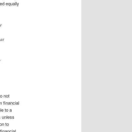
ted equally
e
 at
e
o not
m financial
le to a
s unless
on to
financial