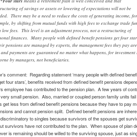
*Four stars
means a retirement plan is well conceived and that
tructuring of savings or assets or lowering of expectations will not be
ded. There may be a need to reduce the costs of generating income, fo
mple, by shifting from mutual funds with high fees to exchange trade fu
h low fees. This level is an adjustment process, not a restructuring of
sonal finances. Many people with defined benefit pensions get four star
ir pensions are managed by experts, the management fees they pay are
 and payments are guaranteed no matter what happens, for investment 
borne by managers, not beneficiaries.
or’s comment: Regarding statement ‘many people with defined benefi
et four stars’, benefits received from defined benefit pensions depe
 employee has contributed to the pension plan. A few years of contr
a very small pension. Also, married or coupled person family units fail 
es get less from defined benefit pensions because they have to pay 
ensions and cannot pension split. Defined benefit pensions are inhere
y discriminatory to singles because survivors of the spouses get survi
but survivors have not contributed to the plan. When spouse of plan 
ver is remaining should be willed to the surviving spouse, just as sing