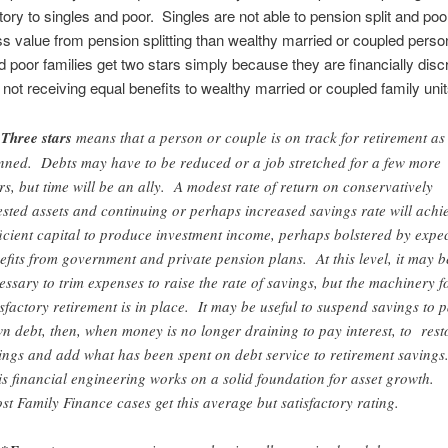
tory to singles and poor. Singles are not able to pension split and poo
ss value from pension splitting than wealthy married or coupled per
d poor families get two stars simply because they are financially disc
 not receiving equal benefits to wealthy married or coupled family unit
Three stars
means that a person or couple is on track for retirement as
nned. Debts may have to be reduced or a job stretched for a few more
rs, but time will be an ally. A modest rate of return on conservatively
ested assets and continuing or perhaps increased savings rate will achi
ficient capital to produce investment income, perhaps bolstered by expe
efits from government and private pension plans. At this level, it may b
essary to trim expenses to raise the rate of savings, but the machinery f
isfactory retirement is in place. It may be useful to suspend savings to 
n debt, then, when money is no longer draining to pay interest, to rest
ings and add what has been spent on debt service to retirement savings
s financial engineering works on a solid foundation for asset growth.
t Family Finance cases get this average but satisfactory rating.