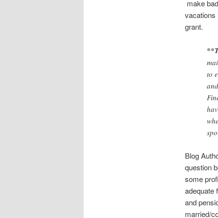
make bad f
vacations 
grant.
**T
mai
to 
and
Fin
hav
whe
spo
Blog Autho
question b
some profi
adequate f
and pensio
married/co