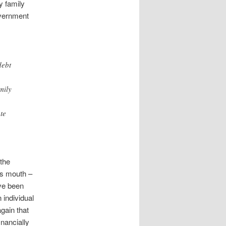
y family
overnment
debt
mily
te
 the
’s mouth –
ave been
 individual
gain that
inancially