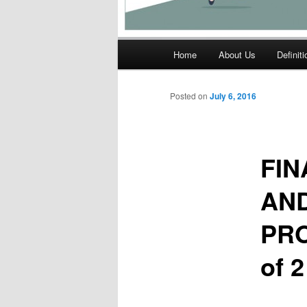
Main
Home
About Us
Definit
menu
Posted on
July 6, 2016
FIN
AND
PRO
of 2