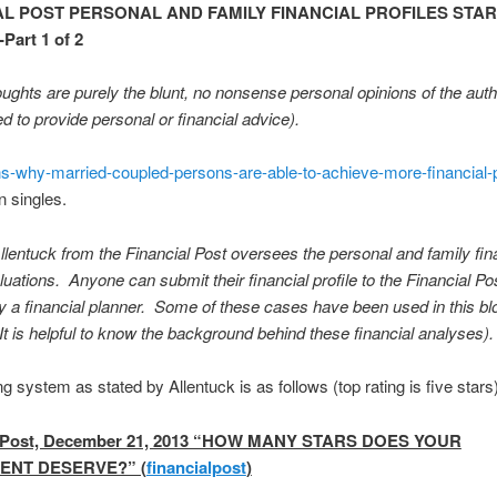
AL POST PERSONAL AND FAMILY FINANCIAL PROFILES STAR
art 1 of 2
ughts are purely the blunt, no nonsense personal opinions of the aut
ed to provide personal or financial advice).
ns-why-married-coupled-persons-are-able-to-achieve-more-financial-
n singles.
lentuck from the Financial Post oversees the personal and family fi
aluations. Anyone can submit their financial profile to the Financial Pos
y a financial planner. Some of these cases have been used in this bl
 It is helpful to know the background behind these financial analyses).
ng system as stated by Allentuck is as follows (top rating is five stars)
l Post, December 21, 2013 “HOW MANY STARS DOES YOUR
ENT DESERVE?” (
financialpost
)