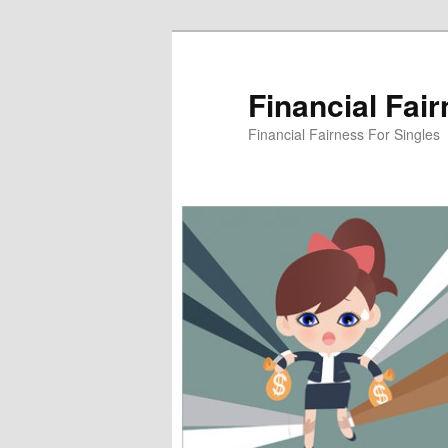
Skip
to
primary
Financial Fai
content
Financial Fairness For Singles