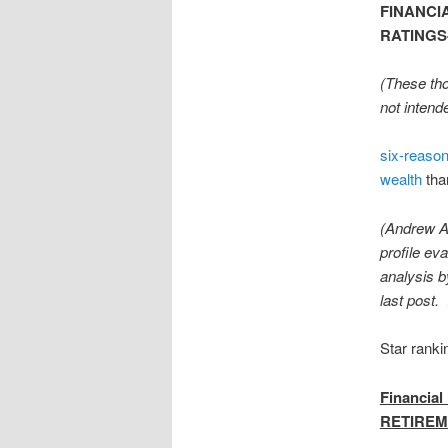
FINANCI
RATINGS-P
(These tho
not intend
six-reaso
wealth
tha
(Andrew Al
profile ev
analysis b
last post.
Star ranki
Financia
RETIREM