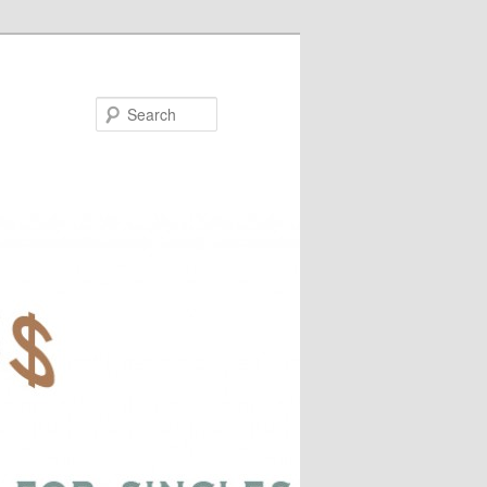
Search