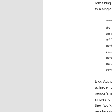
remaining 
to a single
***
for
inc
whi
div
ret
div
dis
pen
Blog Autho
achieve fi
person’s m
singles to
they ‘work 
regular jo