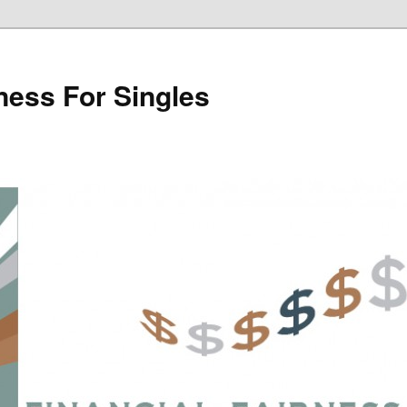
rness For Singles