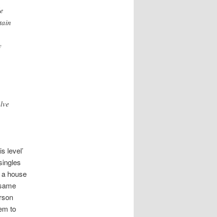
le
tain
y
lve
s level’
singles
y a house
 same
erson
eem to