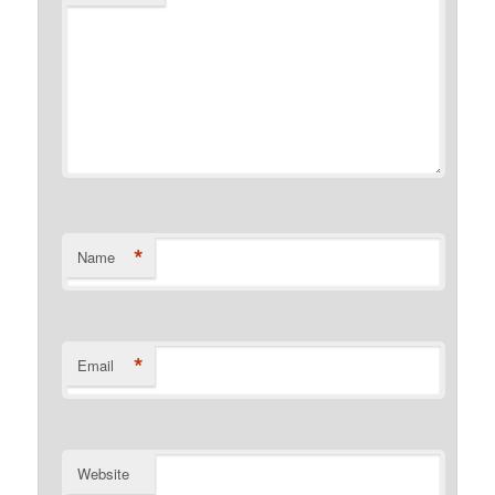
*
Name
*
Email
Website