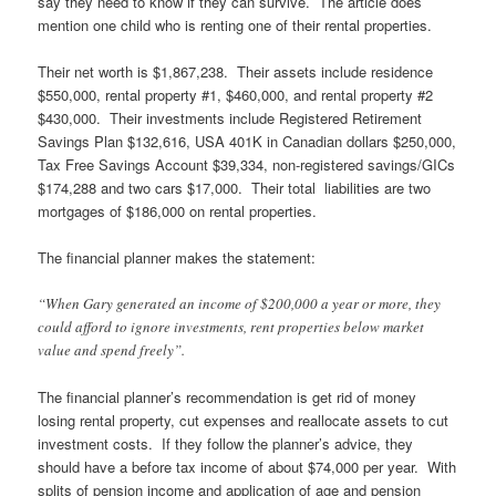
say they need to know if they can survive. The article does
mention one child who is renting one of their rental properties.
Their net worth is $1,867,238. Their assets include residence
$550,000, rental property #1, $460,000, and rental property #2
$430,000. Their investments include Registered Retirement
Savings Plan $132,616, USA 401K in Canadian dollars $250,000,
Tax Free Savings Account $39,334, non-registered savings/GICs
$174,288 and two cars $17,000. Their total liabilities are two
mortgages of $186,000 on rental properties.
The financial planner makes the statement:
“When Gary generated an income of $200,000 a year or more, they
could afford to ignore investments, rent properties below market
value and spend freely”.
The financial planner’s recommendation is get rid of money
losing rental property, cut expenses and reallocate assets to cut
investment costs. If they follow the planner’s advice, they
should have a before tax income of about $74,000 per year. With
splits of pension income and application of age and pension