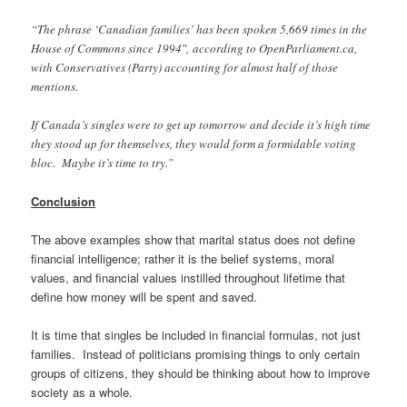
“The phrase ‘Canadian families’ has been spoken 5,669 times in the
House of Commons since 1994″,
according to OpenParliament.ca,
with Conservatives (Party) accounting for almost half of those
mentions.
If Canada’s singles were to get up tomorrow and decide it’s high time
they stood up for themselves, they would form a formidable voting
bloc. Maybe it’s time to try.”
Conclusion
The above examples show that marital status does not define
financial intelligence; rather it is the belief systems, moral
values, and financial values instilled throughout lifetime that
define how money will be spent and saved.
It is time that singles be included in financial formulas, not just
families. Instead of politicians promising things to only certain
groups of citizens, they should be thinking about how to improve
society as a whole.