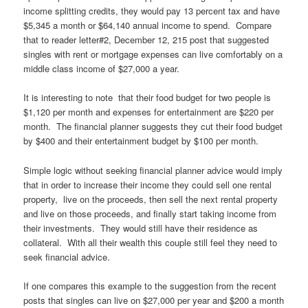
income splitting credits, they would pay 13 percent tax and have
$5,345 a month or $64,140 annual income to spend. Compare
that to reader letter#2, December 12, 215 post that suggested
singles with rent or mortgage expenses can live comfortably on a
middle class income of $27,000 a year.
It is interesting to note that their food budget for two people is
$1,120 per month and expenses for entertainment are $220 per
month. The financial planner suggests they cut their food budget
by $400 and their entertainment budget by $100 per month.
Simple logic without seeking financial planner advice would imply
that in order to increase their income they could sell one rental
property, live on the proceeds, then sell the next rental property
and live on those proceeds, and finally start taking income from
their investments. They would still have their residence as
collateral. With all their wealth this couple still feel they need to
seek financial advice.
If one compares this example to the suggestion from the recent
posts that singles can live on $27,000 per year and $200 a month