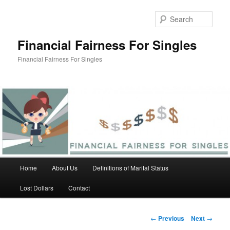
Skip
to
Sear
primary
content
Financial Fairness For Singles
Financial Fairness For Singles
Main
Home
About Us
Definitions of Marital Status
menu
Lost Dollars
Contact
Post
←
Previous
Next
→
navigation