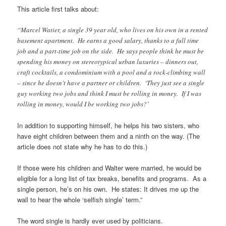
This article first talks about:
“Marcel Watier, a single 39 year old, who lives on his own in a rented
basement apartment. He earns a good salary, thanks to a full time
job and a part-time job on the side. He says people think he must be
spending his money on stereotypical urban luxuries – dinners out,
craft cocktails, a condominium with a pool and a rock-climbing wall
– since he doesn’t have a partner or children. ‘They just see a single
guy working two jobs and think I must be rolling in money. If I was
rolling in money, would I be working two jobs?’
In addition to supporting himself, he helps his two sisters, who
have eight children between them and a ninth on the way. (The
article does not state why he has to do this.)
If those were his children and Walter were married, he would be
eligible for a long list of tax breaks, benefits and programs. As a
single person, he’s on his own. He states: It drives me up the
wall to hear the whole ‘selfish single’ term.”
The word single is hardly ever used by politicians.