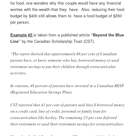
for food, one wonders why this couple would have any financial
worries with the wealth that they have. Also, reducing their food
budget by $400 still allows them to have a food budget of $350
per person.
Example #2
is taken from a published article
“Beyond the Blue
Line”
by the Canadian Scholarship Trust (CST).
“
The report showed that approximately 66 per cent of Canadian
parents have, or know someone who has, borrowed money or used
retirement savings to put their children through extracurricular
activities.
In contrast, 48 percent of parents have invested in a Canadian RESP
(Registered Education Savings Plan).
CST reported that 43 per cent of parents said they’d borrowed money
on a credit card, line of credit, personal or family loan for
extracurriculars like hockey. The remaining 23 per cent deferred
their retirement or used their retirement savings for extracurriculars.