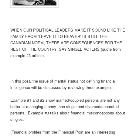
WHEN OUR POLITICAL LEADERS MAKE IT SOUND LIKE THE
FAMILY FROM ‘LEAVE IT TO BEAVER’ IS STILL THE
CANADIAN NORM, THERE ARE CONSEQUENCES FOR THE
REST OF THE COUNTRY, SAY SINGLE VOTERS (quote from
example #3 article).
In this post, the issue of marital status not defining financial
intelligence will be discussed by reviewing three examples.
Example #1 and #2 show married/coupled persons are not any
better at managing money than single and divorced/separated
persons. Example #3 talks about financial misconceptions about
singles.
(Financial profiles from the Financial Post are an interesting