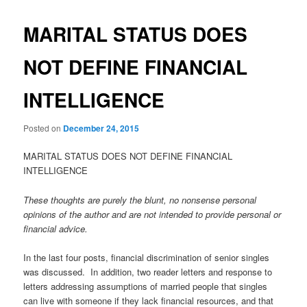
MARITAL STATUS DOES
NOT DEFINE FINANCIAL
INTELLIGENCE
Posted on
December 24, 2015
MARITAL STATUS DOES NOT DEFINE FINANCIAL
INTELLIGENCE
These thoughts are purely the blunt, no nonsense personal
opinions of the author and are not intended to provide personal or
financial advice.
In the last four posts, financial discrimination of senior singles
was discussed. In addition, two reader letters and response to
letters addressing assumptions of married people that singles
can live with someone if they lack financial resources, and that