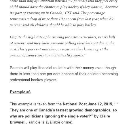
More than half of Canadian parents (57 percent) said they feel every
child should have the chance to play hockey if they want to, ‘because
it’s part of growing up in Canada,’ CST said. The percentage
represents a drop of more than 10 per cent from last year, when 69
percent said all children should be able to play hockey.
Despite the high rate of borrowing for extracurriculars, nearly half
of parents said they knew someone pulling their kids out due to the
cost. Thirty per cent said they, or someone they knew, regret the
amount of money spent on activities like sports.”
Parents will play financial roulette with their money even though
there is less than one per cent chance of their children becoming
professional hockey players.
Example #3
This example is taken from the
National Post June 12, 2015,
:
“
They are one of Canada’s fastest growing demographics, so
why are politicians ignoring the single voter?” by Claire
Brownell,
(article is available online).