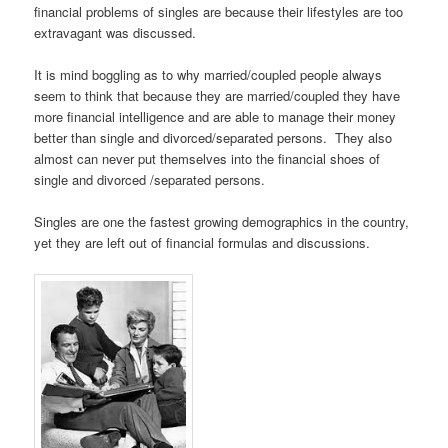
financial problems of singles are because their lifestyles are too
extravagant was discussed.
It is mind boggling as to why married/coupled people always
seem to think that because they are married/coupled they have
more financial intelligence and are able to manage their money
better than single and divorced/separated persons. They also
almost can never put themselves into the financial shoes of
single and divorced /separated persons.
Singles are one the fastest growing demographics in the country,
yet they are left out of
financial formulas and discussions.