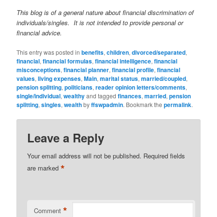
This blog is of a general nature about financial discrimination of
individuals/singles. It is not intended to provide personal or
financial advice.
This entry was posted in
benefits
,
children
,
divorced/separated
,
financial
,
financial formulas
,
financial intelligence
,
financial
misconceptions
,
financial planner
,
financial profile
,
financial
values
,
living expenses
,
Main
,
marital status
,
married/coupled
,
pension splitting
,
politicians
,
reader opinion letters/comments
,
single/individual
,
wealthy
and tagged
finances
,
married
,
pension
splitting
,
singles
,
wealth
by
ffswpadmin
. Bookmark the
permalink
.
Leave a Reply
Your email address will not be published.
Required fields
*
are marked
*
Comment