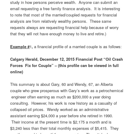
study in how persons perceive wealth. Anyone can submit an
email requesting a free family finance analysis. It is interesting
to note that most of the married/coupled requests for financial
analysis are from relatively wealthy persons. These same
requests always are requesting financial help because of worry
that they will not have enough money to live and retire.)
Example #
1
,
a financial profile of a married couple is as follows:
Calgary Herald, December 12, 2015 Financial Post “Oil Crash
Forces Fix for Couple” – (this profile can be viewed in full
online)
This summary is about Gary, 60 and Wendy, 67, an Alberta
couple who grew prosperous with Gary’s work as a petrochemical
engineer often earning as much as $200,000 a year doing
consulting. However, his work is now history as a casualty of
collapsed oil prices. Wendy worked as an administrative
assistant earning $24,000 a year before she retired in 1990.
Their income at the present time is $2,175 a month and is
$3,240 less than their total monthly expenses of $5,415. They