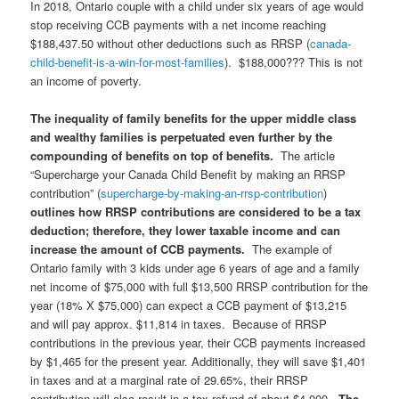
In 2018, Ontario couple with a child under six years of age would
stop receiving CCB payments with a net income reaching
$188,437.50 without other deductions such as RRSP (
canada-
child-benefit-is-a-win-for-most-families
). $188,000??? This is not
an income of poverty.
The inequality of family benefits for the upper middle class
and wealthy families is perpetuated even further by the
compounding of benefits on top of benefits.
The article
“Supercharge your Canada Child Benefit by making an RRSP
contribution” (
supercharge-by-making-an-rrsp-contribution
)
outlines how RRSP contributions are considered to be a tax
deduction; therefore, they lower taxable income and can
increase the amount of CCB payments.
The example of
Ontario family with 3 kids under age 6 years of age and a family
net income of $75,000 with full $13,500 RRSP contribution for the
year (18% X $75,000) can expect a CCB payment of $13,215
and will pay approx. $11,814 in taxes. Because of RRSP
contributions in the previous year, their CCB payments increased
by $1,465 for the present year. Additionally, they will save $1,401
in taxes and at a marginal rate of 29.65%, their RRSP
contribution will also result in a tax refund of about $4,000.
The