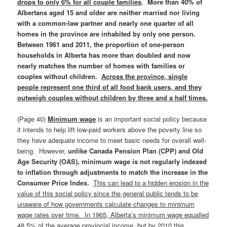
drops to only 6% for all couple families
. More than 40% of
Albertans aged 15 and older are neither married nor living
with a common‑law partner and nearly one quarter of all
homes in the province are inhabited by only one person.
Between 1961 and 2011, the proportion of one-person
households in Alberta has more than doubled and now
nearly matches the number of homes with families or
couples without children.
Across the province, single
people represent one third of all food bank users, and they
outweigh couples without children by three and a half times.
(Page 40)
Minimum wage
is an important social policy because
it intends to help lift low-paid workers above the poverty line so
they have adequate income to meet basic needs for overall well-
being. However,
unlike Canada Pension Plan (CPP) and Old
Age Security (OAS), minimum wage is not regularly indexed
to inflation through adjustments to match the increase in the
Consumer Price Index.
This can lead to a hidden erosion in the
value of this social policy since the general public tends to be
unaware of how governments calculate changes to minimum
wage rates over time. In 1965, Alberta’s minimum wage equalled
48.5% of the average provincial income, but by 2010 this