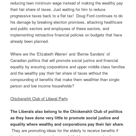
reducing teen minimum wage instead of making the wealthy pay
their fair share of taxes. Just waiting for him to reduce
progressive taxes back to a flat tax! Doug Ford continues to do
his damage by breaking election promises, attacking healthcare
and public sectors and employees of these sectors, and
implementing retroactive financial policies on budgets that have
already been planned.
Where are the ‘Elizabeth Warren’ and ‘Bernie Sanders’ of
Canadian politics that will promote social justice and financial
equality by ensuring corporations and upper middle class families
and the wealthy pay their fair share of taxes without the
compounding of benefits that make them wealthier than single
person and low income households?
Chickenshit Club of Liberal Party
The Liberals also belong to the Chickenshit Club of politics
as they have done very little to promote social justice and
equality where wealthy and corporations pay their fair share
.
They are promoting ideas for the elderly to receive benefits if