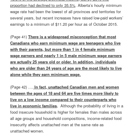
proportion had declined to only 35.5%
. Alberta’s hourly minimum
wage rate had been the lowest of all provinces and territories for
several years, but recent increases have raised low-paid workers’
earnings to a minimum of $11.20 per hour as of October 2015.
(Page 41)
There is a widespread misconception that most
Canadians who earn minimum wage are teenagers who live
with their parents, but more than 1 in 4 female minimum
wage earners and nearly 1 in 5 male minimum wage earners
are actually 25 years old or older. In addition, individuals
who are older than 24 years of age are the most likely to live
alone while they earn minimum wage.
(Page 42) ….
In fact, unattached Canadian men and women
between the ages of 18 and 64 are five times more likely to
live on a low income compared to their counterparts who
live in economic families
.
Although the probability of living in a
food insecure household is higher for females than males across
all age groups and household compositions, income-related food
insecurity affects unattached men at the same rate as
unattached women.