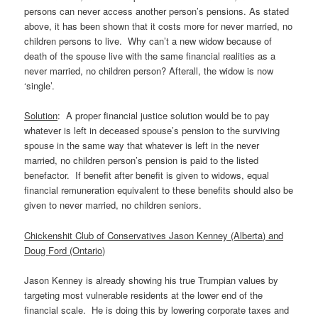
persons can never access another person’s pensions. As stated
above, it has been shown that it costs more for never married, no
children persons to live. Why can’t a new widow because of
death of the spouse live with the same financial realities as a
never married, no children person? Afterall, the widow is now
‘single’.
Solution
: A proper financial justice solution would be to pay
whatever is left in deceased spouse’s pension to the surviving
spouse in the same way that whatever is left in the never
married, no children person’s pension is paid to the listed
benefactor. If benefit after benefit is given to widows, equal
financial remuneration equivalent to these benefits should also be
given to never married, no children seniors.
Chickenshit Club of Conservatives Jason Kenney (Alberta) and
Doug Ford (Ontario)
Jason Kenney is already showing his true Trumpian values by
targeting most vulnerable residents at the lower end of the
financial scale. He is doing this by lowering corporate taxes and