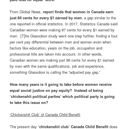
From Global News,
report finds that women in Canada earn
just 84 cents for every $1 earned by men
, a gap similar to the
one reported in official statistics. In 2017, Statistics Canada said
Canadian women were making 87 cents for every $1 earned by
men. [T]he Glassdoor study went one step further, finding a four
per cent pay differential between men and women even when
factors like education, years on the job, occupation and
professional title are taken into account. In other words,
Canadian women are making just 96 cents for every $1 earned
by men with the same qualifications, job and experience,
something Glassdoor is calling the “adjusted pay gap.”
How many years is it going to take before women receive
equal social justice on pay equity? Instead of being
‘chickenshit political parties’ which political party is going
to take this issue on?
‘Chickenshit Club’ of Canada Child Benefit
The present day
‘chickenshit club’ Canada Child Benefit
does