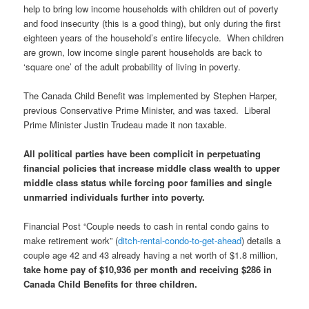
help to bring low income households with children out of poverty
and food insecurity (this is a good thing), but only during the first
eighteen years of the household’s entire lifecycle. When children
are grown, low income single parent households are back to
‘square one’ of the adult probability of living in poverty.
The Canada Child Benefit was implemented by Stephen Harper,
previous Conservative Prime Minister, and was taxed. Liberal
Prime Minister Justin Trudeau made it non taxable.
All political parties have been complicit in perpetuating
financial policies that increase middle class wealth to upper
middle class status while forcing poor families and single
unmarried individuals further into poverty.
Financial Post “Couple needs to cash in rental condo gains to
make retirement work” (
ditch-rental-condo-to-get-ahead
) details a
couple age 42 and 43 already having a net worth of $1.8 million,
take home pay of $10,936 per month and receiving $286 in
Canada Child Benefits for three children.