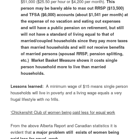
$51,000 ($25.50 per hour or $4,200 per month).
This
person may be barely able to max out RRSP ($13,500)
and TFSA ($6,000) accounts (about $1,541 per month) at
the expense of no vacation and eating out expenses
and will have a public pension on retirement, but still
will not have a standard of living equal to that of
married/coupled households since they pay more taxes
than married households and will not receive benefits
of married persons (spousal RRSP, pension splitting,
etc.) Market Basket Measure shows it costs single
person household more to live than married
households.
Lessons learned
:
A minimum wage of $15 means single person
households will live in poverty and a living wage equals a very
frugal lifestyle with no frills.
‘Chickenshit Club of women being paid less for equal work
From the above Alberta Report and Canadian statistics it is
evident that
a major problem still exists of women being
paid less for equal work.