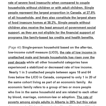
rate of severe food insecurity when compared to couple
households without children or with adult children. Single
people represent the largest proportion in Canada, at 27.8%
of all households, and they also constitute the largest share
of food insecure homes at 38.2%. Single people without
children also receive the least amount of government social
support, as they are not eligible for the financial support of
programs like family‑based tax credits and health benefits.
(Page 40)
Single-person household based on the after-tax,
low-income cutoff measure (LICO),
the rate of low income in
unattached male and female households has risen over the
past decade
while all other household categories have
experienced a stabilized or decreased rate of low income.
Nearly 1 in 3 unattached people between ages 18 and 64
lives below the LICO in Canada, compared to only 1 in 20 of
the same cohort living as part of an economic family. An
economic family refers to a group of two or more people
who live in the same household and are related to each other
by blood, marriage, common-law or adoption.
The rate of
poverty among single adults in Alberta is 28% but this value