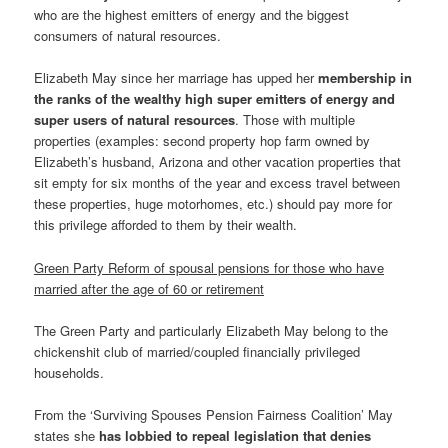
who are the highest emitters of energy and the biggest
consumers of natural resources.
Elizabeth May since her marriage has upped her
membership in
the ranks of the wealthy high super emitters of energy and
super users of natural resources
. Those with multiple
properties (examples: second property hop farm owned by
Elizabeth’s husband, Arizona and other vacation properties that
sit empty for six months of the year and excess travel between
these properties, huge motorhomes, etc.) should pay more for
this privilege afforded to them by their wealth.
Green Party Reform of spousal pensions for those who have
married after the age of 60 or retirement
The Green Party and particularly Elizabeth May belong to the
chickenshit club of married/coupled financially privileged
households.
From the ‘Surviving Spouses Pension Fairness Coalition’ May
states she
has
lobbied to repeal legislation that denies