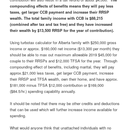
compounding effects of benefits means they will pay less
taxes, get larger CCB payment and increase their RRSP
wealth. The total family income with CCB is $88,215
(combined after tax and tax free) and they have increased
their wealth by $13,500 RRSP for the year of contribution).
Using turbotax calculator for Alberta family with $250,000 gross
income or approx. $160,000 net income ($13,300 per month) they
should be able to max out maximum allowable 2019 $45,000 for
couple to their RRSPs and $12,000 TFSA for the year. Through
compounding effect of benefits, including marital, they will pay
approx.$21,000 less taxes, get larger CCB payment, increase
their RRSP and TFSA wealth, own their home, and have approx.
$181,000 minus TFSA $12,000 contribution or $169,000
($84.5/hr.) spending capability annually.
It should be noted that there may be other credits and deductions
that can be used which will further increase income available for
spending.
What would anyone think that unattached individuals with no