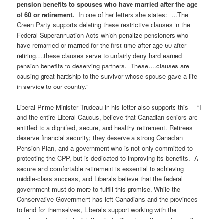
pension benefits to spouses who have married after the age
of 60 or retirement
.
In one of her letters she states: …The
Green Party supports deleting these restrictive clauses in the
Federal Superannuation Acts which penalize pensioners who
have remarried or married for the first time after age 60 after
retiring….these clauses serve to unfairly deny hard earned
pension benefits to deserving partners. These….clauses are
causing great hardship to the survivor whose spouse gave a life
in service to our country.”
Liberal Prime Minister Trudeau in his letter also supports this – “I
and the entire Liberal Caucus, believe that Canadian seniors are
entitled to a dignified, secure, and healthy retirement. Retirees
deserve financial security; they deserve a strong Canadian
Pension Plan, and a government who is not only committed to
protecting the CPP, but is dedicated to improving its benefits. A
secure and comfortable retirement is essential to achieving
middle-class success, and Liberals believe that the federal
government must do more to fulfill this promise. While the
Conservative Government has left Canadians and the provinces
to fend for themselves, Liberals support working with the