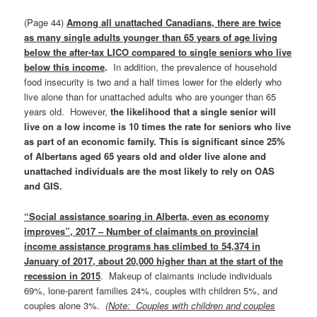
(Page 44)
Among all unattached Canadians, there are twice
as many single adults younger than 65 years of age living
below the after‑tax LICO compared to single seniors who live
below this income
.
In addition, the prevalence of household
food insecurity is two and a half times lower for the elderly who
live alone than for unattached adults who are younger than 65
years old. However,
the likelihood that a single senior will
live on a low income is 10 times the rate for seniors who live
as part of an economic family. This is significant since 25%
of Albertans aged 65 years old and older live alone and
unattached individuals are the most likely to rely on OAS
and GIS.
“Social assistance soaring in Alberta, even as economy
improves”, 2017 – Number of claimants on provincial
income assistance programs has climbed to 54,374 in
January of 2017, about 20,000 higher than at the start of the
recession in 2015
. Makeup of claimants include individuals
69%, lone-parent families 24%, couples with children 5%, and
couples alone 3%.
(Note: Couples with children and couples