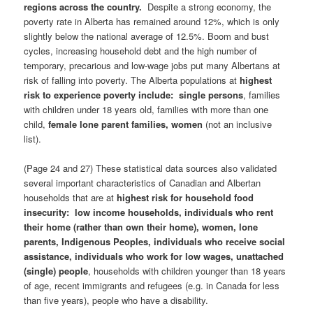
regions across the country.
Despite a strong economy, the
poverty rate in Alberta has remained around 12%, which is only
slightly below the national average of 12.5%. Boom and bust
cycles, increasing household debt and the high number of
temporary, precarious and low-wage jobs put many Albertans at
risk of falling into poverty. The Alberta populations at
highest
risk to experience poverty
include:
single persons
, families
with children under 18 years old, families with more than one
child,
female lone parent families, women
(not an inclusive
list).
(Page 24 and 27) These statistical data sources also validated
several important characteristics of Canadian and Albertan
households that are at
highest risk for household food
insecurity: low income households, individuals who rent
their home (rather than own their home), women, lone
parents, Indigenous Peoples, individuals who receive social
assistance, individuals who work for low wages, unattached
(single) people
, households with children younger than 18 years
of age, recent immigrants and refugees (e.g. in Canada for less
than five years), people who have a disability.