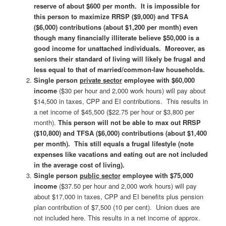
reserve of about $600 per month. It is impossible for
this person to maximize RRSP ($9,000) and TFSA
($6,000) contributions (about $1,200 per month) even
though many financially illiterate believe $50,000 is a
good income for unattached individuals. Moreover, as
seniors their standard of living will likely be frugal and
less equal to that of married/common-law households.
Single person
private sector
employee with $60,000
income
($30 per hour and 2,000 work hours) will pay about
$14,500 in taxes, CPP and EI contributions. This results in
a net income of $45,500 ($22.75 per hour or $3,800 per
month).
This person will not be able to max out RRSP
($10,800) and TFSA ($6,000) contributions (about $1,400
per month). This still equals a frugal lifestyle (note
expenses like vacations and eating out are not included
in the average cost of living).
Single person
public sector
employee with $75,000
income
($37.50 per hour and 2,000 work hours) will pay
about $17,000 in taxes, CPP and EI benefits plus pension
plan contribution of $7,500 (10 per cent). Union dues are
not included here. This results in a net income of approx.