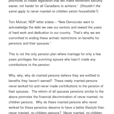
provinces to create legislation that will make retirement security
easier, not harder for all Canadians to achieve.”
(Shouldn’t the
same apply to never married no children senior households?)
Tom Mulcair, NDP letter states – “New Democrats want to
acknowledge the debt we owe our seniors and reward the years
of hard work and dedication to our country. That’s why we are
committed to ending these archaic restrictions on benefits for
pensions and their spouses.”
This is not the only pension plan where marriage for only a few
years privileges the surviving spouse who hasn’t made any
contributions to the pension.
Why, why, why do married persons believe they are entitled to
benefits they haven’t earned? These newly married persons
never worked for and never made contributions to the pension of
their spouses. The reform of all spouses pensions similar to the
above promotes the financial discrimination of never married, no
children persons. Why do these married persons who never
worked for these pensions deserve to have a better lifestyle than
never married, no children persons? Never married, no children