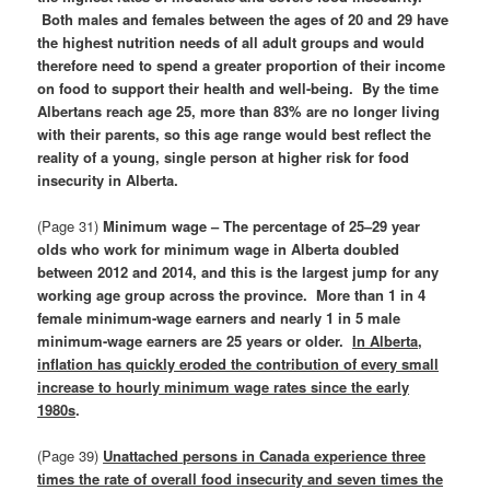
Both males and females between the ages of 20 and 29 have
the highest nutrition needs of all adult groups and would
therefore need to spend a greater proportion of their income
on food to support their health and well-being. By the time
Albertans reach age 25, more than 83% are no longer living
with their parents, so this age range would best reflect the
reality of a young, single person at higher risk for food
insecurity in Alberta.
(Page 31)
Minimum wage – The percentage of 25–29 year
olds who work for minimum wage in Alberta doubled
between 2012 and 2014, and this is the largest jump for any
working age group across the province. More than 1 in 4
female minimum-wage earners and nearly 1 in 5 male
minimum-wage earners are 25 years or older.
In Alberta,
inflation has quickly eroded the contribution of every small
increase to hourly minimum wage rates since the early
1980s
.
(Page 39)
Unattached persons in Canada experience three
times the rate of overall food insecurity and seven times the