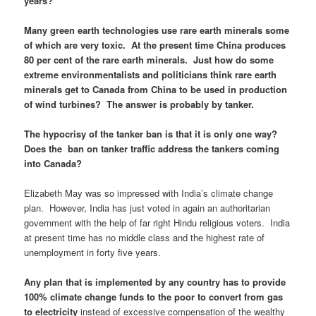
years?
Many green earth technologies use rare earth minerals some
of which are very toxic. At the present time China produces
80 per cent of the rare earth minerals. Just how do some
extreme environmentalists and politicians think rare earth
minerals get to Canada from China to be used in production
of wind turbines? The answer is probably by tanker.
The hypocrisy of the tanker ban is that it is only one way?
Does the ban on tanker traffic address the tankers coming
into Canada?
Elizabeth May was so impressed with India’s climate change
plan. However, India has just voted in again an authoritarian
government with the help of far right Hindu religious voters. India
at present time has no middle class and the highest rate of
unemployment in forty five years.
Any plan that is implemented by any country has to provide
100% climate change funds to the poor to convert from gas
to electricity
instead of excessive compensation of the wealthy