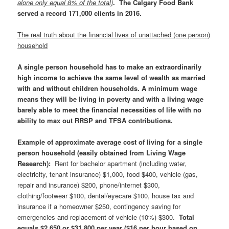
alone only equal 8% of the total)
. The Calgary Food Bank
served a record 171,000 clients in 2016.
The real truth about the financial lives of unattached (one person)
household
A single person household has to make an extraordinarily
high income to achieve the same level of wealth as married
with and without children households. A minimum wage
means they will be living in poverty and with a living wage
barely able to meet the financial necessities of life with no
ability to max out RRSP and TFSA contributions.
Example of approximate average cost of living for a single
person household (easily obtained from Living Wage
Research)
:
Rent for bachelor apartment (including water,
electricity, tenant insurance) $1,000, food $400, vehicle (gas,
repair and insurance) $200, phone/internet $300,
clothing/footwear $100, dental/eyecare $100, house tax and
insurance if a homeowner $250, contingency saving for
emergencies and replacement of vehicle (10%) $300.
Total
equals $2,650 or $31,800 per year ($16 per hour based on