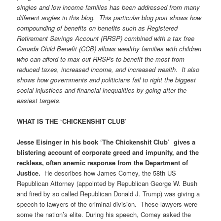
singles and low income families has been addressed from many
different angles in this blog. This particular blog post shows how
compounding of benefits on benefits such as Registered
Retirement Savings Account (RRSP) combined with a tax free
Canada Child Benefit (CCB) allows wealthy families with children
who can afford to max out RRSPs to benefit the most from
reduced taxes, increased income, and increased wealth. It also
shows how governments and politicians fail to right the biggest
social injustices and financial inequalities by going after the
easiest targets.
WHAT IS THE ‘CHICKENSHIT CLUB’
Jesse Eisinger in his book ‘The Chickenshit Club’ gives a
blistering account of corporate greed and impunity, and the
reckless, often anemic response from the Department of
Justice.
He describes how James Comey, the 58th US
Republican Attorney (appointed by Republican George W. Bush
and fired by so called Republican Donald J. Trump) was giving a
speech to lawyers of the criminal division. These lawyers were
some the nation’s elite. During his speech, Comey asked the