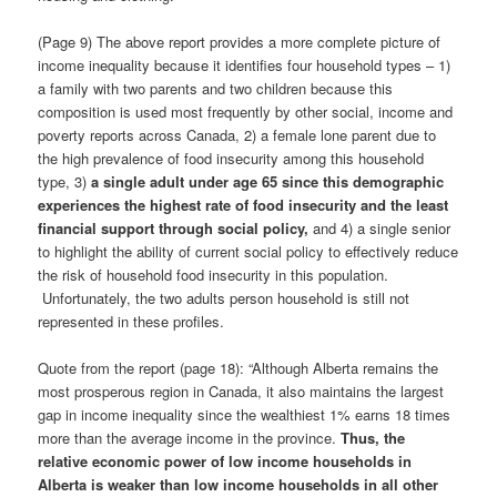
(Page 9) The above report provides a more complete picture of
income inequality because it identifies four household types – 1)
a family with two parents and two children because this
composition is used most frequently by other social, income and
poverty reports across Canada, 2) a female lone parent due to
the high prevalence of food insecurity among this household
type, 3)
a single adult under age 65 since this demographic
experiences the highest rate of food insecurity and the least
financial support through social policy
,
and 4) a single senior
to highlight the ability of current social policy to effectively reduce
the risk of household food insecurity in this population.
Unfortunately, the two adults person household is still not
represented in these profiles.
Quote from the report (page 18): “Although Alberta remains the
most prosperous region in Canada, it also maintains the largest
gap in income inequality since the wealthiest 1% earns 18 times
more than the average income in the province.
Thus, the
relative economic power of low income households in
Alberta is weaker than low income households in all other