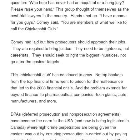
question: “Who here has never had an acquittal or a hung jury?
Please raise your hand.” This group thought of themselves as the
best trial lawyers in the country. Hands shot up. “I have a name
for you guys,” Comey said. “You are members of what we like to
call the Chickenshit Club.”
Comey had laid out how prosecutors should approach their jobs.
They are required to bring justice. They need to be righteous, not
careerists. They should seek to right the biggest injustices, not
go after the easiest targets.
This ‘chickenshit club’ has continued to grow. No top bankers
from the top financial firms went to prison for the malfeasance
that led to the 2008 financial crisis. And the problem extends far
beyond finance–to pharmaceutical companies, tech giants, auto
manufacturers, and more.
DPAs (deferred prosecution and nonprosecution agreements)
have become the norm in the USA (and now is being legislated in
Canada) where high crime perpetrators are being given the
easiest way out by ensuring prosecution is carried out by paying