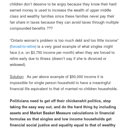
children don’t deserve to be angry because they know their hard
earned money is used to increase the wealth of upper middle
class and wealthy families since these families never pay their
fair share in taxes because they can avoid taxes through multiple
compounded benefits ???
“Ontario woman’s problem is too much debt and too little income”
(
forced-to-retire
) is a very good example of what singles might
face (i.e. on $3,750 income per month) when they are forced to
retire early due to illness (doesn’t say if she is divorced or
widowed).
Solution
: As per above example of $50,000 income it is
impossible for single person household to have a meaningful
financial life equivalent to that of married no children households.
Politicians need to get off their chickenshit politics, stop
taking the easy way out, and do the hard thing by including
assets and Market Basket Measure calculations in financial
formulas so that singles and low income households get
financial social justice and equality equal to that of wealthy