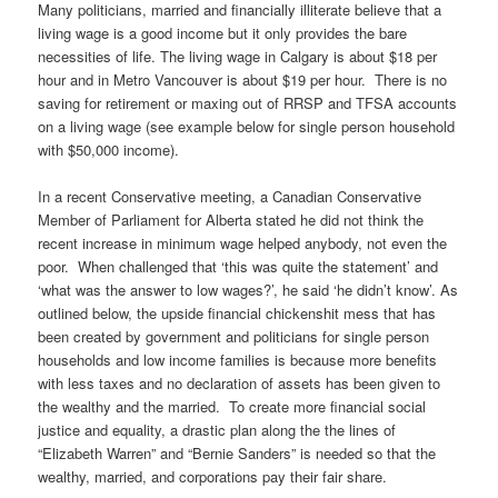
Many politicians, married and financially illiterate believe that a
living wage is a good income but it only provides the bare
necessities of life. The living wage in Calgary is about $18 per
hour and in Metro Vancouver is about $19 per hour. There is no
saving for retirement or maxing out of RRSP and TFSA accounts
on a living wage (see example below for single person household
with $50,000 income).
In a recent Conservative meeting, a Canadian Conservative
Member of Parliament for Alberta stated he did not think the
recent increase in minimum wage helped anybody, not even the
poor. When challenged that ‘this was quite the statement’ and
‘what was the answer to low wages?’, he said ‘he didn’t know’. As
outlined below, the upside financial chickenshit mess that has
been created by government and politicians for single person
households and low income families is because more benefits
with less taxes and no declaration of assets has been given to
the wealthy and the married. To create more financial social
justice and equality, a drastic plan along the the lines of
“Elizabeth Warren” and “Bernie Sanders” is needed so that the
wealthy, married, and corporations pay their fair share.