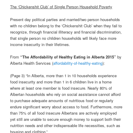
The ‘Chickenshit Club’ of Single Person Household Poverty
Present day political parties and married/two person households
with no children belong to the ‘Chickenshit Club’ when they fail to
recognize, through financial illiteracy and financial discrimination,
that single person no children households will likely face more
income insecurity in their lifetimes.
From
“
The Affordability of Healthy Eating in Alberta 2015
”
by
Alberta Health Services (
affordability-of-healthy-eating
):
(Page 3) “In Alberta, more than 1 in 10 households experience
food insecurity and more than 1 in 6 children live in a home
where at least one member is food insecure. Nearly 80% of
Albertan households who rely on social assistance cannot afford
to purchase adequate amounts of nutritious food or regularly
endure significant worry about access to food. Furthermore, more
than 75% of all food insecure Albertans are actively employed
yet still are unable to secure enough money to support both their
nutrition needs and other indispensable life necessities, such as
housing and clothing.”