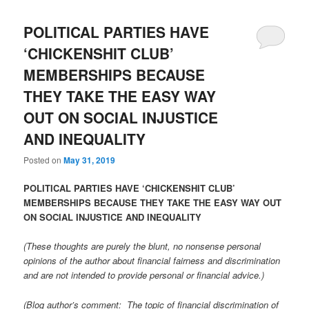
POLITICAL PARTIES HAVE
‘CHICKENSHIT CLUB’
MEMBERSHIPS BECAUSE
THEY TAKE THE EASY WAY
OUT ON SOCIAL INJUSTICE
AND INEQUALITY
Posted on
May 31, 2019
POLITICAL PARTIES HAVE ‘CHICKENSHIT CLUB’
MEMBERSHIPS BECAUSE THEY TAKE THE EASY WAY OUT
ON SOCIAL INJUSTICE AND INEQUALITY
(These thoughts are purely the blunt, no nonsense personal
opinions of the author about financial fairness and discrimination
and are not intended to provide personal or financial advice.)
(Blog author’s comment: The topic of financial discrimination of