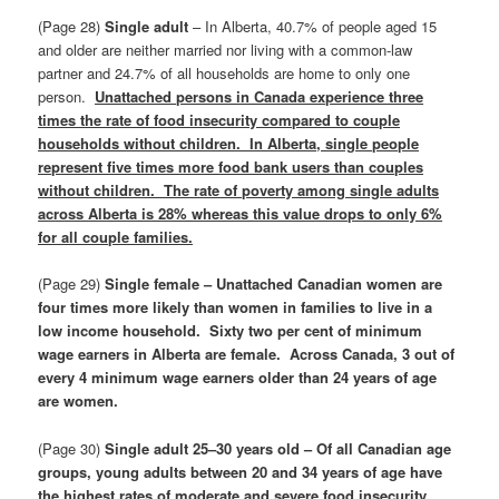
(Page 28)
Single adult
– In Alberta, 40.7% of people aged 15
and older are neither married nor living with a common‑law
partner and 24.7% of all households are home to only one
person.
Unattached persons in Canada experience three
times the rate of food insecurity compared to couple
households without children. In Alberta, single people
represent five times more food bank users than couples
without children. The rate of poverty among single adults
across Alberta is 28% whereas this value drops to only 6%
for all couple families.
(Page 29)
Single female – Unattached Canadian women are
four times more likely than women in families to live in a
low income household. Sixty two per cent of minimum
wage earners in Alberta are female. Across Canada, 3 out of
every 4 minimum wage earners older than 24 years of age
are women.
(Page 30)
Single adult 25–30 years old – Of all Canadian age
groups, young adults between 20 and 34 years of age have
the highest rates of moderate and severe food insecurity.