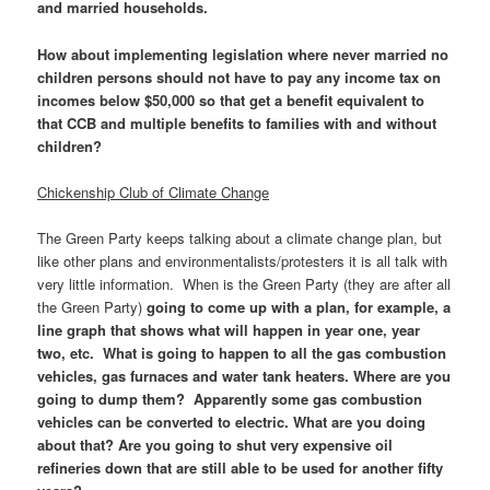
and married households.
How about implementing legislation where never married no
children persons should not have to pay any income tax on
incomes below $50,000 so that get a benefit equivalent to
that CCB and multiple benefits to families with and without
children?
Chickenship Club of Climate Change
The Green Party keeps talking about a climate change plan, but
like other plans and environmentalists/protesters it is all talk with
very little information. When is the Green Party (they are after all
the Green Party)
going to come up with a plan, for example, a
line graph that shows what will happen in year one, year
two, etc. What is going to happen to all the gas combustion
vehicles, gas furnaces and water tank heaters. Where are you
going to dump them? Apparently some gas combustion
vehicles can be converted to electric. What are you doing
about that? Are you going to shut very expensive oil
refineries down that are still able to be used for another fifty