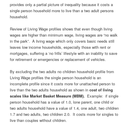
provides only a partial picture of inequality because it costs a
single person household more to live than a two adult persons
household.
Review of Living Wage profiles shows that even though living
wages are higher than minimum wage, living wages are “no walk
in the park”. A living wage which only covers basic needs still
leaves low income households, especially those with rent or
mortgages, suffering a ‘no frills’ lifestyle with an inability to save
for retirement or emergencies or replacement of vehicles.
By excluding the two adults no children household profile from
Living Wage profiles the single person household is an
incomplete profile since it costs more for unattached person to
live than the two adults household as shown in
cost of living
scales like Market Basket Measure (MBM)
.
Example: if single
person household has a value of 1.0, lone parent, one child or
two adults household have a value of 1.4, one adult, two children
1.7 and two adults, two children 2.0. It costs more for singles to
live than couples without children.