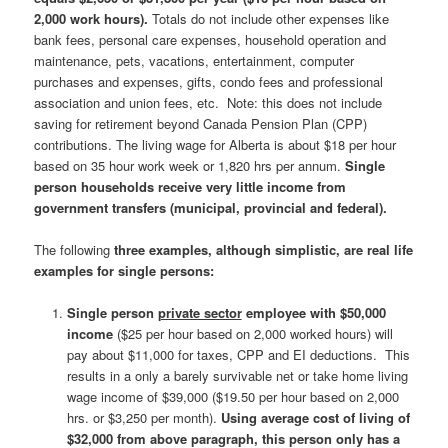
2,000 work hours).
Totals do not include other expenses like
bank fees, personal care expenses, household operation and
maintenance, pets, vacations, entertainment, computer
purchases and expenses, gifts, condo fees and professional
association and union fees, etc. Note: this does not include
saving for retirement beyond Canada Pension Plan (CPP)
contributions. The living wage for Alberta is about $18 per hour
based on 35 hour work week or 1,820 hrs per annum.
Single
person households receive very little income from
government transfers (municipal, provincial and federal).
The following
three examples, although simplistic, are real life
examples for single persons:
Single person
private sector
employee with $50,000
income
($25 per hour based on 2,000 worked hours) will
pay about $11,000 for taxes, CPP and EI deductions. This
results in a only a barely survivable net or take home living
wage income of $39,000 ($19.50 per hour based on 2,000
hrs. or $3,250 per month).
Using average cost of living of
$32,000 from above paragraph, this person only has a