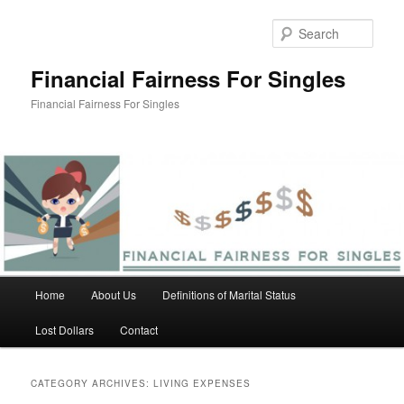
Skip
Skip
to
to
Sear
primary
secondary
content
content
Financial Fairness For Singles
Financial Fairness For Singles
Main
Home
About Us
Definitions of Marital Status
menu
Lost Dollars
Contact
CATEGORY ARCHIVES:
LIVING EXPENSES