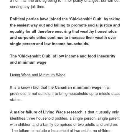
a nominal fine and agreeing to minor policy changes, but without
serving any jail time.
Political parties have joined the ‘Chickenshit Club’ by taking
the easiest way out and failing to promote social justice and
equality for all therefore ensuring that wealthy households
and corporate elites continue to increase their wealth over
single person and low income households.
The ‘Chickenshit Club’ of low income and food insecurity
and minimum wage
Living Wage and Minimum Wage
It is a known fact that the
Canadian minimum wage
in all
provinces is not sufficient to bring households up to middle class
status.
A
major failure of Living Wage research
is that it usually only
identifies three household profiles, a single person, single parent
with children and a family comprised of two adults and children.
The failure to include a household of two adults no children