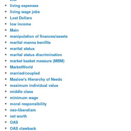
living expenses
living wage jobs
Lost Dollars
low income
Main
manipulation of finances/assets
marital manna benifits
marital status
marital status discrimination
market basket measure (MBM)
MarketWorld
married/coupled
Maslow's Hierarchy of Needs
maximum individual value
middle class
minimum wage
moral responsibility
neo-liberalism
net worth
OAS
OAS clawback