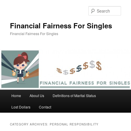
Skip
Skip
to
to
Sear
primary
secondary
content
content
Financial Fairness For Singles
Financial Fairness For Singles
Main
Home
About Us
Definitions of Marital Status
menu
Lost Dollars
Contact
CATEGORY ARCHIVES:
PERSONAL RESPONSIBILITY