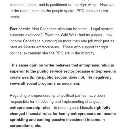
classical liberal, and is positioned on the right wing. However,
in the recent election the people spoke. PPC received zero
seats.
Fact check:
Non Christians also can be moral. Legal system
supports excluded? Even the Wild West had its judges. Low
income Canadians surviving on more than one job work just as
hard as Alberta entrepreneurs. Those who support far right
political extremism like the PPC are in the minority.
This same opinion writer believes that entrepreneurship is
superior to the public service sector because entrepreneurs
create wealth, the public section does not. He negatively
views all social programs as socialism.
Regarding entrepreneurship all political parties have been
responsible for introducing and implementing changes in
entrepreneurship rules
. In recent years Liberals
rightfully
changed financial rules for family entrepreneurs on income
sprinkling and earning passive investment income in
corporations, etc.