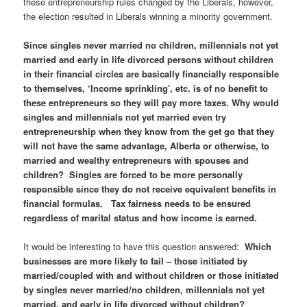
these entrepreneurship rules changed by the Liberals, however,
the election resulted in Liberals winning a minority government.
Since singles never married no children, millennials not yet
married and early in life divorced persons without children
in their financial circles are basically financially responsible
to themselves, ‘Income sprinkling’, etc. is of no benefit to
these entrepreneurs so they will pay more taxes. Why would
singles and millennials not yet married even try
entrepreneurship when they know from the get go that they
will not have the same advantage, Alberta or otherwise, to
married and wealthy entrepreneurs with spouses and
children? Singles are forced to be more personally
responsible since they do not receive equivalent benefits in
financial formulas. Tax fairness needs to be ensured
regardless of marital status and how income is earned.
It would be interesting to have this question answered:
Which
businesses are more likely to fail – those initiated by
married/coupled with and without children or those initiated
by singles never married/no children, millennials not yet
married, and early in life divorced without children?