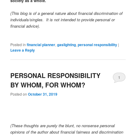
society as a whole.
(This blog is of a general nature about financial discrimination of
individuals/singles. It is not intended to provide personal or
financial advice).
Posted in
financial planner
,
gaslighting
,
personal responsibility
|
Leave a Reply
PERSONAL RESPONSIBILITY
1
BY WHOM, FOR WHOM?
Posted on
October 31, 2019
(These thoughts are purely the blunt, no nonsense personal
opinions of the author about financial fairness and discrimination