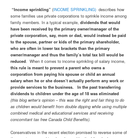
“Income sprinkling”
(
INCOME SPRINKLING)
describes how
some families use private corporations to sprinkle income among
family members. In a typical example,
dividends that would
have been received by the primary owner/manager of the
private corporation, say, mom or dad, would instead be paid
to the spouse, partner or kids of the primary shareholder,
who are often in lower tax brackets than the primary
owner/manager and thus the family’s total tax bill would be
reduced
. When it comes to income sprinkling of salary income,
this rule is meant to prevent a parent who owns a
corporation from paying his spouse or child an annual
salary when he or she doesn’t actually perform any work or
provide services to the business. In the past transferring
dividends to children under the age of 18 was eliminated
(this blog writer’s opinion – this was the right and fair thing to do
as children would benefit from double dipping while using multiple
combined medical and educational services and receiving
concomitant tax free Canada Child Benefits).
Conservatives in the recent election promised to reverse some of