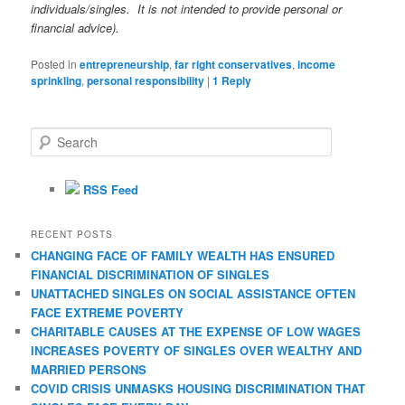
individuals/singles. It is not intended to provide personal or
financial advice).
Posted in
entrepreneurship
,
far right conservatives
,
income
sprinkling
,
personal responsibility
|
1
Reply
S
e
a
r
RSS Feed
c
h
RECENT POSTS
CHANGING FACE OF FAMILY WEALTH HAS ENSURED
FINANCIAL DISCRIMINATION OF SINGLES
UNATTACHED SINGLES ON SOCIAL ASSISTANCE OFTEN
FACE EXTREME POVERTY
CHARITABLE CAUSES AT THE EXPENSE OF LOW WAGES
INCREASES POVERTY OF SINGLES OVER WEALTHY AND
MARRIED PERSONS
COVID CRISIS UNMASKS HOUSING DISCRIMINATION THAT