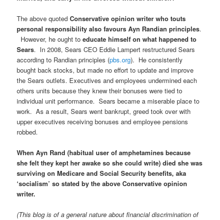
The above quoted
Conservative opinion writer who touts
personal responsibility also favours Ayn Randian principles
.
However, he ought to
educate himself on what happened to
Sears
. In 2008, Sears CEO Eddie Lampert restructured Sears
according to Randian principles (
pbs.org
). He consistently
bought back stocks, but made no effort to update and improve
the Sears outlets. Executives and employees undermined each
others units because they knew their bonuses were tied to
individual unit performance. Sears became a miserable place to
work. As a result, Sears went bankrupt, greed took over with
upper executives receiving bonuses and employee pensions
robbed.
When Ayn Rand (habitual user of amphetamines because
she felt they kept her awake so she could write) died she was
surviving on Medicare and Social Security benefits, aka
‘socialism’ so stated by the above Conservative opinion
writer.
(This blog is of a general nature about financial discrimination of