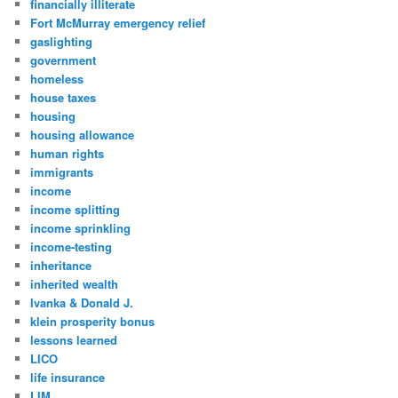
financially illiterate
Fort McMurray emergency relief
gaslighting
government
homeless
house taxes
housing
housing allowance
human rights
immigrants
income
income splitting
income sprinkling
income-testing
inheritance
inherited wealth
Ivanka & Donald J.
klein prosperity bonus
lessons learned
LICO
life insurance
LIM