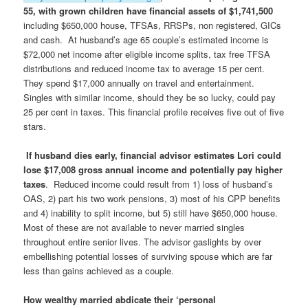
55, with grown children have financial assets of $1,741,500
including $650,000 house, TFSAs, RRSPs, non registered, GICs
and cash. At husband’s age 65 couple’s estimated income is
$72,000 net income after eligible income splits, tax free TFSA
distributions and reduced income tax to average 15 per cent.
They spend $17,000 annually on travel and entertainment.
Singles with similar income, should they be so lucky, could pay
25 per cent in taxes. This financial profile receives five out of five
stars.
If husband dies early, financial advisor estimates Lori could
lose $17,008 gross annual income and potentially pay higher
taxes
. Reduced income could result from 1) loss of husband’s
OAS, 2) part his two work pensions, 3) most of his CPP benefits
and 4) inability to split income, but 5) still have $650,000 house.
Most of these are not available to never married singles
throughout entire senior lives. The advisor gaslights by over
embellishing potential losses of surviving spouse which are far
less than gains achieved as a couple.
How wealthy married abdicate their ‘personal