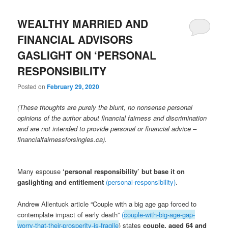
WEALTHY MARRIED AND
FINANCIAL ADVISORS
GASLIGHT ON ‘PERSONAL
RESPONSIBILITY
Posted on
February 29, 2020
(These thoughts are purely the blunt, no nonsense personal
opinions of the author about financial fairness and discrimination
and are not intended to provide personal or financial advice –
financialfairnessforsingles.ca).
Many espouse
‘personal responsibility’ but base it on
gaslighting and entitlemen
t
(personal-responsibility)
.
Andrew Allentuck article “Couple with a big age gap forced to
contemplate impact of early death”
(
couple-with-big-age-gap-
worry-that-their-prosperity-is-fragile
) states
couple, aged 64 and