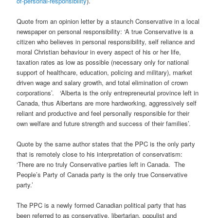
of-personal-responsibility
).
Quote from an opinion letter by a staunch Conservative in a local
newspaper on personal responsibility: ‘A true Conservative is a
citizen who believes in personal responsibility, self reliance and
moral Christian behaviour in every aspect of his or her life,
taxation rates as low as possible (necessary only for national
support of healthcare, education, policing and military), market
driven wage and salary growth, and total elimination of crown
corporations’. ‘Alberta is the only entrepreneurial province left in
Canada, thus Albertans are more hardworking, aggressively self
reliant and productive and feel personally responsible for their
own welfare and future strength and success of their families’.
Quote by the same author states that the PPC is the only party
that is remotely close to his interpretation of conservatism:
‘There are no truly Conservative parties left in Canada. The
People’s Party of Canada party is the only true Conservative
party.’
The PPC is a newly formed Canadian political party that has
been referred to as conservative, libertarian, populist and