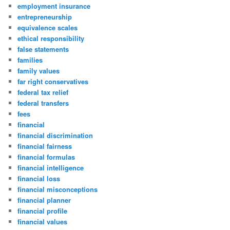
employment insurance
entrepreneurship
equivalence scales
ethical responsibility
false statements
families
family values
far right conservatives
federal tax relief
federal transfers
fees
financial
financial discrimination
financial fairness
financial formulas
financial intelligence
financial loss
financial misconceptions
financial planner
financial profile
financial values