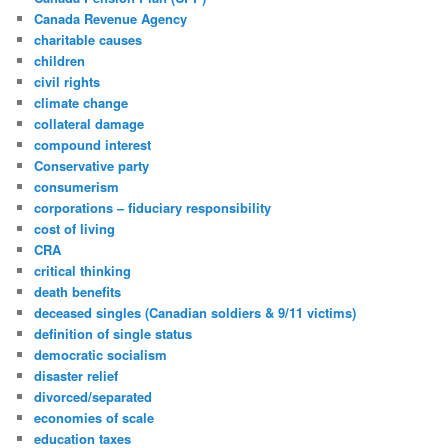
Canada Revenue Agency
charitable causes
children
civil rights
climate change
collateral damage
compound interest
Conservative party
consumerism
corporations – fiduciary responsibility
cost of living
CRA
critical thinking
death benefits
deceased singles (Canadian soldiers & 9/11 victims)
definition of single status
democratic socialism
disaster relief
divorced/separated
economies of scale
education taxes