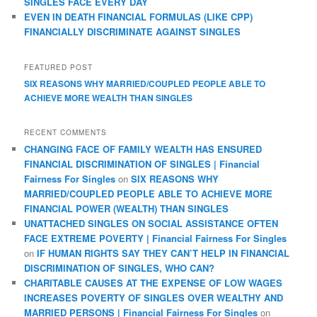
SINGLES FACE EVERY DAY
EVEN IN DEATH FINANCIAL FORMULAS (LIKE CPP)
FINANCIALLY DISCRIMINATE AGAINST SINGLES
FEATURED POST
SIX REASONS WHY MARRIED/COUPLED PEOPLE ABLE TO
ACHIEVE MORE WEALTH THAN SINGLES
RECENT COMMENTS
CHANGING FACE OF FAMILY WEALTH HAS ENSURED
FINANCIAL DISCRIMINATION OF SINGLES | Financial
Fairness For Singles
on
SIX REASONS WHY
MARRIED/COUPLED PEOPLE ABLE TO ACHIEVE MORE
FINANCIAL POWER (WEALTH) THAN SINGLES
UNATTACHED SINGLES ON SOCIAL ASSISTANCE OFTEN
FACE EXTREME POVERTY | Financial Fairness For Singles
on
IF HUMAN RIGHTS SAY THEY CAN’T HELP IN FINANCIAL
DISCRIMINATION OF SINGLES, WHO CAN?
CHARITABLE CAUSES AT THE EXPENSE OF LOW WAGES
INCREASES POVERTY OF SINGLES OVER WEALTHY AND
MARRIED PERSONS | Financial Fairness For Singles
on