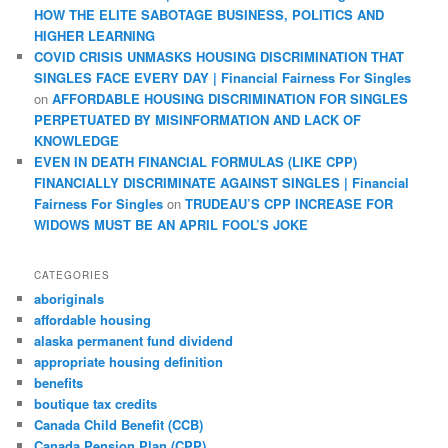
HOW THE ELITE SABOTAGE BUSINESS, POLITICS AND
HIGHER LEARNING
COVID CRISIS UNMASKS HOUSING DISCRIMINATION THAT
SINGLES FACE EVERY DAY | Financial Fairness For Singles
on
AFFORDABLE HOUSING DISCRIMINATION FOR SINGLES
PERPETUATED BY MISINFORMATION AND LACK OF
KNOWLEDGE
EVEN IN DEATH FINANCIAL FORMULAS (LIKE CPP)
FINANCIALLY DISCRIMINATE AGAINST SINGLES | Financial
Fairness For Singles
on
TRUDEAU’S CPP INCREASE FOR
WIDOWS MUST BE AN APRIL FOOL’S JOKE
CATEGORIES
aboriginals
affordable housing
alaska permanent fund dividend
appropriate housing definition
benefits
boutique tax credits
Canada Child Benefit (CCB)
Canada Pension Plan (CPP)