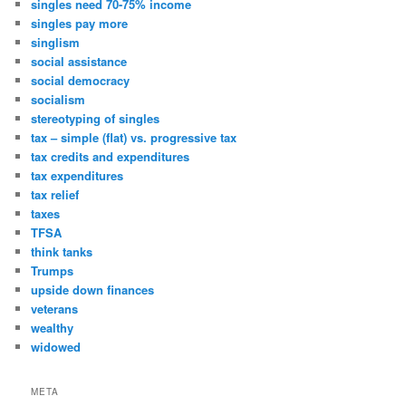
singles need 70-75% income
singles pay more
singlism
social assistance
social democracy
socialism
stereotyping of singles
tax – simple (flat) vs. progressive tax
tax credits and expenditures
tax expenditures
tax relief
taxes
TFSA
think tanks
Trumps
upside down finances
veterans
wealthy
widowed
META