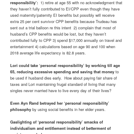
responsibility’:
1) retire at age 55 with no acknowledgment that
they haven’t fully contributed to EI/CPP even though they have
used maternity/paternity EI benefits but possibly will receive
extra 25 per cent survivor CPP benefits because Trudeau has
sent out a trial balloon re this intent 2) complain that most of
husband’s CPP benefits would be lost, but they haven’t
contributed fully to CPP 3) spend $17,000 annually on travel and
entertainment 4) calculations based on age 90 and 100 when
2018 average life expectancy is 82.8 years.
Lori could take ‘personal responsibility’ by working till age
65, reducing excessive spending and saving that money
to
be used if husband dies early. How about paying fair share of
taxes and Lori maintaining frugal standard of living that many
singles never married have to live every day of their lives?
Even Ayn Rand betrayed her ‘personal responsibility’
philosophy
by using social benefits in her elder years.
Gaslighting of ‘personal responsibility’ smacks of
individualism and entitlement instead of betterment of