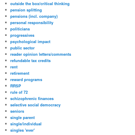
outside the box/critical thinking
pension splitting
pensions (incl. company)
personal responsibility
politicians
progressives
psychological impact
public sector
reader opinion letters/comments
refundable tax credits
rent
retirement
reward programs
RRSP
rule of 72
schizophrenic finances
selective social democracy
seniors
single parent
single/individual
singles 'ever'