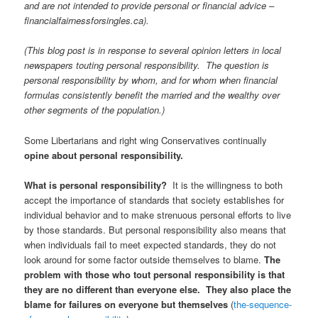
and are not intended to provide personal or financial advice –
financialfairnessforsingles.ca).
(This blog post is in response to several opinion letters in local
newspapers touting personal responsibility. The question is
personal responsibility by whom, and for whom when financial
formulas consistently benefit the married and the wealthy over
other segments of the population.)
Some Libertarians and right wing Conservatives continually
opine about personal responsibility.
What is personal responsibility?
It is the willingness to both
accept the importance of standards that society establishes for
individual behavior and to make strenuous personal efforts to live
by those standards. But personal responsibility also means that
when individuals fail to meet expected standards, they do not
look around for some factor outside themselves to blame.
The
problem with those who tout personal responsibility is that
they are no different than everyone else. They also place the
blame for failures on everyone but themselves
(
the-sequence-