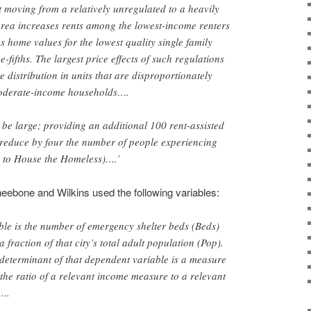
moving from a relatively unregulated to a heavily
area increases rents among the lowest-income renters
s home values for the lowest quality single family
fifths. The largest price effects of such regulations
e distribution in units that are disproportionately
derate-income households….
be large; providing an additional 100 rent-assisted
 reduce by four the number of people experiencing
 to House the Homeless)….’
eebone and Wilkins used the following variables:
le is the number of emergency shelter beds (Beds)
a fraction of that city’s total adult population (Pop).
 determinant of that dependent variable is a measure
 the ratio of a relevant income measure to a relevant
t….