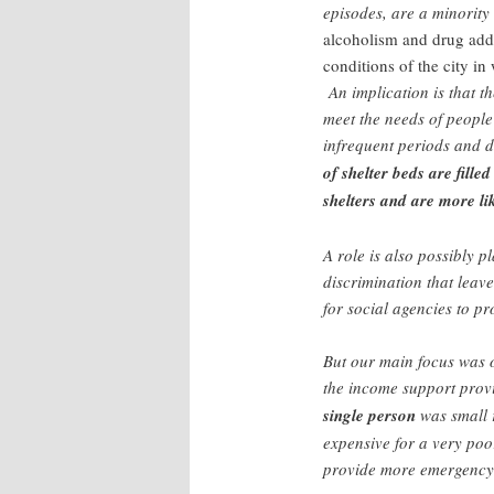
episodes, are a minority
alcoholism and drug add
conditions of the city in
An implication is that t
meet the needs of peopl
infrequent periods and d
of shelter beds are fill
shelters and are more li
A role is also possibly 
discrimination that leav
for social agencies to pr
But our main focus was o
the income support provi
single person
was small r
expensive for a very poo
provide more emergency 