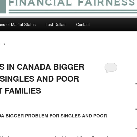
ions of Marital Status
Lost Dollars
Contact
ALS
 IN CANADA BIGGER
SINGLES AND POOR
 FAMILIES
A BIGGER PROBLEM FOR SINGLES AND POOR