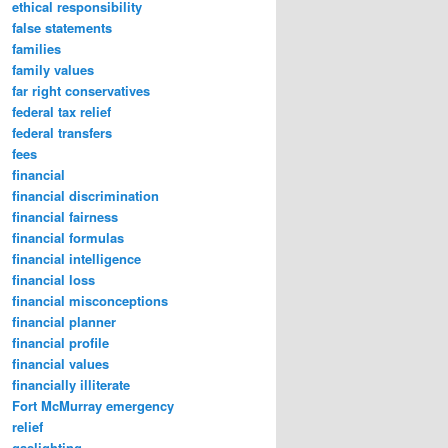
ethical responsibility
false statements
families
family values
far right conservatives
federal tax relief
federal transfers
fees
financial
financial discrimination
financial fairness
financial formulas
financial intelligence
financial loss
financial misconceptions
financial planner
financial profile
financial values
financially illiterate
Fort McMurray emergency
relief
gaslighting