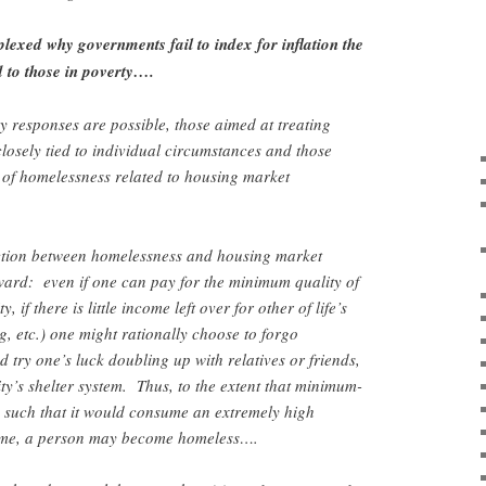
exed why governments fail to index for inflation the
 to those in poverty….
y responses are possible, those aimed at treating
losely tied to individual circumstances and those
 of homelessness related to housing market
ction between homelessness and housing market
rward: even if one can pay for the minimum quality of
, if there is little income left over for other of life’s
ng, etc.) one might rationally choose to forgo
 try one’s luck doubling up with relatives or friends,
ty’s shelter system. Thus, to the extent that minimum-
d such that it would consume an extremely high
come, a person may become homeless….