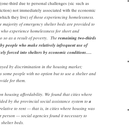
(one-third due to personal challenges (sic
such as
iction)
not immediately associated with the economic
 which they live)
of those experiencing homelessness.
he majority of emergency shelter beds are provided to
e who experience homelessness for short and
o so as a result of poverty. The
remaining two-thirds
ed by people who make relatively infrequent use of
kely forced into shelters by economic conditions….
played by discrimination in the housing market;
es some people with no option but to use a shelter and
ovide for them.
n housing affordability. We found that cities where
ded by the provincial social assistance system to
a
elative to rent — that is, in cities where housing was
r person — social agencies found it necessary to
shelter beds.