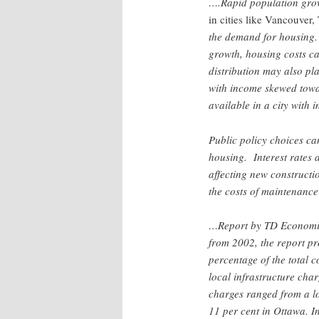
….Rapid population gro
in cities like Vancouver
the demand for housing.
growth, housing costs ca
distribution may also pla
with income skewed towar
available in a city with 
Public policy choices can
housing. Interest rates 
affecting new constructio
the costs of maintenan
…Report by TD Economic
from 2002, the report pr
percentage of the total c
local infrastructure char
charges ranged from a low
11 per cent in Ottawa. I