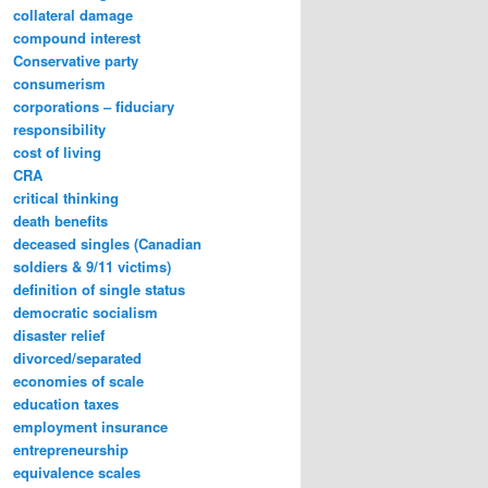
collateral damage
compound interest
Conservative party
consumerism
corporations – fiduciary
responsibility
cost of living
CRA
critical thinking
death benefits
deceased singles (Canadian
soldiers & 9/11 victims)
definition of single status
democratic socialism
disaster relief
divorced/separated
economies of scale
education taxes
employment insurance
entrepreneurship
equivalence scales