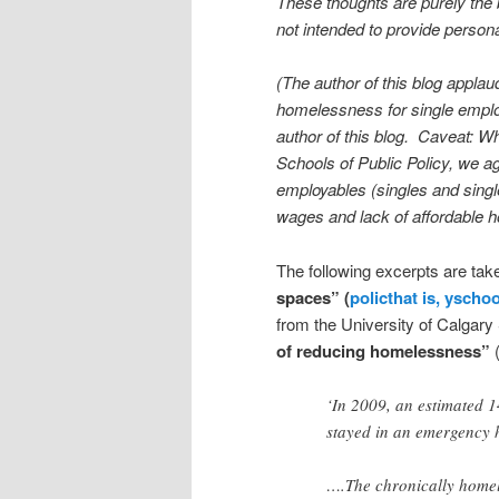
These thoughts are purely the 
not intended to provide persona
(The author of this blog appla
homelessness for single employ
author of this blog. Caveat: Wh
Schools of Public Policy, we agr
employables (singles and single
wages and lack of affordable h
The following excerpts are tak
spaces” (
policthat is, yscho
from the University of Calgary 
of reducing homelessness”
‘In 2009, an estimated 
stayed in an emergency h
….The chronically homel