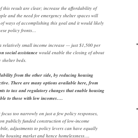
 this result are clear; increase the affordability of
ple and the need for emergency shelter spaces will
 of ways of accomplishing this goal and it would likely
these policy fronts…
 relatively small income increase — just $1,500 per
on social assistance
would enable the closing of about
 shelter beds.
ability from the other side, by reducing housing
ective. There are many options available here, from
nts to tax and regulatory changes that enable housing
dable to those with low incomes….
 focus too narrowly on just a few policy responses,
 on publicly funded construction of low-income
tle, adjustments to policy levers can have equally
 the housing market and hence homelessness….