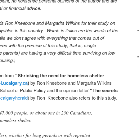
blunt, no nonsense personal opinions of the author and are
l or financial advice.
uds Ron Kneebone and Margarita Wilkins for their study on
ables in this country. Words in italics are the words of the
ile we don’t agree with everything that comes out of
ee with the premise of this study, that is, single
 parents) are having a very difficult time surviving on low
ousing.)
en from
“Shrinking the need for homeless shelter
ol.ucalgary.ca
)
by Ron Kneebone and Margarita Wilkins
School of Public Policy and the opinion letter
“The secrets
(
calgaryherald
) by Ron Kneebone also refers to this study.
147,000 people, or about one in 230 Canadians,
omeless shelter.
ess, whether for long periods or with repeated