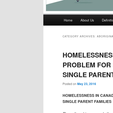
Main
Home
About Us
Definit
menu
CATEGORY ARCHIVES:
ABORIGIN
HOMELESSNESS
PROBLEM FOR 
SINGLE PARENT
Posted on
May 23, 2016
HOMELESSNESS IN CANAD
SINGLE PARENT FAMILIES