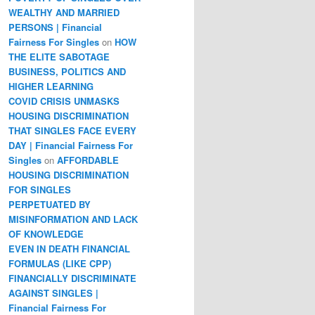
WEALTHY AND MARRIED
PERSONS | Financial
Fairness For Singles
on
HOW
THE ELITE SABOTAGE
BUSINESS, POLITICS AND
HIGHER LEARNING
COVID CRISIS UNMASKS
HOUSING DISCRIMINATION
THAT SINGLES FACE EVERY
DAY | Financial Fairness For
Singles
on
AFFORDABLE
HOUSING DISCRIMINATION
FOR SINGLES
PERPETUATED BY
MISINFORMATION AND LACK
OF KNOWLEDGE
EVEN IN DEATH FINANCIAL
FORMULAS (LIKE CPP)
FINANCIALLY DISCRIMINATE
AGAINST SINGLES |
Financial Fairness For