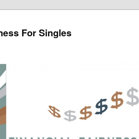
rness For Singles