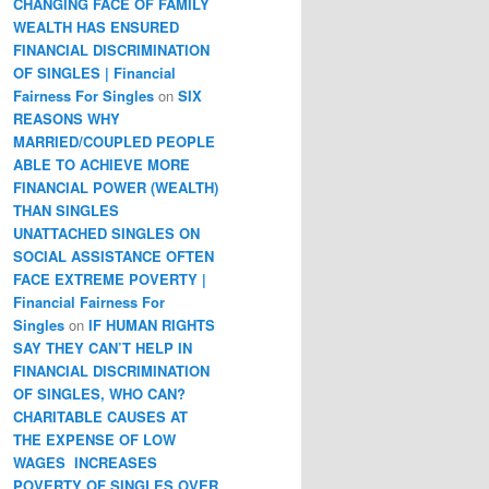
CHANGING FACE OF FAMILY
WEALTH HAS ENSURED
FINANCIAL DISCRIMINATION
OF SINGLES | Financial
Fairness For Singles
on
SIX
REASONS WHY
MARRIED/COUPLED PEOPLE
ABLE TO ACHIEVE MORE
FINANCIAL POWER (WEALTH)
THAN SINGLES
UNATTACHED SINGLES ON
SOCIAL ASSISTANCE OFTEN
FACE EXTREME POVERTY |
Financial Fairness For
Singles
on
IF HUMAN RIGHTS
SAY THEY CAN’T HELP IN
FINANCIAL DISCRIMINATION
OF SINGLES, WHO CAN?
CHARITABLE CAUSES AT
THE EXPENSE OF LOW
WAGES INCREASES
POVERTY OF SINGLES OVER