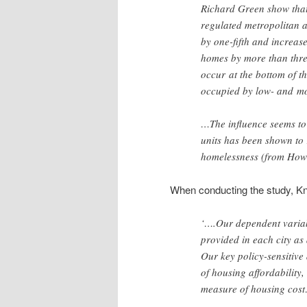
Richard Green show that 
regulated metropolitan 
by one-fifth and increase
homes by more than three-
occur
at the bottom of th
occupied by low- and
mo
…The influence seems to 
units has been shown to
homelessness (from How
When conducting the study, Kn
‘….Our dependent variab
provided in each city as 
Our key policy-sensitive
of housing affordability,
measure of housing cos