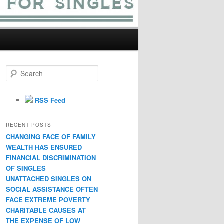
S
e
a
r
RSS Feed
c
h
RECENT POSTS
CHANGING FACE OF FAMILY
WEALTH HAS ENSURED
FINANCIAL DISCRIMINATION
OF SINGLES
UNATTACHED SINGLES ON
SOCIAL ASSISTANCE OFTEN
FACE EXTREME POVERTY
CHARITABLE CAUSES AT
THE EXPENSE OF LOW