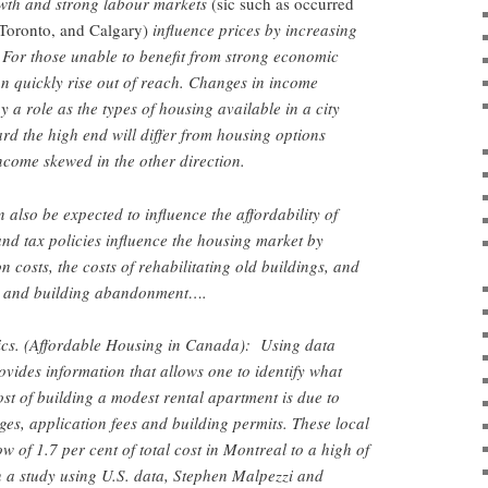
wth and strong labour markets
(sic such as occurred
, Toronto, and Calgary)
influence prices by increasing
 For those unable to benefit from strong economic
n quickly rise out of reach. Changes in income
y a role as the types of housing available in a city
d the high end will differ from housing options
income skewed in the other direction.
 also be expected to influence the affordability of
and tax policies influence the housing market by
n costs, the costs of rehabilitating old buildings, and
ce and building abandonment….
s. (Affordable Housing in Canada): Using data
ovides information that allows one to identify what
ost of building a modest rental apartment is due to
ges, application fees and building permits. These local
 of 1.7 per cent of total cost in Montreal to a high of
n a study using U.S. data, Stephen Malpezzi and