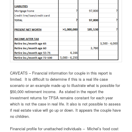
CAVEATS – Financial information for couple in this report is
limited. It is difficult to determine if this is a real life case
scenario or an example made up to illustrate what is possible for
$50,000 retirement income. As stated in the report the
investment returns for TFSA remains constant for each year
which is not the case in real life. It also is not possible to assess
if real estate value will go up or down. It appears the couple have
no children.
Financial profile for unattached individuals – Michel’s food cost