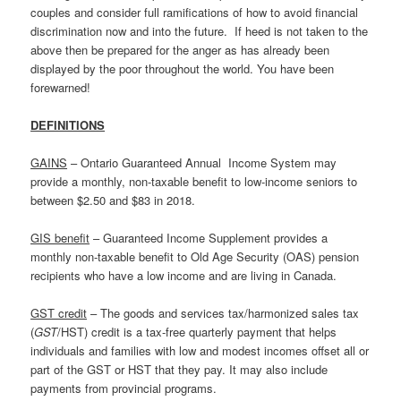
couples and consider full ramifications of how to avoid financial
discrimination now and into the future. If heed is not taken to the
above then be prepared for the anger as has already been
displayed by the poor throughout the world. You have been
forewarned!
DEFINITIONS
GAINS
– Ontario Guaranteed Annual Income System may
provide a monthly, non-taxable benefit to low-income seniors to
between $2.50 and $83 in 2018.
GIS benefit
– Guaranteed Income Supplement provides a
monthly non-taxable benefit to Old Age Security (OAS) pension
recipients who have a low income and are living in Canada.
GST credit
– The goods and services tax/harmonized sales tax
(
GST
/HST) credit is a tax-free quarterly payment that helps
individuals and families with low and modest incomes offset all or
part of the GST or HST that they pay. It may also include
payments from provincial programs.