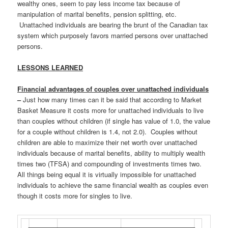
wealthy ones, seem to pay less income tax because of
manipulation of marital benefits, pension splitting, etc.
Unattached individuals are bearing the brunt of the Canadian tax
system which purposely favors married persons over unattached
persons.
LESSONS LEARNED
Financial advantages of couples over unattached individuals
–
Just how many times can it be said that according to Market
Basket Measure it costs more for unattached individuals to live
than couples without children (if single has value of 1.0, the value
for a couple without children is 1.4, not 2.0). Couples without
children are able to maximize their net worth over unattached
individuals because of marital benefits, ability to multiply wealth
times two (TFSA) and compounding of investments times two.
All things being equal it is virtually impossible for unattached
individuals to achieve the same financial wealth as couples even
though it costs more for singles to live.