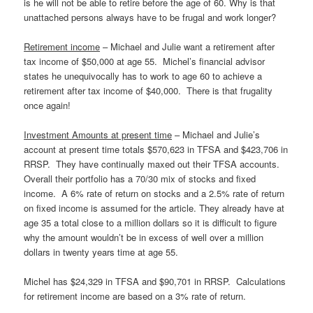
is he will not be able to retire before the age of 60. Why is that
unattached persons always have to be frugal and work longer?
Retirement income
– Michael and Julie want a retirement after
tax income of $50,000 at age 55. Michel’s financial advisor
states he unequivocally has to work to age 60 to achieve a
retirement after tax income of $40,000. There is that frugality
once again!
Investment Amounts at present time
– Michael and Julie’s
account at present time totals $570,623 in TFSA and $423,706 in
RRSP. They have continually maxed out their TFSA accounts.
Overall their portfolio has a 70/30 mix of stocks and fixed
income. A 6% rate of return on stocks and a 2.5% rate of return
on fixed income is assumed for the article. They already have at
age 35 a total close to a million dollars so it is difficult to figure
why the amount wouldn’t be in excess of well over a million
dollars in twenty years time at age 55.
Michel has $24,329 in TFSA and $90,701 in RRSP. Calculations
for retirement income are based on a 3% rate of return.