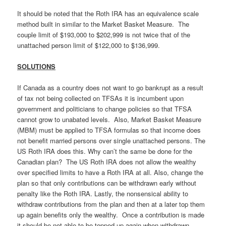
It should be noted that the Roth IRA has an equivalence scale
method built in similar to the Market Basket Measure. The
couple limit of $193,000 to $202,999 is not twice that of the
unattached person limit of $122,000 to $136,999.
SOLUTIONS
If Canada as a country does not want to go bankrupt as a result
of tax not being collected on TFSAs it is incumbent upon
government and politicians to change policies so that TFSA
cannot grow to unabated levels. Also, Market Basket Measure
(MBM) must be applied to TFSA formulas so that income does
not benefit married persons over single unattached persons. The
US Roth IRA does this. Why can’t the same be done for the
Canadian plan? The US Roth IRA does not allow the wealthy
over specified limits to have a Roth IRA at all. Also, change the
plan so that only contributions can be withdrawn early without
penalty like the Roth IRA. Lastly, the nonsensical ability to
withdraw contributions from the plan and then at a later top them
up again benefits only the wealthy. Once a contribution is made
it should be not able to be topped up again when withdrawn.