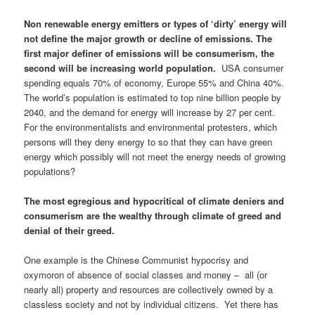
Non renewable energy emitters or types of ‘dirty’ energy will
not define the major growth or decline of emissions. The
first major definer of emissions will be consumerism, the
second will be increasing world population.
USA consumer
spending equals 70% of economy, Europe 55% and China 40%.
The world’s population is estimated to top nine billion people by
2040, and the demand for energy will increase by 27 per cent.
For the environmentalists and environmental protesters, which
persons will they deny energy to so that they can have green
energy which possibly will not meet the energy needs of growing
populations?
The most egregious and hypocritical of climate deniers and
consumerism are the wealthy through climate of greed and
denial of their greed.
One example is the Chinese Communist hypocrisy and
oxymoron of absence of social classes and money – all (or
nearly all) property and resources are collectively owned by a
classless society and not by individual citizens. Yet there has