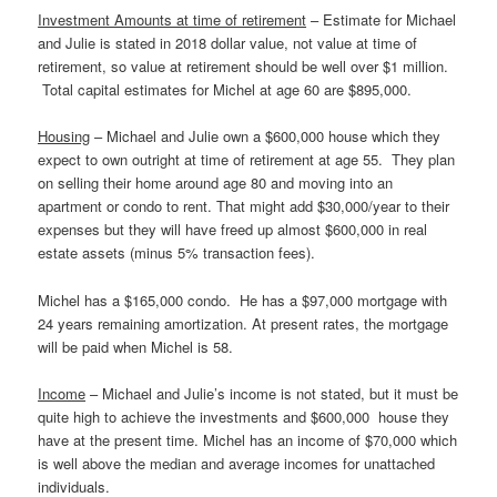
Investment Amounts at time of retirement
– Estimate for Michael
and Julie is stated in 2018 dollar value, not value at time of
retirement, so value at retirement should be well over $1 million.
Total capital estimates for Michel at age 60 are $895,000.
Housing
– Michael and Julie own a $600,000 house which they
expect to own outright at time of retirement at age 55. They plan
on selling their home around age 80 and moving into an
apartment or condo to rent. That might add $30,000/year to their
expenses but they will have freed up almost $600,000 in real
estate assets (minus 5% transaction fees).
Michel has a $165,000 condo. He has a $97,000 mortgage with
24 years remaining amortization. At present rates, the mortgage
will be paid when Michel is 58.
Income
– Michael and Julie’s income is not stated, but it must be
quite high to achieve the investments and $600,000 house they
have at the present time. Michel has an income of $70,000 which
is well above the median and average incomes for unattached
individuals.