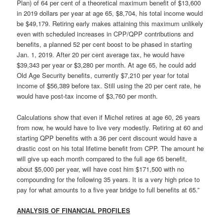
Plan) of 64 per cent of a theoretical maximum benefit of $13,600
in 2019 dollars per year at age 65, $8,704, his total income would
be $49,179. Retiring early makes attaining this maximum unlikely
even with scheduled increases in CPP/QPP contributions and
benefits, a planned 52 per cent boost to be phased in starting
Jan. 1, 2019. After 20 per cent average tax, he would have
$39,343 per year or $3,280 per month. At age 65, he could add
Old Age Security benefits, currently $7,210 per year for total
income of $56,389 before tax. Still using the 20 per cent rate, he
would have post-tax income of $3,760 per month.
Calculations show that even if Michel retires at age 60, 26 years
from now, he would have to live very modestly. Retiring at 60 and
starting QPP benefits with a 36 per cent discount would have a
drastic cost on his total lifetime benefit from CPP. The amount he
will give up each month compared to the full age 65 benefit,
about $5,000 per year, will have cost him $171,500 with no
compounding for the following 35 years. It is a very high price to
pay for what amounts to a five year bridge to full benefits at 65.”
ANALYSIS OF FINANCIAL PROFILES