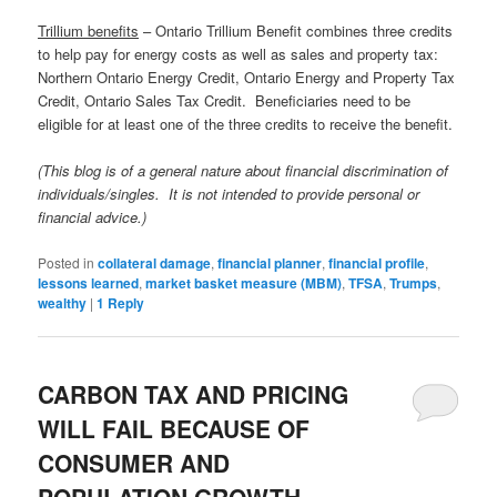
Trillium benefits
– Ontario Trillium Benefit combines three credits
to help pay for energy costs as well as sales and property tax:
Northern Ontario Energy Credit, Ontario Energy and Property Tax
Credit, Ontario Sales Tax Credit. Beneficiaries need to be
eligible for at least one of the three credits to receive the benefit.
(This blog is of a general nature about financial discrimination of
individuals/singles. It is not intended to provide personal or
financial advice.)
Posted in
collateral damage
,
financial planner
,
financial profile
,
lessons learned
,
market basket measure (MBM)
,
TFSA
,
Trumps
,
wealthy
|
1
Reply
CARBON TAX AND PRICING
WILL FAIL BECAUSE OF
CONSUMER AND
POPULATION GROWTH