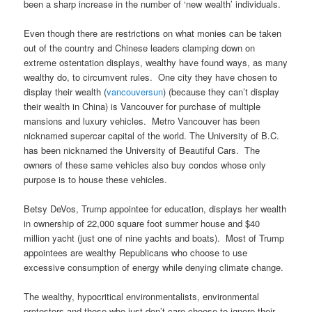
been a sharp increase in the number of ‘new wealth’ individuals.
Even though there are restrictions on what monies can be taken
out of the country and Chinese leaders clamping down on
extreme ostentation displays, wealthy have found ways, as many
wealthy do, to circumvent rules. One city they have chosen to
display their wealth (
vancouversun
) (because they can’t display
their wealth in China) is Vancouver for purchase of multiple
mansions and luxury vehicles. Metro Vancouver has been
nicknamed supercar capital of the world. The University of B.C.
has been nicknamed the University of Beautiful Cars. The
owners of these same vehicles also buy condos whose only
purpose is to house these vehicles.
Betsy DeVos, Trump appointee for education, displays her wealth
in ownership of 22,000 square foot summer house and $40
million yacht (just one of nine yachts and boats). Most of Trump
appointees are wealthy Republicans who choose to use
excessive consumption of energy while denying climate change.
The wealthy, hypocritical environmentalists, environmental
protestors and those who just don’t care choose to ignore their