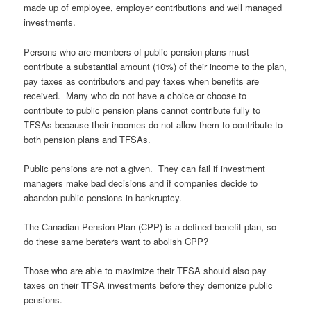
made up of employee, employer contributions and well managed
investments.
Persons who are members of public pension plans must
contribute a substantial amount (10%) of their income to the plan,
pay taxes as contributors and pay taxes when benefits are
received. Many who do not have a choice or choose to
contribute to public pension plans cannot contribute fully to
TFSAs because their incomes do not allow them to contribute to
both pension plans and TFSAs.
Public pensions are not a given. They can fail if investment
managers make bad decisions and if companies decide to
abandon public pensions in bankruptcy.
The Canadian Pension Plan (CPP) is a defined benefit plan, so
do these same beraters want to abolish CPP?
Those who are able to maximize their TFSA should also pay
taxes on their TFSA investments before they demonize public
pensions.