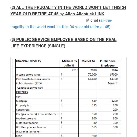
(2) ALL THE FRUGALITY IN THE WORLD WON’T LET THIS 34
YEAR OLD RETIRE AT 45
by
Allen Allentuck LINK
Michel (
all-the-
frugality-in-the-world-wont-let-this-34-year-old-retire-at-45
)
(3) PUBLIC SERVICE EMPLOYEE BASED ON THE REAL
LIFE EXPERIENCE (SINGLE)