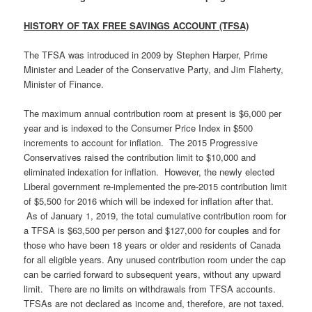
HISTORY OF TAX FREE SAVINGS ACCOUNT (TFSA)
The TFSA was introduced in 2009 by Stephen Harper, Prime
Minister and Leader of the Conservative Party, and Jim Flaherty,
Minister of Finance.
The maximum annual contribution room at present is $6,000 per
year and is indexed to the Consumer Price Index in $500
increments to account for inflation. The 2015 Progressive
Conservatives raised the contribution limit to $10,000 and
eliminated indexation for inflation. However, the newly elected
Liberal government re-implemented the pre-2015 contribution limit
of $5,500 for 2016 which will be indexed for inflation after that.
As of January 1, 2019, the total cumulative contribution room for
a TFSA is $63,500 per person and $127,000 for couples and for
those who have been 18 years or older and residents of Canada
for all eligible years. Any unused contribution room under the cap
can be carried forward to subsequent years, without any upward
limit. There are no limits on withdrawals from TFSA accounts.
TFSAs are not declared as income and, therefore, are not taxed.