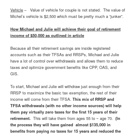
Vehicle
– Value of vehicle for couple is not stated. The value of
Michel’s vehicle is $2,500 which must be pretty much a “junker”.
How Michael and Julie will achieve their goal of retirement
income of $50,000 as outlined in article
Because all their retirement savings are inside registered
accounts such as their TFSAs and RRSPs, Michael and Julie
have a lot of control over withdrawals and allows them to reduce
taxes and optimize government benefits like CPP, OAS, and
GIS.
To start, Michael and Julie will withdraw just enough from their
RRSP to maximize the basic tax exemption, the rest of their
income will come from their TFSA.
This mix of RRSP and
TFSA withdrawals (with no other income sources) will help
them pay virtually zero taxes for the first 15 years of their
retirement
.
This will take them from ages 55 to ~ age 70.
(In
the process they will have gained almost $135,000 in
benefits from paying no taxes for 15 years and reduced the