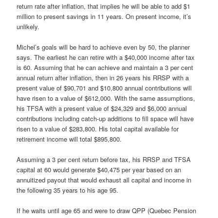
return rate after inflation, that implies he will be able to add $1
million to present savings in 11 years. On present income, it’s
unlikely.
Michel’s goals will be hard to achieve even by 50, the planner
says. The earliest he can retire with a $40,000 income after tax
is 60. Assuming that he can achieve and maintain a 3 per cent
annual return after inflation, then in 26 years his RRSP with a
present value of $90,701 and $10,800 annual contributions will
have risen to a value of $612,000. With the same assumptions,
his TFSA with a present value of $24,329 and $6,000 annual
contributions including catch-up additions to fill space will have
risen to a value of $283,800. His total capital available for
retirement income will total $895,800.
Assuming a 3 per cent return before tax, his RRSP and TFSA
capital at 60 would generate $40,475 per year based on an
annuitized payout that would exhaust all capital and income in
the following 35 years to his age 95.
If he waits until age 65 and were to draw QPP (Quebec Pension