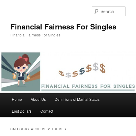
Skip
Skip
to
to
Sear
primary
secondary
content
content
Financial Fairness For Singles
Financial Fairness For Singles
Main
Home
About Us
Definitions of Marital Status
menu
Lost Dollars
Contact
CATEGORY ARCHIVES:
TRUMPS