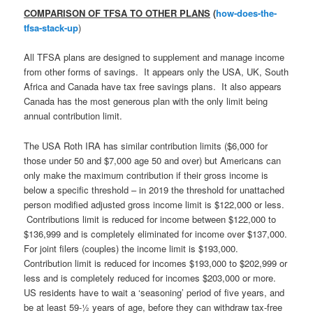
COMPARISON OF TFSA TO OTHER PLANS
(
how-does-the-
tfsa-stack-up
)
All TFSA plans are designed to supplement and manage income
from other forms of savings. It appears only the USA, UK, South
Africa and Canada have tax free savings plans. It also appears
Canada has the most generous plan with the only limit being
annual contribution limit.
The USA Roth IRA has similar contribution limits ($6,000 for
those under 50 and $7,000 age 50 and over) but Americans can
only make the maximum contribution if their gross income is
below a specific threshold – in 2019 the threshold for unattached
person modified adjusted gross income limit is $122,000 or less.
Contributions limit is reduced for income between $122,000 to
$136,999 and is completely eliminated for income over $137,000.
For joint filers (couples) the income limit is $193,000.
Contribution limit is reduced for incomes $193,000 to $202,999 or
less and is completely reduced for incomes $203,000 or more.
US residents have to wait a ‘seasoning’ period of five years, and
be at least 59-½ years of age, before they can withdraw tax-free