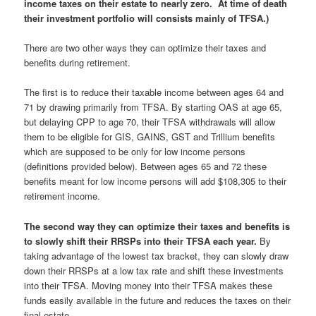
income taxes on their estate to nearly zero. At time of death
their investment portfolio will consists mainly of TFSA.)
There are two other ways they can optimize their taxes and
benefits during retirement.
The first is to reduce their taxable income between ages 64 and
71 by drawing primarily from TFSA. By starting OAS at age 65,
but delaying CPP to age 70, their TFSA withdrawals will allow
them to be eligible for GIS, GAINS, GST and Trillium benefits
which are supposed to be only for low income persons
(definitions provided below). Between ages 65 and 72 these
benefits meant for low income persons will add $108,305 to their
retirement income.
The second way they can optimize their taxes and benefits is
to slowly shift their RRSPs into their TFSA each year.
By
taking advantage of the lowest tax bracket, they can slowly draw
down their RRSPs at a low tax rate and shift these investments
into their TFSA. Moving money into their TFSA makes these
funds easily available in the future and reduces the taxes on their
final estate.