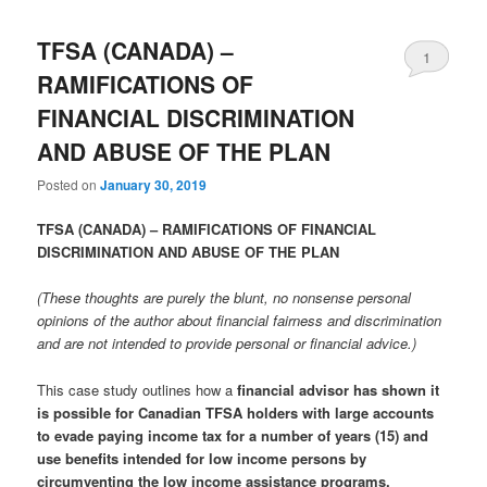
TFSA (CANADA) –
1
RAMIFICATIONS OF
FINANCIAL DISCRIMINATION
AND ABUSE OF THE PLAN
Posted on
January 30, 2019
TFSA (CANADA) – RAMIFICATIONS OF FINANCIAL
DISCRIMINATION AND ABUSE OF THE PLAN
(These thoughts are purely the blunt, no nonsense personal
opinions of the author about financial fairness and discrimination
and are not intended to provide personal or financial advice.)
This case study outlines how a
financial advisor has shown it
is possible for Canadian TFSA holders with large accounts
to evade paying income tax for a number of years (15) and
use benefits intended for low income persons by
circumventing the low income assistance programs.