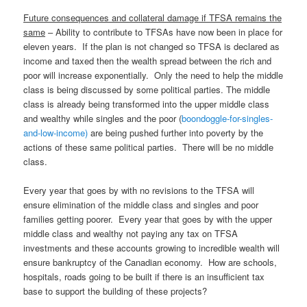
Future consequences and collateral damage if TFSA remains the
same
– Ability to contribute to TFSAs have now been in place for
eleven years. If the plan is not changed so TFSA is declared as
income and taxed then the wealth spread between the rich and
poor will increase exponentially. Only the need to help the middle
class is being discussed by some political parties. The middle
class is already being transformed into the upper middle class
and wealthy while singles and the poor (
boondoggle-for-singles-
and-low-income)
are being pushed further into poverty by the
actions of these same political parties. There will be no middle
class.
Every year that goes by with no revisions to the TFSA will
ensure elimination of the middle class and singles and poor
families getting poorer. Every year that goes by with the upper
middle class and wealthy not paying any tax on TFSA
investments and these accounts growing to incredible wealth will
ensure bankruptcy of the Canadian economy. How are schools,
hospitals, roads going to be built if there is an insufficient tax
base to support the building of these projects?