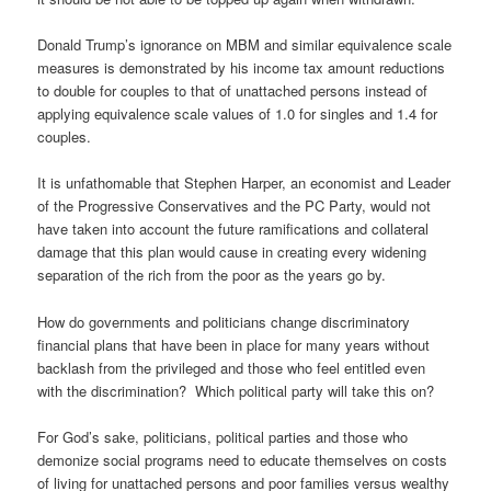
Donald Trump’s ignorance on MBM and similar equivalence scale
measures is demonstrated by his income tax amount reductions
to double for couples to that of unattached persons instead of
applying equivalence scale values of 1.0 for singles and 1.4 for
couples.
It is unfathomable that Stephen Harper, an economist and Leader
of the Progressive Conservatives and the PC Party, would not
have taken into account the future ramifications and collateral
damage that this plan would cause in creating every widening
separation of the rich from the poor as the years go by.
How do governments and politicians change discriminatory
financial plans that have been in place for many years without
backlash from the privileged and those who feel entitled even
with the discrimination? Which political party will take this on?
For God’s sake, politicians, political parties and those who
demonize social programs need to educate themselves on costs
of living for unattached persons and poor families versus wealthy