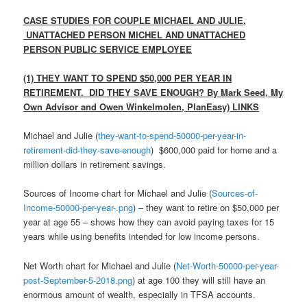
CASE STUDIES FOR COUPLE MICHAEL AND JULIE,
UNATTACHED PERSON MICHEL AND UNATTACHED
PERSON PUBLIC SERVICE EMPLOYEE
(1) THEY WANT TO SPEND $50,000 PER YEAR IN
RETIREMENT. DID THEY SAVE ENOUGH?
By Mark Seed, My
Own Advisor and Owen Winkelmolen, PlanEasy) LINKS
Michael and Julie (
they-want-to-spend-50000-per-year-in-
retirement-did-they-save-enough
) $600,000 paid for home and a
million dollars in retirement savings.
Sources of Income chart for Michael and Julie (
Sources-of-
Income-50000-per-year-.png
) – they want to retire on $50,000 per
year at age 55 – shows how they can avoid paying taxes for 15
years while using benefits intended for low income persons.
Net Worth chart for Michael and Julie (
Net-Worth-50000-per-year-
post-September-5-2018.png
) at age 100 they will still have an
enormous amount of wealth, especially in TFSA accounts.