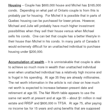
Housing
– Couple has $600,000 house and Michel has $165,000
condo. Depending on what part of Ontario couple is from this is
probably par for housing. For Michel it is possible that in parts of
Quebec housing can be purchased for lower prices. However,
Michael and Julie will probably have much higher investment
possibilities when they sell their house versus when Michael
sells his condo. One can bet that couple has a better lifestyle in
their house than Michel in his condo. In many parts of Canada it
would extremely difficult for an unattached individual to purchase
housing under $200,000.
Accumulation of wealth
– It is unmistakable that couple is able
to achieve so much more in wealth than unattached individual
even when unattached individual has a relatively high income and
is frugal in his spending. At age 35 they are already millionaires.
The net worth information in the article is not clear on how much
net worth is expected to increase between present date and
retirement at age 55. The Net Worth table appears to use the
same net worth at present and at age 55 – about $1 million in real
estate and RRSP and $600,000 in TFSA. At age 75, after paying
no income tax for 15 years and using benefits that are supposed