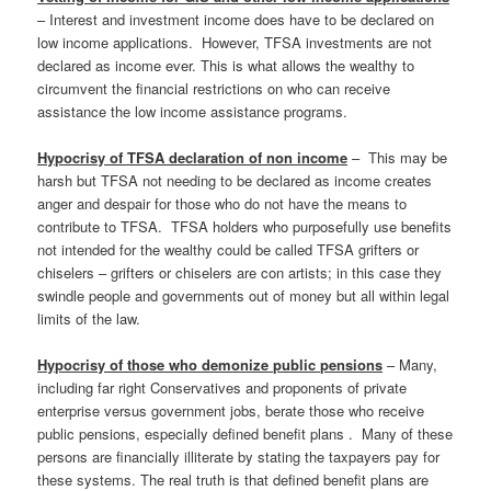
– Interest and investment income does have to be declared on
low income applications. However, TFSA investments are not
declared as income ever. This is what allows the wealthy to
circumvent the financial restrictions on who can receive
assistance the low income assistance programs.
Hypocrisy of TFSA declaration of non income
– This may be
harsh but TFSA not needing to be declared as income creates
anger and despair for those who do not have the means to
contribute to TFSA. TFSA holders who purposefully use benefits
not intended for the wealthy could be called TFSA grifters or
chiselers – grifters or chiselers are con artists; in this case they
swindle people and governments out of money but all within legal
limits of the law.
Hypocrisy of those who demonize public pensions
– Many,
including far right Conservatives and proponents of private
enterprise versus government jobs, berate those who receive
public pensions, especially defined benefit plans . Many of these
persons are financially illiterate by stating the taxpayers pay for
these systems. The real truth is that defined benefit plans are