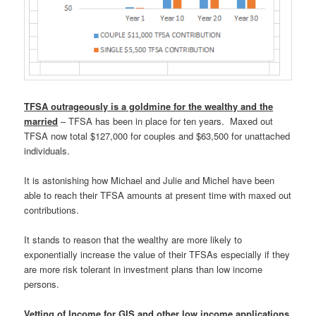
TFSA outrageously is a goldmine for the wealthy and the
married
– TFSA has been in place for ten years. Maxed out
TFSA now total $127,000 for couples and $63,500 for unattached
individuals.
It is astonishing how Michael and Julie and Michel have been
able to reach their TFSA amounts at present time with maxed out
contributions.
It stands to reason that the wealthy are more likely to
exponentially increase the value of their TFSAs especially if they
are more risk tolerant in investment plans than low income
persons.
Vetting of Income for GIS and other low income applications