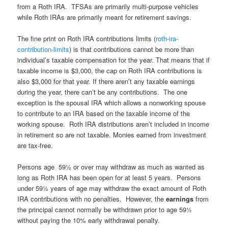
from a Roth IRA. TFSAs are primarily multi-purpose vehicles
while Roth IRAs are primarily meant for retirement savings.
The fine print on Roth IRA contributions limits (
roth-ira-
contribution-limits
) is that contributions cannot be more than
individual’s taxable compensation for the year. That means that if
taxable income is $3,000, the cap on Roth IRA contributions is
also $3,000 for that year. If there aren’t any taxable earnings
during the year, there can’t be any contributions. The one
exception is the spousal IRA which allows a nonworking spouse
to contribute to an IRA based on the taxable income of the
working spouse. Roth IRA distributions aren’t included in income
in retirement so are not taxable. Monies earned from investment
are tax-free.
Persons age 59½ or over may withdraw as much as wanted as
long as Roth IRA has been open for at least 5 years. Persons
under 59½ years of age may withdraw the exact amount of Roth
IRA contributions with no penalties. However, the
earnings
from
the principal cannot normally be withdrawn prior to age 59½
without paying the 10% early withdrawal penalty.