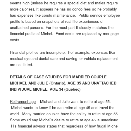
seems high (unless he requires a special diet and males require
more calories). It appears he has no condo fees so he probably
has expenses like condo maintenance. Public service employee
profile is based on snapshots of real life experiences of
unattached persons. For the most part it closely matches the
financial profile of Michel. Food costs are replaced by mortgage
costs.
Financial profiles are incomplete. For example, expenses like
medical eye and dental care and saving for vehicle replacement
are not listed.
DETAILS OF CASE STUDIES FOR MARRIED COUPLE
MICHAEL AND JULIE (Ontario), AGE 35 AND UNATTACHED
INDIVIDUAL MICHEL, AGE 34 (Quebec)
Retirement age
– Michael and Julie want to retire at age 55.
Michel wants to know if he can retire at age 45 and travel the
world. Many married couples have the ability to retire at age 55.
Some would say Michel’s desire to retire at age 45 is unrealistic.
His financial advisor states that regardless of how frugal Michel