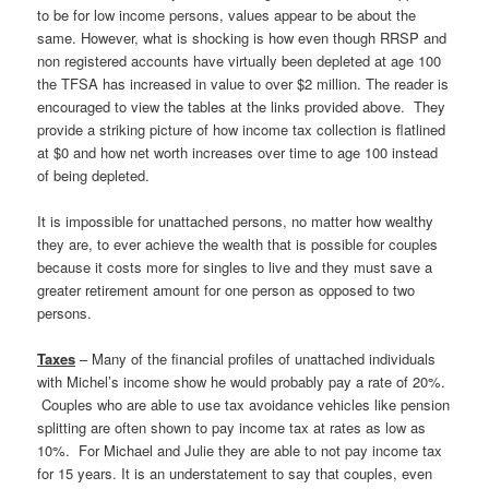
to be for low income persons, values appear to be about the
same. However, what is shocking is how even though RRSP and
non registered accounts have virtually been depleted at age 100
the TFSA has increased in value to over $2 million. The reader is
encouraged to view the tables at the links provided above. They
provide a striking picture of how income tax collection is flatlined
at $0 and how net worth increases over time to age 100 instead
of being depleted.
It is impossible for unattached persons, no matter how wealthy
they are, to ever achieve the wealth that is possible for couples
because it costs more for singles to live and they must save a
greater retirement amount for one person as opposed to two
persons.
Taxes
– Many of the financial profiles of unattached individuals
with Michel’s income show he would probably pay a rate of 20%.
Couples who are able to use tax avoidance vehicles like pension
splitting are often shown to pay income tax at rates as low as
10%. For Michael and Julie they are able to not pay income tax
for 15 years. It is an understatement to say that couples, even