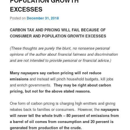
EXCESSES
Posted on
December 31, 2018
CARBON TAX AND PRICING WILL FAIL BECAUSE OF
CONSUMER AND POPULATION GROWTH EXCESSES
(These thoughts are purely the blunt, no nonsense personal
opinions of the author about financial fairness and discrimination
and are not intended to provide personal or financial advice.)
Many naysayers say carbon pricing will not reduce
emissions
and instead will pinch household budgets, kill jobs
and enrich governments.
They may be right about carbon
pricing, but not for the above stated reasons.
One form of carbon pricing is charging high emitters and giving
rebates back to families or consumers. However, the
naysayers
will never tell the whole truth – 80 percent of emissions from
a barrel of oil comes from consumption and 20 percent is
generated from production of the crude.