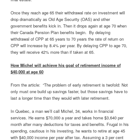
Once they reach age 65 their withdrawal rate on investment will
drop dramatically as Old Age Security (OAS) and other
government benefits kick in. Then it drops again at age 70 when
their Canada Pension Plan benefits begin. By delaying
withdrawal of CPP at 65 years to 70 years the rate of return on
CPP will increase by 8.4% per year. By delaying CPP to age 70,
they will receive 42% more than if taken at 65.
How Michel will achieve his goal of retirement income of
$40,000 at age 60
From the article: “The problem of early retirement is twofold: Not
only must one build up savings faster, but those savings have to
last a longer time than they would with later retirement.
In Quebec, a man we’ll call Michel, 34, works in financial
services. He earns $70,000 a year and takes home $3,640 per
month after many deductions for taxes and benefits. Frugal in his
spending, cautious in his investing, he wants to retire at age 45
with $40,000 income per year after tax. Assuming a 3 per cent