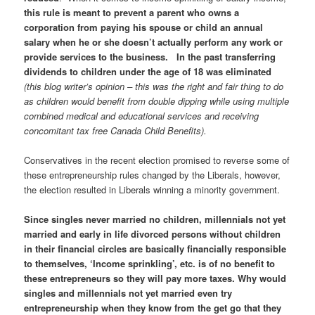
this rule is meant to prevent a parent who owns a
corporation from paying his spouse or child an annual
salary when he or she doesn’t actually perform any work or
provide services to the business. In the past transferring
dividends to children under the age of 18 was eliminated
(this blog writer’s opinion – this was the right and fair thing to do
as children would benefit from double dipping while using multiple
combined medical and educational services and receiving
concomitant tax free Canada Child Benefits).
Conservatives in the recent election promised to reverse some of
these entrepreneurship rules changed by the Liberals, however,
the election resulted in Liberals winning a minority government.
Since singles never married no children, millennials not yet
married and early in life divorced persons without children
in their financial circles are basically financially responsible
to themselves, ‘Income sprinkling’, etc. is of no benefit to
these entrepreneurs so they will pay more taxes. Why would
singles and millennials not yet married even try
entrepreneurship when they know from the get go that they