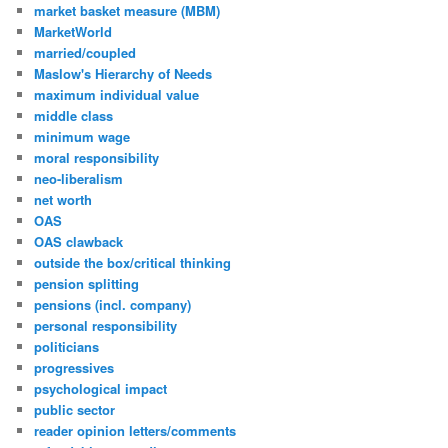
market basket measure (MBM)
MarketWorld
married/coupled
Maslow's Hierarchy of Needs
maximum individual value
middle class
minimum wage
moral responsibility
neo-liberalism
net worth
OAS
OAS clawback
outside the box/critical thinking
pension splitting
pensions (incl. company)
personal responsibility
politicians
progressives
psychological impact
public sector
reader opinion letters/comments