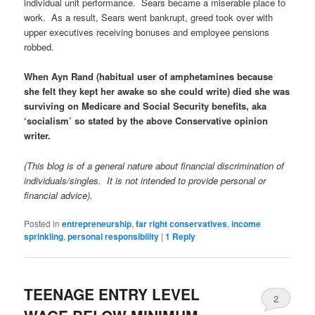
individual unit performance. Sears became a miserable place to
work. As a result, Sears went bankrupt, greed took over with
upper executives receiving bonuses and employee pensions
robbed.
When Ayn Rand (habitual user of amphetamines because
she felt they kept her awake so she could write) died she was
surviving on Medicare and Social Security benefits, aka
‘socialism’ so stated by the above Conservative opinion
writer.
(This blog is of a general nature about financial discrimination of
individuals/singles. It is not intended to provide personal or
financial advice).
Posted in
entrepreneurship
,
far right conservatives
,
income
sprinkling
,
personal responsibility
|
1
Reply
TEENAGE ENTRY LEVEL
2