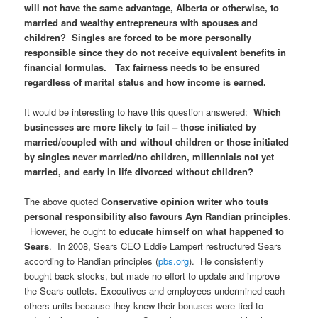
will not have the same advantage, Alberta or otherwise, to
married and wealthy entrepreneurs with spouses and
children? Singles are forced to be more personally
responsible since they do not receive equivalent benefits in
financial formulas. Tax fairness needs to be ensured
regardless of marital status and how income is earned.
It would be interesting to have this question answered:
Which
businesses are more likely to fail – those initiated by
married/coupled with and without children or those initiated
by singles never married/no children, millennials not yet
married, and early in life divorced without children?
The above quoted
Conservative opinion writer who touts
personal responsibility also favours Ayn Randian principles
.
However, he ought to
educate himself on what happened to
Sears
. In 2008, Sears CEO Eddie Lampert restructured Sears
according to Randian principles (
pbs.org
). He consistently
bought back stocks, but made no effort to update and improve
the Sears outlets. Executives and employees undermined each
others units because they knew their bonuses were tied to