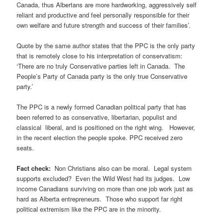
Canada, thus Albertans are more hardworking, aggressively self
reliant and productive and feel personally responsible for their
own welfare and future strength and success of their families’.
Quote by the same author states that the PPC is the only party
that is remotely close to his interpretation of conservatism:
‘There are no truly Conservative parties left in Canada. The
People’s Party of Canada party is the only true Conservative
party.’
The PPC is a newly formed Canadian political party that has
been referred to as conservative, libertarian, populist and
classical liberal, and is positioned on the right wing. However,
in the recent election the people spoke. PPC received zero
seats.
Fact check:
Non Christians also can be moral. Legal system
supports excluded? Even the Wild West had its judges. Low
income Canadians surviving on more than one job work just as
hard as Alberta entrepreneurs. Those who support far right
political extremism like the PPC are in the minority.