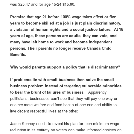
was $25.47 and for age 15-24 $15.90.
Premise that age 21 before 100% wage takes effect or five
years to become skilled at a job is just plain discriminatory,
a violation of human rights and a social justice failure. At 18
years of age, these persons are adults, they can vote, and
many have left home to work and become independent
persons. Their parents no longer receive Canada Child
Benefits.
Why would parents support a policy that is discriminatory?
If problems lie with small business then solve the small
business problem instead of targeting vulnerable minorities
to bear the brunt of failures of business.
Apparently
politicians, businesses can’t see that they will pay one way or
another-more welfare and food banks at one end and ability to
live decent respectful lives at the other.
Jason Kenney needs to reveal his plan for teen minimum wage
reduction in its entirety so voters can make informed choices on