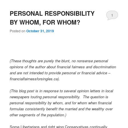
PERSONAL RESPONSIBILITY
1
BY WHOM, FOR WHOM?
Posted on
October 31, 2019
(These thoughts are purely the blunt, no nonsense personal
opinions of the author about financial fairness and discrimination
and are not intended to provide personal or financial advice –
financialfairnessforsingles.ca).
(This blog post is in response to several opinion letters in local
newspapers touting personal responsibility. The question is
personal responsibility by whom, and for whom when financial
formulas consistently benefit the married and the wealthy over
other segments of the population.)
Some Libertarians and right wing Conservatives continually