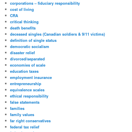
corporations – fiduciary responsibility
cost of living
CRA
critical thinking
death benefits
deceased singles (Canadian soldiers & 9/11 victims)
definition of single status
democratic socialism
disaster relief
divorced/separated
economies of scale
education taxes
employment insurance
entrepreneurship
equivalence scales
ethical responsibility
false statements
families
family values
far right conservatives
federal tax relief