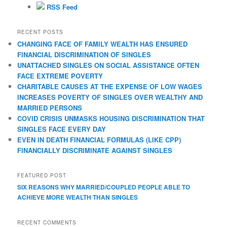
r
RSS Feed
c
h
RECENT POSTS
CHANGING FACE OF FAMILY WEALTH HAS ENSURED
FINANCIAL DISCRIMINATION OF SINGLES
UNATTACHED SINGLES ON SOCIAL ASSISTANCE OFTEN
FACE EXTREME POVERTY
CHARITABLE CAUSES AT THE EXPENSE OF LOW WAGES
INCREASES POVERTY OF SINGLES OVER WEALTHY AND
MARRIED PERSONS
COVID CRISIS UNMASKS HOUSING DISCRIMINATION THAT
SINGLES FACE EVERY DAY
EVEN IN DEATH FINANCIAL FORMULAS (LIKE CPP)
FINANCIALLY DISCRIMINATE AGAINST SINGLES
FEATURED POST
SIX REASONS WHY MARRIED/COUPLED PEOPLE ABLE TO
ACHIEVE MORE WEALTH THAN SINGLES
RECENT COMMENTS