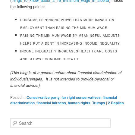
(
things_to_know_about_a_15_minimum_wage_in_alberta
) makes
the following points:
CONSUMER SPENDING POWER HAS MORE IMPACT ON
EMPLOYMENT THAN RAISING THE MINIMUM WAGE.
RAISING THE MINIMUM WAGE BY MEANINGFUL AMOUNTS
HELPS PUT A DENT IN INCREASING INCOME INEQUALITY.
INCOME INEQUALITY INCREASES HEALTH CARE COSTS
AND SLOWS ECONOMIC GROWTH.
(This blog is of a general nature about financial discrimination of
individuals/singles. It is not intended to provide personal or
financial advice.)
Posted in
Conservative party
,
far right conservatives
,
financial
discrimination
,
financial fairness
,
human rights
,
Trumps
|
2
Replies
S
e
a