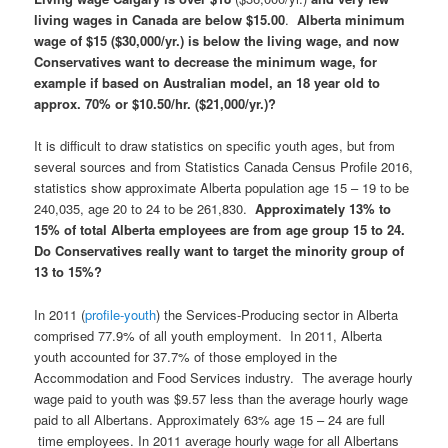
living wages in Canada are below $15.00
.
Alberta minimum
wage of $15 ($30,000/yr.) is below the living wage, and now
Conservatives want to decrease the minimum wage, for
example if based on Australian model, an 18 year old to
approx. 70% or $10.50/hr. ($21,000/yr.)?
It is difficult to draw statistics on specific youth ages, but from
several sources and from Statistics Canada Census Profile 2016,
statistics show approximate Alberta population age 15 – 19 to be
240,035, age 20 to 24 to be 261,830.
Approximately 13% to
15% of total Alberta employees are from age group 15 to 24.
Do Conservatives really want to target the minority group of
13 to 15%?
In 2011 (
profile-youth
) the Services-Producing sector in Alberta
comprised 77.9% of all youth employment. In 2011, Alberta
youth accounted for 37.7% of those employed in the
Accommodation and Food Services industry. The average hourly
wage paid to youth was $9.57 less than the average hourly wage
paid to all Albertans. Approximately 63% age 15 – 24 are full
time employees. In 2011 average hourly wage for all Albertans