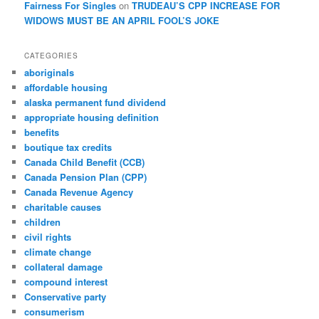
Fairness For Singles
on
TRUDEAU’S CPP INCREASE FOR
WIDOWS MUST BE AN APRIL FOOL’S JOKE
CATEGORIES
aboriginals
affordable housing
alaska permanent fund dividend
appropriate housing definition
benefits
boutique tax credits
Canada Child Benefit (CCB)
Canada Pension Plan (CPP)
Canada Revenue Agency
charitable causes
children
civil rights
climate change
collateral damage
compound interest
Conservative party
consumerism