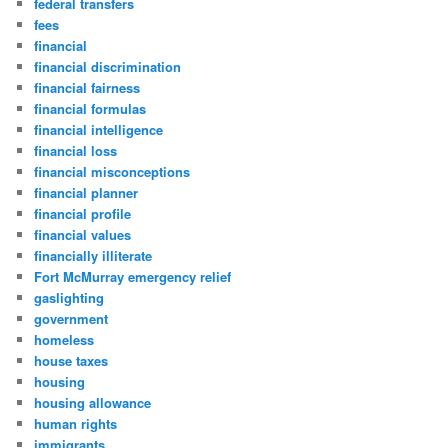
federal transfers
fees
financial
financial discrimination
financial fairness
financial formulas
financial intelligence
financial loss
financial misconceptions
financial planner
financial profile
financial values
financially illiterate
Fort McMurray emergency relief
gaslighting
government
homeless
house taxes
housing
housing allowance
human rights
immigrants