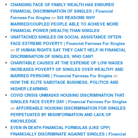
CHANGING FACE OF FAMILY WEALTH HAS ENSURED
FINANCIAL DISCRIMINATION OF SINGLES | Financial
Fairness For Singles
on
SIX REASONS WHY
MARRIED/COUPLED PEOPLE ABLE TO ACHIEVE MORE
FINANCIAL POWER (WEALTH) THAN SINGLES
UNATTACHED SINGLES ON SOCIAL ASSISTANCE OFTEN
FACE EXTREME POVERTY | Financial Fairness For Singles
on
IF HUMAN RIGHTS SAY THEY CAN’T HELP IN FINANCIAL
DISCRIMINATION OF SINGLES, WHO CAN?
CHARITABLE CAUSES AT THE EXPENSE OF LOW WAGES
INCREASES POVERTY OF SINGLES OVER WEALTHY AND
MARRIED PERSONS | Financial Fairness For Singles
on
HOW THE ELITE SABOTAGE BUSINESS, POLITICS AND
HIGHER LEARNING
COVID CRISIS UNMASKS HOUSING DISCRIMINATION THAT
SINGLES FACE EVERY DAY | Financial Fairness For Singles
on
AFFORDABLE HOUSING DISCRIMINATION FOR SINGLES
PERPETUATED BY MISINFORMATION AND LACK OF
KNOWLEDGE
EVEN IN DEATH FINANCIAL FORMULAS (LIKE CPP)
FINANCIALLY DISCRIMINATE AGAINST SINGLES | Financial