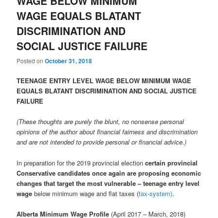
WAGE BELOW MINIMUM
WAGE EQUALS BLATANT
DISCRIMINATION AND
SOCIAL JUSTICE FAILURE
Posted on
October 31, 2018
TEENAGE ENTRY LEVEL WAGE BELOW MINIMUM WAGE
EQUALS BLATANT DISCRIMINATION AND SOCIAL JUSTICE
FAILURE
(These thoughts are purely the blunt, no nonsense personal
opinions of the author about financial fairness and discrimination
and are not intended to provide personal or financial advice.)
In preparation for the 2019 provincial election
certain provincial
Conservative candidates once again are proposing economic
changes that target the most vulnerable – teenage entry level
wage
below minimum wage and flat taxes (
tax-system)
.
Alberta Minimum Wage Profile
(April 2017 – March, 2018)