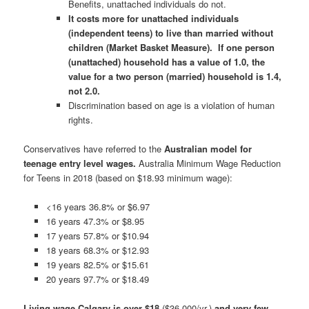
Benefits, unattached individuals do not.
It costs more for unattached individuals
(independent teens) to live than married without
children (Market Basket Measure).
If one person
(unattached) household has a value of 1.0, the
value for a two person (married) household is 1.4,
not 2.0.
Discrimination based on age is a violation of human
rights.
Conservatives have referred to the
Australian model for
teenage entry level wages.
Australia Minimum Wage Reduction
for Teens in 2018 (based on $18.93 minimum wage):
<16 years 36.8% or $6.97
16 years 47.3% or $8.95
17 years 57.8% or $10.94
18 years 68.3% or $12.93
19 years 82.5% or $15.61
20 years 97.7% or $18.49
Living wage Calgary is over $18
($36,000/yr.)
and very few