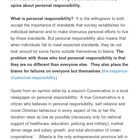
opine about personal responsibility.
What is personal responsibility?
It is the willingness to both
accept the importance of standards that society establishes for
individual behavior and to make strenuous personal efforts to live
by those standards. But personal responsibility also means that
when individuals fail to meet expected standards, they do not
look around for some factor outside themselves to blame.
The
problem with those who tout personal responsibility is that
they are no different than everyone else. They also place the
blame for failures on everyone but themselves
(
the-sequence-
of-personal-responsibility
).
Quote from an opinion letter by a staunch Conservative in a local
newspaper on personal responsibility: ‘A true Conservative is a
citizen who believes in personal responsibility, self reliance and
moral Christian behaviour in every aspect of his or her life,
taxation rates as low as possible (necessary only for national
support of healthcare, education, policing and military), market
driven wage and salary growth, and total elimination of crown
corporations’. ‘Alberta is the only entrepreneurial province left in