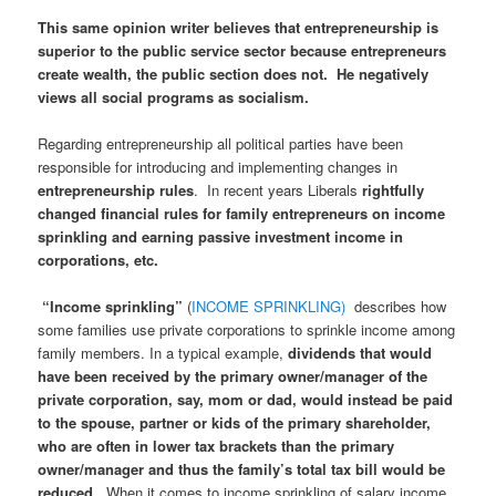
This same opinion writer believes that entrepreneurship is
superior to the public service sector because entrepreneurs
create wealth, the public section does not. He negatively
views all social programs as socialism.
Regarding entrepreneurship all political parties have been
responsible for introducing and implementing changes in
entrepreneurship rules
. In recent years Liberals
rightfully
changed financial rules for family entrepreneurs on income
sprinkling and earning passive investment income in
corporations, etc.
“Income sprinkling”
(
INCOME SPRINKLING)
describes how
some families use private corporations to sprinkle income among
family members. In a typical example,
dividends that would
have been received by the primary owner/manager of the
private corporation, say, mom or dad, would instead be paid
to the spouse, partner or kids of the primary shareholder,
who are often in lower tax brackets than the primary
owner/manager and thus the family’s total tax bill would be
reduced
. When it comes to income sprinkling of salary income,