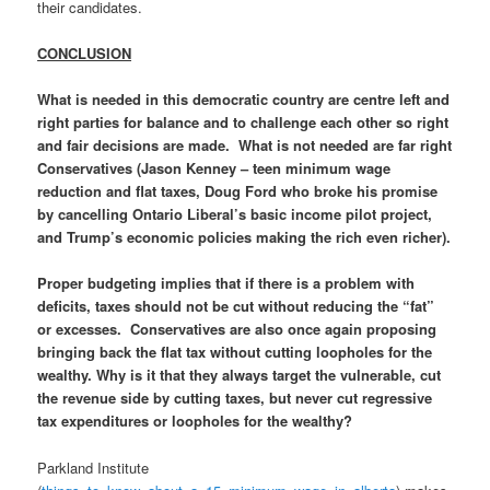
their candidates.
CONCLUSION
What is needed in this democratic country are centre left and
right parties for balance and to challenge each other so right
and fair decisions are made. What is not needed are far right
Conservatives (Jason Kenney – teen minimum wage
reduction and flat taxes, Doug Ford who broke his promise
by cancelling Ontario Liberal’s basic income pilot project,
and Trump’s economic policies making the rich even richer).
Proper budgeting implies that if there is a problem with
deficits, taxes should not be cut without reducing the “fat”
or excesses. Conservatives are also once again proposing
bringing back the flat tax without cutting loopholes for the
wealthy. Why is it that they always target the vulnerable, cut
the revenue side by cutting taxes, but never cut regressive
tax expenditures or loopholes for the wealthy?
Parkland Institute