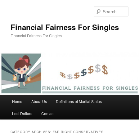
Skip
Skip
to
to
Sear
primary
secondary
content
content
Financial Fairness For Singles
Financial Fairness For Singles
Main
Home
About Us
Definitions of Marital Status
menu
Lost Dollars
Contact
CATEGORY ARCHIVES:
FAR RIGHT CONSERVATIVES