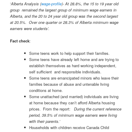
‘
Alberta Analysis (
wage-profile
)- At 28.8%, the 15 to 19 year old
group
remained the largest group of minimum wage earners in
Alberta, and the 20 to 24 year old group was the second largest
at 20.5%. Over one quarter or 28.3% of Alberta minimum wage
earners were students’
.
Fact check
:
Some teens work to help support their families.
Some teens have already left home and are trying to
establish themselves as hard working independent,
self sufficient and responsible individuals.
Some teens are emancipated minors who leave their
families because of abuse and untenable living
conditions at home.
Some unattached (and married) individuals are living
at home because they can’t afford Alberta housing
prices. From the report:
During the current reference
period, 39.5% of minimum wage earners were living
with their parents.’
Households with children receive Canada Child