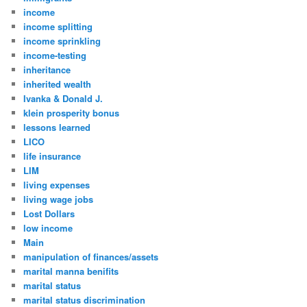
income
income splitting
income sprinkling
income-testing
inheritance
inherited wealth
Ivanka & Donald J.
klein prosperity bonus
lessons learned
LICO
life insurance
LIM
living expenses
living wage jobs
Lost Dollars
low income
Main
manipulation of finances/assets
marital manna benifits
marital status
marital status discrimination