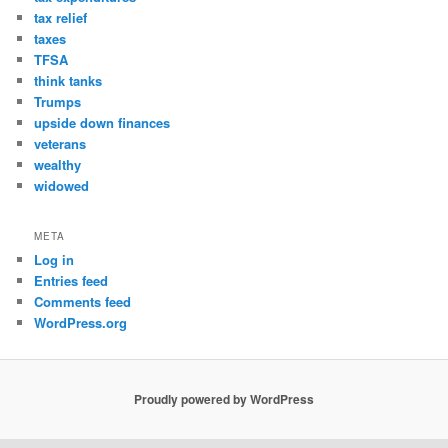
tax relief
taxes
TFSA
think tanks
Trumps
upside down finances
veterans
wealthy
widowed
META
Log in
Entries feed
Comments feed
WordPress.org
Proudly powered by WordPress