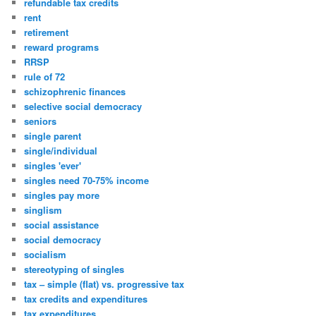
refundable tax credits
rent
retirement
reward programs
RRSP
rule of 72
schizophrenic finances
selective social democracy
seniors
single parent
single/individual
singles 'ever'
singles need 70-75% income
singles pay more
singlism
social assistance
social democracy
socialism
stereotyping of singles
tax – simple (flat) vs. progressive tax
tax credits and expenditures
tax expenditures