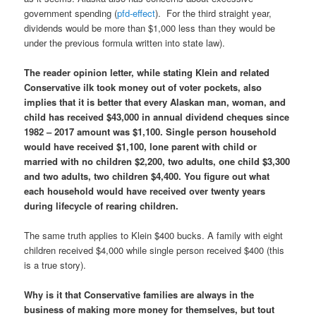
government spending (
pfd-effect
). For the third straight year,
dividends would be more than $1,000 less than they would be
under the previous formula written into state law).
The reader opinion letter, while stating Klein and related
Conservative ilk took money out of voter pockets, also
implies that it is better that every Alaskan man, woman, and
child has received $43,000 in annual dividend cheques
since
1982 – 2017 amount was $1,100. Single person household
would have received $1,100, lone parent with child or
married with no children $2,200, two adults, one child $3,300
and two adults, two children $4,400. You figure out what
each household would have received over twenty years
during lifecycle of rearing children.
The same truth applies to Klein $400 bucks. A family with eight
children received $4,000 while single person received $400 (this
is a true story).
Why is it that Conservative families are always in the
business of making more money for themselves, but tout