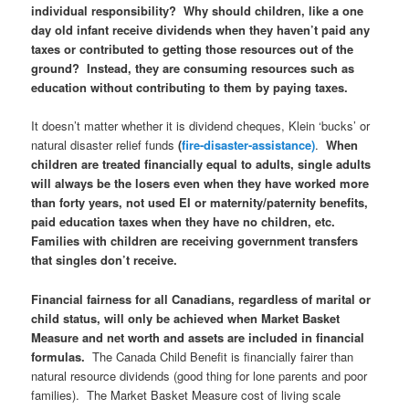
individual responsibility? Why should children, like a one
day old infant receive dividends when they haven’t paid any
taxes or contributed to getting those resources out of the
ground?
Instead, they are consuming resources such as
education without contributing to them by paying taxes.
It doesn’t matter whether it is dividend cheques, Klein ‘bucks’ or
natural disaster relief funds
(
fire-disaster-assistance)
.
When
children are treated financially equal to adults, single adults
will always be the losers even when they have worked more
than forty years, not used EI or maternity/paternity benefits,
paid education taxes when they have no children, etc.
Families with children are receiving government transfers
that singles don’t receive.
Financial fairness for all Canadians, regardless of marital or
child status, will only be achieved when Market Basket
Measure and net worth and assets are included in financial
formulas.
The Canada Child Benefit is financially fairer than
natural resource dividends (good thing for lone parents and poor
families). The Market Basket Measure cost of living scale