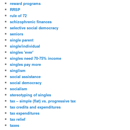
reward programs
RRSP
rule of 72
schizophrenic finances
selective social democracy
seniors
single parent
single/individual
singles 'ever'
singles need 70-75% income
singles pay more
singlism
social assistance
social democracy
socialism
stereotyping of singles
tax – simple (flat) vs. progressive tax
tax credits and expenditures
tax expenditures
tax relief
taxes