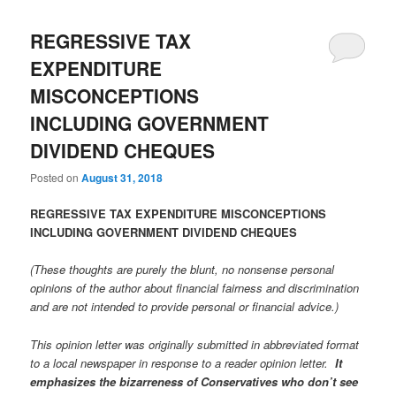
REGRESSIVE TAX
EXPENDITURE
MISCONCEPTIONS
INCLUDING GOVERNMENT
DIVIDEND CHEQUES
Posted on
August 31, 2018
REGRESSIVE TAX EXPENDITURE MISCONCEPTIONS
INCLUDING GOVERNMENT DIVIDEND CHEQUES
(These thoughts are purely the blunt, no nonsense personal
opinions of the author about financial fairness and discrimination
and are not intended to provide personal or financial advice.)
This opinion letter was originally submitted in abbreviated format
to a local newspaper in response to a reader opinion letter.
It
emphasizes the bizarreness of Conservatives who don’t see