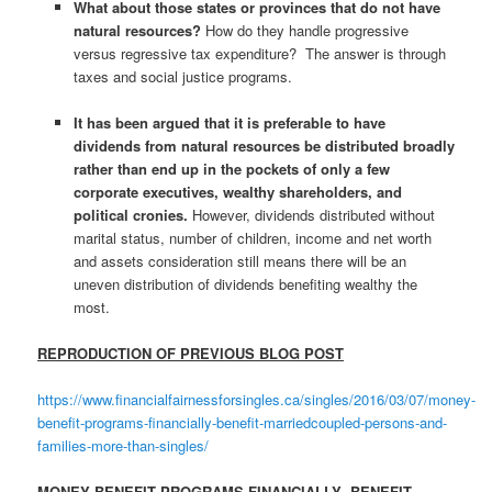
What about those states or provinces that do not have
natural resources?
How do they handle progressive
versus regressive tax expenditure? The answer is through
taxes and social justice programs.
It has been argued that it is preferable to have
dividends from natural resources be distributed broadly
rather than end up in the pockets of only a few
corporate executives, wealthy shareholders, and
political cronies.
However, dividends distributed without
marital status, number of children, income and net worth
and assets consideration still means there will be an
uneven distribution of dividends benefiting wealthy the
most.
REPRODUCTION OF PREVIOUS BLOG POST
https://www.financialfairnessforsingles.ca/singles/2016/03/07/money-
benefit-programs-financially-benefit-marriedcoupled-persons-and-
families-more-than-singles/
MONEY BENEFIT PROGRAMS FINANCIALLY BENEFIT