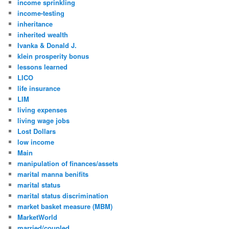
income sprinkling
income-testing
inheritance
inherited wealth
Ivanka & Donald J.
klein prosperity bonus
lessons learned
LICO
life insurance
LIM
living expenses
living wage jobs
Lost Dollars
low income
Main
manipulation of finances/assets
marital manna benifits
marital status
marital status discrimination
market basket measure (MBM)
MarketWorld
married/coupled