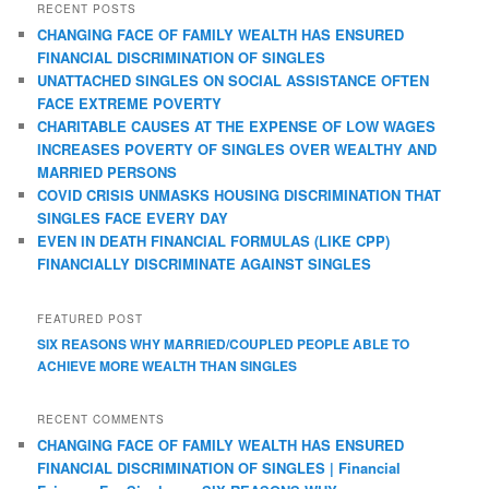
RECENT POSTS
CHANGING FACE OF FAMILY WEALTH HAS ENSURED
FINANCIAL DISCRIMINATION OF SINGLES
UNATTACHED SINGLES ON SOCIAL ASSISTANCE OFTEN
FACE EXTREME POVERTY
CHARITABLE CAUSES AT THE EXPENSE OF LOW WAGES
INCREASES POVERTY OF SINGLES OVER WEALTHY AND
MARRIED PERSONS
COVID CRISIS UNMASKS HOUSING DISCRIMINATION THAT
SINGLES FACE EVERY DAY
EVEN IN DEATH FINANCIAL FORMULAS (LIKE CPP)
FINANCIALLY DISCRIMINATE AGAINST SINGLES
FEATURED POST
SIX REASONS WHY MARRIED/COUPLED PEOPLE ABLE TO
ACHIEVE MORE WEALTH THAN SINGLES
RECENT COMMENTS
CHANGING FACE OF FAMILY WEALTH HAS ENSURED
FINANCIAL DISCRIMINATION OF SINGLES | Financial