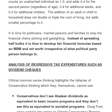
counts an unattached individual as 1.0, and adds 0.4 for the
second person (regardless of age), 0.4 for additional adults, and
0.3 for additional children. The addition of an adult or child to
household does not double or triple the cost of living, but adds
smaller percentage to it.
It is time for politicians, married persons and families to stop the
financial cherry picking and gaslighting.
Instead of spreading
half truths
it is time to develop fair financial formulas based
on MBM and net worth irrespective of what political party
person belongs to.
ANALYSIS OF REGRESSIVE TAX EXPENDITURES SUCH AS
DIVIDEND CHEQUES
Critical common sense thinking highlights the fallacies of
Conservative thinking which they, themselves, cannot see.
Conservatives don’t see Alaskan dividends as
equivalent to basic income programs and they don’t
see this as equivalent to socialist programs.
Doug Ford,
since coming into power as Ontario Conservative Premier,