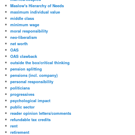
Maslow's Hierarchy of Needs
maximum individual value
middle class
minimum wage
moral responsibility
neo-liberalism
net worth
OAS
OAS clawback
outside the box/critical thinking
pension splitting
pensions (incl. company)
personal responsibility
politicians
progressives
psychological impact
public sector
reader opinion letters/comments
refundable tax credits
rent
retirement