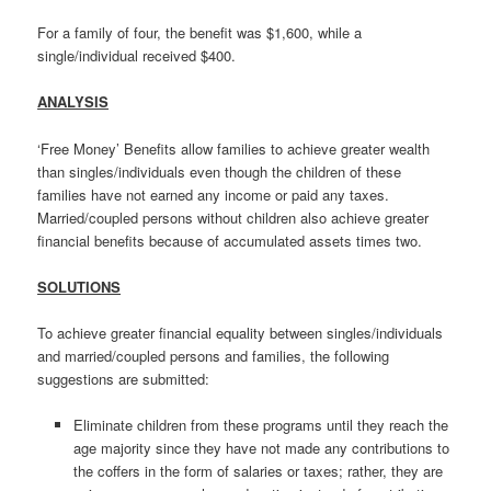
For a family of four, the benefit was $1,600, while a
single/individual received $400.
ANALYSIS
‘Free Money’ Benefits allow families to achieve greater wealth
than singles/individuals even though the children of these
families have not earned any income or paid any taxes.
Married/coupled persons without children also achieve greater
financial benefits because of accumulated assets times two.
SOLUTIONS
To achieve greater financial equality between singles/individuals
and married/coupled persons and families, the following
suggestions are submitted:
Eliminate children from these programs until they reach the
age majority since they have not made any contributions to
the coffers in the form of salaries or taxes; rather, they are