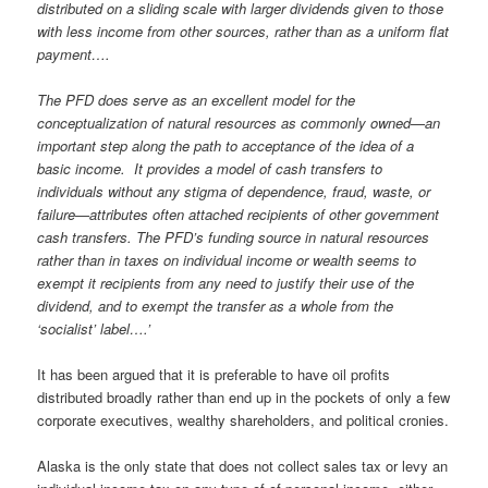
distributed on a sliding scale with larger dividends given to those
with less income from other sources, rather than as a uniform flat
payment….
The PFD does serve as an excellent model for the
conceptualization of natural resources as commonly owned—an
important step along the path to acceptance of the idea of a
basic income. It provides a model of cash transfers to
individuals without any stigma of dependence, fraud, waste, or
failure—attributes often attached recipients of other government
cash transfers. The PFD’s funding source in natural resources
rather than in taxes on individual income or wealth seems to
exempt it recipients from any need to justify their use of the
dividend, and to exempt the transfer as a whole from the
‘socialist’ label….’
It has been argued that it is preferable to have oil profits
distributed broadly rather than end up in the pockets of only a few
corporate executives, wealthy shareholders, and political cronies.
Alaska is the only state that does not collect sales tax or levy an