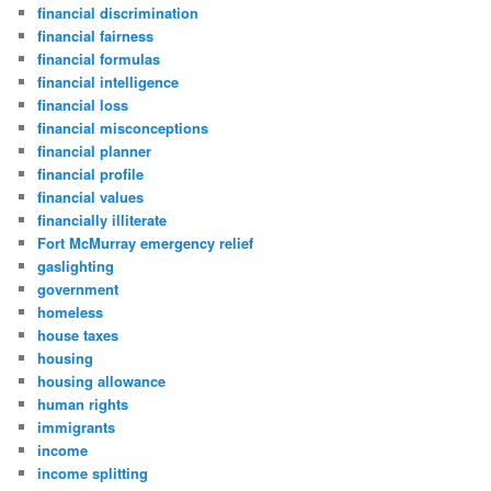
financial discrimination
financial fairness
financial formulas
financial intelligence
financial loss
financial misconceptions
financial planner
financial profile
financial values
financially illiterate
Fort McMurray emergency relief
gaslighting
government
homeless
house taxes
housing
housing allowance
human rights
immigrants
income
income splitting