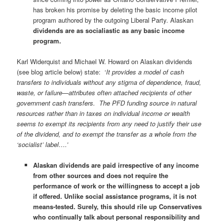
has broken his promise by deleting the basic income pilot
program authored by the outgoing Liberal Party. Alaskan
dividends are as socialiastic as any basic income
program.
Karl Widerquist and Michael W. Howard on Alaskan dividends
(see blog article below) state: ‘
It provides a model of cash
transfers to individuals without any stigma of dependence, fraud,
waste, or failure—attributes often attached recipients of other
government cash transfers. The PFD funding source in natural
resources rather than in taxes on individual income or wealth
seems to exempt its recipients from any need to justify their use
of the dividend, and to exempt the transfer as a whole from the
‘socialist’ label….’
Alaskan dividends are paid irrespective of any income
from other sources and does not require the
performance of work or the willingness to accept a job
if offered. Unlike social assistance programs, it is not
means-tested.
Surely, this should rile up Conservatives
who continually talk about personal responsibility and