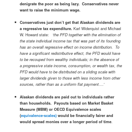
denigrate the poor as being lazy. Conservatives never
want to raise the minimum wage.
Conservatives just don’t get that Alaskan dividends are
a regressive tax expenditure.
Karl Widerquist and Michael
W. Howard state:
‘the PFD together with the elimination of
the state individual income tax that was part of its founding
has an overall regressive effect on income distribution. To
have a significant redistributive effect, the PFD would have
to be recouped from wealthy individuals; in the absence of
a progressive state income, consumption, or wealth tax, the
PFD would have to be distributed on a sliding scale with
larger dividends given to those with less income from other
sources, rather than as a uniform flat payment….’
Alaskan dividends are paid out to individuals rather
than households.
Payouts based on Market Basket
Measure (MBM) or OECD Equivalence scales
(
equivalence-scales)
would be financially fairer and
would spread monies over a longer period of time
.