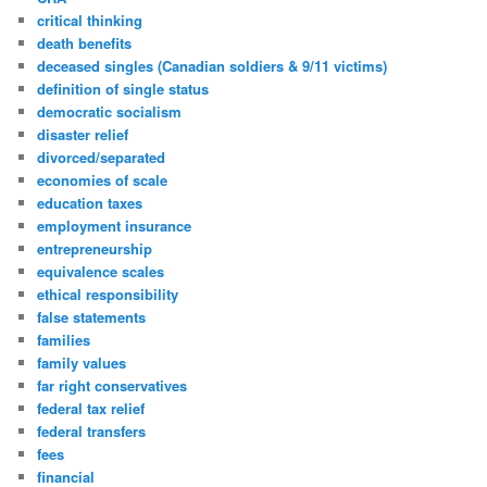
critical thinking
death benefits
deceased singles (Canadian soldiers & 9/11 victims)
definition of single status
democratic socialism
disaster relief
divorced/separated
economies of scale
education taxes
employment insurance
entrepreneurship
equivalence scales
ethical responsibility
false statements
families
family values
far right conservatives
federal tax relief
federal transfers
fees
financial