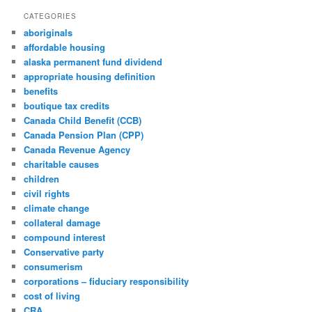
CATEGORIES
aboriginals
affordable housing
alaska permanent fund dividend
appropriate housing definition
benefits
boutique tax credits
Canada Child Benefit (CCB)
Canada Pension Plan (CPP)
Canada Revenue Agency
charitable causes
children
civil rights
climate change
collateral damage
compound interest
Conservative party
consumerism
corporations – fiduciary responsibility
cost of living
CRA