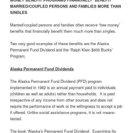
MARRIED/COUPLED PERSONS AND FAMILIES MORE THAN
SINGLES
Married/coupled persons and families often receive ‘free money’
benefits that financially benefit them much more than singles.
Two very good examples of these benefits are the Alaska
Permanent Fund Dividend and the ‘Ralph Klein $400 Bucks’
Program.
Alaska Permanent Fund Dividends
The Alaska Permanent Fund Dividend (PFD) program
implemented in 1982 is an annual payment paid to individuals
(children as well as adults) rather than households. It is paid
irrespective of any income from other sources and does not
require the performance of work or the willingness to accept a job
if offered. Unlike social assistance programs, it is not means-
tested.
The book “Alaska’s Permanent Fund Dividend: Examining Its