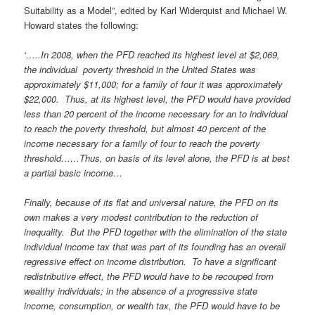
Suitability as a Model”, edited by Karl Widerquist and Michael W.
Howard states the following:
‘…..In 2008, when the PFD reached its highest level at $2,069,
the individual poverty threshold in the United States was
approximately $11,000; for a family of four it was approximately
$22,000. Thus, at its highest level, the PFD would have provided
less than 20 percent of the income necessary for an to individual
to reach the poverty threshold, but almost 40 percent of the
income necessary for a family of four to reach the poverty
threshold……Thus, on basis of its level alone, the PFD is at best
a partial basic income…
Finally, because of its flat and universal nature, the PFD on its
own makes a very modest contribution to the reduction of
inequality. But the PFD together with the elimination of the state
individual income tax that was part of its founding has an overall
regressive effect on income distribution. To have a significant
redistributive effect, the PFD would have to be recouped from
wealthy individuals; in the absence of a progressive state
income, consumption, or wealth tax, the PFD would have to be