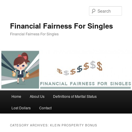
Skip
Skip
to
to
Sear
primary
secondary
content
content
Financial Fairness For Singles
Financial Fairness For Singles
Main
Home
About Us
Definitions of Marital Status
menu
Lost Dollars
Contact
CATEGORY ARCHIVES:
KLEIN PROSPERITY BONUS