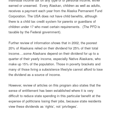
individual income tax on any type of of personal income, either
earned or unearned. Every Alaskan, children as well as adults,
receives a payment each year from the Alaska Permanent Fund
Corporation. The USA does not have child benefits, although
there is a child tax credit system for parents or guardians of
children under 17 who meet certain requirements. (The PFD is
taxable by the Federal government).
Further review of information shows that in 2002, the poorest
20% of Alaskans relied on their dividend for 25% of their total
income….some Alaskans depend on their dividend for up to a
quarter of their yearly income, especially Native Alaskans, who
make up 15% of the population. Those in poverty brackets and
many of those living a subsistence lifestyle cannot afford to lose
the dividend as a source of income.
However, review of articles on this program also states that the
sense of entitlement has been established where it is very
difficult to reduce state spending in this particular benefit at the
expense of politicians losing their jobs, because state residents
view these dividends as ‘rights’, not ‘privileges’.