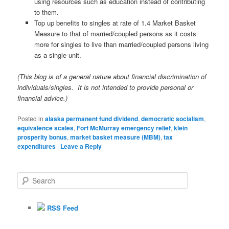
using resources such as education instead of contributing
to them.
Top up benefits to singles at rate of 1.4 Market Basket
Measure to that of married/coupled persons as it costs
more for singles to live than married/coupled persons living
as a single unit.
(This blog is of a general nature about financial discrimination of
individuals/singles. It is not intended to provide personal or
financial advice.)
Posted in
alaska permanent fund dividend
,
democratic socialism
,
equivalence scales
,
Fort McMurray emergency relief
,
klein
prosperity bonus
,
market basket measure (MBM)
,
tax
expenditures
|
Leave a Reply
S
e
a
r
RSS Feed
c
h