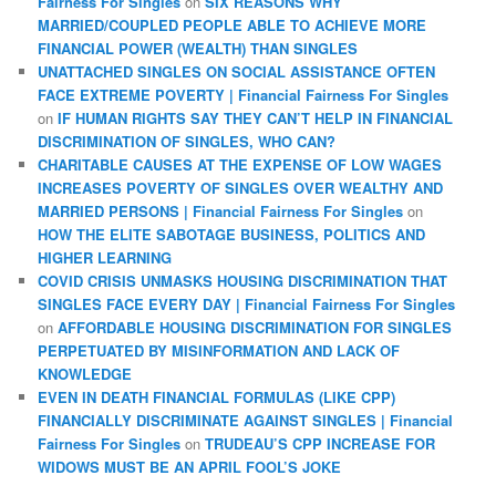
Fairness For Singles
on
SIX REASONS WHY
MARRIED/COUPLED PEOPLE ABLE TO ACHIEVE MORE
FINANCIAL POWER (WEALTH) THAN SINGLES
UNATTACHED SINGLES ON SOCIAL ASSISTANCE OFTEN
FACE EXTREME POVERTY | Financial Fairness For Singles
on
IF HUMAN RIGHTS SAY THEY CAN’T HELP IN FINANCIAL
DISCRIMINATION OF SINGLES, WHO CAN?
CHARITABLE CAUSES AT THE EXPENSE OF LOW WAGES
INCREASES POVERTY OF SINGLES OVER WEALTHY AND
MARRIED PERSONS | Financial Fairness For Singles
on
HOW THE ELITE SABOTAGE BUSINESS, POLITICS AND
HIGHER LEARNING
COVID CRISIS UNMASKS HOUSING DISCRIMINATION THAT
SINGLES FACE EVERY DAY | Financial Fairness For Singles
on
AFFORDABLE HOUSING DISCRIMINATION FOR SINGLES
PERPETUATED BY MISINFORMATION AND LACK OF
KNOWLEDGE
EVEN IN DEATH FINANCIAL FORMULAS (LIKE CPP)
FINANCIALLY DISCRIMINATE AGAINST SINGLES | Financial
Fairness For Singles
on
TRUDEAU’S CPP INCREASE FOR
WIDOWS MUST BE AN APRIL FOOL’S JOKE