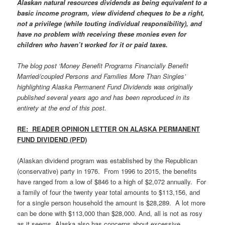
Alaskan natural resources dividends as being equivalent to a
basic income program, view dividend cheques to be a right,
not a privilege (while touting individual responsibility), and
have no problem with receiving these monies even for
children who haven’t worked for it or paid taxes.
The blog post ‘Money Benefit Programs Financially Benefit
Married/coupled Persons and Families More Than Singles’
highlighting Alaska Permanent Fund Dividends was originally
published several years ago and has been reproduced in its
entirety at the end of this post.
RE: READER OPINION LETTER ON ALASKA PERMANENT
FUND DIVIDEND (PFD)
(Alaskan dividend program was established by the Republican
(conservative) party in 1976. From 1996 to 2015, the benefits
have ranged from a low of $846 to a high of $2,072 annually. For
a family of four the twenty year total amounts to $113,156, and
for a single person household the amount is $28,289. A lot more
can be done with $113,000 than $28,000. And, all is not as rosy
as it seems. Alaska also has concerns about excessive