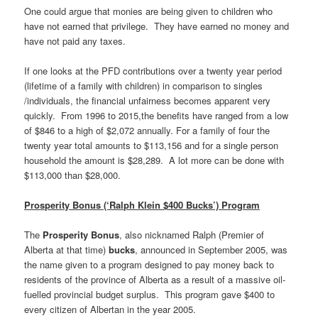
One could argue that monies are being given to children who
have not earned that privilege. They have earned no money and
have not paid any taxes.
If one looks at the PFD contributions over a twenty year period
(lifetime of a family with children) in comparison to singles
/individuals, the financial unfairness becomes apparent very
quickly. From 1996 to 2015,the benefits have ranged from a low
of $846 to a high of $2,072 annually. For a family of four the
twenty year total amounts to $113,156 and for a single person
household the amount is $28,289. A lot more can be done with
$113,000 than $28,000.
Prosperity Bonus (‘Ralph Klein $400 Bucks’) Program
The
Prosperity Bonus
, also nicknamed Ralph (Premier of
Alberta at that time)
bucks
, announced in September 2005, was
the name given to a program designed to pay money back to
residents of the province of Alberta as a result of a massive oil-
fuelled provincial budget surplus. This program gave $400 to
every citizen of Albertan in the year 2005.