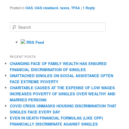
Posted in
OAS
,
OAS clawback
,
taxes
,
TFSA
|
1
Reply
S
e
a
r
RSS Feed
c
h
RECENT POSTS
CHANGING FACE OF FAMILY WEALTH HAS ENSURED
FINANCIAL DISCRIMINATION OF SINGLES
UNATTACHED SINGLES ON SOCIAL ASSISTANCE OFTEN
FACE EXTREME POVERTY
CHARITABLE CAUSES AT THE EXPENSE OF LOW WAGES
INCREASES POVERTY OF SINGLES OVER WEALTHY AND
MARRIED PERSONS
COVID CRISIS UNMASKS HOUSING DISCRIMINATION THAT
SINGLES FACE EVERY DAY
EVEN IN DEATH FINANCIAL FORMULAS (LIKE CPP)
FINANCIALLY DISCRIMINATE AGAINST SINGLES