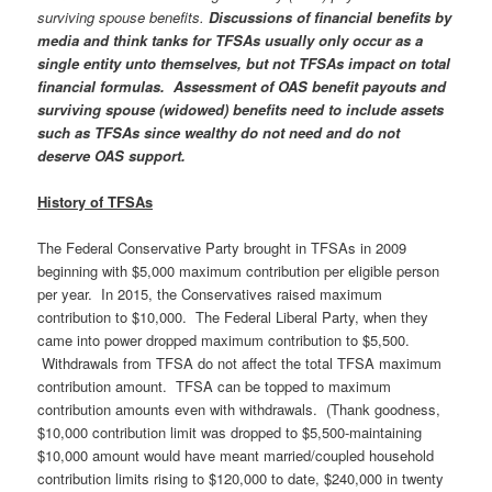
surviving spouse benefits.
Discussions of financial benefits by
media and think tanks for TFSAs usually only occur as a
single entity unto themselves, but not TFSAs impact on total
financial formulas. Assessment of OAS benefit payouts and
surviving spouse (widowed) benefits need to include assets
such as TFSAs since wealthy do not need and do not
deserve OAS support.
History of TFSAs
The Federal Conservative Party brought in TFSAs in 2009
beginning with $5,000 maximum contribution per eligible person
per year. In 2015, the Conservatives raised maximum
contribution to $10,000. The Federal Liberal Party, when they
came into power dropped maximum contribution to $5,500.
Withdrawals from TFSA do not affect the total TFSA maximum
contribution amount. TFSA can be topped to maximum
contribution amounts even with withdrawals. (Thank goodness,
$10,000 contribution limit was dropped to $5,500-maintaining
$10,000 amount would have meant married/coupled household
contribution limits rising to $120,000 to date, $240,000 in twenty