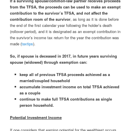
If a surviving spouse/common-law partner receives proceeds
from the TFSA, the proceeds can be used to make an exempt
contribution to the survivor’s TFSA, and not affect the
contribution room of the survivor
, as long as it is done before
the end of the first calendar year following the holder’s death
(rollover period), and it is designated as an exempt contribution in
the survivor’s income tax return for the year the contribution was
made (
taxtips
).
So, if spouse is deceased in 2017, in future years surviving
spouse (widowed) through exemption can:
keep all of previous TFSA proceeds achieved as a
married/coupled household
accumulate investment income on total TFSA achieved
as a couple
continue to make full TFSA contributions as single
person household.
Potential Investment Income
If one considers that earning potential for the wealthiest occurs