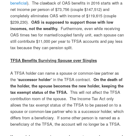
beneficial
).
The clawback of OAS benefits in 2016 starts with a
net income per person of $73,756 (couple $147,512) and
completely eliminates OAS with income of $119,615 (couple
$239,230).
OAS is supposed to support those with low
incomes, not the wealthy.
Furthermore, even while receiving
OAS times two for married/coupled family unit, each spouse can
still contribute $11,000 per year to TFSA accounts and pay less
tax because they can pension split.
TFSA Benefits Surviving Spouse over Singles
A TFSA holder can name a spouse or common-law partner as
the “
successor holder
” in the TFSA contract.
On the death of
the holder, the spouse becomes the new holder, keeping the
tax exempt status of the TFSA.
This will not affect the TFSA
contribution room of the spouse. The Income Tax Act only
allows the tax exempt status of the TFSA to be passed on to a
spouse or common-law partner who is a successor holder, which
differs from a beneficiary. If some other person is named as a
beneficiary of the TFSA, the account will no longer be a TFSA.