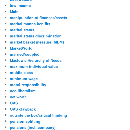
low income
Main
manipulation of finances/assets
marital manna benifits
marital status
marital status discrimination
market basket measure (MBM)
MarketWorld
married/coupled
Maslow's Hierarchy of Needs
maximum individual value
middle class
minimum wage
moral responsibility
neo-liberalism
net worth
OAS
OAS clawback
outside the box/critical thinking
pension splitting
pensions (incl. company)