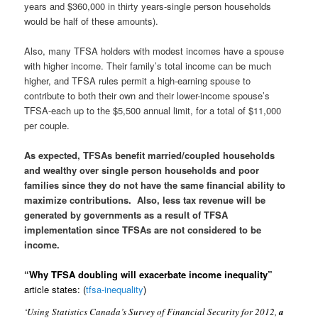
years and $360,000 in thirty years-single person households
would be half of these amounts).
Also, many TFSA holders with modest incomes have a spouse
with higher income. Their family’s total income can be much
higher, and TFSA rules permit a high-earning spouse to
contribute to both their own and their lower-income spouse’s
TFSA-each up to the $5,500 annual limit, for a total of $11,000
per couple.
As expected, TFSAs benefit married/coupled households
and wealthy over single person households and poor
families since they do not have the same financial ability to
maximize contributions. Also, less tax revenue will be
generated by governments as a result of TFSA
implementation since TFSAs are not considered to be
income.
“Why TFSA doubling will exacerbate income inequality”
article states:
(
tfsa-inequality
)
‘Using Statistics Canada’s Survey of Financial Security for 2012,
a