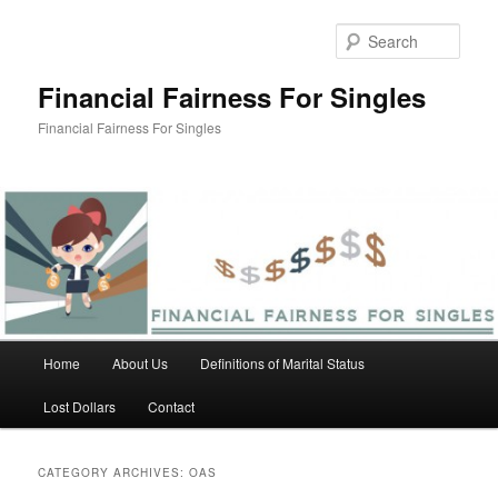
Skip
Skip
to
to
Sear
primary
secondary
content
content
Financial Fairness For Singles
Financial Fairness For Singles
Main
Home
About Us
Definitions of Marital Status
menu
Lost Dollars
Contact
CATEGORY ARCHIVES:
OAS