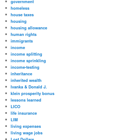
government
homeless
house taxes
housing
housing allowance
human rights
immigrants
income
income splitting
income sprinkling
income-testing
inheritance
inherited wealth
Ivanka & Donald J.
klein prosperity bonus
lessons learned
LICO
life insurance
LIM
living expenses
living wage jobs
Lost Dollars