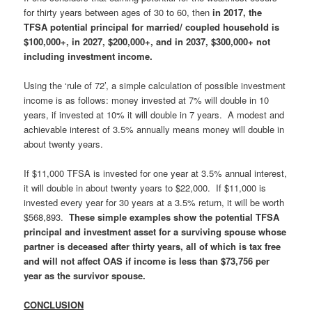
for thirty years between ages of 30 to 60, then
in 2017, the
TFSA potential principal for married/ coupled household is
$100,000+, in 2027, $200,000+, and in 2037, $300,000+ not
including investment income.
Using the ‘rule of 72’, a simple calculation of possible investment
income is as follows: money invested at 7% will double in 10
years, if invested at 10% it will double in 7 years. A modest and
achievable interest of 3.5% annually means money will double in
about twenty years.
If $11,000 TFSA is invested for one year at 3.5% annual interest,
it will double in about twenty years to $22,000.
If $11,000 is
invested every year for 30 years at a 3.5% return, it will be worth
$568,893.
These simple examples show the potential TFSA
principal and investment asset for a surviving spouse whose
partner is deceased after thirty years, all of which is tax free
and will not affect OAS if income is less than $73,756 per
year as the survivor spouse.
CONCLUSION