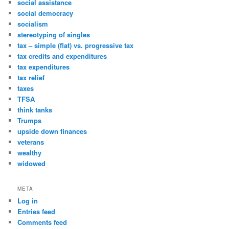
social assistance
social democracy
socialism
stereotyping of singles
tax – simple (flat) vs. progressive tax
tax credits and expenditures
tax expenditures
tax relief
taxes
TFSA
think tanks
Trumps
upside down finances
veterans
wealthy
widowed
META
Log in
Entries feed
Comments feed