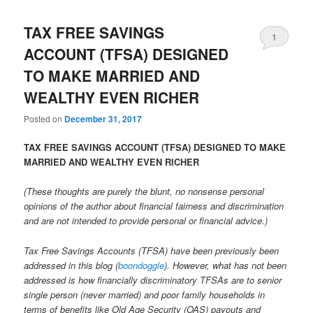
TAX FREE SAVINGS
1
ACCOUNT (TFSA) DESIGNED
TO MAKE MARRIED AND
WEALTHY EVEN RICHER
Posted on
December 31, 2017
TAX FREE SAVINGS ACCOUNT (TFSA) DESIGNED TO MAKE
MARRIED AND WEALTHY EVEN RICHER
(These thoughts are purely the blunt, no nonsense personal
opinions of the author about financial fairness and discrimination
and are not intended to provide personal or financial advice.)
Tax Free Savings Accounts (TFSA) have been previously been
addressed in this blog (
boondoggle
). However, what has not been
addressed is how financially discriminatory TFSAs are to senior
single person (never married) and poor family households in
terms of benefits like Old Age Security (OAS) payouts and