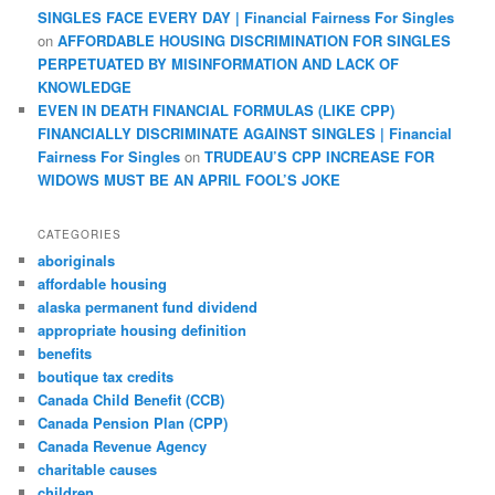
SINGLES FACE EVERY DAY | Financial Fairness For Singles
on
AFFORDABLE HOUSING DISCRIMINATION FOR SINGLES
PERPETUATED BY MISINFORMATION AND LACK OF
KNOWLEDGE
EVEN IN DEATH FINANCIAL FORMULAS (LIKE CPP)
FINANCIALLY DISCRIMINATE AGAINST SINGLES | Financial
Fairness For Singles
on
TRUDEAU’S CPP INCREASE FOR
WIDOWS MUST BE AN APRIL FOOL’S JOKE
CATEGORIES
aboriginals
affordable housing
alaska permanent fund dividend
appropriate housing definition
benefits
boutique tax credits
Canada Child Benefit (CCB)
Canada Pension Plan (CPP)
Canada Revenue Agency
charitable causes
children