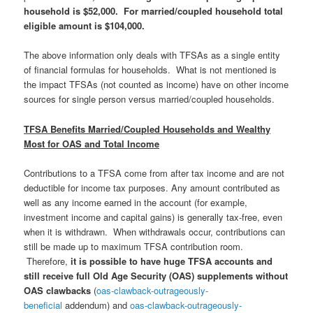
household is $52,000. For married/coupled household total
eligible amount is $104,000.
The above information only deals with TFSAs as a single entity
of financial formulas for households. What is not mentioned is
the impact TFSAs (not counted as income) have on other income
sources for single person versus married/coupled households.
TFSA Benefits Married/Coupled Households and Wealthy
Most for OAS and Total Income
Contributions to a TFSA come from after tax income and are not
deductible for income tax purposes. Any amount contributed as
well as any income earned in the account (for example,
investment income and capital gains) is generally tax-free, even
when it is withdrawn. When withdrawals occur, contributions can
still be made up to maximum TFSA contribution room.
T
herefore,
it is possible to have huge TFSA accounts and
still receive full Old Age Security (OAS) supplements without
OAS clawbacks
(
oas-clawback-outrageously-
beneficial
addendum) and
oas-clawback-outrageously-