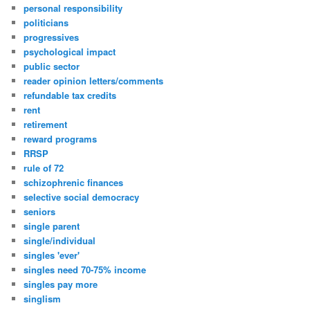
personal responsibility
politicians
progressives
psychological impact
public sector
reader opinion letters/comments
refundable tax credits
rent
retirement
reward programs
RRSP
rule of 72
schizophrenic finances
selective social democracy
seniors
single parent
single/individual
singles 'ever'
singles need 70-75% income
singles pay more
singlism