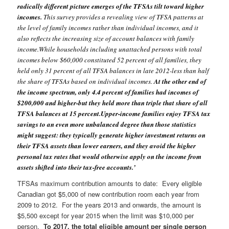
radically different picture emerges of the TFSAs tilt toward higher
incomes.
This survey provides a revealing view of TFSA patterns at
the level of family incomes rather than individual incomes, and it
also reflects the increasing size of account balances with family
income.
While households including unattached persons with total
incomes below $60,000 constituted 52 percent of all families, they
held only 31 percent of all TFSA balances in late 2012-less than half
the share of TFSAs based on individual incomes.
At the other end of
the income spectrum, only 4.4 percent of families had incomes of
$200,000 and higher-but they held more than triple that share of all
TFSA balances at 15 percent.
Upper-income families enjoy TFSA tax
savings to an even more unbalanced degree than those statistics
might suggest: they typically generate higher investment returns on
their TFSA assets than lower earners, and they avoid the higher
personal tax rates that would otherwise apply on the income from
assets shifted into their tax-free accounts.’
TFSAs maximum contribution amounts to date:
Every eligible
Canadian got $5,000 of new contribution room each year from
2009 to 2012. For the years 2013 and onwards, the amount is
$5,500 except for year 2015 when the limit was $10,000 per
person.
To 2017, the total eligible amount per single person