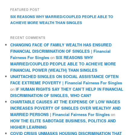
FEATURED POST
SIX REASONS WHY MARRIED/COUPLED PEOPLE ABLE TO
ACHIEVE MORE WEALTH THAN SINGLES
RECENT COMMENTS
CHANGING FACE OF FAMILY WEALTH HAS ENSURED
FINANCIAL DISCRIMINATION OF SINGLES | Financial
Fairness For Singles
on
SIX REASONS WHY
MARRIED/COUPLED PEOPLE ABLE TO ACHIEVE MORE
FINANCIAL POWER (WEALTH) THAN SINGLES
UNATTACHED SINGLES ON SOCIAL ASSISTANCE OFTEN
FACE EXTREME POVERTY | Financial Fairness For Singles
on
IF HUMAN RIGHTS SAY THEY CAN’T HELP IN FINANCIAL
DISCRIMINATION OF SINGLES, WHO CAN?
CHARITABLE CAUSES AT THE EXPENSE OF LOW WAGES
INCREASES POVERTY OF SINGLES OVER WEALTHY AND
MARRIED PERSONS | Financial Fairness For Singles
on
HOW THE ELITE SABOTAGE BUSINESS, POLITICS AND
HIGHER LEARNING
COVID CRISIS UNMASKS HOUSING DISCRIMINATION THAT