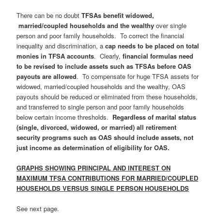
There can be no doubt
TFSAs benefit widowed,
married/coupled households and the wealthy
over single
person and poor family households. To correct the financial
inequality and discrimination, a
cap needs to be placed on total
monies in TFSA accounts
. Clearly,
financial formulas need
to be revised to include assets such as TFSAs before OAS
payouts are allowed
. To compensate for huge TFSA assets for
widowed, married/coupled households and the wealthy, OAS
payouts should be reduced or eliminated from these households,
and transferred to single person and poor family households
below certain income thresholds.
Regardless of marital status
(single, divorced, widowed, or married) all retirement
security programs such as OAS should include assets, not
just income as determination of eligibility for OAS.
GRAPHS SHOWING PRINCIPAL AND INTEREST ON
MAXIMUM TFSA CONTRIBUTIONS
FOR MARRIED/COUPLED
HOUSEHOLDS VERSUS SINGLE PERSON HOUSEHOLDS
See next page.