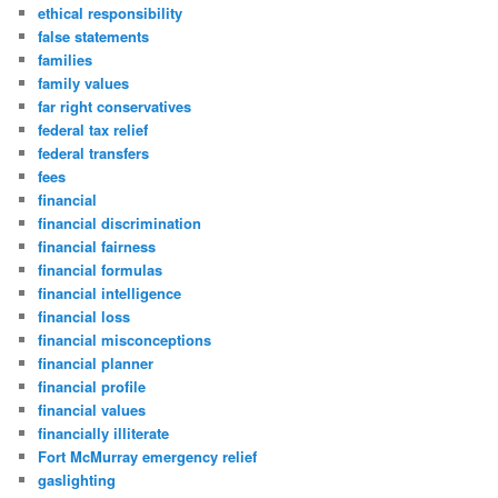
ethical responsibility
false statements
families
family values
far right conservatives
federal tax relief
federal transfers
fees
financial
financial discrimination
financial fairness
financial formulas
financial intelligence
financial loss
financial misconceptions
financial planner
financial profile
financial values
financially illiterate
Fort McMurray emergency relief
gaslighting