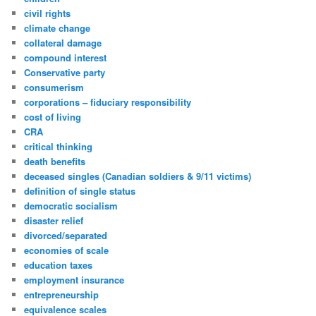
civil rights
climate change
collateral damage
compound interest
Conservative party
consumerism
corporations – fiduciary responsibility
cost of living
CRA
critical thinking
death benefits
deceased singles (Canadian soldiers & 9/11 victims)
definition of single status
democratic socialism
disaster relief
divorced/separated
economies of scale
education taxes
employment insurance
entrepreneurship
equivalence scales