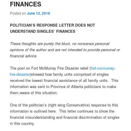
FINANCES
Posted on
June 12, 2016
POLITICIAN’S RESPONSE LETTER DOES NOT
UNDERSTAND SINGLES’ FINANCES
These thoughts are purely the blunt, no nonsense personal
opinions of the author and are not intended to provide personal or
financial advice.
The post on Fort McMurray Fire Disaster relief (
fort-mcmurray-
fire-disaster
)showed how family units comprised of singles
received the lowest financial assistance of all family units. This
information was sent to Province of Alberta politicians to make
them aware of this situation.
One of the politician’s (right wing Conservative) response to this
information is outlined here. This letter continues to show the
financial misunderstanding and financial discrimination of singles
in this country.