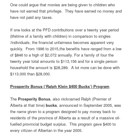
One could argue that monies are being given to children who
have not earned that privilege. They have earned no money and
have not paid any taxes.
If one looks at the PFD contributions over a twenty year period
(lifetime of a family with children) in comparison to singles
/individuals, the financial unfairness becomes apparent very
quickly. From 1996 to 2015,the benefits have ranged from a low
of $846 to a high of $2,072 annually. For a family of four the
twenty year total amounts to $113,156 and for a single person
household the amount is $28,289. A lot more can be done with
$113,000 than $28,000.
Prosperity Bonus (‘Ralph Klein $400 Bucks’) Program
The
Prosperity Bonus
, also nicknamed Ralph (Premier of
Alberta at that time)
bucks
, announced in September 2005, was
the name given to a program designed to pay money back to
residents of the province of Alberta as a result of a massive oil-
fuelled provincial budget surplus. This program gave $400 to
every citizen of Albertan in the year 2005.