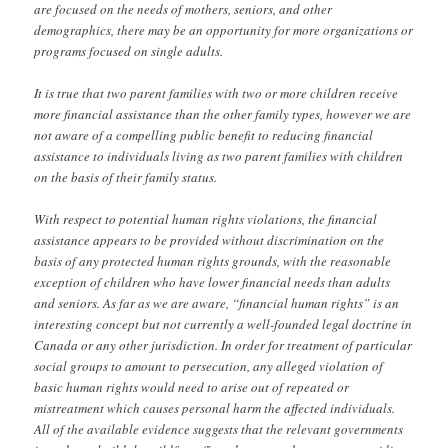
are focused on the needs of mothers, seniors, and other
demographics, there may be an opportunity for more organizations or
programs focused on single adults.
It is true that two parent families with two or more children receive
more financial assistance than the other family types, however we are
not aware of a compelling public benefit to reducing financial
assistance to individuals living as two parent families with children
on the basis of their family status.
With respect to potential human rights violations, the financial
assistance appears to be provided without discrimination on the
basis of any protected human rights grounds, with the reasonable
exception of children who have lower financial needs than adults
and seniors. As far as we are aware, “financial human rights” is an
interesting concept but not currently a well-founded legal doctrine in
Canada or any other jurisdiction. In order for treatment of particular
social groups to amount to persecution, any alleged violation of
basic human rights would need to arise out of repeated or
mistreatment which causes personal harm the affected individuals.
All of the available evidence suggests that the relevant governments