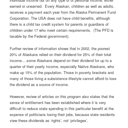
individual income tax on any type of of personal income, either
earned or unearned. Every Alaskan, children as well as adults,
receives a payment each year from the Alaska Permanent Fund
Corporation. The USA does not have child benefits, although
there is a child tax credit system for parents or guardians of
children under 17 who meet certain requirements. (The PFD is
taxable by the Federal government).
Further review of information shows that in 2002, the poorest
20% of Alaskans relied on their dividend for 25% of their total
income….some Alaskans depend on their dividend for up to a
quarter of their yearly income, especially Native Alaskans, who
make up 15% of the population. Those in poverty brackets and
many of those living a subsistence lifestyle cannot afford to lose
the dividend as a source of income.
However, review of articles on this program also states that the
sense of entitlement has been established where it is very
difficult to reduce state spending in this particular benefit at the
expense of politicians losing their jobs, because state residents
view these dividends as ‘rights’, not ‘privileges’.