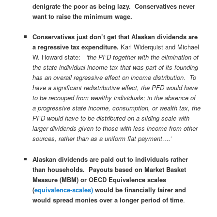
denigrate the poor as being lazy. Conservatives never
want to raise the minimum wage.
Conservatives just don’t get that Alaskan dividends are
a regressive tax expenditure.
Karl Widerquist and Michael
W. Howard state:
‘the PFD together with the elimination of
the state individual income tax that was part of its founding
has an overall regressive effect on income distribution. To
have a significant redistributive effect, the PFD would have
to be recouped from wealthy individuals; in the absence of
a progressive state income, consumption, or wealth tax, the
PFD would have to be distributed on a sliding scale with
larger dividends given to those with less income from other
sources, rather than as a uniform flat payment….’
Alaskan dividends are paid out to individuals rather
than households.
Payouts based on Market Basket
Measure (MBM) or OECD Equivalence scales
(
equivalence-scales)
would be financially fairer and
would spread monies over a longer period of time
.