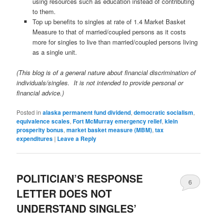
using resources such as education instead of contributing
to them.
Top up benefits to singles at rate of 1.4 Market Basket
Measure to that of married/coupled persons as it costs
more for singles to live than married/coupled persons living
as a single unit.
(This blog is of a general nature about financial discrimination of
individuals/singles. It is not intended to provide personal or
financial advice.)
Posted in
alaska permanent fund dividend
,
democratic socialism
,
equivalence scales
,
Fort McMurray emergency relief
,
klein
prosperity bonus
,
market basket measure (MBM)
,
tax
expenditures
|
Leave a Reply
POLITICIAN’S RESPONSE
6
LETTER DOES NOT
UNDERSTAND SINGLES’