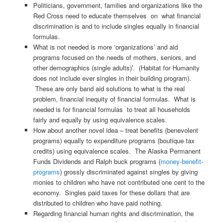
Politicians, government, families and organizations like the
Red Cross need to educate themselves on what financial
discrimination is and to include singles equally in financial
formulas.
What is not needed is more ‘organizations’ and aid
programs focused on the needs of mothers, seniors, and
other demographics (single adults)’. (Habitat for Humanity
does not include ever singles in their building program).
These are only band aid solutions to what is the real
problem, financial inequity of financial formulas. What is
needed is for financial formulas to treat all households
fairly and equally by using equivalence scales.
How about another novel idea – treat benefits (benevolent
programs) equally to expenditure programs (boutique tax
credits) using equivalence scales. The Alaska Permanent
Funds Dividends and Ralph buck programs (
money-benefit-
programs
) grossly discriminated against singles by giving
monies to children who have not contributed one cent to the
economy. Singles paid taxes for these dollars that are
distributed to children who have paid nothing.
Regarding financial human rights and discrimination, the