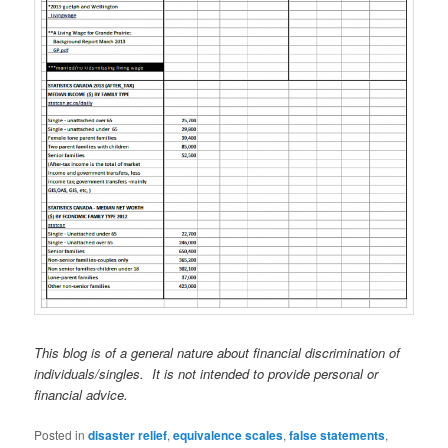
This blog is of a general nature about financial discrimination of
individuals/singles. It is not intended to provide personal or
financial advice.
Posted in
disaster relief
,
equivalence scales
,
false statements
,