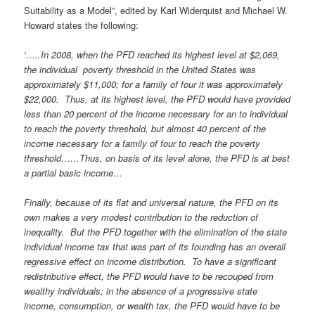
Suitability as a Model”, edited by Karl Widerquist and Michael W.
Howard states the following:
‘…..In 2008, when the PFD reached its highest level at $2,069,
the individual poverty threshold in the United States was
approximately $11,000; for a family of four it was approximately
$22,000. Thus, at its highest level, the PFD would have provided
less than 20 percent of the income necessary for an to individual
to reach the poverty threshold, but almost 40 percent of the
income necessary for a family of four to reach the poverty
threshold……Thus, on basis of its level alone, the PFD is at best
a partial basic income…
Finally, because of its flat and universal nature, the PFD on its
own makes a very modest contribution to the reduction of
inequality. But the PFD together with the elimination of the state
individual income tax that was part of its founding has an overall
regressive effect on income distribution. To have a significant
redistributive effect, the PFD would have to be recouped from
wealthy individuals; in the absence of a progressive state
income, consumption, or wealth tax, the PFD would have to be