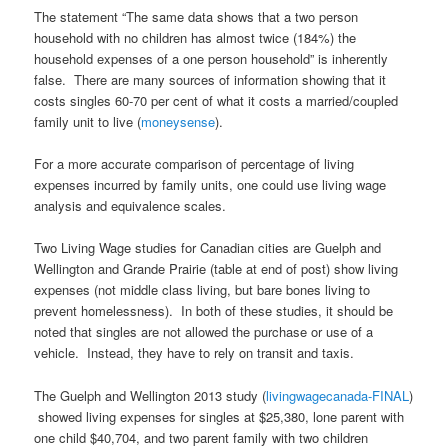
The statement “The same data shows that a two person
household with no children has almost twice (184%) the
household expenses of a one person household” is inherently
false. There are many sources of information showing that it
costs singles 60-70 per cent of what it costs a married/coupled
family unit to live (
moneysense
).
For a more accurate comparison of percentage of living
expenses incurred by family units, one could use living wage
analysis and equivalence scales.
Two Living Wage studies for Canadian cities are Guelph and
Wellington and Grande Prairie (table at end of post) show living
expenses (not middle class living, but bare bones living to
prevent homelessness). In both of these studies, it should be
noted that singles are not allowed the purchase or use of a
vehicle. Instead, they have to rely on transit and taxis.
The Guelph and Wellington 2013 study (
livingwagecanada-FINAL
)
showed living expenses for singles at $25,380, lone parent with
one child $40,704, and two parent family with two children