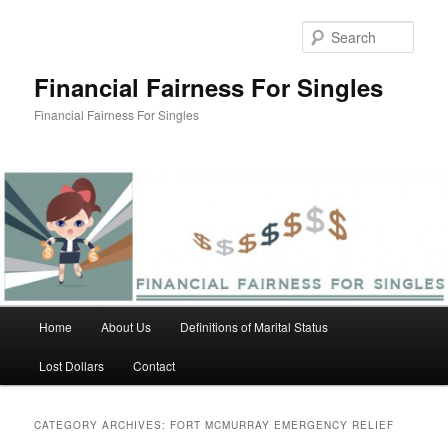
Skip
Skip
to
to
Sear
primary
secondary
content
content
Financial Fairness For Singles
Financial Fairness For Singles
Main
Home
About Us
Definitions of Marital Status
menu
Lost Dollars
Contact
CATEGORY ARCHIVES:
FORT MCMURRAY EMERGENCY RELIEF