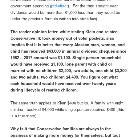
government spending (
pfd-effect
). For the third straight year,
dividends would be more than $1,000 less than they would be
under the previous formula written into state law).
The reader opinion letter, while stating Klein and related
Conservative ilk took money out of voter pockets, also
implies that it is better that every Alaskan man, woman, and
child has received $43,000 in annual dividend cheques
since
1982 – 2017 amount was $1,100. Single person household
would have received $1,100, lone parent with child or
married with no children $2,200, two adults, one child $3,300
and two adults, two children $4,400. You figure out what
each household would have received over twenty years
during lifecycle of rearing children.
The same truth applies to Klein $400 bucks. A family with eight
children received $4,000 while single person received $400 (this
is a true story).
Why is it that Conservative families are always in the
business of making more money for themselves, but tout