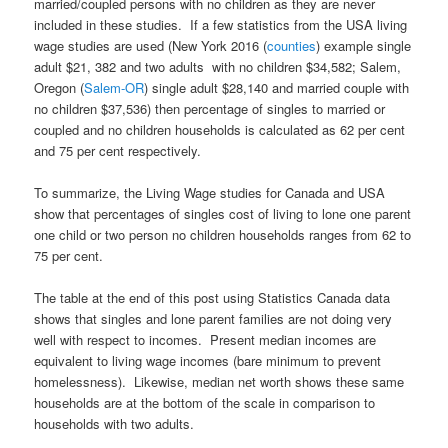
married/coupled persons with no children as they are never
included in these studies. If a few statistics from the USA living
wage studies are used (New York 2016 (
counties
) example single
adult $21, 382 and two adults with no children $34,582; Salem,
Oregon (
Salem-OR
) single adult $28,140 and married couple with
no children $37,536) then percentage of singles to married or
coupled and no children households is calculated as 62 per cent
and 75 per cent respectively.
To summarize, the Living Wage studies for Canada and USA
show that percentages of singles cost of living to lone one parent
one child or two person no children households ranges from 62 to
75 per cent.
The table at the end of this post using Statistics Canada data
shows that singles and lone parent families are not doing very
well with respect to incomes. Present median incomes are
equivalent to living wage incomes (bare minimum to prevent
homelessness). Likewise, median net worth shows these same
households are at the bottom of the scale in comparison to
households with two adults.