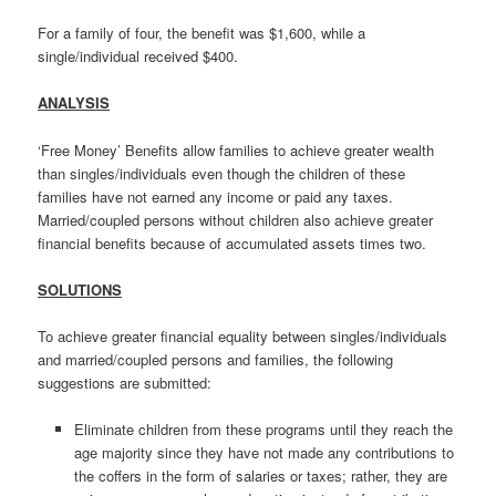
For a family of four, the benefit was $1,600, while a
single/individual received $400.
ANALYSIS
‘Free Money’ Benefits allow families to achieve greater wealth
than singles/individuals even though the children of these
families have not earned any income or paid any taxes.
Married/coupled persons without children also achieve greater
financial benefits because of accumulated assets times two.
SOLUTIONS
To achieve greater financial equality between singles/individuals
and married/coupled persons and families, the following
suggestions are submitted:
Eliminate children from these programs until they reach the
age majority since they have not made any contributions to
the coffers in the form of salaries or taxes; rather, they are