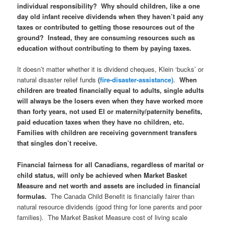
individual responsibility? Why should children, like a one
day old infant receive dividends when they haven’t paid any
taxes or contributed to getting those resources out of the
ground?
Instead, they are consuming resources such as
education without contributing to them by paying taxes.
It doesn’t matter whether it is dividend cheques, Klein ‘bucks’ or
natural disaster relief funds
(
fire-disaster-assistance)
.
When
children are treated financially equal to adults, single adults
will always be the losers even when they have worked more
than forty years, not used EI or maternity/paternity benefits,
paid education taxes when they have no children, etc.
Families with children are receiving government transfers
that singles don’t receive.
Financial fairness for all Canadians, regardless of marital or
child status, will only be achieved when Market Basket
Measure and net worth and assets are included in financial
formulas.
The Canada Child Benefit is financially fairer than
natural resource dividends (good thing for lone parents and poor
families). The Market Basket Measure cost of living scale