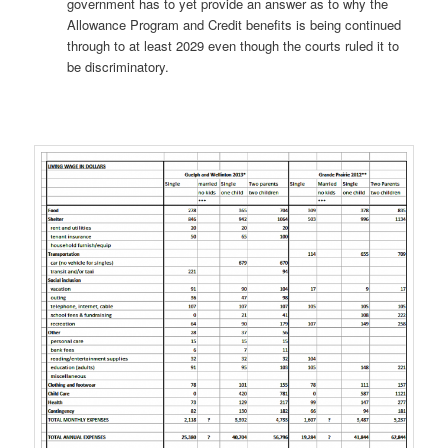
government has to yet provide an answer as to why the
Allowance Program and Credit benefits is being continued
through to at least 2029 even though the courts ruled it to
be discriminatory.