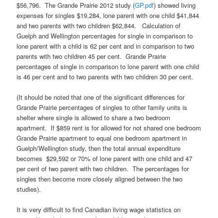
$56,796. The Grande Prairie 2012 study (
GP.pdf
) showed living
expenses for singles $19,284, lone parent with one child $41,844
and two parents with two children $62,844. Calculation of
Guelph and Wellington percentages for single in comparison to
lone parent with a child is 62 per cent and in comparison to two
parents with two children 45 per cent. Grande Prairie
percentages of single in comparison to lone parent with one child
is 46 per cent and to two parents with two children 30 per cent.
(It should be noted that one of the significant differences for
Grande Prairie percentages of singles to other family units is
shelter where single is allowed to share a two bedroom
apartment. If $859 rent is for allowed for not shared one bedroom
Grande Prairie apartment to equal one bedroom apartment in
Guelph/Wellington study, then the total annual expenditure
becomes $29,592 or 70% of lone parent with one child and 47
per cent of two parent with two children. The percentages for
singles then become more closely aligned between the two
studies).
It is very difficult to find Canadian living wage statistics on