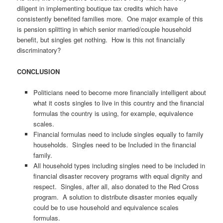
diligent in implementing boutique tax credits which have
consistently benefited families more. One major example of this
is pension splitting in which senior married/couple household
benefit, but singles get nothing. How is this not financially
discriminatory?
CONCLUSION
Politicians need to become more financially intelligent about
what it costs singles to live in this country and the financial
formulas the country is using, for example, equivalence
scales.
Financial formulas need to include singles equally to family
households. Singles need to be Included in the financial
family.
All household types including singles need to be included in
financial disaster recovery programs with equal dignity and
respect. Singles, after all, also donated to the Red Cross
program. A solution to distribute disaster monies equally
could be to use household and equivalence scales
formulas.