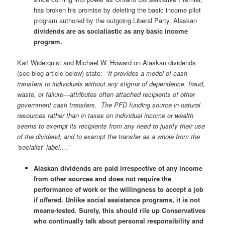
has broken his promise by deleting the basic income pilot
program authored by the outgoing Liberal Party. Alaskan
dividends are as socialiastic as any basic income
program.
Karl Widerquist and Michael W. Howard on Alaskan dividends
(see blog article below) state: ‘
It provides a model of cash
transfers to individuals without any stigma of dependence, fraud,
waste, or failure—attributes often attached recipients of other
government cash transfers. The PFD funding source in natural
resources rather than in taxes on individual income or wealth
seems to exempt its recipients from any need to justify their use
of the dividend, and to exempt the transfer as a whole from the
‘socialist’ label….’
Alaskan dividends are paid irrespective of any income
from other sources and does not require the
performance of work or the willingness to accept a job
if offered. Unlike social assistance programs, it is not
means-tested.
Surely, this should rile up Conservatives
who continually talk about personal responsibility and