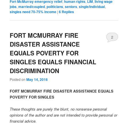
Fort McMurray emergency relief
,
human rights
,
LIM
,
living wage
jobs
,
married/coupled
,
politicians
,
seniors
,
single/individual
,
singles need 70-75% income
|
6
Replies
FORT MCMURRAY FIRE
2
DISASTER ASSISTANCE
EQUALS POVERTY FOR
SINGLES EQUALS FINANCIAL
DISCRIMINATION
Posted on
May 14, 2016
FORT MCMURRAY FIRE DISASTER ASSISTANCE EQUALS
POVERTY FOR SINGLES
These thoughts are purely the blunt, no nonsense personal
opinions of the author and are not intended to provide personal or
financial advice.