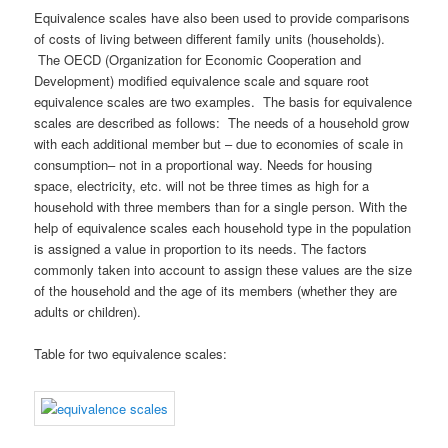
Equivalence scales have also been used to provide comparisons
of costs of living between different family units (households).
The OECD (Organization for Economic Cooperation and
Development) modified equivalence scale and square root
equivalence scales are two examples. The basis for equivalence
scales are described as follows: The needs of a household grow
with each additional member but – due to economies of scale in
consumption– not in a proportional way. Needs for housing
space, electricity, etc. will not be three times as high for a
household with three members than for a single person. With the
help of equivalence scales each household type in the population
is assigned a value in proportion to its needs. The factors
commonly taken into account to assign these values are the size
of the household and the age of its members (whether they are
adults or children).
Table for two equivalence scales: