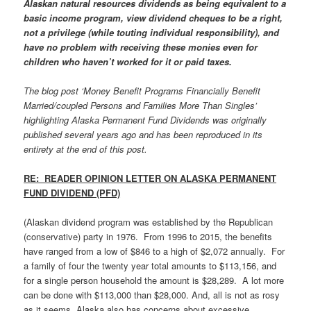
Alaskan natural resources dividends as being equivalent to a
basic income program, view dividend cheques to be a right,
not a privilege (while touting individual responsibility), and
have no problem with receiving these monies even for
children who haven’t worked for it or paid taxes.
The blog post ‘Money Benefit Programs Financially Benefit
Married/coupled Persons and Families More Than Singles’
highlighting Alaska Permanent Fund Dividends was originally
published several years ago and has been reproduced in its
entirety at the end of this post.
RE: READER OPINION LETTER ON ALASKA PERMANENT
FUND DIVIDEND (PFD)
(Alaskan dividend program was established by the Republican
(conservative) party in 1976. From 1996 to 2015, the benefits
have ranged from a low of $846 to a high of $2,072 annually. For
a family of four the twenty year total amounts to $113,156, and
for a single person household the amount is $28,289. A lot more
can be done with $113,000 than $28,000. And, all is not as rosy
as it seems. Alaska also has concerns about excessive