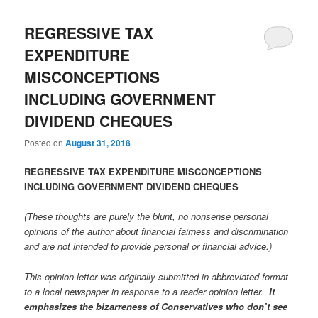
REGRESSIVE TAX
EXPENDITURE
MISCONCEPTIONS
INCLUDING GOVERNMENT
DIVIDEND CHEQUES
Posted on
August 31, 2018
REGRESSIVE TAX EXPENDITURE MISCONCEPTIONS
INCLUDING GOVERNMENT DIVIDEND CHEQUES
(These thoughts are purely the blunt, no nonsense personal
opinions of the author about financial fairness and discrimination
and are not intended to provide personal or financial advice.)
This opinion letter was originally submitted in abbreviated format
to a local newspaper in response to a reader opinion letter.
It
emphasizes the bizarreness of Conservatives who don’t see