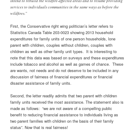
intend to rebuild the wildfire-affected areas and to resume providing
services to individuals communities in the same ways as before the
wildfires.”
First, the Conservative right wing politician’s letter refers to
Statistics Canada Table 203-0023 showing 2013 household
expenditures for family units of one person households, lone
parent with children, couples without children, couples with
children as well as other family unit types. It is interesting to
note that this data was based on surveys and these expenditures
include tobacco and alcohol as well as games of chance. These
are wants, not needs and do not deserve to be included in any
discussion of fairness of financial expenditures or financial
disaster assistance of family units.
Second, the letter readily admits that two parent with children
family units received the most assistance. The statement also is
made as follows: “we are not aware of a compelling public
benefit to reducing financial assistance to individuals living as
two parent families with children on the basis of their family
status”. Now that is real fairness!