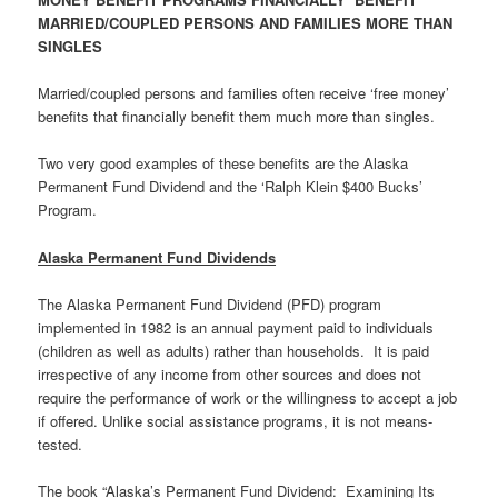
MARRIED/COUPLED PERSONS AND FAMILIES MORE THAN
SINGLES
Married/coupled persons and families often receive ‘free money’
benefits that financially benefit them much more than singles.
Two very good examples of these benefits are the Alaska
Permanent Fund Dividend and the ‘Ralph Klein $400 Bucks’
Program.
Alaska Permanent Fund Dividends
The Alaska Permanent Fund Dividend (PFD) program
implemented in 1982 is an annual payment paid to individuals
(children as well as adults) rather than households. It is paid
irrespective of any income from other sources and does not
require the performance of work or the willingness to accept a job
if offered. Unlike social assistance programs, it is not means-
tested.
The book “Alaska’s Permanent Fund Dividend: Examining Its