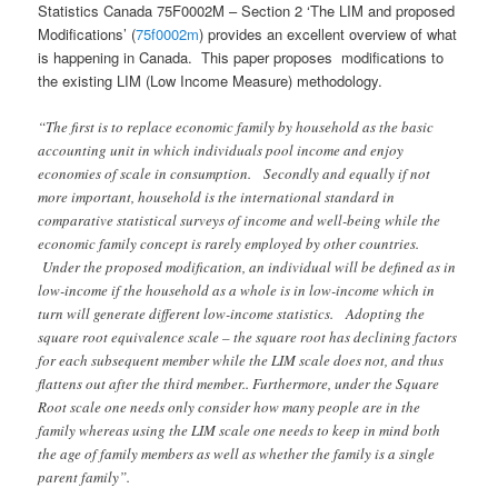
Statistics Canada 75F0002M – Section 2 ‘The LIM and proposed
Modifications’ (
75f0002m
) provides an excellent overview of what
is happening in Canada.
This paper proposes modifications to
the existing LIM (Low Income Measure) methodology.
“The first is to replace economic family by household as the basic
accounting unit in which individuals pool income and enjoy
economies of scale in consumption. Secondly and equally if not
more important, household is the international standard in
comparative statistical surveys of income and well-being while the
economic family concept is rarely employed by other countries.
Under the proposed modification, an individual will be defined as in
low-income if the household as a whole is in low-income which in
turn will generate different low-income statistics. Adopting the
square root equivalence scale – the square root has declining factors
for each subsequent member while the LIM scale does not, and thus
flattens out after the third member
..
Furthermore, under the Square
Root scale one needs only consider how many people are in the
family whereas using the LIM scale one needs to keep in mind both
the age of family members as well as whether the family is a single
parent family”.