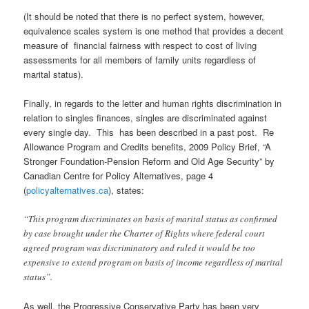
(It should be noted that there is no perfect system, however,
equivalence scales system is one method that provides a decent
measure of financial fairness with respect to cost of living
assessments for all members of family units regardless of
marital status).
Finally, in regards to the letter and human rights discrimination in
relation to singles finances, singles are discriminated against
every single day. This has been described in a past post.
Re
Allowance Program and Credits benefits, 2009 Policy Brief, “A
Stronger Foundation-Pension Reform and Old Age Security” by
Canadian Centre for Policy Alternatives, page 4
(
policyalternatives.ca
), states:
“This program discriminates on basis of marital status as confirmed
by case brought under the Charter of Rights where federal court
agreed program was discriminatory and ruled it would be too
expensive to extend program on basis of income regardless of marital
status”.
As well, the Progressive Conservative Party has been very