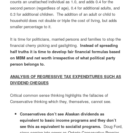
counts an unattached individual as 1.0, and adds 0.4 for the
second person (regardless of age), 0.4 for additional adults, and
0.3 for additional children. The addition of an adult or child to
household does not double or triple the cost of living, but adds
smaller percentage to it.
It is time for politicians, married persons and families to stop the
financial cherry picking and gaslighting.
Instead of spreading
half truths
it is time to develop fair financial formulas based
on MBM and net worth irrespective of what political party
person belongs to.
ANALYSIS OF REGRESSIVE TAX EXPENDITURES SUCH AS
DIVIDEND CHEQUES
Critical common sense thinking highlights the fallacies of
Conservative thinking which they, themselves, cannot see.
Conservatives don’t see Alaskan dividends as
equivalent to basic income programs and they don’t
see this as equivalent to socialist programs.
Doug Ford,
since coming into power as Ontario Conservative Premier,