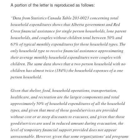
A portion of the letter is reproduced as follows:
“Data from Statistics Canada Table 203-0023 concerning total
household expenditures shows that Alberta government and Red
Cross financial assistance for single person households, lone parent
households, and couples without children total between 50% and
63% of typical monthly expenditures for those household types. The
only household type to receive financial assistance approximating
their average monthly household expenditures were couples with
children. The same data shows that a two person household with no
children has almost twice (184%) the household expenses of a one
person household.
Given that shelter, food, household operations, transportation,
healthcare, and recreation are the largest components and total
approximately 50% of household expenditures of all the household
types, and given that most of those goods/services are provided
without cost or at steep discounts to evacuees, and given that those
goods/services are used in reduced amount during evacuation, the
level of temporary financial support provided does not appear
unreasonable. However, given that some organizations’ aid programs