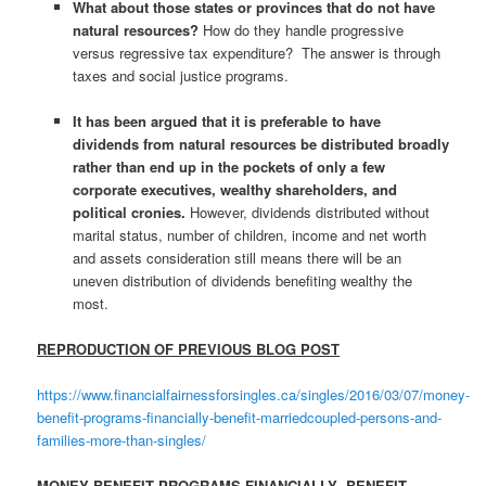
What about those states or provinces that do not have
natural resources?
How do they handle progressive
versus regressive tax expenditure? The answer is through
taxes and social justice programs.
It has been argued that it is preferable to have
dividends from natural resources be distributed broadly
rather than end up in the pockets of only a few
corporate executives, wealthy shareholders, and
political cronies.
However, dividends distributed without
marital status, number of children, income and net worth
and assets consideration still means there will be an
uneven distribution of dividends benefiting wealthy the
most.
REPRODUCTION OF PREVIOUS BLOG POST
https://www.financialfairnessforsingles.ca/singles/2016/03/07/money-
benefit-programs-financially-benefit-marriedcoupled-persons-and-
families-more-than-singles/
MONEY BENEFIT PROGRAMS FINANCIALLY BENEFIT