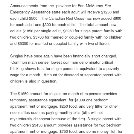
Announcements from the province for Fort McMurray Fire
Emergency Assistance state each adult will receive $1250 and
each child $500. The Canadian Red Cross has now added $600
for each adult and $300 for each child. The total amount now
equals $1850 per single adult, $3250 for single parent family with
two children, $3700 for married or coupled family with no children
and $5300 for married or coupled family with two children.
Singles have once again have been financially short changed.
Common math sense, lowest common denominator critical
thinking shows total for single person is equivalent to a poverty
wage for a month. Amount for divorced or separated parent with
children is also in question.
The $1850 amount for singles on month of expenses provides
temporary assistance equivalent for $1300 one bedroom
apartment rent or mortgage, $250 food, and very little for other
necessities such as paying monthly bills (bills will not
mysteriously disappear because of the fire). A single parent with
two children $3450 amount provides assistance for two bedroom
apartment rent or mortgage, $750 food, and some money left for