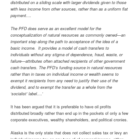
distributed on a sliding scale with larger dividends given to those
with less income from other sources, rather than as a uniform flat
payment….
The PFD does serve as an excellent model for the
conceptualization of natural resources as commonly owned—an
important step along the path to acceptance of the idea of a
basic income. It provides a model of cash transfers to
individuals without any stigma of dependence, fraud, waste, or
failure—attributes often attached recipients of other government
cash transfers. The PFD’s funding source in natural resources
rather than in taxes on individual income or wealth seems to
exempt it recipients from any need to justify their use of the
dividend, and to exempt the transfer as a whole from the
‘socialist’ label….’
It has been argued that it is preferable to have oil profits
distributed broadly rather than end up in the pockets of only a few
corporate executives, wealthy shareholders, and political cronies.
Alaska is the only state that does not collect sales tax or levy an