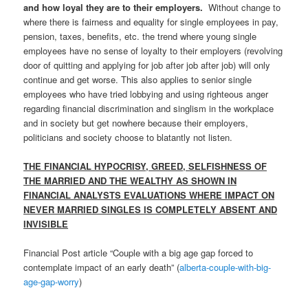
and how loyal they are to their employers.
Without change to
where there is fairness and equality for single employees in pay,
pension, taxes, benefits, etc. the trend where young single
employees have no sense of loyalty to their employers (revolving
door of quitting and applying for job after job after job) will only
continue and get worse. This also applies to senior single
employees who have tried lobbying and using righteous anger
regarding financial discrimination and singlism in the workplace
and in society but get nowhere because their employers,
politicians and society choose to blatantly not listen.
THE FINANCIAL HYPOCRISY, GREED, SELFISHNESS OF
THE MARRIED AND THE WEALTHY AS SHOWN IN
FINANCIAL ANALYSTS EVALUATIONS WHERE IMPACT ON
NEVER MARRIED SINGLES IS COMPLETELY ABSENT AND
INVISIBLE
Financial Post article “Couple with a big age gap forced to
contemplate impact of an early death” (
alberta-couple-with-big-
age-gap-worry
)