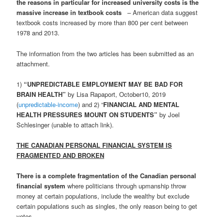
the reasons in particular for increased university costs is the
massive increase in textbook costs
– American data suggest
textbook costs increased by more than 800 per cent between
1978 and 2013.
The information from the two articles has been submitted as an
attachment.
1)
“UNPREDICTABLE EMPLOYMENT MAY BE BAD FOR
BRAIN HEALTH”
by Lisa Rapaport, October10, 2019
(
unpredictable-income
) and 2) “
FINANCIAL AND MENTAL
HEALTH PRESSURES MOUNT ON STUDENTS”
by Joel
Schlesinger (unable to attach link).
THE CANADIAN PERSONAL FINANCIAL SYSTEM IS
FRAGMENTED AND BROKEN
There is a complete fragmentation of the Canadian personal
financial system
where politicians through upmanship throw
money at certain populations, include the wealthy but exclude
certain populations such as singles, the only reason being to get
votes.