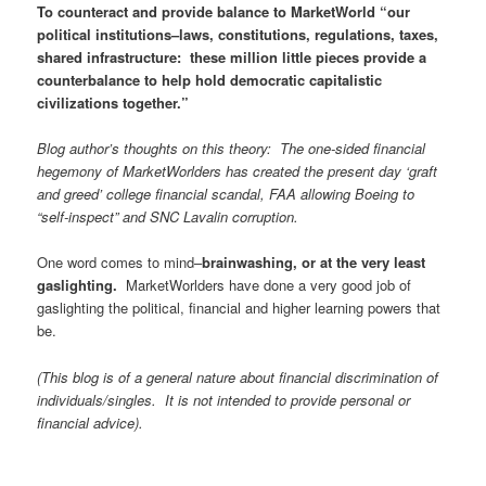
To counteract and provide balance to MarketWorld “our
political institutions–laws, constitutions, regulations, taxes,
shared infrastructure: these million little pieces provide a
counterbalance to help hold democratic capitalistic
civilizations together.”
Blog author’s thoughts on this theory: The one-sided financial
hegemony of MarketWorlders has created the present day ‘graft
and greed’ college financial scandal, FAA allowing Boeing to
“self-inspect” and SNC Lavalin corruption.
One word comes to mind–
brainwashing, or at the very least
gaslighting.
MarketWorlders have done a very good job of
gaslighting the political, financial and higher learning powers that
be.
(This blog is of a general nature about financial discrimination of
individuals/singles. It is not intended to provide personal or
financial advice).