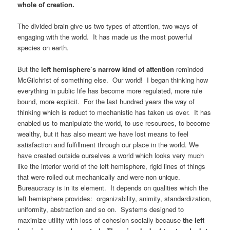
whole of creation.
The divided brain give us two types of attention, two ways of
engaging with the world. It has made us the most powerful
species on earth.
But the
left hemisphere’s narrow kind of attention
reminded
McGilchrist of something else. Our world! I began thinking how
everything in public life has become more regulated, more rule
bound, more explicit. For the last hundred years the way of
thinking which is reduct to mechanistic has taken us over. It has
enabled us to manipulate the world, to use resources, to become
wealthy, but it has also meant we have lost means to feel
satisfaction and fulfillment through our place in the world. We
have created outside ourselves a world which looks very much
like the interior world of the left hemisphere, rigid lines of things
that were rolled out mechanically and were non unique.
Bureaucracy is in its element. It depends on qualities which the
left hemisphere provides: organizability, animity, standardization,
uniformity, abstraction and so on. Systems designed to
maximize utility with loss of cohesion socially because
the left