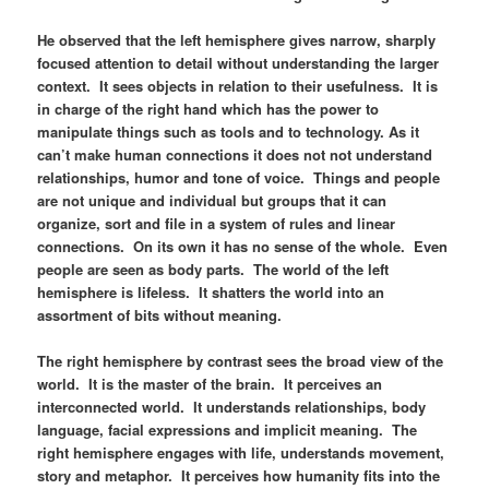
He observed that the left hemisphere gives narrow, sharply
focused attention to detail without understanding the larger
context. It sees objects in relation to their usefulness. It is
in charge of the right hand which has the power to
manipulate things such as tools and to technology. As it
can’t make human connections it does not not understand
relationships, humor and tone of voice. Things and people
are not unique and individual but groups that it can
organize, sort and file in a system of rules and linear
connections. On its own it has no sense of the whole. Even
people are seen as body parts. The world of the left
hemisphere is lifeless. It shatters the world into an
assortment of bits without meaning.
The right hemisphere by contrast sees the broad view of the
world. It is the master of the brain. It perceives an
interconnected world. It understands relationships, body
language, facial expressions and implicit meaning. The
right hemisphere engages with life, understands movement,
story and metaphor. It perceives how humanity fits into the