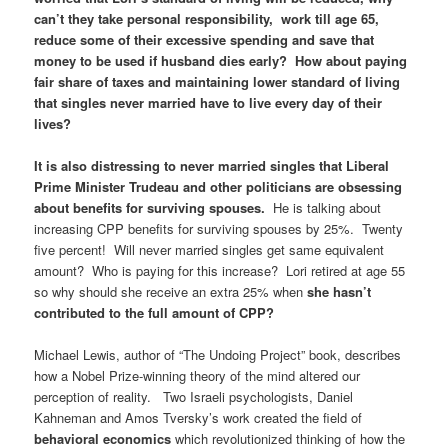
can’t they take personal responsibility, work till age 65,
reduce some of their excessive spending and save that
money to be used if husband dies early? How about paying
fair share of taxes and maintaining lower standard of living
that singles never married have to live every day of their
lives?
It is also distressing to never married singles that Liberal
Prime Minister Trudeau and other politicians are obsessing
about benefits for surviving spouses.
He is talking about
increasing CPP benefits for surviving spouses by 25%. Twenty
five percent! Will never married singles get same equivalent
amount? Who is paying for this increase? Lori retired at age 55
so why should she receive an extra 25% when
she hasn’t
contributed to the full amount of CPP?
Michael Lewis, author of “The Undoing Project” book, describes
how a Nobel Prize-winning theory of the mind altered our
perception of reality. Two Israeli psychologists, Daniel
Kahneman and Amos Tversky’s work created the field of
behavioral economics
which revolutionized thinking of how the