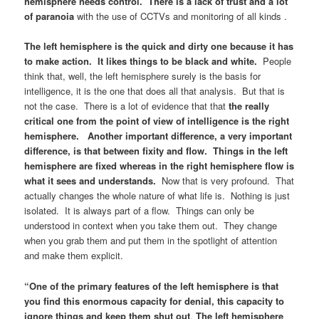
hemisphere needs control. There is a lack of trust and a lot
of paranoia
with the use of CCTVs and monitoring of all kinds .
The left hemisphere is the quick and dirty one because it has
to make action. It likes things to be black and white.
People
think that, well, the left hemisphere surely is the basis for
intelligence, it is the one that does all that analysis. But that is
not the case. There is a lot of evidence that that
the really
critical one from the point of view of intelligence is the right
hemisphere. Another important difference, a very important
difference, is that between fixity and flow. Things in the left
hemisphere are fixed whereas in the right hemisphere flow is
what it sees and understands.
Now that is very profound. That
actually changes the whole nature of what life is. Nothing is just
isolated. It is always part of a flow. Things can only be
understood in context when you take them out. They change
when you grab them and put them in the spotlight of attention
and make them explicit.
“One of the primary features of the left hemisphere is that
you find this enormous capacity for denial, this capacity to
ignore things and keep them shut out
.
The left hemisphere