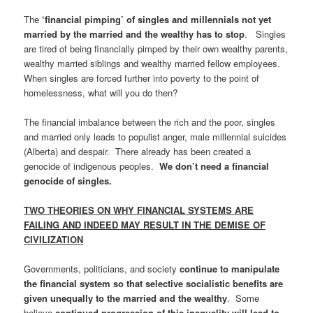
The
‘financial pimping’ of singles and millennials not yet
married by the married and the wealthy has to stop
. Singles
are tired of being financially pimped by their own wealthy parents,
wealthy married siblings and wealthy married fellow employees.
When singles are forced further into poverty to the point of
homelessness, what will you do then?
The financial imbalance between the rich and the poor, singles
and married only leads to populist anger, male millennial suicides
(Alberta) and despair. There already has been created a
genocide of indigenous peoples.
We don’t need a financial
genocide of singles.
TWO THEORIES ON WHY FINANCIAL SYSTEMS ARE
FAILING AND INDEED MAY RESULT IN THE DEMISE OF
CIVILIZATION
Governments, politicians, and society
continue to manipulate
the financial system so that selective socialistic benefits are
given unequally to the married and the wealthy
. Some
believe
continued progression of this inequality will lead to