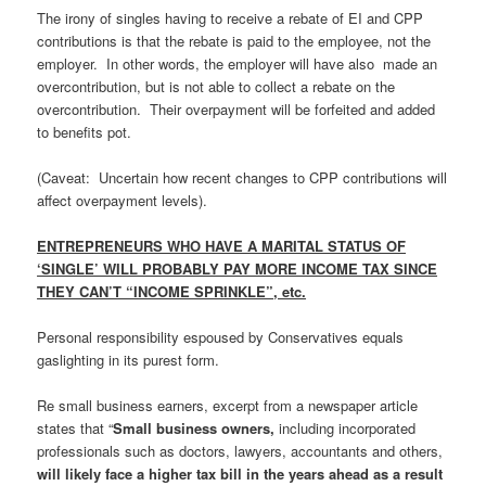
The irony of singles having to receive a rebate of EI and CPP
contributions is that the rebate is paid to the employee, not the
employer. In other words, the employer will have also made an
overcontribution, but is not able to collect a rebate on the
overcontribution. Their overpayment will be forfeited and added
to benefits pot.
(Caveat: Uncertain how recent changes to CPP contributions will
affect overpayment levels).
ENTREPRENEURS WHO HAVE A MARITAL STATUS OF
‘SINGLE’ WILL PROBABLY PAY MORE INCOME TAX SINCE
THEY CAN’T “INCOME SPRINKLE”, etc.
Personal responsibility espoused by Conservatives equals
gaslighting in its purest form.
Re small business earners, excerpt from a newspaper article
states that “
Small business owners,
including incorporated
professionals such as doctors, lawyers, accountants and others,
will likely face a higher tax bill in the years ahead as a result