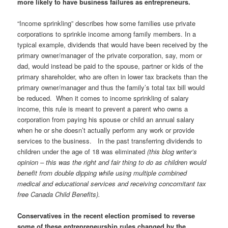
more likely to have business failures as entrepreneurs.
“Income sprinkling” describes how some families use private
corporations to sprinkle income among family members. In a
typical example, dividends that would have been received by the
primary owner/manager of the private corporation, say, mom or
dad, would instead be paid to the spouse, partner or kids of the
primary shareholder, who are often in lower tax brackets than the
primary owner/manager and thus the family’s total tax bill would
be reduced. When it comes to income sprinkling of salary
income, this rule is meant to prevent a parent who owns a
corporation from paying his spouse or child an annual salary
when he or she doesn’t actually perform any work or provide
services to the business. In the past transferring dividends to
children under the age of 18 was eliminated
(this blog writer’s
opinion – this was the right and fair thing to do as children would
benefit from double dipping while using multiple combined
medical and educational services and receiving concomitant tax
free Canada Child Benefits).
Conservatives in the recent election promised to reverse
some of these entrepreneurship rules changed by the