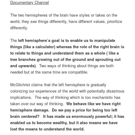
Documentary Channel
The two hemispheres of the brain have styles or takes on the
world, they see things differently, have different values, prioritize
differently.
The
left hemisphere’s goal is to enable us to manipulate
things (like a calculator) whereas the role of the right brain is
to relate to things and understand them as a whole ( like a
tree branches growing out of the ground and sprouting out
and upwards)
. Two ways of thinking about things are both
needed but at the same time are compatible.
McGilchrist claims that the left hemisphere is gradually
colonizing our experiences of the world with potentially disastrous
implications. The way of thinking which is too mechanistic has
taken over our way of thinking.
We behave like we have right
hemisphere damage. Do we pay a price for being too left
brain centered? It has made us enormously powerful; it has
enabled us to become wealthy, but it also means we have
lost the means to understand the world.