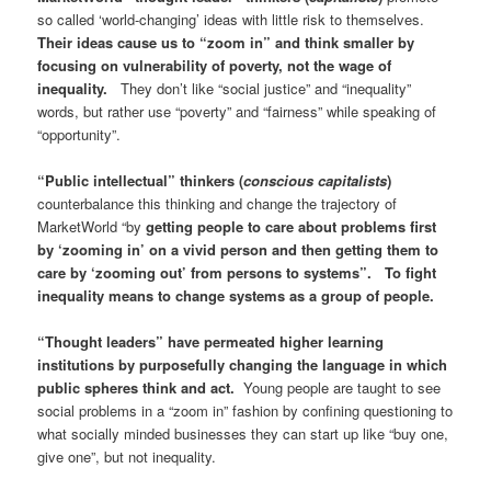
so called ‘world-changing’ ideas with little risk to themselves.
Their ideas cause us to “zoom in” and think smaller by
focusing on vulnerability of poverty, not the wage of
inequality.
They don’t like “social justice” and “inequality”
words, but rather use “poverty” and “fairness” while speaking of
“opportunity”.
“Public intellectual” thinkers (
conscious capitalists
)
counterbalance this thinking and change the trajectory of
MarketWorld “by
getting people to care about problems first
by ‘zooming in’ on a vivid person and then getting them to
care by ‘zooming out’ from persons to systems”. To fight
inequality means to change systems as a group of people.
“Thought leaders” have permeated higher learning
institutions by purposefully changing the language in which
public spheres think and act.
Young people are taught to see
social problems in a “zoom in” fashion by confining questioning to
what socially minded businesses they can start up like “buy one,
give one”, but not inequality.