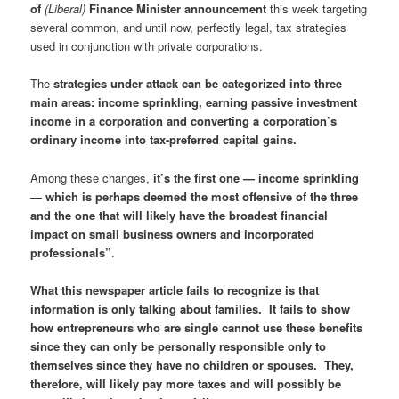
of
(Liberal)
Finance Minister announcement
this week targeting
several common, and until now, perfectly legal, tax strategies
used in conjunction with private corporations.
The
strategies under attack can be categorized into three
main areas: income sprinkling, earning passive investment
income in a corporation and converting a corporation’s
ordinary income into tax-preferred capital gains.
Among these changes,
it’s the first one — income sprinkling
— which is perhaps deemed the most offensive of the three
and the one that will likely have the broadest financial
impact on small business owners and incorporated
professionals”
.
What this newspaper article fails to recognize is that
information is only talking about families. It fails to show
how entrepreneurs who are single cannot use these benefits
since they can only be personally responsible only to
themselves since they have no children or spouses. They,
therefore, will likely pay more taxes and will possibly be