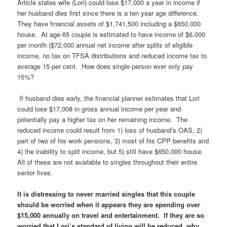
Article states wife (Lori) could lose $17,000 a year in income if
her husband dies first since there is a ten year age difference.
They have financial assets of $1,741,500 including a $650,000
house. At age 65 couple is estimated to have income of $6,000
per month ($72,000 annual net income after splits of eligible
income, no tax on TFSA distributions and reduced income tax to
average 15 per cent. How does single person ever only pay
15%?
If husband dies early, the financial planner estimates that Lori
could lose $17,008 in gross annual income per year and
potentially pay a higher tax on her remaining income. The
reduced income could result from 1) loss of husband’s OAS, 2)
part of two of his work pensions, 3) most of his CPP benefits and
4) the inability to split income, but 5) still have $650,000 house.
All of these are not available to singles throughout their entire
senior lives.
It is distressing to never married singles that this couple
should be worried when it appears they are spending over
$15,000 annually on travel and entertainment. If they are so
worried that Lori’s standard of living will be reduced, why