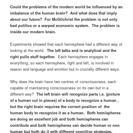
Could the problems of the modern world be influenced by an
imbalance of the human brain? And what does that imply
about our future? For McGilchrist the problem is not only
bad politics or a warped economic system. The problem is
inside our modern brain.
Experiments showed that each hemisphere had a different way of
looking at the world.
The left talks and is analytical and the
right pulls stuff together.
Each hemisphere engages in
everything, so each hemisphere, right and left, is involved in
reason and language and emotion but in crucially different ways.
Why does the brain have two centres of consciousness, each
capable of maintaining consciousness on its own but in a
different way?
The left brain will recognize parts i.e. (picture
of a human cut in pieces) of a body to recognize a human ,
but the right brain requires the correct position of the
human body to recognize it as a human. Both hemispheres
are doing an excellent job and both hemispheres can
contribute and both hemispheres can decide human or non
human but both do it with different cognitive strategies.