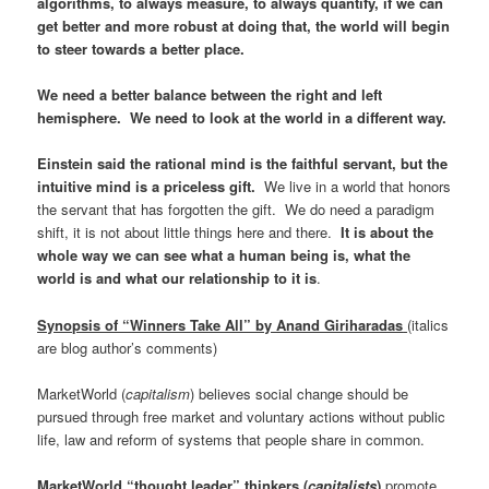
algorithms, to always measure, to always quantify, if we can
get better and more robust at doing that, the world will begin
to steer towards a better place.
We need a better balance between the right and left
hemisphere. We need to look at the world in a different way.
Einstein said the rational mind is the faithful servant, but the
intuitive mind is a priceless gift.
We live in a world that honors
the servant that has forgotten the gift. We do need a paradigm
shift, it is not about little things here and there.
It is about the
whole way we can see what a human being is, what the
world is and what our relationship to it is
.
Synopsis of “Winners Take All” by Anand Giriharadas
(italics
are blog author’s comments)
MarketWorld (
capitalism
) believes social change should be
pursued through free market and voluntary actions without public
life, law and reform of systems that people share in common.
MarketWorld “thought leader” thinkers
(
capitalists
)
promote