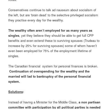
Conservatives continue to talk ad nauseum about socialism of
the left, but are ‘brain dead’ to the selective privileged socialism
they practise every day for the wealthy.
The wealthy often aren’t employed for as many years as
singles
, yet they believe they should be able to get full CPP
benefits and even extend these to surviving spouses (Trudeau to
increase by 25% for surviving spouses) some of whom haven’t
even been employed for 75% of the employment lifetime of
singles.
The Canadian financial system for personal finances is broken.
Continuation of overspending for the wealthy and the
married will lad to bankruptcy of the personal financial
system.
Solutions
:
Instead of having a Minister for the Middle Class,
a non partisan
committee with participation by all political parties is needed