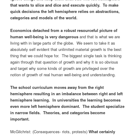
that wants to slice and dice and execute quickly. To make
quick decisions the left hemisphere relies on abstractions,
categories and models of the world.
Economics detached from a robust resourceful picture of
human well-being is very dangerous
and that is what we are
living with in large parts of the globe. We seem to take it as
absolutely self evident that unlimited material growth is the best
thing that we could hope for. The biggest single task is thinking
again through that question of growth and why it is so obvious
and target why some kinds of growth are privileged over the
notion of growth of real human well-being and understanding.
The school curriculum moves away from the right
hemisphere resulting in an imbalance between right and left
hemisphere learning. In universities the learning becomes
even more left hemisphere dominant. The student specialize
in narrow fields. Theories, and categories become
important.
McGilchrist: (Consequences- riots, protests)
What certainly