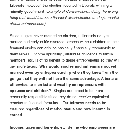
Liberals
, however, the election resulted in Liberals winning a
minority government (
example of Conservatives doing the wrong
thing that would increase financial discrimination of single marital
status entrepreneurs).
Since singles never married no children, millennials not yet
married and early in life divorced persons without children in their
financial circles can only be basically financially responsible to
themselves, ‘Income sprinkling’, distribute dividends to family
members, etc. is of no benefit to these entrepreneurs so they will
pay more taxes.
Why would singles and millennials not yet
married even try entrepreneurship when they know from the
get go that they will not have the same advantage, Alberta or
otherwise, to married and wealthy entrepreneurs with
spouses and children?
Singles are forced to be more
personally responsible since they do not receive equivalent
benefits in financial formulas.
Tax fairness needs to be
ensured regardless of marital status and how income is
earned.
Income, taxes and benefits, etc. define who employees are