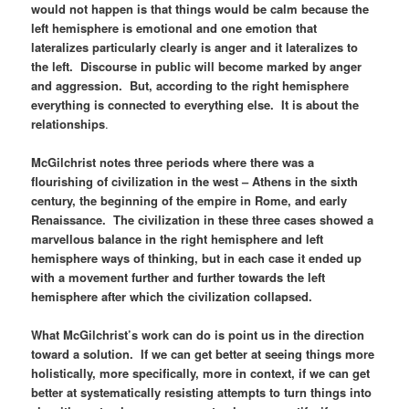
would not happen is that things would be calm because the
left hemisphere is emotional and one emotion that
lateralizes particularly clearly is anger and it lateralizes to
the left. Discourse in public will become marked by anger
and aggression. But, according to the right hemisphere
everything is connected to everything else. It is about the
relationships
.
McGilchrist notes three periods where there was a
flourishing of civilization in the west – Athens in the sixth
century, the beginning of the empire in Rome, and early
Renaissance. The civilization in these three cases showed a
marvellous balance in the right hemisphere and left
hemisphere ways of thinking, but in each case it ended up
with a movement further and further towards the left
hemisphere after which the civilization collapsed.
What McGilchrist’s work can do is point us in the direction
toward a solution. If we can get better at seeing things more
holistically, more specifically, more in context, if we can get
better at systematically resisting attempts to turn things into