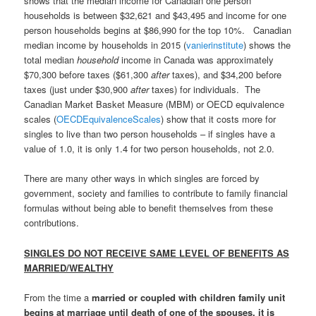
shows that the median income for Canadian one person
households is between $32,621 and $43,495 and income for one
person households begins at $86,990 for the top 10%. Canadian
median income by households in 2015 (
vanierinstitute
) shows the
total median
household
income in Canada was approximately
$70,300 before taxes ($61,300
after
taxes), and $34,200 before
taxes (just under $30,900
after
taxes) for individuals. The
Canadian Market Basket Measure (MBM) or OECD equivalence
scales (
OECDEquivalenceScales
) show that it costs more for
singles to live than two person households – if singles have a
value of 1.0, it is only 1.4 for two person households, not 2.0.
There are many other ways in which singles are forced by
government, society and families to contribute to family financial
formulas without being able to benefit themselves from these
contributions.
SINGLES DO NOT RECEIVE SAME LEVEL OF BENEFITS AS
MARRIED/WEALTHY
From the time a
married or coupled with children family unit
begins at marriage until death of one of the spouses, it is