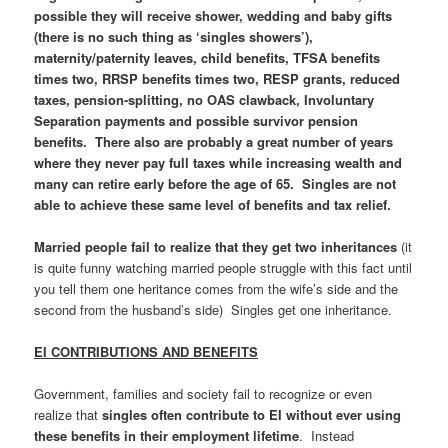
possible they will receive shower, wedding and baby gifts
(there is no such thing as ‘singles showers’),
maternity/paternity leaves, child benefits, TFSA benefits
times two, RRSP benefits times two, RESP grants, reduced
taxes, pension-splitting, no OAS clawback, Involuntary
Separation payments and possible survivor pension
benefits. There also are probably a great number of years
where they never pay full taxes while increasing wealth and
many can retire early before the age of 65. Singles are not
able to achieve these same level of benefits and tax relief.
Married people fail to realize that they get two inheritances
(it
is quite funny watching married people struggle with this fact until
you tell them one heritance comes from the wife’s side and the
second from the husband’s side) Singles get one inheritance.
EI CONTRIBUTIONS AND BENEFITS
Government, families and society fail to recognize or even
realize that
singles often contribute to EI without ever using
these benefits in their employment lifetime
. Instead