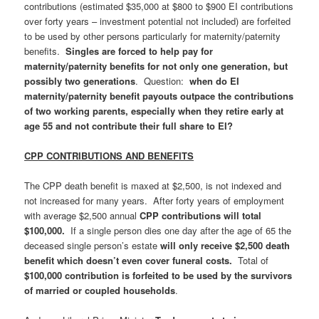
contributions (estimated $35,000 at $800 to $900 EI contributions
over forty years – investment potential not included) are forfeited
to be used by other persons particularly for maternity/paternity
benefits.
Singles are forced to help pay for
maternity/paternity benefits for not only one generation, but
possibly two generations
. Question:
when do EI
maternity/paternity benefit payouts outpace the contributions
of two working parents, especially when they retire early at
age 55 and not contribute their full share to EI?
CPP CONTRIBUTIONS AND BENEFITS
The CPP death benefit is maxed at $2,500, is not indexed and
not increased for many years. After forty years of employment
with average $2,500 annual
CPP contributions will total
$100,000.
If a single person dies one day after the age of 65 the
deceased single person’s estate
will only receive $2,500 death
benefit which doesn’t even cover funeral costs.
Total of
$100,000 contribution is forfeited to be used by the survivors
of married or coupled households
.