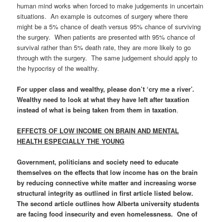
human mind works when forced to make judgements in uncertain
situations. An example is outcomes of surgery where there
might be a 5% chance of death versus 95% chance of surviving
the surgery. When patients are presented with 95% chance of
survival rather than 5% death rate, they are more likely to go
through with the surgery. The same judgement should apply to
the hypocrisy of the wealthy.
For upper class and wealthy, please don’t ‘cry me a river’.
Wealthy need to look at what they have left after taxation
instead of what is being taken from them in taxation
.
EFFECTS OF LOW INCOME ON BRAIN AND MENTAL
HEALTH ESPECIALLY THE YOUNG
Government, politicians and society need to educate
themselves on the effects that low income has on the brain
by
reducing connective white matter and increasing worse
structural integrity
as outlined in first article listed below.
The second article outlines how Alberta
university students
are facing food insecurity and even homelessness
. One of