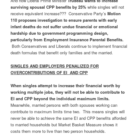
And now Liberal Prime Minister
Trudeau wants to increase
surviving spousal CPP benefits by 25%
while singles will not
receive equivalent increase??? Conservative Party’s
Motion
110 proposes investigation to ensure parents with early
infant deaths do not suffer undue financial or emotional
hardship due to government programming design,
particularly from Employment Insurance Parental Benefits.
Both Conservatives and Liberals continue to implement financial
death formulas that benefit only families and the married.
SINGLES AND EMPLOYERS PENALIZED FOR
OVERCONTRIBUTIONS OF EI AND CPP
When singles attempt to increase their financial worth by
working multiple jobs, they will not be able to contribute to
EI and CPP beyond the individual maximum limits.
Meanwhile, married persons with both spouses working can
contribute to maximum limits time two. This means singles will
never be able to achieve the same EI and CPP benefits afforded
to married households but Market Basket Measure shows it
costs them more to live than two person households.