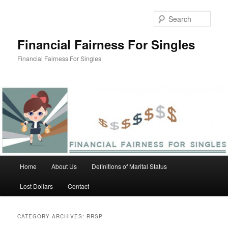
Skip
Skip
to
to
Sear
primary
secondary
content
content
Financial Fairness For Singles
Financial Fairness For Singles
Main
Home
About Us
Definitions of Marital Status
menu
Lost Dollars
Contact
CATEGORY ARCHIVES:
RRSP