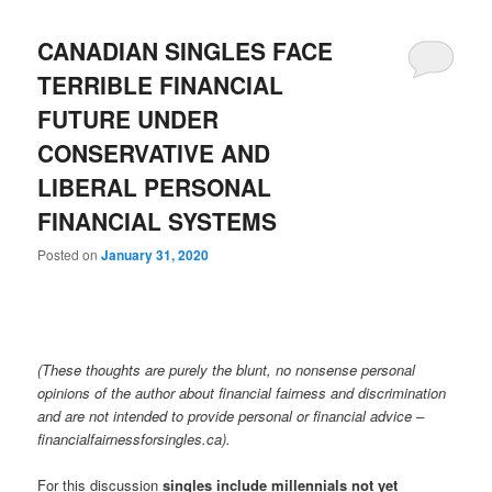
CANADIAN SINGLES FACE
TERRIBLE FINANCIAL
FUTURE UNDER
CONSERVATIVE AND
LIBERAL PERSONAL
FINANCIAL SYSTEMS
Posted on
January 31, 2020
(These thoughts are purely the blunt, no nonsense personal
opinions of the author about financial fairness and discrimination
and are not intended to provide personal or financial advice –
financialfairnessforsingles.ca).
For this discussion
singles include millennials not yet