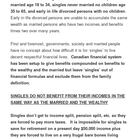
married age 18 to 34, singles never married no children age
35 to 65, and early in life divorced persons with no children
.
Early in life divorced persons are unable to accumulate the same
wealth as married persons who have two incomes and benefits
times two over many years.
First and foremost, governments, society and married people
have no concept about how difficult it is for ‘singles’ to live
decent respectful financial lives.
Canadian financial system
has been setup to give benefits compounded on benefits to
the wealthy and the married but leave ‘singles’ out of
financial formulas and exclude them from the family
definition.
SINGLES DO NOT BENEFIT FROM THEIR INCOMES IN THE
SAME WAY AS THE MARRIED AND THE WEALTHY
Singles don’t get to income split, pension split, etc. so they
are forced to pay more taxes. It is impossible for singles to
save for retirement on a present day $50,000 income plus
they are forced to live on a very frugal bare bones living