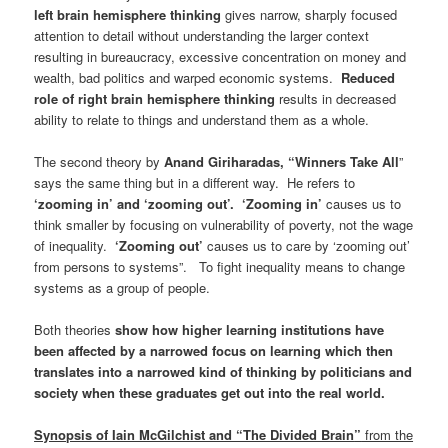
left brain hemisphere thinking
gives narrow, sharply focused
attention to detail without understanding the larger context
resulting in bureaucracy, excessive concentration on money and
wealth, bad politics and warped economic systems.
Reduced
role of right brain hemisphere thinking
results in decreased
ability to relate to things and understand them as a whole.
The second theory by
Anand Giriharadas, “Winners Take All
”
says the same thing but in a different way. He refers to
‘zooming in’ and ‘zooming out’.
‘Zooming in’
causes us to
think smaller by focusing on vulnerability of poverty, not the wage
of inequality.
‘Zooming out’
causes us to care by ‘zooming out’
from persons to systems”. To fight inequality means to change
systems as a group of people.
Both theories
show how higher learning institutions have
been affected by a narrowed focus on learning which then
translates into a narrowed kind of thinking by politicians and
society when these graduates get out into the real world.
Synopsis of Iain McGilchist and “The Divided Brain
”
from the