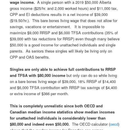
wage income.
A single person with a 2019 $50,000 Alberta
gross income ($25/hr. and 2,000 worked hours) and $11,000 tax,
CPP and EI deductions results in a net income of $39,000
($19.50/hr.). This bare bones living wage that does not allow for
savings, vacations or entertainment. It is impossible to
maximize $9,000 RRSP and $6,000 TFSA contributions (35% of
$39,000 with tax reductions for RRSP) even though many believe
$50,000 is a good income for unattached individuals and single
parents. As seniors these singles will likely be living only on
CPP and OAS benefits.
Singles are only able to achieve full contributions to RRSP
and TFSA with $80,000 income
but only can do so while living
on a bare bones living wage of $39,000, 18% RRSP of $14,400
and $6,000 TFSA contribution with RRSP tax savings of $4,400
or extra income of $366 per month.
This is completely unrealistic since both OECD and
Canadian median income statistics show median incomes
for unattached individuals is considerably lower than
$80,000 and indeed even $50,000.
The OECD calculator (
oecd
)