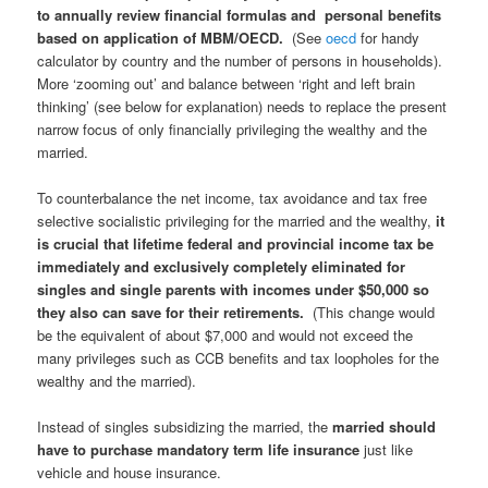
to
annually
review financial formulas and personal benefits
based on application of MBM/OECD.
(See
oecd
for handy
calculator by country and the number of persons in households).
More ‘zooming out’ and balance between ‘right and left brain
thinking’ (see below for explanation) needs to replace the present
narrow focus of only financially privileging the wealthy and the
married.
To counterbalance the net income, tax avoidance and tax free
selective socialistic privileging for the married and the wealthy,
it
is crucial that lifetime federal and provincial income tax be
immediately and exclusively completely eliminated for
singles and single parents with incomes under $50,000 so
they also can save for their retirements.
(This change would
be the equivalent of about $7,000 and would not exceed the
many privileges such as CCB benefits and tax loopholes for the
wealthy and the married).
Instead of singles subsidizing the married, the
married should
have to purchase mandatory term life insurance
just like
vehicle and house insurance.