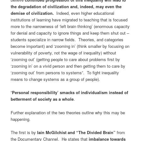
the degradation of civilization and, indeed, may even the
demise of civilization.
Indeed, even higher educational
institutions of learning have migrated to teaching that is focused
more to the narrowness of ‘left brain thinking’ (enormous capacity
for denial and capacity to ignore things and keep them shut out –
students specialize in narrow fields. Theories, and categories
become important) and ‘zooming in’ (think smaller by focusing on
vulnerability of poverty, not the wage of inequality) without
‘zooming out’ (getting people to care about problems first by
‘zooming in’ on a vivid person and then getting them to care by
‘zooming out’ from persons to systems”. To fight inequality
means to change systems as a group of people).
‘Personal responsibility’ smacks of individualism instead of
betterment of society as a whole
.
Further explanation of the two theories outline why this may be
happening.
The first is by
Iain McGilchist and “The Divided Brain
”
from
the Documentary Channel. He states that
imbalance towards