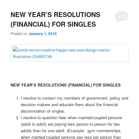
NEW YEAR’S RESOLUTIONS
(FINANCIAL) FOR SINGLES
Posted on
January 1, 2016
NEW YEAR’S RESOLUTIONS (FINANCIAL) FOR SINGLES
I resolve to contact my members of government, policy and
decision makers and educate them about the financial
discrimination of singles.
I resolve to question fees when married/coupled persons
(adult to adult) are paying less person to person for two
adults than for one adult. (Example: gym memberships
when married/coupled persons pay less per person than