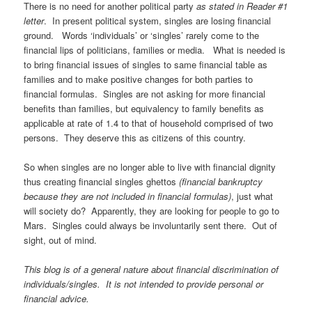
There is no need for another political party
as stated in Reader #1
letter
. In present political system, singles are losing financial
ground. Words ‘individuals’ or ‘singles’ rarely come to the
financial lips of politicians, families or media. What is needed is
to bring financial issues of singles to same financial table as
families and to make positive changes for both parties to
financial formulas.
Singles are not asking for more financial
benefits than families, but equivalency to family benefits as
applicable at rate of 1.4 to that of household comprised of two
persons.
They deserve this as citizens of this country.
So when singles are no longer able to live with financial dignity
thus creating financial singles ghettos
(financial bankruptcy
because they are not included in financial formulas)
, just what
will society do? Apparently, they are looking for people to go to
Mars. Singles could always be involuntarily sent there. Out of
sight, out of mind.
This blog is of a general nature about financial discrimination of
individuals/singles. It is not intended to provide personal or
financial advice.