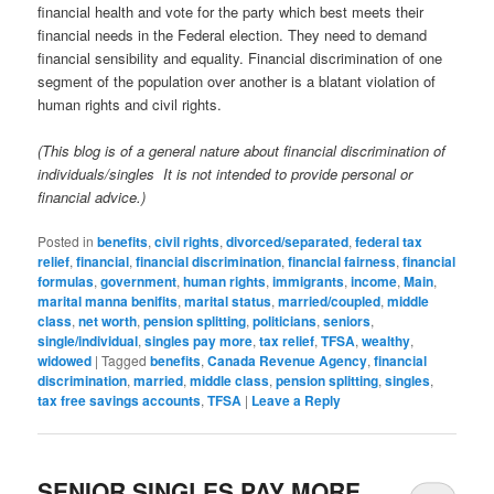
financial health and vote for the party which best meets their
financial needs in the Federal election. They need to demand
financial sensibility and equality. Financial discrimination of one
segment of the population over another is a blatant violation of
human rights and civil rights.
(This blog is of a general nature about financial discrimination of
individuals/singles It is not intended to provide personal or
financial advice.)
Posted in
benefits
,
civil rights
,
divorced/separated
,
federal tax
relief
,
financial
,
financial discrimination
,
financial fairness
,
financial
formulas
,
government
,
human rights
,
immigrants
,
income
,
Main
,
marital manna benifits
,
marital status
,
married/coupled
,
middle
class
,
net worth
,
pension splitting
,
politicians
,
seniors
,
single/individual
,
singles pay more
,
tax relief
,
TFSA
,
wealthy
,
widowed
|
Tagged
benefits
,
Canada Revenue Agency
,
financial
discrimination
,
married
,
middle class
,
pension splitting
,
singles
,
tax free savings accounts
,
TFSA
|
Leave a Reply
SENIOR SINGLES PAY MORE