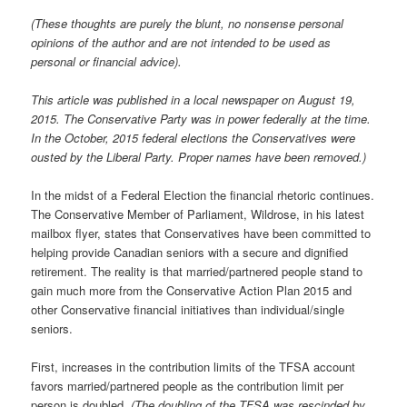
(These thoughts are purely the blunt, no nonsense personal
opinions of the author and are not intended to be used as
personal or financial advice).
This article was published in a local newspaper on August 19,
2015. The Conservative Party was in power federally at the time.
In the October, 2015 federal elections the Conservatives were
ousted by the Liberal Party. Proper names have been removed.)
In the midst of a Federal Election the financial rhetoric continues.
The Conservative Member of Parliament, Wildrose, in his latest
mailbox flyer, states that Conservatives have been committed to
helping provide Canadian seniors with a secure and dignified
retirement. The reality is that married/partnered people stand to
gain much more from the Conservative Action Plan 2015 and
other Conservative financial initiatives than individual/single
seniors.
First, increases in the contribution limits of the TFSA account
favors married/partnered people as the contribution limit per
person is doubled.
(The doubling of the TFSA was rescinded by