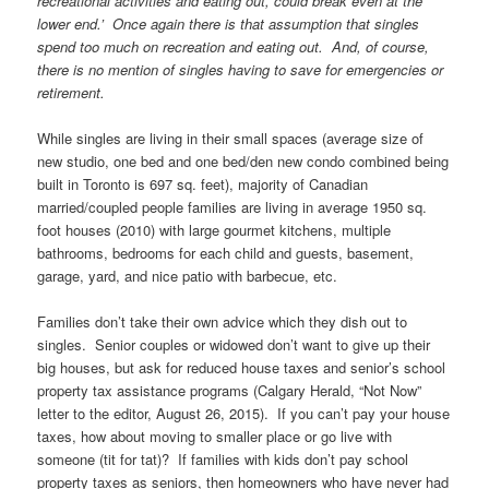
recreational activities and eating out, could break even at the
lower end.’ Once again there is that assumption that singles
spend too much on recreation and eating out. And, of course,
there is no mention of singles having to save for emergencies or
retirement.
While singles are living in their small spaces (average size of
new studio, one bed and one bed/den new condo combined being
built in Toronto is 697 sq. feet), majority of Canadian
married/coupled people families are living in average 1950 sq.
foot houses (2010) with large gourmet kitchens, multiple
bathrooms, bedrooms for each child and guests, basement,
garage, yard, and nice patio with barbecue, etc.
Families don’t take their own advice which they dish out to
singles. Senior couples or widowed don’t want to give up their
big houses, but ask for reduced house taxes and senior’s school
property tax assistance programs (Calgary Herald, “Not Now”
letter to the editor, August 26, 2015). If you can’t pay your house
taxes, how about moving to smaller place or go live with
someone (tit for tat)? If families with kids don’t pay school
property taxes as seniors, then homeowners who have never had