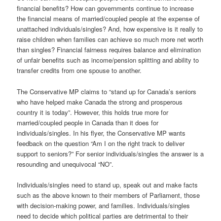
financial benefits? How can governments continue to increase
the financial means of married/coupled people at the expense of
unattached individuals/singles? And, how expensive is it really to
raise children when families can achieve so much more net worth
than singles? Financial fairness requires balance and elimination
of unfair benefits such as income/pension splitting and ability to
transfer credits from one spouse to another.
The Conservative MP claims to “stand up for Canada’s seniors
who have helped make Canada the strong and prosperous
country it is today”. However, this holds true more for
married/coupled people in Canada than it does for
individuals/singles. In his flyer, the Conservative MP wants
feedback on the question “Am I on the right track to deliver
support to seniors?” For senior individuals/singles the answer is a
resounding and unequivocal “NO”.
Individuals/singles need to stand up, speak out and make facts
such as the above known to their members of Parliament, those
with decision-making power, and families. Individuals/singles
need to decide which political parties are detrimental to their