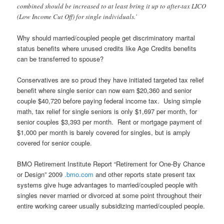
combined should be increased to at least bring it up to after-tax LICO
(Low Income Cut Off) for single individuals.’
Why should married/coupled people get discriminatory marital
status benefits where unused credits like Age Credits benefits
can be transferred to spouse?
Conservatives are so proud they have initiated targeted tax relief
benefit where single senior can now earn $20,360 and senior
couple $40,720 before paying federal income tax. Using simple
math, tax relief for single seniors is only $1,697 per month, for
senior couples $3,393 per month. Rent or mortgage payment of
$1,000 per month is barely covered for singles, but is amply
covered for senior couple.
BMO Retirement Institute Report “Retirement for One-By Chance
or Design” 2009
.bmo.com
and other reports state present tax
systems give huge advantages to married/coupled people with
singles never married or divorced at some point throughout their
entire working career usually subsidizing married/coupled people.