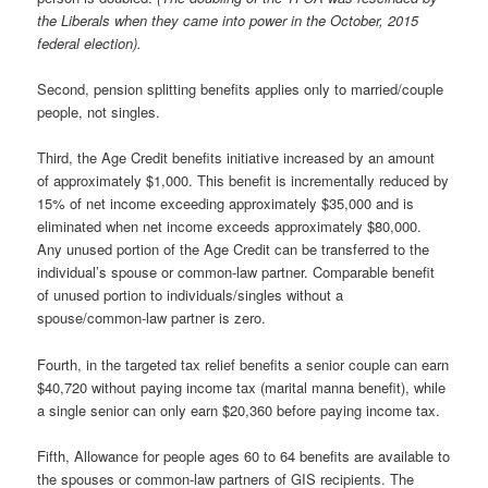
the Liberals when they came into power in the October, 2015
federal election).
Second, pension splitting benefits applies only to married/couple
people, not singles.
Third, the Age Credit benefits initiative increased by an amount
of approximately $1,000. This benefit is incrementally reduced by
15% of net income exceeding approximately $35,000 and is
eliminated when net income exceeds approximately $80,000.
Any unused portion of the Age Credit can be transferred to the
individual’s spouse or common-law partner. Comparable benefit
of unused portion to individuals/singles without a
spouse/common-law partner is zero.
Fourth, in the targeted tax relief benefits a senior couple can earn
$40,720 without paying income tax (marital manna benefit), while
a single senior can only earn $20,360 before paying income tax.
Fifth, Allowance for people ages 60 to 64 benefits are available to
the spouses or common-law partners of GIS recipients. The