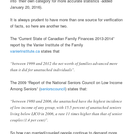
into their own category for more accurate statistics -added
January 20, 2016).
It is always prudent to have more than one source for verification
of facts, so here are another two.
The “Current State of Canadian Family Finances 2013-2014”
report by the Vanier Institute of the Family
vanierinstitute.ca
states that
“between 1999 and 2012 the net worth of families advanced more
than it did for unattached individuals”.
The 2009 “Report of the National Seniors Council on Low Income
Among Seniors” (
seniorscouncil
) states that:
“between 1980 and 2006, the unattached have the highest incidence
of low income of any group, with 15.5 percent of unattached seniors
living below LICO in 2006, a rate 11 times higher than that of senior
couples (1.4 per cent)”.
So how can married/coupled people continue to demand more