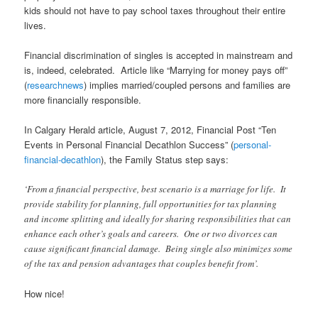
kids should not have to pay school taxes throughout their entire
lives.
Financial discrimination of singles is accepted in mainstream and
is, indeed, celebrated. Article like “Marrying for money pays off”
(
researchnews
) implies married/coupled persons and families are
more financially responsible.
In Calgary Herald article, August 7, 2012, Financial Post “Ten
Events in Personal Financial Decathlon Success” (
personal-
financial-decathlon
), the Family Status step says:
‘From a financial perspective, best scenario is a marriage for life. It
provide stability for planning, full opportunities for tax planning
and income splitting and ideally for sharing responsibilities that can
enhance each other’s goals and careers. One or two divorces can
cause significant financial damage. Being single also minimizes some
of the tax and pension advantages that couples benefit from’.
How nice!