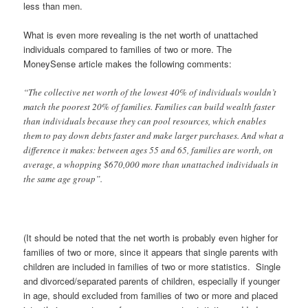
less than men.
What is even more revealing is the net worth of unattached
individuals compared to families of two or more. The
MoneySense article makes the following comments:
“The collective net worth of the lowest 40% of individuals wouldn’t
match the poorest 20% of families. Families can build wealth faster
than individuals because they can pool resources, which enables
them to pay down debts faster and make larger purchases. And what a
difference it makes: between ages 55 and 65, families are worth, on
average, a whopping $670,000 more than unattached individuals in
the same age group”.
(It should be noted that the net worth is probably even higher for
families of two or more, since it appears that single parents with
children are included in families of two or more statistics. Single
and divorced/separated parents of children, especially if younger
in age, should excluded from families of two or more and placed