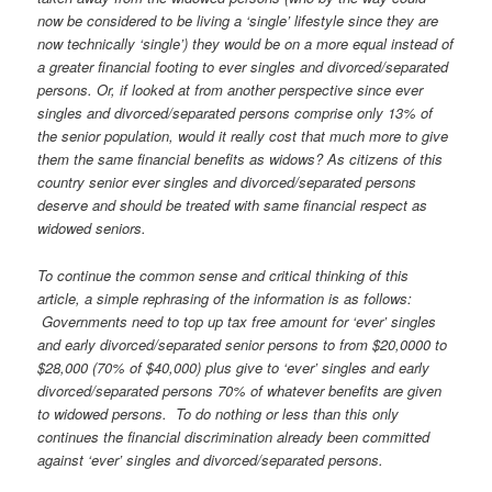
now be considered to be living a ‘single’ lifestyle since they are
now technically ‘single’) they would be on a more equal instead of
a greater financial footing to ever singles and divorced/separated
persons. Or, if looked at from another perspective since ever
singles and divorced/separated persons comprise only 13% of
the senior population, would it really cost that much more to give
them the same financial benefits as widows? As citizens of this
country senior ever singles and divorced/separated persons
deserve and should be treated with same financial respect as
widowed seniors.
To continue the common sense and critical thinking of this
article, a simple rephrasing of the information is as follows:
Governments need to top up tax free amount for ‘ever’ singles
and early divorced/separated senior persons to from $20,0000 to
$28,000 (70% of $40,000) plus give to ‘ever’ singles and early
divorced/separated persons 70% of whatever benefits are given
to widowed persons. To do nothing or less than this only
continues the financial discrimination already been committed
against ‘ever’ singles and divorced/separated persons.