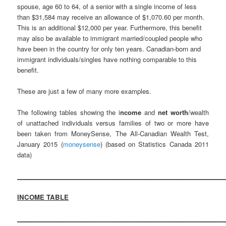
spouse, age 60 to 64, of a senior with a single income of less
than $31,584 may receive an allowance of $1,070.60 per month.
This is an additional $12,000 per year. Furthermore, this benefit
may also be available to immigrant married/coupled people who
have been in the country for only ten years. Canadian-born and
immigrant individuals/singles have nothing comparable to this
benefit.
These are just a few of many more examples.
The following tables showing the i
ncome
and
net worth
/wealth
of unattached individuals versus families of two or more have
been taken from MoneySense, The All-Canadian Wealth Test,
January 2015 (
moneysense
) (based on Statistics Canada 2011
data)
___________________________________________________________
INCOME TABLE
___________________________________________________________