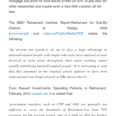
mortgage and $5
00 for food leaves $1693 (or 50% of $40,000) for
other necessities and maybe even a nice little vacation all tax
free.
The BMO Retirement Institute Report-Retirement for One-By
Chance or Design 2009
bmo.com/pdf
and
cifps.ca/Public/Media/PDF
states the
following:
‘the present tax system is set up to give a huge advantage to
married/coupled people with singles who were never married or were
divorced at some point throughout their entire working career
usually subsidizing married/coupled people’. (It is interesting to note
that this statement in the original article appears to have been
removed and is no longer present in URL shown above).
From Russell Investments ‘Spending Patterns in Retirement’,
February 2010
russell.com
it is stated that:
‘government transfers, such as CPP and OAS are generally not
sufficient to cover the Essentials of Retirement-less than 70%
coverage for the average retiree, and as a little as 30% for higher-