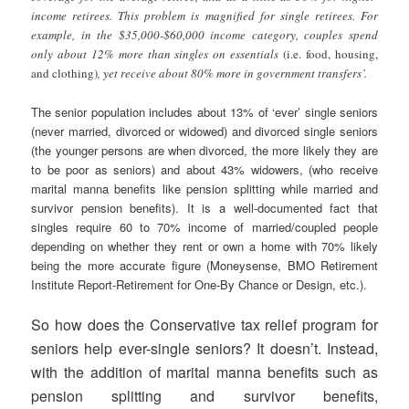
income retirees. This problem is magnified for single retirees. For
example, in the $35,000-$60,000 income category, couples spend
only about 12% more than singles on essentials
(i.e. food, housing,
and clothing)
, yet receive about 80% more in government transfers’.
The senior population includes about 13% of ‘ever’ single seniors
(never married, divorced or widowed) and divorced single seniors
(the younger persons are when divorced, the more likely they are
to be poor as seniors) and about 43% widowers, (who receive
marital manna benefits like pension splitting while married and
survivor pension benefits). It is a well-documented fact that
singles require 60 to 70% income of married/coupled people
depending on whether they rent or own a home with 70% likely
being the more accurate figure (Moneysense, BMO Retirement
Institute Report-Retirement for One-By Chance or Design, etc.).
So how does the Conservative tax relief program for
seniors help ever-single seniors? It doesn’t. Instead,
with the addition of marital manna benefits such as
pension splitting and survivor benefits,