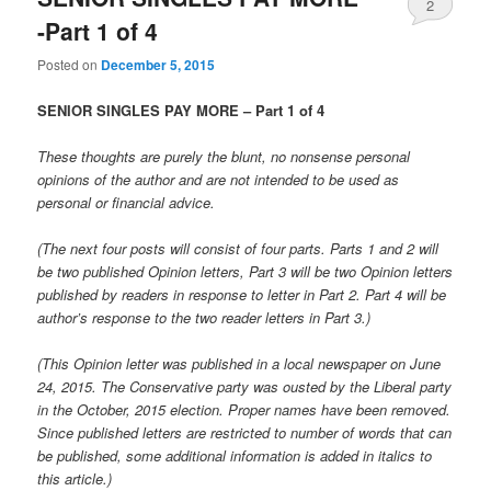
2
-Part 1 of 4
Posted on
December 5, 2015
SENIOR SINGLES PAY MORE – Part 1 of 4
These thoughts are purely the blunt, no nonsense personal
opinions of the author and are not intended to be used as
personal or financial advice.
(The next four posts will consist of four parts. Parts 1 and 2 will
be two published Opinion letters, Part 3 will be two Opinion letters
published by readers in response to letter in Part 2. Part 4 will be
author’s response to the two reader letters in Part 3.)
(This Opinion letter was published in a local newspaper on June
24, 2015. The Conservative party was ousted by the Liberal party
in the October, 2015 election. Proper names have been removed.
Since published letters are restricted to number of words that can
be published, some additional information is added in italics to
this article.)