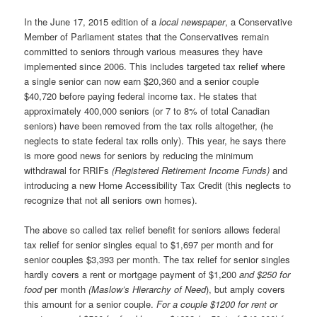
In the June 17, 2015 edition of a
local newspaper
, a Conservative
Member of Parliament states that the Conservatives remain
committed to seniors through various measures they have
implemented since 2006. This includes targeted tax relief where
a single senior can now earn $20,360 and a senior couple
$40,720 before paying federal income tax. He states that
approximately 400,000 seniors (or 7 to 8% of total Canadian
seniors) have been removed from the tax rolls altogether, (he
neglects to state federal tax rolls only). This year, he says there
is more good news for seniors by reducing the minimum
withdrawal for RRIFs
(Registered Retirement Income Funds)
and
introducing a new Home Accessibility Tax Credit (this neglects to
recognize that not all seniors own homes).
The above so called tax relief benefit for seniors allows federal
tax relief for senior singles equal to $1,697 per month and for
senior couples $3,393 per month. The tax relief for senior singles
hardly covers a rent or mortgage payment of $1,200
and $250 for
food
per month
(Maslow’s Hierarchy of Need
), but amply covers
this amount for a senior couple.
For a couple $1200 for rent or