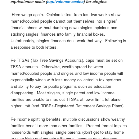
equivalence scale (
equivalence-scales
) for singles.
Here we go again. Opinion letters from last two weeks show
married/coupled people cannot put themselves into singles’
financial shoes without dumbing down singles’ opinions and
sticking singles’ finances into family financial boxes.
Unfortunately, singles finances don’t work that way. Following is
a response to both letters.
Re TFSAs (Tax Free Savings Accounts), caps must be set on
TFSA amounts. Otherwise, wealth spread between
married/coupled people and singles and low income people will
exponentially widen with less money collected in tax systems,
and ability to pay for public programs such as education
disappearing. Most singles, single parent and low income
families are unable to max out TFSAs at lower limit, let alone
higher limit (and RRSPs-Registered Retirement Savings Plans).
Re income splitting benefits, multiple discussions show wealthy
families benefit more than other families. Present format implies
households with singles, single parents (don’t get to stay home
to raise kids) and parents with equal incomes don’t deserve