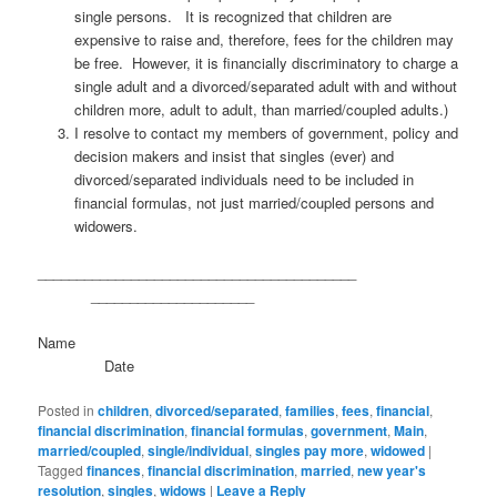
single persons. It is recognized that children are
expensive to raise and, therefore, fees for the children may
be free. However, it is financially discriminatory to charge a
single adult and a divorced/separated adult with and without
children more, adult to adult, than married/coupled adults.)
I resolve to contact my members of government, policy and
decision makers and insist that singles (ever) and
divorced/separated individuals need to be included in
financial formulas, not just married/coupled persons and
widowers.
_________________________________________
_____________________
Name
Date
Posted in
children
,
divorced/separated
,
families
,
fees
,
financial
,
financial discrimination
,
financial formulas
,
government
,
Main
,
married/coupled
,
single/individual
,
singles pay more
,
widowed
|
Tagged
finances
,
financial discrimination
,
married
,
new year's
resolution
,
singles
,
widows
|
Leave a Reply