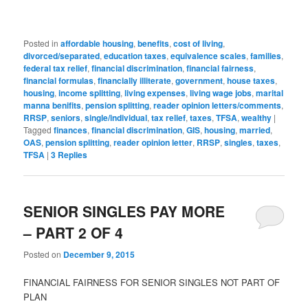
Posted in
affordable housing
,
benefits
,
cost of living
,
divorced/separated
,
education taxes
,
equivalence scales
,
families
,
federal tax relief
,
financial discrimination
,
financial fairness
,
financial formulas
,
financially illiterate
,
government
,
house taxes
,
housing
,
income splitting
,
living expenses
,
living wage jobs
,
marital
manna benifits
,
pension splitting
,
reader opinion letters/comments
,
RRSP
,
seniors
,
single/individual
,
tax relief
,
taxes
,
TFSA
,
wealthy
|
Tagged
finances
,
financial discrimination
,
GIS
,
housing
,
married
,
OAS
,
pension splitting
,
reader opinion letter
,
RRSP
,
singles
,
taxes
,
TFSA
|
3
Replies
SENIOR SINGLES PAY MORE
– PART 2 OF 4
Posted on
December 9, 2015
FINANCIAL FAIRNESS FOR SENIOR SINGLES NOT PART OF
PLAN