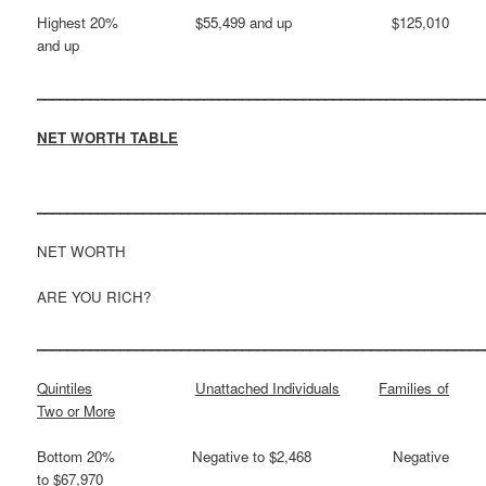
Highest 20% $55,499 and up $125,010
and up
___________________________________________________________
NET WORTH TABLE
___________________________________________________________
NET WORTH
ARE YOU RICH?
___________________________________________________________
Quintiles
Unattached Individuals
Families of
Two or More
Bottom 20% Negative to $2,468 Negative
to $67,970