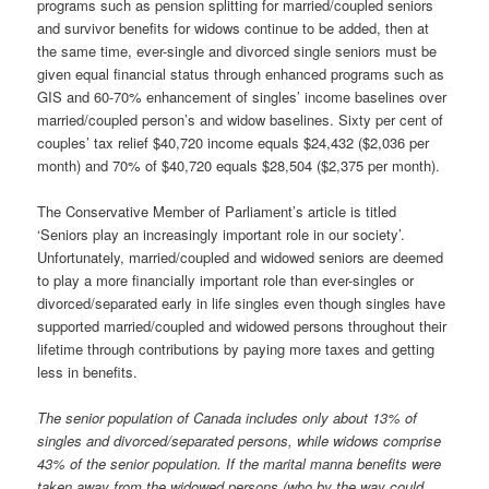
programs such as pension splitting for married/coupled seniors
and survivor benefits for widows continue to be added, then at
the same time, ever-single and divorced single seniors must be
given equal financial status through enhanced programs such as
GIS and 60-70% enhancement of singles’ income baselines over
married/coupled person’s and widow baselines. Sixty per cent of
couples’ tax relief $40,720 income equals $24,432 ($2,036 per
month) and 70% of $40,720 equals $28,504 ($2,375 per month).
The Conservative Member of Parliament’s article is titled
‘Seniors play an increasingly important role in our society’.
Unfortunately, married/coupled and widowed seniors are deemed
to play a more financially important role than ever-singles or
divorced/separated early in life singles even though singles have
supported married/coupled and widowed persons throughout their
lifetime through contributions by paying more taxes and getting
less in benefits.
The senior population of Canada includes only about 13% of
singles and divorced/separated persons, while widows comprise
43% of the senior population. If the marital manna benefits were
taken away from the widowed persons (who by the way could