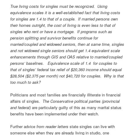
True living costs for singles must be recognized. Using
equivalence scales it is a well-established fact that living costs
for singles are 1.4 to that of a couple. If married persons own
their homes outright, the cost of living is even less to that of
singles who rent or have a mortgage. If programs such as
pension splitting and survivor benefits continue for
married/coupled and widowed seniors, then at same time, singles
and not widowed single seniors should get 1.4 equivalent scale
enhancements through GIS and OAS relative to married/coupled
persons’ baselines. Equivalence scale of 1.4 for couples to
that of singles’ federal tax relief of $20,360 income should equal
$28,504 ($2,375 per month) not $40,720 for couples. Why is that
too much to ask?
Politicians and most families are financially illiterate in financial
affairs of singles.
The Conservative political parties (provincial
and federal)
are particularly guilty of this as many marital status
benefits have been implemented under their watch.
Further advice
from reader letters
state singles can live with
someone else when they are already living in studio, one