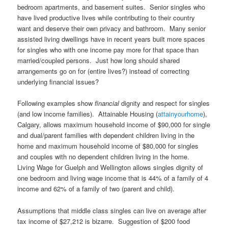
bedroom apartments, and basement suites. Senior singles who
have lived productive lives while contributing to their country
want and deserve their own privacy and bathroom. Many senior
assisted living dwellings have in recent years built more spaces
for singles who with one income pay more for that space than
married/coupled persons. Just how long should shared
arrangements go on for (entire lives?) instead of correcting
underlying financial issues?
Following examples show
financial
dignity and respect for singles
(and low income families). Attainable Housing (
attainyourhome
),
Calgary, allows maximum household income of $90,000 for single
and dual/parent families with dependent children living in the
home and maximum household income of $80,000 for singles
and couples with no dependent children living in the home.
Living Wage for Guelph and Wellington allows singles dignity of
one bedroom and living wage income that is 44% of a family of 4
income and 62% of a family of two (parent and child).
Assumptions that middle class singles can live on average after
tax income of $27,212 is bizarre. Suggestion of $200 food