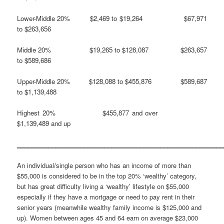
Lower-Middle 20% $2,469 to $19,264 $67,971
to $263,656
Middle 20% $19,265 to $128,087 $263,657
to $589,686
Upper-Middle 20% $128,088 to $455,876 $589,687
to $1,139,488
Highest 20% $455,877 and over
$1,139,489 and up
___________________________________________________________
An individual/single person who has an income of more than
$55,000 is considered to be in the top 20% ‘wealthy’ category,
but has great difficulty living a ‘wealthy’ lifestyle on $55,000
especially if they have a mortgage or need to pay rent in their
senior years (meanwhile wealthy family income is $125,000 and
up). Women between ages 45 and 64 earn on average $23,000