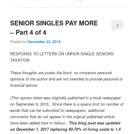
SENIOR SINGLES PAY MORE
3
– Part 4 of 4
Posted on
December 22, 2015
RESPONSE TO LETTERS ON UNFAIR SINGLE SENIORS
TAXATION
These thoughts are purely the blunt, no nonsense personal
opinions of the author and are not intended to provide personal or
financial advice.
(This opinion letter was originally published in a local newspaper
on September 9, 2015. Since there is a space limit for number of
words that can be submitted to newspapers, additional
comments that do not appear in the original published article
have been added here in italics).
This blog post was updated
on December 1, 2017 replacing 60-70% of living costs to 1.4