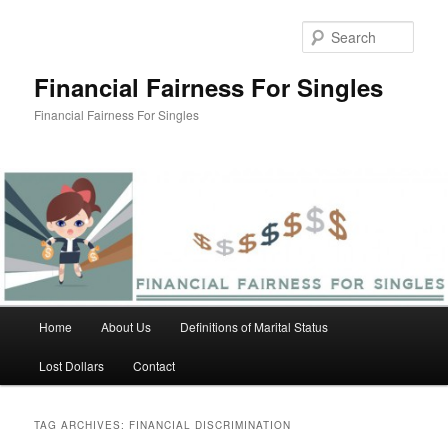
Skip
Skip
to
to
Sear
primary
secondary
content
content
Financial Fairness For Singles
Financial Fairness For Singles
Main
Home
About Us
Definitions of Marital Status
menu
Lost Dollars
Contact
TAG ARCHIVES:
FINANCIAL DISCRIMINATION