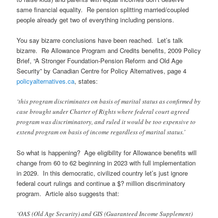
same financial equality. Re pension splitting married/coupled
people already get two of everything including pensions.
You say bizarre conclusions have been reached. Let’s talk
bizarre. Re Allowance Program and Credits benefits, 2009 Policy
Brief, “A Stronger Foundation-Pension Reform and Old Age
Security” by Canadian Centre for Policy Alternatives, page 4
policyalternatives.ca
, states:
‘this program discriminates on basis of marital status as confirmed by
case brought under Charter of Rights where federal court agreed
program was discriminatory, and ruled it would be too expensive to
extend program on basis of income regardless of marital status.’
So what is happening? Age eligibility for Allowance benefits will
change from 60 to 62 beginning in 2023 with full implementation
in 2029. In this democratic, civilized country let’s just ignore
federal court rulings and continue a $? million discriminatory
program. Article also suggests that:
‘OAS (Old Age Security) and GIS (Guaranteed Income Supplement)