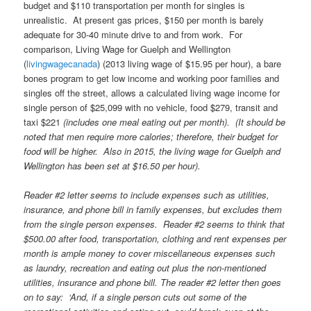
budget and $110 transportation per month for singles is
unrealistic. At present gas prices, $150 per month is barely
adequate for 30-40 minute drive to and from work. For
comparison, Living Wage for Guelph and Wellington
(
livingwagecanada
) (2013 living wage of $15.95 per hour), a bare
bones program to get low income and working poor families and
singles off the street, allows a calculated living wage income for
single person of $25,099 with no vehicle, food $279, transit and
taxi $221
(includes one meal eating out per month). (It should be
noted that men require more calories; therefore, their budget for
food will be higher. Also in 2015, the living wage for Guelph and
Wellington has been set at $16.50 per hour).
Reader #2 letter seems to include expenses such as utilities,
insurance, and phone bill in family expenses, but excludes them
from the single person expenses. Reader #2 seems to think that
$500.00 after food, transportation, clothing and rent expenses per
month is ample money to cover miscellaneous expenses such
as laundry, recreation and eating out plus the non-mentioned
utilities, insurance and phone bill. The reader #2 letter then goes
on to say: ‘And, if a single person cuts out some of the