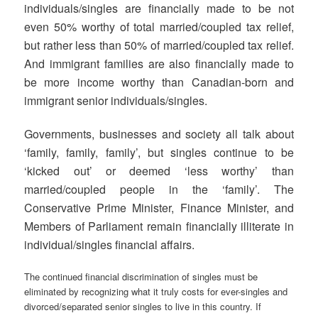
individuals/singles are financially made to be not
even 50% worthy of total married/coupled tax relief,
but rather less than 50% of married/coupled tax relief.
And immigrant families are also financially made to
be more income worthy than Canadian-born and
immigrant senior individuals/singles.
Governments, businesses and society all talk about
‘family, family, family’, but singles continue to be
‘kicked out’ or deemed ‘less worthy’ than
married/coupled people in the ‘family’. The
Conservative Prime Minister, Finance Minister, and
Members of Parliament remain financially illiterate in
individual/singles financial affairs.
The continued financial discrimination of singles must be
eliminated by recognizing what it truly costs for ever-singles and
divorced/separated senior singles to live in this country. If