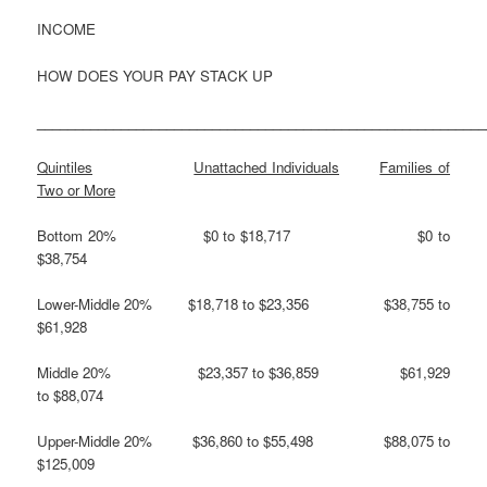
INCOME
HOW DOES YOUR PAY STACK UP
___________________________________________________________
Quintiles
Unattached Individuals
Families of
Two or More
Bottom 20% $0 to $18,717 $0 to
$38,754
Lower-Middle 20% $18,718 to $23,356 $38,755 to
$61,928
Middle 20% $23,357 to $36,859 $61,929
to $88,074
Upper-Middle 20% $36,860 to $55,498 $88,075 to
$125,009