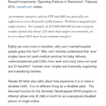
Russell Investments “Spending Patterns in Retirement”, February
2010,
russell.com
states:
‘government transfers, such as CPP and OAS are generally not
sufficient to cover Essentials of Retirement. Problem is magnified for
single retirees. For example, in $35,000-$60,000 income category,
couples spend only about 12% more than singles on essentials, yet
receive about 80% more in government transfers’.
Eighty per cent more in transfers, why can’t married/coupled
people grasp this fact? Why can’t families understand that ‘ever’
singles have not used medical services for baby delivery,
maternal/paternal paid LOA’s from work and many have not used
any EI benefits? Instead ‘ever’ singles are financially
supporting
and
subsidizing families.
Reader #2 letter also talks about how expensive it is to raise a
disabled child. It is no different living as a disabled adult. The
Assured Income for the Severely Handicapped (AISH program in
Alberta) allows only $1,588 a month for an unemployed disabled
person of single status.