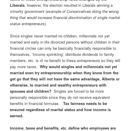
Liberals
, however, the election resulted in Liberals winning a
minority government (
example of Conservatives doing the wrong
thing that would increase financial discrimination of single marital
status entrepreneurs).
Since singles never married no children, millennials not yet
married and early in life divorced persons without children in their
financial circles can only be basically financially responsible to
themselves, ‘Income sprinkling’, distribute dividends to family
members, etc. is of no benefit to these entrepreneurs so they will
pay more taxes.
Why would singles and millennials not yet
married even try entrepreneurship when they know from the
get go that they will not have the same advantage, Alberta or
otherwise, to married and wealthy entrepreneurs with
spouses and children?
Singles are forced to be more
personally responsible since they do not receive equivalent
benefits in financial formulas.
Tax fairness needs to be
ensured regardless of marital status and how income is
earned.
Income, taxes and benefits, etc. define who employees are