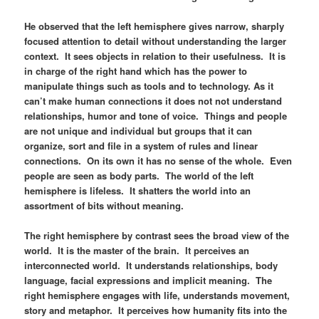
He observed that the left hemisphere gives narrow, sharply
focused attention to detail without understanding the larger
context. It sees objects in relation to their usefulness. It is
in charge of the right hand which has the power to
manipulate things such as tools and to technology. As it
can’t make human connections it does not not understand
relationships, humor and tone of voice. Things and people
are not unique and individual but groups that it can
organize, sort and file in a system of rules and linear
connections. On its own it has no sense of the whole. Even
people are seen as body parts. The world of the left
hemisphere is lifeless. It shatters the world into an
assortment of bits without meaning.
The right hemisphere by contrast sees the broad view of the
world. It is the master of the brain. It perceives an
interconnected world. It understands relationships, body
language, facial expressions and implicit meaning. The
right hemisphere engages with life, understands movement,
story and metaphor. It perceives how humanity fits into the