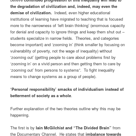
the degradation of civilization and, indeed, may even the
demise of civilization.
Indeed, even higher educational
institutions of learning have migrated to teaching that is focused
more to the narrowness of ‘left brain thinking’ (enormous capacity
for denial and capacity to ignore things and keep them shut out –
students specialize in narrow fields. Theories, and categories
become important) and ‘zooming in’ (think smaller by focusing on
vulnerability of poverty, not the wage of inequality) without
‘zooming out’ (getting people to care about problems first by
‘zooming in’ on a vivid person and then getting them to care by
‘zooming out’ from persons to systems”. To fight inequality
means to change systems as a group of people).
‘Personal responsibility’ smacks of individualism instead of
betterment of society as a whole
.
Further explanation of the two theories outline why this may be
happening.
The first is by
Iain McGilchist and “The Divided Brain
”
from
the Documentary Channel. He states that
imbalance towards