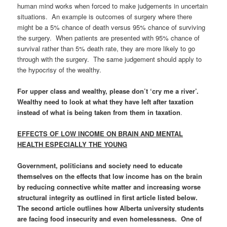
human mind works when forced to make judgements in uncertain
situations. An example is outcomes of surgery where there
might be a 5% chance of death versus 95% chance of surviving
the surgery. When patients are presented with 95% chance of
survival rather than 5% death rate, they are more likely to go
through with the surgery. The same judgement should apply to
the hypocrisy of the wealthy.
For upper class and wealthy, please don’t ‘cry me a river’.
Wealthy need to look at what they have left after taxation
instead of what is being taken from them in taxation
.
EFFECTS OF LOW INCOME ON BRAIN AND MENTAL
HEALTH ESPECIALLY THE YOUNG
Government, politicians and society need to educate
themselves on the effects that low income has on the brain
by
reducing connective white matter and increasing worse
structural integrity
as outlined in first article listed below.
The second article outlines how Alberta
university students
are facing food insecurity and even homelessness
. One of