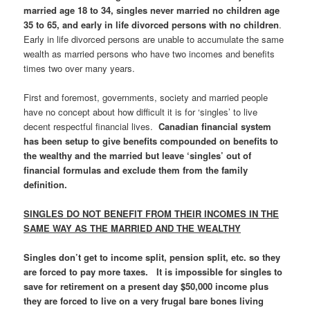
married age 18 to 34, singles never married no children age
35 to 65, and early in life divorced persons with no children
.
Early in life divorced persons are unable to accumulate the same
wealth as married persons who have two incomes and benefits
times two over many years.
First and foremost, governments, society and married people
have no concept about how difficult it is for ‘singles’ to live
decent respectful financial lives.
Canadian financial system
has been setup to give benefits compounded on benefits to
the wealthy and the married but leave ‘singles’ out of
financial formulas and exclude them from the family
definition.
SINGLES DO NOT BENEFIT FROM THEIR INCOMES IN THE
SAME WAY AS THE MARRIED AND THE WEALTHY
Singles don’t get to income split, pension split, etc. so they
are forced to pay more taxes. It is impossible for singles to
save for retirement on a present day $50,000 income plus
they are forced to live on a very frugal bare bones living