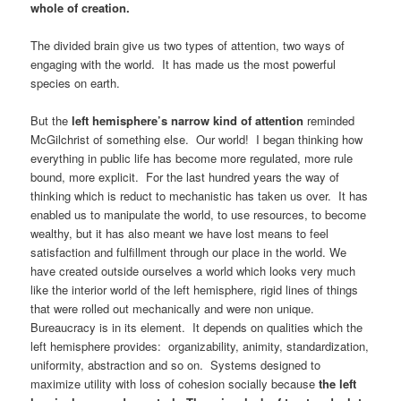
whole of creation.
The divided brain give us two types of attention, two ways of
engaging with the world. It has made us the most powerful
species on earth.
But the
left hemisphere’s narrow kind of attention
reminded
McGilchrist of something else. Our world! I began thinking how
everything in public life has become more regulated, more rule
bound, more explicit. For the last hundred years the way of
thinking which is reduct to mechanistic has taken us over. It has
enabled us to manipulate the world, to use resources, to become
wealthy, but it has also meant we have lost means to feel
satisfaction and fulfillment through our place in the world. We
have created outside ourselves a world which looks very much
like the interior world of the left hemisphere, rigid lines of things
that were rolled out mechanically and were non unique.
Bureaucracy is in its element. It depends on qualities which the
left hemisphere provides: organizability, animity, standardization,
uniformity, abstraction and so on. Systems designed to
maximize utility with loss of cohesion socially because
the left