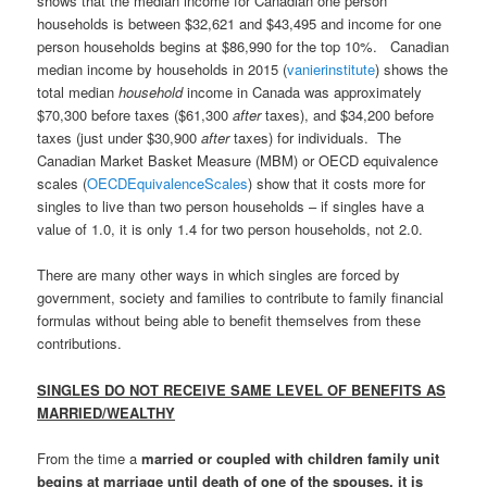
shows that the median income for Canadian one person
households is between $32,621 and $43,495 and income for one
person households begins at $86,990 for the top 10%. Canadian
median income by households in 2015 (
vanierinstitute
) shows the
total median
household
income in Canada was approximately
$70,300 before taxes ($61,300
after
taxes), and $34,200 before
taxes (just under $30,900
after
taxes) for individuals. The
Canadian Market Basket Measure (MBM) or OECD equivalence
scales (
OECDEquivalenceScales
) show that it costs more for
singles to live than two person households – if singles have a
value of 1.0, it is only 1.4 for two person households, not 2.0.
There are many other ways in which singles are forced by
government, society and families to contribute to family financial
formulas without being able to benefit themselves from these
contributions.
SINGLES DO NOT RECEIVE SAME LEVEL OF BENEFITS AS
MARRIED/WEALTHY
From the time a
married or coupled with children family unit
begins at marriage until death of one of the spouses, it is