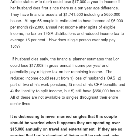
Article states wife (Lori) could lose $17,000 a year in income if
her husband dies first since there is a ten year age difference.
They have financial assets of $1,741,500 including a $650,000
house. At age 65 couple is estimated to have income of $6,000
per month ($72,000 annual net income after splits of eligible
income, no tax on TFSA distributions and reduced income tax to
average 15 per cent. How does single person ever only pay
15%?
If husband dies early, the financial planner estimates that Lori
could lose $17,008 in gross annual income per year and
potentially pay a higher tax on her remaining income. The
reduced income could result from 1) loss of husband’s OAS, 2)
part of two of his work pensions, 3) most of his CPP benefits and
4) the inability to split income, but 5) still have $650,000 house.
All of these are not available to singles throughout their entire
senior lives.
It is distressing to never married singles that this couple
should be worried when it appears they are spending over
$15,000 annually on travel and entertainment. If they are so
worried that Lori’s standard of living will be reduced, why