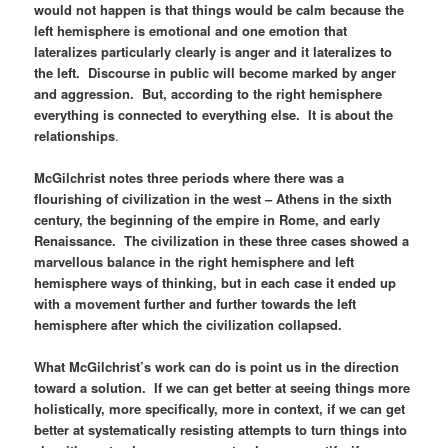
would not happen is that things would be calm because the
left hemisphere is emotional and one emotion that
lateralizes particularly clearly is anger and it lateralizes to
the left. Discourse in public will become marked by anger
and aggression. But, according to the right hemisphere
everything is connected to everything else. It is about the
relationships
.
McGilchrist notes three periods where there was a
flourishing of civilization in the west – Athens in the sixth
century, the beginning of the empire in Rome, and early
Renaissance. The civilization in these three cases showed a
marvellous balance in the right hemisphere and left
hemisphere ways of thinking, but in each case it ended up
with a movement further and further towards the left
hemisphere after which the civilization collapsed.
What McGilchrist’s work can do is point us in the direction
toward a solution. If we can get better at seeing things more
holistically, more specifically, more in context, if we can get
better at systematically resisting attempts to turn things into