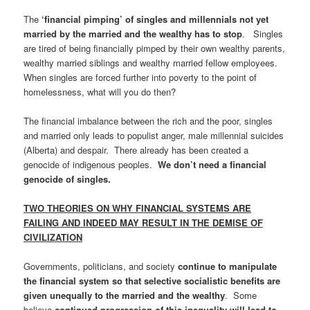
The
‘financial pimping’ of singles and millennials not yet
married by the married and the wealthy has to stop
. Singles
are tired of being financially pimped by their own wealthy parents,
wealthy married siblings and wealthy married fellow employees.
When singles are forced further into poverty to the point of
homelessness, what will you do then?
The financial imbalance between the rich and the poor, singles
and married only leads to populist anger, male millennial suicides
(Alberta) and despair. There already has been created a
genocide of indigenous peoples.
We don’t need a financial
genocide of singles.
TWO THEORIES ON WHY FINANCIAL SYSTEMS ARE
FAILING AND INDEED MAY RESULT IN THE DEMISE OF
CIVILIZATION
Governments, politicians, and society
continue to manipulate
the financial system so that selective socialistic benefits are
given unequally to the married and the wealthy
. Some
believe
continued progression of this inequality will lead to