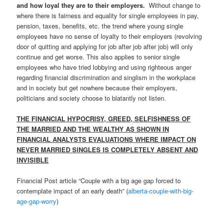
and how loyal they are to their employers.
Without change to
where there is fairness and equality for single employees in pay,
pension, taxes, benefits, etc. the trend where young single
employees have no sense of loyalty to their employers (revolving
door of quitting and applying for job after job after job) will only
continue and get worse. This also applies to senior single
employees who have tried lobbying and using righteous anger
regarding financial discrimination and singlism in the workplace
and in society but get nowhere because their employers,
politicians and society choose to blatantly not listen.
THE FINANCIAL HYPOCRISY, GREED, SELFISHNESS OF
THE MARRIED AND THE WEALTHY AS SHOWN IN
FINANCIAL ANALYSTS EVALUATIONS WHERE IMPACT ON
NEVER MARRIED SINGLES IS COMPLETELY ABSENT AND
INVISIBLE
Financial Post article “Couple with a big age gap forced to
contemplate impact of an early death” (
alberta-couple-with-big-
age-gap-worry
)