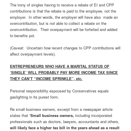
The irony of singles having to receive a rebate of EI and CPP
contributions is that the rebate is paid to the employee, not the
employer. In other words, the employer will have also made an
overcontribution, but is not able to collect a rebate on the
overcontribution. Their overpayment will be forfeited and added
to benefits pot.
(Caveat: Uncertain how recent changes to CPP contributions will
affect overpayment levels).
ENTREPRENEURS WHO HAVE A MARITAL STATUS OF
‘SINGLE’ WILL PROBABLY PAY MORE INCOME TAX SINCE
THEY CAN’T “INCOME SPRINKLE”, etc.
Personal responsibility espoused by Conservatives equals
gaslighting in its purest form.
Re small business earners, excerpt from a newspaper article
states that “
Small business owners,
including incorporated
professionals such as doctors, lawyers, accountants and others,
will likely face a higher tax bill in the years ahead as a result