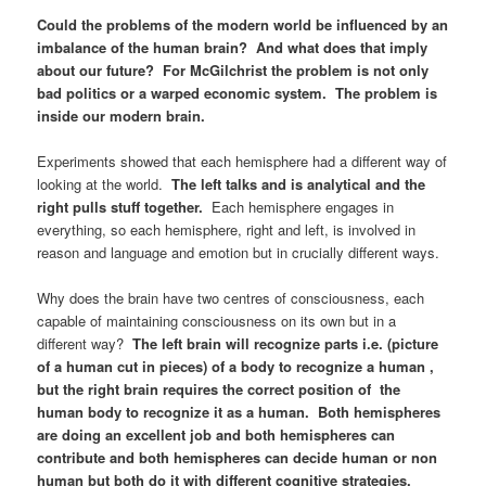
Could the problems of the modern world be influenced by an
imbalance of the human brain? And what does that imply
about our future? For McGilchrist the problem is not only
bad politics or a warped economic system. The problem is
inside our modern brain.
Experiments showed that each hemisphere had a different way of
looking at the world.
The left talks and is analytical and the
right pulls stuff together.
Each hemisphere engages in
everything, so each hemisphere, right and left, is involved in
reason and language and emotion but in crucially different ways.
Why does the brain have two centres of consciousness, each
capable of maintaining consciousness on its own but in a
different way?
The left brain will recognize parts i.e. (picture
of a human cut in pieces) of a body to recognize a human ,
but the right brain requires the correct position of the
human body to recognize it as a human. Both hemispheres
are doing an excellent job and both hemispheres can
contribute and both hemispheres can decide human or non
human but both do it with different cognitive strategies.