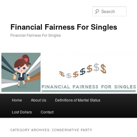
Skip
Skip
to
to
Sear
primary
secondary
content
content
Financial Fairness For Singles
Financial Fairness For Singles
Main
Home
About Us
Definitions of Marital Status
menu
Lost Dollars
Contact
CATEGORY ARCHIVES:
CONSERVATIVE PARTY