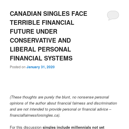
CANADIAN SINGLES FACE
TERRIBLE FINANCIAL
FUTURE UNDER
CONSERVATIVE AND
LIBERAL PERSONAL
FINANCIAL SYSTEMS
Posted on
January 31, 2020
(These thoughts are purely the blunt, no nonsense personal
opinions of the author about financial fairness and discrimination
and are not intended to provide personal or financial advice –
financialfairnessforsingles.ca).
For this discussion
singles include millennials not yet