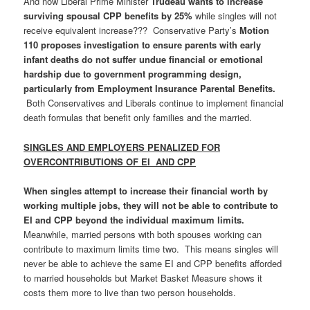
And now Liberal Prime Minister
Trudeau wants to increase
surviving spousal CPP benefits by 25%
while singles will not
receive equivalent increase??? Conservative Party’s
Motion
110 proposes investigation to ensure parents with early
infant deaths do not suffer undue financial or emotional
hardship due to government programming design,
particularly from Employment Insurance Parental Benefits.
Both Conservatives and Liberals continue to implement financial
death formulas that benefit only families and the married.
SINGLES AND EMPLOYERS PENALIZED FOR
OVERCONTRIBUTIONS OF EI AND CPP
When singles attempt to increase their financial worth by
working multiple jobs, they will not be able to contribute to
EI and CPP beyond the individual maximum limits.
Meanwhile, married persons with both spouses working can
contribute to maximum limits time two. This means singles will
never be able to achieve the same EI and CPP benefits afforded
to married households but Market Basket Measure shows it
costs them more to live than two person households.