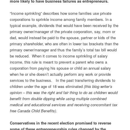
more likely to have business failures as entrepreneurs.
“Income sprinkling” describes how some families use private
corporations to sprinkle income among family members. In a
typical example, dividends that would have been received by the
primary owner/manager of the private corporation, say, mom or
dad, would instead be paid to the spouse, partner or kids of the
primary shareholder, who are often in lower tax brackets than the
primary owner/manager and thus the family’s total tax bill would
be reduced. When it comes to income sprinkling of salary
income, this rule is meant to prevent a parent who owns a
corporation from paying his spouse or child an annual salary
when he or she doesn’t actually perform any work or provide
services to the business. In the past transferring dividends to
children under the age of 18 was eliminated
(this blog writer’s
opinion – this was the right and fair thing to do as children would
benefit from double dipping while using multiple combined
medical and educational services and receiving concomitant tax
free Canada Child Benefits).
Conservatives in the recent election promised to reverse
some of these entrepreneurship rules changed by the