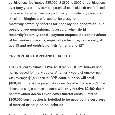
contributions (estimated $35,000 at $800 to $900 EI contributions
over forty years – investment potential not included) are forfeited
to be used by other persons particularly for maternity/paternity
benefits.
Singles are forced to help pay for
maternity/paternity benefits for not only one generation, but
possibly two generations
. Question:
when do EI
maternity/paternity benefit payouts outpace the contributions
of two working parents, especially when they retire early at
age 55 and not contribute their full share to EI?
CPP CONTRIBUTIONS AND BENEFITS
The CPP death benefit is maxed at $2,500, is not indexed and
not increased for many years. After forty years of employment
with average $2,500 annual
CPP contributions will total
$100,000.
If a single person dies one day after the age of 65 the
deceased single person’s estate
will only receive $2,500 death
benefit which doesn’t even cover funeral costs.
Total of
$100,000 contribution is forfeited to be used by the survivors
of married or coupled households
.