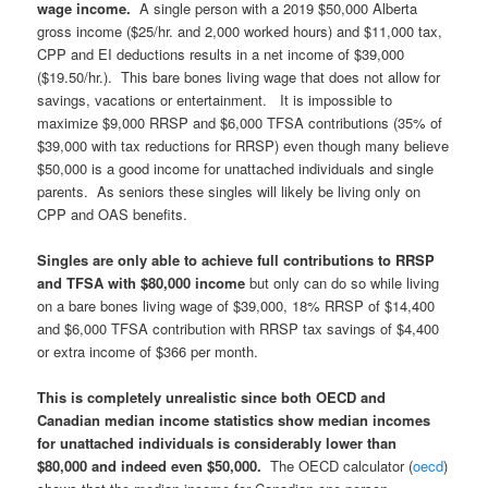
wage income.
A single person with a 2019 $50,000 Alberta
gross income ($25/hr. and 2,000 worked hours) and $11,000 tax,
CPP and EI deductions results in a net income of $39,000
($19.50/hr.). This bare bones living wage that does not allow for
savings, vacations or entertainment. It is impossible to
maximize $9,000 RRSP and $6,000 TFSA contributions (35% of
$39,000 with tax reductions for RRSP) even though many believe
$50,000 is a good income for unattached individuals and single
parents. As seniors these singles will likely be living only on
CPP and OAS benefits.
Singles are only able to achieve full contributions to RRSP
and TFSA with $80,000 income
but only can do so while living
on a bare bones living wage of $39,000, 18% RRSP of $14,400
and $6,000 TFSA contribution with RRSP tax savings of $4,400
or extra income of $366 per month.
This is completely unrealistic since both OECD and
Canadian median income statistics show median incomes
for unattached individuals is considerably lower than
$80,000 and indeed even $50,000.
The OECD calculator (
oecd
)