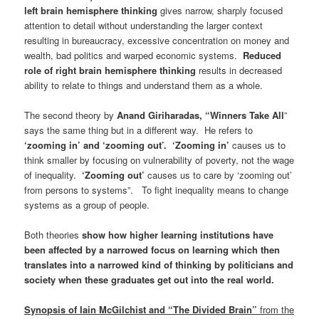
left brain hemisphere thinking
gives narrow, sharply focused
attention to detail without understanding the larger context
resulting in bureaucracy, excessive concentration on money and
wealth, bad politics and warped economic systems.
Reduced
role of right brain hemisphere thinking
results in decreased
ability to relate to things and understand them as a whole.
The second theory by
Anand Giriharadas, “Winners Take All
”
says the same thing but in a different way. He refers to
‘zooming in’ and ‘zooming out’.
‘Zooming in’
causes us to
think smaller by focusing on vulnerability of poverty, not the wage
of inequality.
‘Zooming out’
causes us to care by ‘zooming out’
from persons to systems”. To fight inequality means to change
systems as a group of people.
Both theories
show how higher learning institutions have
been affected by a narrowed focus on learning which then
translates into a narrowed kind of thinking by politicians and
society when these graduates get out into the real world.
Synopsis of Iain McGilchist and “The Divided Brain
”
from the