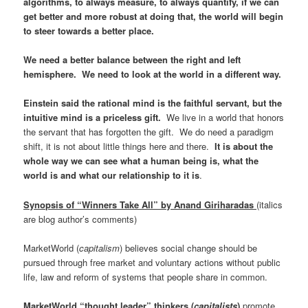
algorithms, to always measure, to always quantify, if we can
get better and more robust at doing that, the world will begin
to steer towards a better place.
We need a better balance between the right and left
hemisphere. We need to look at the world in a different way.
Einstein said the rational mind is the faithful servant, but the
intuitive mind is a priceless gift.
We live in a world that honors
the servant that has forgotten the gift. We do need a paradigm
shift, it is not about little things here and there.
It is about the
whole way we can see what a human being is, what the
world is and what our relationship to it is
.
Synopsis of “Winners Take All” by Anand Giriharadas
(italics
are blog author’s comments)
MarketWorld (
capitalism
) believes social change should be
pursued through free market and voluntary actions without public
life, law and reform of systems that people share in common.
MarketWorld “thought leader” thinkers
(
capitalists
)
promote