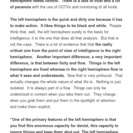
hemisphere needs control. There is a lack of trust and a lot
of paranoia
with the use of CCTVs and monitoring of all kinds .
The left hemisphere is the quick and dirty one because it has
to make action. It likes things to be black and white.
People
think that, well, the left hemisphere surely is the basis for
intelligence, it is the one that does all that analysis. But that is
not the case. There is a lot of evidence that that
the really
critical one from the point of view of intelligence is the right
hemisphere. Another important difference, a very important
difference, is that between fixity and flow. Things in the left
hemisphere are fixed whereas in the right hemisphere flow is
what it sees and understands.
Now that is very profound. That
actually changes the whole nature of what life is. Nothing is just
isolated. It is always part of a flow. Things can only be
understood in context when you take them out. They change
when you grab them and put them in the spotlight of attention
and make them explicit.
“One of the primary features of the left hemisphere is that
you find this enormous capacity for denial, this capacity to
ignore things and keep them shut out
.
The left hemisphere