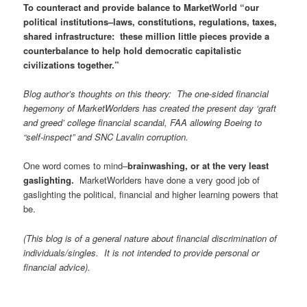
To counteract and provide balance to MarketWorld “our
political institutions–laws, constitutions, regulations, taxes,
shared infrastructure: these million little pieces provide a
counterbalance to help hold democratic capitalistic
civilizations together.”
Blog author’s thoughts on this theory: The one-sided financial
hegemony of MarketWorlders has created the present day ‘graft
and greed’ college financial scandal, FAA allowing Boeing to
“self-inspect” and SNC Lavalin corruption.
One word comes to mind–
brainwashing, or at the very least
gaslighting.
MarketWorlders have done a very good job of
gaslighting the political, financial and higher learning powers that
be.
(This blog is of a general nature about financial discrimination of
individuals/singles. It is not intended to provide personal or
financial advice).