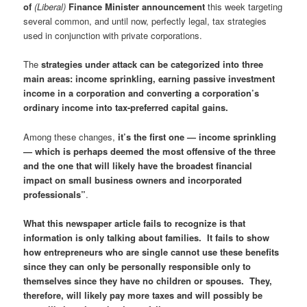
of
(Liberal)
Finance Minister announcement
this week targeting
several common, and until now, perfectly legal, tax strategies
used in conjunction with private corporations.
The
strategies under attack can be categorized into three
main areas: income sprinkling, earning passive investment
income in a corporation and converting a corporation’s
ordinary income into tax-preferred capital gains.
Among these changes,
it’s the first one — income sprinkling
— which is perhaps deemed the most offensive of the three
and the one that will likely have the broadest financial
impact on small business owners and incorporated
professionals”
.
What this newspaper article fails to recognize is that
information is only talking about families. It fails to show
how entrepreneurs who are single cannot use these benefits
since they can only be personally responsible only to
themselves since they have no children or spouses. They,
therefore, will likely pay more taxes and will possibly be