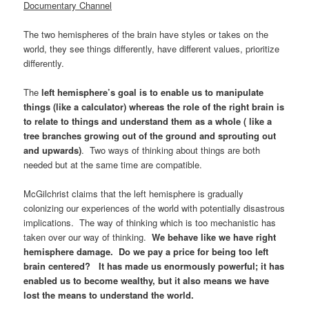
Documentary Channel
The two hemispheres of the brain have styles or takes on the
world, they see things differently, have different values, prioritize
differently.
The
left hemisphere’s goal is to enable us to manipulate
things (like a calculator) whereas the role of the right brain is
to relate to things and understand them as a whole ( like a
tree branches growing out of the ground and sprouting out
and upwards)
. Two ways of thinking about things are both
needed but at the same time are compatible.
McGilchrist claims that the left hemisphere is gradually
colonizing our experiences of the world with potentially disastrous
implications. The way of thinking which is too mechanistic has
taken over our way of thinking.
We behave like we have right
hemisphere damage. Do we pay a price for being too left
brain centered? It has made us enormously powerful; it has
enabled us to become wealthy, but it also means we have
lost the means to understand the world.