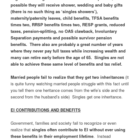
possible they will receive shower, wedding and baby gifts
(there is no such thing as ‘singles showers’),
maternity/paternity leaves, child benefits, TFSA benefits
times two, RRSP benefits times two, RESP grants, reduced
taxes, pension-splitting, no OAS clawback, Involuntary
Separation payments and possible survivor pension
benefits. There also are probably a great number of years
where they never pay full taxes while increasing wealth and
many can retire early before the age of 65. Singles are not
able to achieve these same level of benefits and tax relief.
Married people fail to realize that they get two inheritances
(it
is quite funny watching married people struggle with this fact until
you tell them one heritance comes from the wife’s side and the
second from the husband’s side) Singles get one inheritance.
EI CONTRIBUTIONS AND BENEFITS
Government, families and society fail to recognize or even
realize that
singles often contribute to EI without ever using
these benefits in their employment lifetime
. Instead