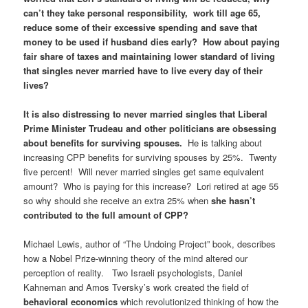
can’t they take personal responsibility, work till age 65,
reduce some of their excessive spending and save that
money to be used if husband dies early? How about paying
fair share of taxes and maintaining lower standard of living
that singles never married have to live every day of their
lives?
It is also distressing to never married singles that Liberal
Prime Minister Trudeau and other politicians are obsessing
about benefits for surviving spouses.
He is talking about
increasing CPP benefits for surviving spouses by 25%. Twenty
five percent! Will never married singles get same equivalent
amount? Who is paying for this increase? Lori retired at age 55
so why should she receive an extra 25% when
she hasn’t
contributed to the full amount of CPP?
Michael Lewis, author of “The Undoing Project” book, describes
how a Nobel Prize-winning theory of the mind altered our
perception of reality. Two Israeli psychologists, Daniel
Kahneman and Amos Tversky’s work created the field of
behavioral economics
which revolutionized thinking of how the