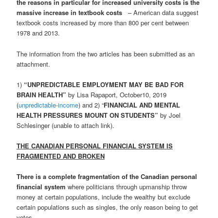
the reasons in particular for increased university costs is the
massive increase in textbook costs
– American data suggest
textbook costs increased by more than 800 per cent between
1978 and 2013.
The information from the two articles has been submitted as an
attachment.
1)
“UNPREDICTABLE EMPLOYMENT MAY BE BAD FOR
BRAIN HEALTH”
by Lisa Rapaport, October10, 2019
(
unpredictable-income
) and 2) “
FINANCIAL AND MENTAL
HEALTH PRESSURES MOUNT ON STUDENTS”
by Joel
Schlesinger (unable to attach link).
THE CANADIAN PERSONAL FINANCIAL SYSTEM IS
FRAGMENTED AND BROKEN
There is a complete fragmentation of the Canadian personal
financial system
where politicians through upmanship throw
money at certain populations, include the wealthy but exclude
certain populations such as singles, the only reason being to get
votes.