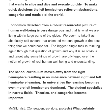
that wants to slice and dice and execute quickly. To make
quick decisions the left hemisphere relies on abstractions,
categories and models of the world.
Economics detached from a robust resourceful picture of
human well-being is very dangerous
and that is what we are
living with in large parts of the globe. We seem to take it as
absolutely self evident that unlimited material growth is the best
thing that we could hope for. The biggest single task is thinking
again through that question of growth and why it is so obvious
and target why some kinds of growth are privileged over the
notion of growth of real human well-being and understanding.
The school curriculum moves away from the right
hemisphere resulting in an imbalance between right and left
hemisphere learning. In universities the learning becomes
even more left hemisphere dominant. The student specialize
in narrow fields. Theories, and categories become
important.
McGilchrist: (Consequences- riots, protests)
What certainly