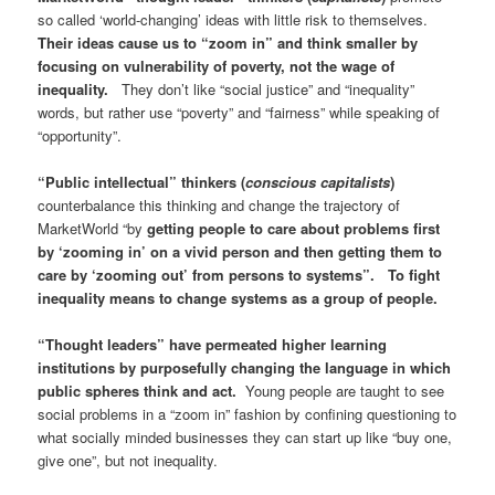
so called ‘world-changing’ ideas with little risk to themselves.
Their ideas cause us to “zoom in” and think smaller by
focusing on vulnerability of poverty, not the wage of
inequality.
They don’t like “social justice” and “inequality”
words, but rather use “poverty” and “fairness” while speaking of
“opportunity”.
“Public intellectual” thinkers (
conscious capitalists
)
counterbalance this thinking and change the trajectory of
MarketWorld “by
getting people to care about problems first
by ‘zooming in’ on a vivid person and then getting them to
care by ‘zooming out’ from persons to systems”. To fight
inequality means to change systems as a group of people.
“Thought leaders” have permeated higher learning
institutions by purposefully changing the language in which
public spheres think and act.
Young people are taught to see
social problems in a “zoom in” fashion by confining questioning to
what socially minded businesses they can start up like “buy one,
give one”, but not inequality.