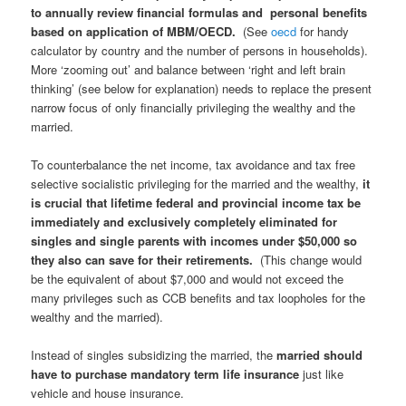
to
annually
review financial formulas and personal benefits
based on application of MBM/OECD.
(See
oecd
for handy
calculator by country and the number of persons in households).
More ‘zooming out’ and balance between ‘right and left brain
thinking’ (see below for explanation) needs to replace the present
narrow focus of only financially privileging the wealthy and the
married.
To counterbalance the net income, tax avoidance and tax free
selective socialistic privileging for the married and the wealthy,
it
is crucial that lifetime federal and provincial income tax be
immediately and exclusively completely eliminated for
singles and single parents with incomes under $50,000 so
they also can save for their retirements.
(This change would
be the equivalent of about $7,000 and would not exceed the
many privileges such as CCB benefits and tax loopholes for the
wealthy and the married).
Instead of singles subsidizing the married, the
married should
have to purchase mandatory term life insurance
just like
vehicle and house insurance.