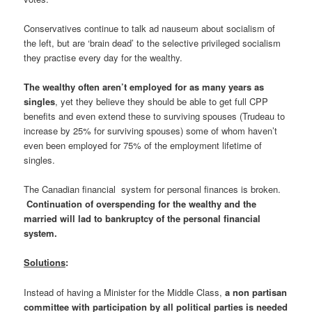
Conservatives continue to talk ad nauseum about socialism of
the left, but are ‘brain dead’ to the selective privileged socialism
they practise every day for the wealthy.
The wealthy often aren’t employed for as many years as
singles
, yet they believe they should be able to get full CPP
benefits and even extend these to surviving spouses (Trudeau to
increase by 25% for surviving spouses) some of whom haven’t
even been employed for 75% of the employment lifetime of
singles.
The Canadian financial system for personal finances is broken.
Continuation of overspending for the wealthy and the
married will lad to bankruptcy of the personal financial
system.
Solutions
:
Instead of having a Minister for the Middle Class,
a non partisan
committee with participation by all political parties is needed