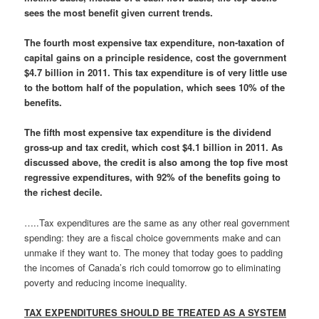
sees the most benefit given current trends.
The fourth most expensive tax expenditure, non-taxation of
capital gains on a principle residence, cost the government
$4.7 billion in 2011. This tax expenditure is of very little use
to the bottom half of the population, which sees 10% of the
benefits.
The fifth most expensive tax expenditure is the dividend
gross-up and tax credit, which cost $4.1 billion in 2011. As
discussed above, the credit is also among the top five most
regressive expenditures, with 92% of the benefits going to
the richest decile.
…..Tax expenditures are the same as any other real government
spending: they are a fiscal choice governments make and can
unmake if they want to. The money that today goes to padding
the incomes of Canada’s rich could tomorrow go to eliminating
poverty and reducing income inequality.
TAX EXPENDITURES SHOULD BE TREATED AS A SYSTEM