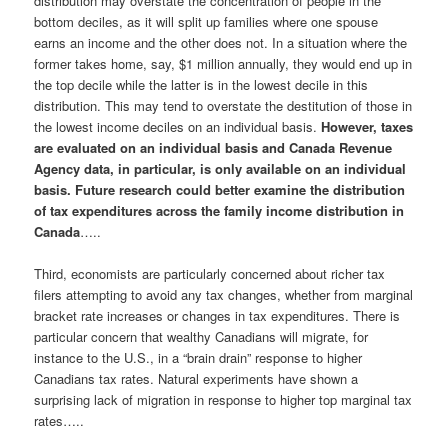
distribution may overstate the concentration of people in the
bottom deciles, as it will split up families where one spouse
earns an income and the other does not. In a situation where the
former takes home, say, $1 million annually, they would end up in
the top decile while the latter is in the lowest decile in this
distribution. This may tend to overstate the destitution of those in
the lowest income deciles on an individual basis.
However, taxes
are evaluated on an individual basis and Canada Revenue
Agency data, in particular, is only available on an individual
basis. Future research could better examine the distribution
of tax expenditures across the family income distribution in
Canada
…..
Third, economists are particularly concerned about richer tax
filers attempting to avoid any tax changes, whether from marginal
bracket rate increases or changes in tax expenditures. There is
particular concern that wealthy Canadians will migrate, for
instance to the U.S., in a “brain drain” response to higher
Canadians tax rates. Natural experiments have shown a
surprising lack of migration in response to higher top marginal tax
rates…..