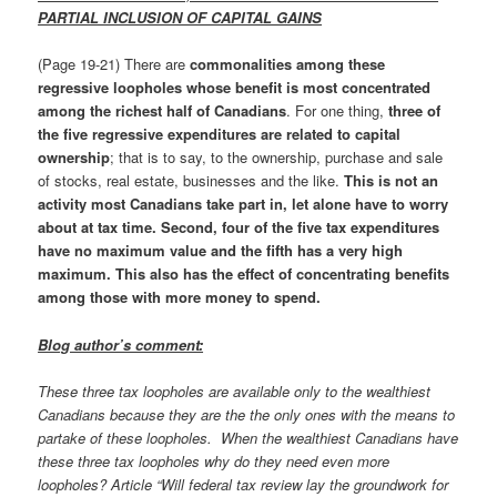
PARTIAL INCLUSION OF CAPITAL GAINS
(Page 19-21) There are
commonalities among these
regressive loopholes whose benefit is most concentrated
among the richest half of Canadians
. For one thing,
three of
the five regressive expenditures are related to capital
ownership
; that is to say, to the ownership, purchase and sale
of stocks, real estate, businesses and the like.
This is not an
activity most Canadians take part in, let alone have to worry
about at tax time. Second,
four of the five tax expenditures
have no maximum value and the fifth has a very high
maximum. This also has the effect of concentrating benefits
among those with more money to spend.
Blog author’s comment:
These three tax loopholes are available only to the wealthiest
Canadians because they are the the only ones with the means to
partake of these loopholes. When the wealthiest Canadians have
these three tax loopholes why do they need even more
loopholes? Article “Will federal tax review lay the groundwork for