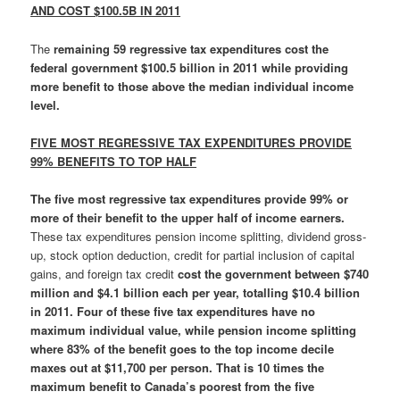
AND COST $100.5B IN 2011
The
remaining
59 regressive tax expenditures cost the
federal government $100.5 billion in 2011 while providing
more benefit to those above the median individual income
level.
FIVE MOST REGRESSIVE TAX EXPENDITURES PROVIDE
99% BENEFITS TO TOP HALF
The
five most regressive tax expenditures provide 99% or
more of their benefit to the upper half of income earners.
These tax expenditures pension income splitting, dividend gross-
up, stock option deduction, credit for partial inclusion of capital
gains, and foreign tax credit
cost the government between $740
million and $4.1 billion each per year, totalling $10.4 billion
in 2011.
Four of these five tax expenditures have no
maximum individual value, while
pension income splitting
where 83% of the benefit goes to the top income decile
maxes out at $11,700 per person.
That is 10 times the
maximum benefit to Canada’s poorest from the five