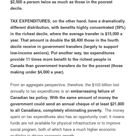
$2,500 a person twice as much as those in the poorest
decile.
TAX EXPENDITURES, on the other hand, have a dramatically
different distribution, with benefits highly concentrated (39%)
in the richest decile, where the average transfer is $15,000 a
year. That amount is double the $8,400 those in the fourth
decile receive in government transfers (largely to support
low-income seniors). Put another way, tax expenditures
provide 11 times more benefit to the richest people in
Canada than government transfers do for the poorest (those
making under $4,000 a year).
From an aggregate perspective, therefore, the $103 billion lost
annually to tax expenditures is an
embarrassing failure of
Canadian tax policy
.
With the same amount of money the
government could send an annual cheque of at least $21,800
to all Canadians, completely eliminating poverty.
The money
spent on tax expenditures also has an opportunity cost: it means
funds are not available for physical infrastructure or to improve
social program, both of which have a much higher economic
multiplier in driving economic growth.