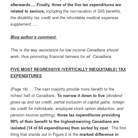
afterwards…..Finally, three of the five tax expenditures are
related to seniors,
including the non-taxation of GIS benefits,
the disability tax credit and the refundable medical expenses
supplement…..
Blog author’s comment
:
This is the way assistance for low income Canadians should
work, thus promoting financial fairness for all Canadians.
FIVE MOST REGRESSIVE (VERTICALLY INEQUITABLE) TAX
EXPENDITURES
(Page 18) ….The vast majority provide more benefit to the
richest half of Canadians.
To narrow it down to five
(dividend
gross-up and tax credit, partial inclusion of capital gains, foreign
tax credit for individuals, employee stock option deduction, and
pension income splitting)
,
those tax expenditures providing
99% of their benefit to the highest-earning Canadians are
isolated (14 of 64 expenditures) then sorted by cost
. The first
thing that stands out in Figure 2 is the
marked difference in