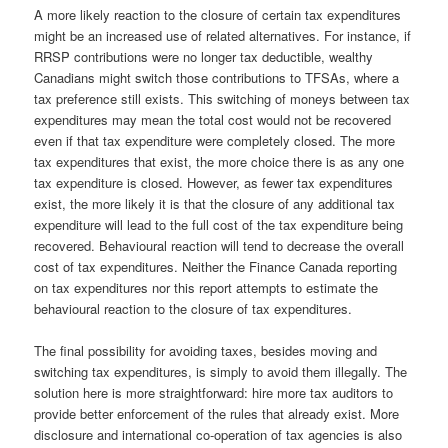
A more likely reaction to the closure of certain tax expenditures
might be an increased use of related alternatives. For instance, if
RRSP contributions were no longer tax deductible, wealthy
Canadians might switch those contributions to TFSAs, where a
tax preference still exists. This switching of moneys between tax
expenditures may mean the total cost would not be recovered
even if that tax expenditure were completely closed. The more
tax expenditures that exist, the more choice there is as any one
tax expenditure is closed. However, as fewer tax expenditures
exist, the more likely it is that the closure of any additional tax
expenditure will lead to the full cost of the tax expenditure being
recovered. Behavioural reaction will tend to decrease the overall
cost of tax expenditures. Neither the Finance Canada reporting
on tax expenditures nor this report attempts to estimate the
behavioural reaction to the closure of tax expenditures.
The final possibility for avoiding taxes, besides moving and
switching tax expenditures, is simply to avoid them illegally. The
solution here is more straightforward: hire more tax auditors to
provide better enforcement of the rules that already exist. More
disclosure and international co-operation of tax agencies is also