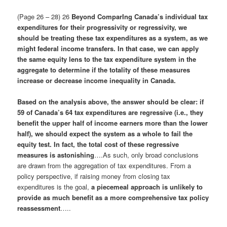
(Page 26 – 28) 26
Beyond ComparIng Canada’s individual tax
expenditures for their progressivity or regressivity, we
should be treating these tax expenditures as a system, as we
might federal income transfers. In that case, we can apply
the same equity lens to the tax expenditure system in the
aggregate to determine if the totality of these measures
increase or decrease income inequality in Canada.
Based on the analysis above, the answer should be clear: if
59 of Canada’s 64 tax expenditures are regressive (i.e., they
benefit the upper half of income earners more than the lower
half), we should expect the system as a whole to fail the
equity test
. In fact, the total cost of these regressive
measures is astonishing
….As such, only broad conclusions
are drawn from the aggregation of tax expenditures. From a
policy perspective, if raising money from closing tax
expenditures is the goal,
a piecemeal approach is unlikely to
provide as much benefit as a more comprehensive tax policy
reassessment
…..