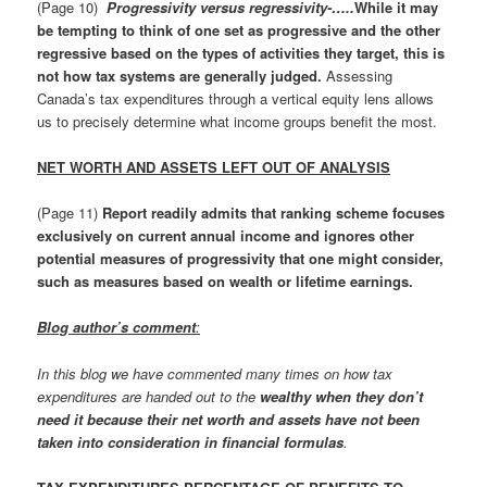
(Page 10)
Progressivity versus regressivity-…..
While it may
be tempting to think of one set as progressive and the other
regressive based on the types of activities they target, this is
not how tax systems are generally judged.
Assessing
Canada’s tax expenditures through a vertical equity lens allows
us to precisely determine what income groups benefit the most.
NET WORTH AND ASSETS LEFT OUT OF ANALYSIS
(Page 11)
Report readily admits that ranking scheme focuses
exclusively on current annual income and ignores other
potential measures of progressivity that one might consider,
such as measures based on wealth or lifetime earnings.
Blog author’s comment
:
In this blog we have commented many times on how tax
expenditures are handed out to the
wealthy when they don’t
need it because their net worth and assets have not been
taken into consideration in financial formulas
.