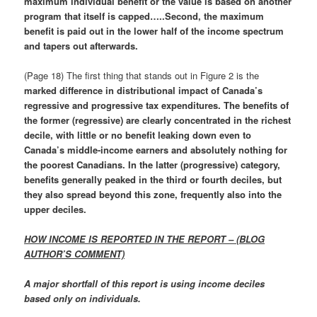
maximum individual benefit or the value is based on another
program that itself is capped…..Second, the maximum
benefit is paid out in the lower half of the income spectrum
and tapers out afterwards.
(Page 18) The first thing that stands out in Figure 2 is the
marked difference in distributional impact of Canada’s
regressive and progressive tax expenditures. The benefits of
the former (regressive) are clearly concentrated in the richest
decile, with little or no benefit leaking down even to
Canada’s middle-income earners and absolutely nothing for
the poorest Canadians. In the latter (progressive) category,
benefits generally peaked in the third or fourth deciles, but
they also spread beyond this zone, frequently also into the
upper deciles.
HOW INCOME IS REPORTED IN THE REPORT – (BLOG
AUTHOR’S COMMENT)
A major shortfall of this report is using income deciles
based only on individuals.