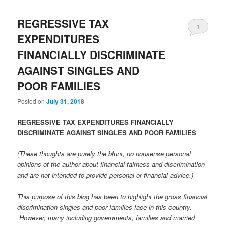
REGRESSIVE TAX
1
EXPENDITURES
FINANCIALLY DISCRIMINATE
AGAINST SINGLES AND
POOR FAMILIES
Posted on
July 31, 2018
REGRESSIVE TAX EXPENDITURES FINANCIALLY
DISCRIMINATE AGAINST SINGLES AND POOR FAMILIES
(These thoughts are purely the blunt, no nonsense personal
opinions of the author about financial fairness and discrimination
and are not intended to provide personal or financial advice.)
This purpose of this blog has been to highlight the gross financial
discrimination singles and poor families face in this country.
However, many including governments, families and married