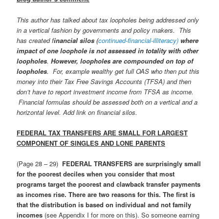
This author has talked about tax loopholes being addressed only
in a vertical fashion by governments and policy makers. This
has created f
inancial silos
(
continued-financial-illiteracy)
where
impact of one loophole is not assessed in totality with other
loopholes
.
However, loopholes are compounded on top of
loopholes
. For, example wealthy get full OAS who then put this
money into their Tax Free Savings Accounts (TFSA) and then
don’t have to report investment income from TFSA as income.
Financial formulas should be assessed both on a vertical and a
horizontal level.
Add link on financial silos.
FEDERAL TAX TRANSFERS ARE SMALL FOR LARGEST
COMPONENT OF SINGLES AND LONE PARENTS
(Page 28 – 29)
FEDERAL TRANSFERS are surprisingly small
for the poorest deciles when you consider that most
programs target the poorest and clawback transfer payments
as incomes rise. There are two reasons for this. The first is
that the distribution is based on individual and not family
incomes
(see Appendix I for more on this). So someone earning