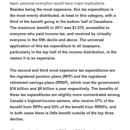
basic personal exemption would have major implications.
Besides being the most expensive, this tax expenditure is
the most evenly distributed, at least in this category, with a
third of the benefit going to the bottom half of Canadians.
The maximum benefit in 2011 was $1,579, accessible to
everyone who paid income tax, and received by virtually
everyone in the fifth decile and above.
The universal
application of this tax expenditure to all taxpayers,
particularly in the top half of the income distribution, is the
reason it is so expensive.
The second and third most expensive tax expenditures are
the registered pension plans (RPP) and the registered
retirement savings plans (RRSP)
,
which cost the government
$16 billion and $9 billion a year respectively. The benefits of
these tax expenditures are slightly more concentrated among
Canada’s highest-income earners, who receive 57% of the
benefit from RPPs and 63% of the benefit from RRSPs, and
in both cases there is little benefit outside of the top three
deciles.