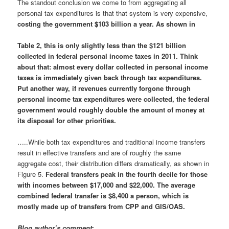
The standout conclusion we come to from aggregating all
personal tax expenditures is that that system is very expensive,
costing the government $103 billion a year. As shown in
Table 2, this is only slightly less than the $121 billion
collected in federal personal income taxes in 2011.
Think
about that: almost every dollar collected in personal income
taxes is immediately given back through tax expenditures.
Put another way, if revenues currently forgone through
personal income tax expenditures were collected, the federal
government would roughly double the amount of money at
its disposal for other priorities.
…..While both tax expenditures and traditional income transfers
result in effective transfers and are of roughly the same
aggregate cost, their distribution differs dramatically, as shown in
Figure 5.
Federal transfers peak in the fourth decile for those
with incomes between $17,000 and $22,000. The average
combined federal transfer is $8,400 a person, which is
mostly made up of transfers from CPP and GIS/OAS.
Blog author’s comment
: