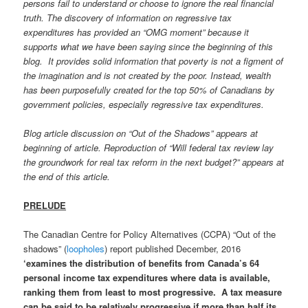
persons fail to understand or choose to ignore the real financial
truth. The discovery of information on regressive tax
expenditures has provided an “OMG moment” because it
supports what we have been saying since the beginning of this
blog. It provides solid information that poverty is not a figment of
the imagination and is not created by the poor. Instead, wealth
has been purposefully created for the top 50% of Canadians by
government policies, especially regressive tax expenditures.
Blog article discussion on “Out of the Shadows” appears at
beginning of article. Reproduction of “Will federal tax review lay
the groundwork for real tax reform in the next budget?”
appears at
the end of this article.
PRELUDE
The Canadian Centre for Policy Alternatives (CCPA) “Out of the
shadows” (
loopholes
) report published December, 2016
‘examines the distribution of benefits from Canada’s 64
personal income tax expenditures where data is available,
ranking them from least to most progressive. A tax measure
can be said to be relatively progressive if more than half its