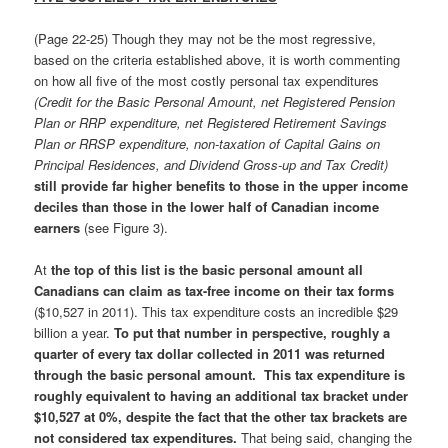
(Page 22-25) Though they may not be the most regressive,
based on the criteria established above, it is worth commenting
on how all five of the most costly personal tax expenditures
(Credit for the Basic Personal Amount, net Registered Pension
Plan or RRP expenditure, net Registered Retirement Savings
Plan or RRSP expenditure, non-taxation of Capital Gains on
Principal Residences, and Dividend Gross-up and Tax Credit)
still provide far higher benefits to those in the upper income
deciles than those in the lower half of Canadian income
earners
(see Figure 3).
At
the top of this list is the
basic personal amount all
Canadians can claim as tax-free income on their tax forms
($10,527 in 2011). This tax expenditure costs an incredible $29
billion a year.
To put that number in perspective, roughly a
quarter of every tax dollar collected in 2011 was returned
through the basic personal amount. This tax expenditure is
roughly equivalent to having an additional tax bracket under
$10,527 at 0%, despite the fact that the other tax brackets are
not considered tax expenditures.
That being said, changing the