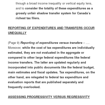
through a broad income inequality or vertical equity lens,
and to
consider the totality of these expenditures as a
grossly unfair shadow transfer system for Canada’s
richest tax filers.
REPORTING OF EXPENDITURES AND TRANSFERS OCCUR
UNEQUALLY
(Page 9)
Reporting of expenditures versus transfers
– ….
Moreover,
while the cost of tax expenditures are individually
estimated, they are not evaluated in the aggregate or
compared to other large federal expenditures like federal
income transfers. The latter are updated regularly and
incorporated into public documents like the federal budget,
main estimates and fiscal updates. Tax expenditures, on the
other hand, are relegated to federal tax expenditure and
evaluation reports that are published separately and
frequently overlooked.
ASSESSING PROGRESSIVITY VERSUS REGRESSIVITY