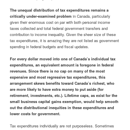
The unequal dIstributIon of tax expenditures remains a
critically under-examined problem
in Canada, particularly
given their enormous cost on par with both personal income
taxes collected and total federal government transfers and
contribution to income inequality. Given the sheer size of these
tax expenditures, it is amazing they are not listed as government
spending in federal budgets and fiscal updates.
For every dollar moved into one of Canada’s individual tax
expenditures, an equivalent amount is foregone in federal
revenues.
Since there is no cap on many of the most
expensive and most regressive tax expenditures, this
arrangement skews benefits toward Canada’s richest, who
are more likely to have extra money to put aside
(for
retirement, investments, etc.).
Lifetime caps, as exist for the
small business capital gains exemption, would help smooth
out the distributional inequities in these expenditures and
lower costs for government.
Tax expenditures individually are not purposeless. Sometimes