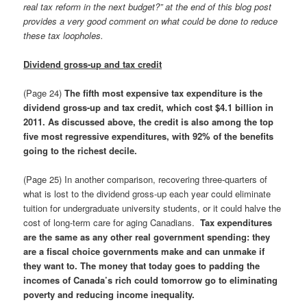
real tax reform in the next budget?” at the end of this blog post
provides a very good comment on what could be done to reduce
these tax loopholes.
Dividend gross-up and tax credit
(Page 24)
The fifth most expensive tax expenditure is the
dividend gross-up and tax credit, which cost $4.1 billion in
2011
. As discussed above,
the credit is also among the top
five most regressive expenditures, with 92% of the benefits
going to the richest decile.
(Page 25) In another comparison, recovering three-quarters of
what is lost to the dividend gross-up each year could eliminate
tuition for undergraduate university students, or it could halve the
cost of long-term care for aging Canadians.
Tax expenditures
are the same as any other real government spending: they
are a fiscal choice governments make and can unmake if
they want to. The money that today goes to padding the
incomes of Canada’s rich could tomorrow go to eliminating
poverty and reducing income inequality.