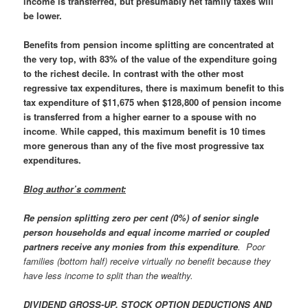
income is transferred, but presumably net family taxes will
be lower.
Benefits from pension income splitting are concentrated at
the very top, with 83% of the value of the expenditure going
to the richest decile
.
In contrast with the other most
regressive tax expenditures, there is maximum benefit to this
tax expenditure of $11,675 when $128,800 of pension income
is transferred from a higher earner to a spouse with no
income
.
While capped, this maximum benefit is 10 times
more generous than any of the five most progressive tax
expenditures.
Blog author’s comment:
Re
pension splitting
zero per cent (0%) of senior single
person households and equal income married or coupled
partners receive any monies from this expenditure
. Poor
families (bottom half) receive virtually no benefit because they
have less income to split than the wealthy.
DIVIDEND GROSS-UP, STOCK OPTION DEDUCTIONS AND