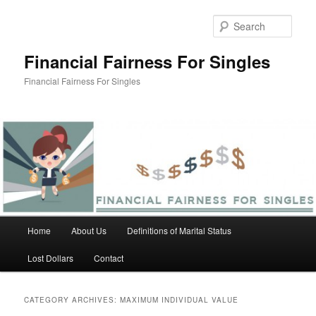
Skip
Skip
to
to
Sear
primary
secondary
content
content
Financial Fairness For Singles
Financial Fairness For Singles
Main
Home
About Us
Definitions of Marital Status
menu
Lost Dollars
Contact
CATEGORY ARCHIVES:
MAXIMUM INDIVIDUAL VALUE