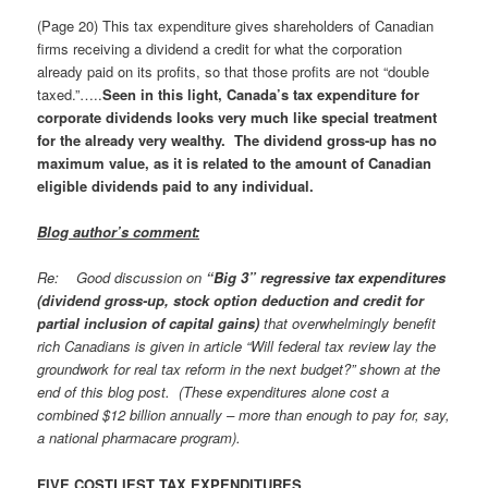
(Page 20) This tax expenditure gives shareholders of Canadian
firms receiving a dividend a credit for what the corporation
already paid on its profits, so that those profits are not “double
taxed.”…..
Seen in this light, Canada’s tax expenditure for
corporate dividends looks very much like special treatment
for the already very wealthy. The dividend gross-up has no
maximum value, as it is related to the amount of Canadian
eligible dividends paid to any individual.
Blog author’s comment
:
Re: Good discussion on
“Big 3” regressive tax expenditures
(dividend gross-up, stock option deduction and credit for
partial inclusion of capital gains)
that overwhelmingly benefit
rich Canadians is given in article “Will federal tax review lay the
groundwork for real tax reform in the next budget?” shown at the
end of this blog post. (These expenditures alone cost a
combined $12 billion annually – more than enough to pay for, say,
a national pharmacare program).
FIVE COSTLIEST TAX EXPENDITURES