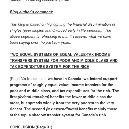
Blog author’s comment:
This blog is based on highlighting the financial discrimination of
singles (ever singles and divorced early in life persons). The
above segment is refreshing in that it supports what we have
been saying over the past few years.
TWO EQUAL SYSTEMS OF EQUAL VALUE-TAX INCOME
TRANSFERS SYSTEM FOR POOR AND MIDDLE CLASS AND
TAX EXPENDITURE SYSTEM FOR THE RICH
(Page 30) In essence,
we have in Canada two federal support
programs of roughly equal value: income transfers for the
poor and middle class, and tax expenditures for the rich. The
first
(federal transfers)
benefits the lower-middle class the
most, but spreads widely from the very poorest to the very
richest. The second
(tax expenditures)
benefits mainly those
at the top, a shadow transfer system for Canada’s rich.
CONCLUSION (Page 31)