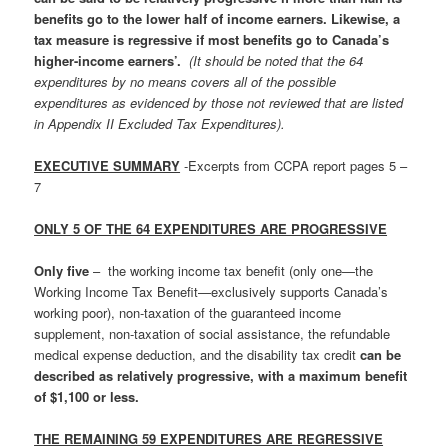
benefits go to the lower half of income earners. Likewise, a
tax measure is regressive if most benefits go to Canada’s
higher-income earners’.
(It should be noted that the 64
expenditures by no means covers all of the possible
expenditures as evidenced by those not reviewed that are listed
in Appendix II Excluded Tax Expenditures).
EXECUTIVE SUMMARY
-Excerpts from CCPA report pages 5 –
7
ONLY 5 OF THE 64 EXPENDITURES ARE PROGRESSIVE
Only five
– the working income tax benefit (only one—the
Working Income Tax Benefit—exclusively supports Canada’s
working poor), non-taxation of the guaranteed income
supplement, non-taxation of social assistance, the refundable
medical expense deduction, and the disability tax credit
can be
described as relatively progressive, with a maximum benefit
of $1,100 or less.
THE REMAINING 59 EXPENDITURES ARE REGRESSIVE