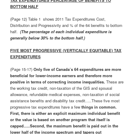
TAX EXPENDITURES PERCENTAGE OF BENEFITS TO
BOTTOM HALF
(Page 12) Table 1 shows 2011 Tax Expenditures Cost,
Distribution and Progressivity and % of the 64 benefits to bottom
half.
(The percentage of each individual expenditure is
generally below 30% to the bottom half.)
FIVE MOST PROGRESSIVE (VERTICALLY EQUITABLE) TAX
EXPENDITURES
(Page 15-17)
Only five of Canada’s 64 expenditures are more
beneficial for lower-income earners and therefore more
positive in terms of correcting income inequalities.
These are
the working tax credit, non-taxation of the GIS and spousal
allowance, refundable medical expenses, non-taxation of social
assistance benefits and disability tax credit…..These five most
progressive tax expenditures have a few
things in common.
First, there is either an explicit maximum individual benefit
or the value is based on another program that itself is
capped…..Second, the maximum benefit is paid out in the
lower half of the income spectrum and tapers out