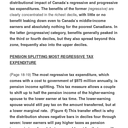
distributional impact of Canada’s regressive and progressive
tax expenditures.
The benefits of the former
(regressive)
are
clearly concentrated in the richest decile
, with little or no
benefit leaking down even to Canada’s middle-income
earners and absolutely nothing for the poorest Canadians.
In
the latter
(progressive)
category, benefits generally peaked in
the third or fourth deciles, but they also spread beyond this
zone, frequently also into the upper deciles.
PENSION SPLITTING MOST REGRESSIVE TAX
EXPENDITURE
(Page 18-19)
The most regressive tax expenditure, which
comes with a cost to government of $975 million annually, is
pension income splitting
.
This tax measure allows a couple
to shift up to half the pension income of the higher-earning
spouse to the lower earner at tax time. The lower-earning
spouse would still pay tax on the amount transferred, but at
a lower marginal rate. (Figure 4) This transfer effect is why
the distribution shows negative bars in deciles four through
seven: lower earners will pay higher taxes as pension