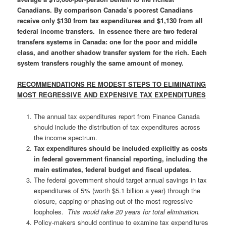
Canadians. By comparison Canada’s poorest Canadians
receive only $130 from tax expenditures and $1,130 from all
federal income transfers. In essence there are two federal
transfers systems in Canada: one for the poor and middle
class, and another shadow transfer system for the rich
. Each
system transfers roughly the same amount of money.
RECOMMENDATIONS RE MODEST STEPS TO ELIMINATING
MOST REGRESSIVE AND EXPENSIVE TAX EXPENDITURES
The annual tax expenditures report from Finance Canada
should include the distribution of tax expenditures across
the income spectrum.
Tax expenditures should be included explicitly as costs
in federal government financial reporting, including the
main estimates, federal budget and fiscal updates.
The federal government should target annual savings in tax
expenditures of 5% (worth $5.1 billion a year) through the
closure, capping or phasing-out of the most regressive
loopholes.
This would take 20 years for total elimination.
Policy-makers should continue to examine tax expenditures