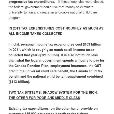
progressive tax expenditures.
If those loopholes were closed,
the federal government could use that money to eliminate
university tuition and create an affordable national child care
program.
IN 2011 TAX EXPENDITURES COST ROUGHLY AS MUCH AS
ALL INCOME TAXES COLLECTED
In total,
personal income tax expenditures cost $103 billion
in 2011, which is roughly as much as all income taxes
collected that year ($121 billion)
. It is also not much less
than what the federal government spends annually to pay for
the Canada Pension Plan, employment insurance, the GST
credit, the universal child care benefit, the Canada child tax
benefit and the national child benefit supplement combined
($113 billion)
.
TWO TAX SYSTEMS, SHADOW SYSTEM FOR THE RICH,
THE OTHER FOR POOR AND MIDDLE CLASS
Existing tax expenditures, on the other hand, provide on
average a $15,000-per-person benefit to the richest