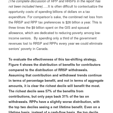
(The complete discussion of RPP and RRSPs in the report has
not been included here).
….It is often difficult to contextualize the
opportunity costs of spending billions of dollars on a tax
expenditure. For comparison’s sake, the combined net loss from
the RRSP and RPP tax preferences is $26 billion a year. This is
three times the $9 billion spent on the GIS and spousal
allowance, which are dedicated to reducing poverty among low-
income seniors. By spending only a third of the government
revenues lost to RRSP and RPPs every year we could eliminate
seniors’ poverty in Canada.
To evaluate the effectiveness of this tax-shifting strategy,
Figure 4 shows the distribution of benefits for contributors
compared to the distribution of RRSP withdrawals.
Assuming that contribution and withdrawal trends continue
in terms of percentage benefit, and not in terms of aggregate
amounts, it is clear the richest decile will benefit the most.
The richest decile sees 57% of the benefits from
contributions, but only pays back 31% of the tax on
withdrawals. RPPs have a slightly worse distribution, with
the top two deciles seeing a net lifetime benefit. Even on a
lifetime basis, instead of a cash-flow basis, the top decile