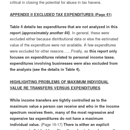
critical in closing the potential for abuse in tax havens.
APPENDIX II EXCLUDED TAX EXPENDITURES (Page 41)
Table 4 details tax expenditures that are not analyzed in this
report
(approximately another 64)
. In general, these were
excluded either because distributional data or else the estimated
value of the expenditure were not available. A few expenditures
were excluded for other reasons……Finally, as
this report only
focuses on expenditures related to personal income taxes
,
expenditures involving businesses were also excluded from
the analysis
(see the details in Table 4).
HIGHLIGHTING PROBLEMS OF MAXIMUM INDIVIDUAL
VALUE RE TRANSFERS VERSUS EXPENDITURES
While income transfers are tightly controlled as to the
maximum value a person can receive and who in the income
spectrum receives them, many of the most regressive and
expensive tax expenditures do not have a maximum
individual value
.
(Page 15-17)
There is either an explicit