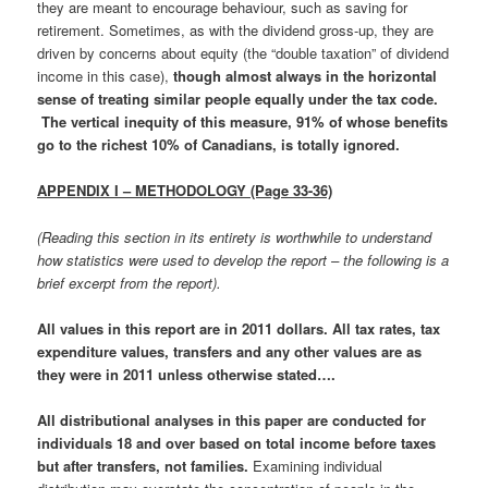
they are meant to encourage behaviour, such as saving for
retirement. Sometimes, as with the dividend gross-up, they are
driven by concerns about equity (the “double taxation” of dividend
income in this case),
though almost always in the horizontal
sense of treating similar people equally under the tax code.
The vertical inequity of this measure, 91% of whose benefits
go to the richest 10% of Canadians, is totally ignored.
APPENDIX I – METHODOLOGY (Page 33-36)
(Reading this section in its entirety is worthwhile to understand
how statistics were used to develop the report – the following is a
brief excerpt from the report).
All values in this report are in 2011 dollars. All tax rates, tax
expenditure values, transfers and any other values are as
they were in 2011 unless otherwise stated….
All distributional analyses in this paper are conducted for
individuals 18 and over based on total income before taxes
but after transfers, not families
.
Examining individual