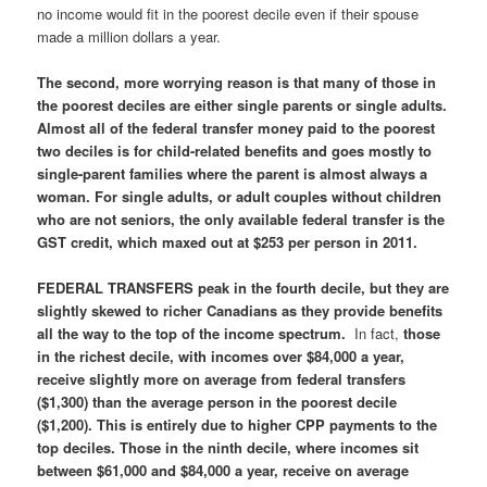
no income would fit in the poorest decile even if their spouse
made a million dollars a year.
The
second, more worrying reason is that many of those in
the poorest deciles are either single parents or single adults
.
Almost all of the federal transfer money paid to the poorest
two deciles is for child-related benefits and goes mostly to
single-parent families where the parent is almost always a
woman. For single adults, or adult couples without children
who are not seniors,
the only available federal transfer is the
GST credit, which maxed out at $253 per person in 2011.
FEDERAL TRANSFERS peak in the fourth decile, but they are
slightly skewed to richer Canadians as they provide benefits
all the way to the top of the income spectrum
.
In fact,
those
in the richest decile, with incomes over $84,000 a year,
receive slightly more on average from federal transfers
($1,300) than the average person in the poorest decile
($1,200).
This is entirely due to higher CPP payments to the
top deciles.
Those in the ninth decile, where incomes sit
between $61,000 and $84,000 a year, receive on average