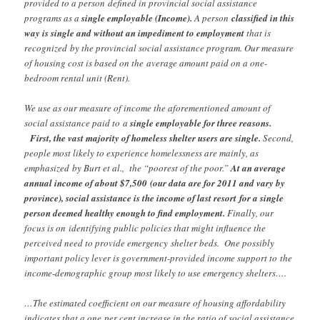
provided to a person
defined in provincial social assistance
programs as a
single employable (Income).
A person
classified in this
way is single and without an impediment to employment
that is
recognized
by the provincial social assistance program. Our measure
of housing cost is based on the
average amount paid on a one-
bedroom rental unit (Rent).
We use as our measure of income the aforementioned amount of
social assistance paid to
a
single employable for three reasons.
First, the vast majority of homeless shelter users are single.
Second,
people most likely to experience homelessness are mainly, as
emphasized
by Burt et al., the “poorest of the poor.”
At an average
annual income of about $7,500
(our data are for 2011 and vary by
province), social assistance is the income of last resort
for a single
person deemed healthy enough to find employment.
Finally, our
focus is on
identifying public policies that might influence the
perceived need to provide emergency
shelter beds. One possibly
important policy lever is government-provided income support to
the
income-demographic group most likely to use emergency shelters….
…The estimated coefficient on our measure of housing affordability
indicates that a one
per cent increase in the ratio of social assistance