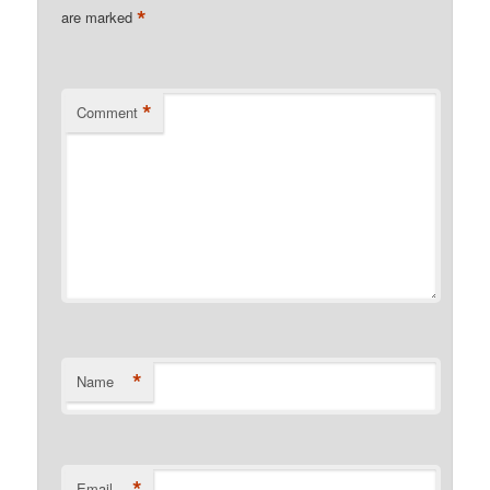
*
are marked
*
Comment
*
Name
*
Email