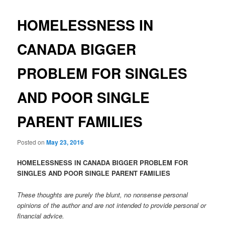
HOMELESSNESS IN
CANADA BIGGER
PROBLEM FOR SINGLES
AND POOR SINGLE
PARENT FAMILIES
Posted on
May 23, 2016
HOMELESSNESS IN CANADA BIGGER PROBLEM FOR
SINGLES AND POOR SINGLE PARENT FAMILIES
These thoughts are purely the blunt, no nonsense personal
opinions of the author and are not intended to provide personal or
financial advice.