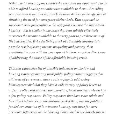
is that the income support enables the very poor the opportunity to be
able to afford housing not otherwise available to them….Providing
rent subsidies is another approach we have shown can be effective at
shrinking the need for emergency shelter beds. That approach is
somewhat more prescriptive – the very poor must use the support on
housing – but is similar in the sense that rent subsidy effectively
increases the income available to the very poor to purchase more of
life’s necessities. If the declining stock of affordable housing is in
part the result of rising income inequality and poverty, then
providing the poor with income support in these ways is a direct way
of addressing the cause of the affordable housing crisis.
This non-exhaustive list of possible influences on the low-end
housing market emanating from public policy choices suggests that
all levels of government have a role to play in addressing
homelessness and that they have a wide variety of policy levers to
adjust. Policy-makers need not, therefore, focus too narrowly on just
a few policy responses. Policy responses that have more subtle and
less direct influences on the housing market than, say, the publicly
funded construction of low-income housing, may have far more
pervasive influences on the housing market and hence homelessness.