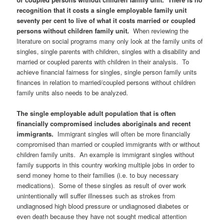
recognition that it costs a single employable family unit
seventy per cent to live of what it costs married or coupled
persons without children family unit.
When reviewing the
literature on social programs many only look at the family units of
singles, single parents with children, singles with a disability and
married or coupled parents with children in their analysis. To
achieve financial fairness for singles, single person family units
finances in relation to married/coupled persons without children
family units also needs to be analyzed.
The single employable adult population that is often
financially compromised includes aboriginals and recent
immigrants.
Immigrant singles will often be more financially
compromised than married or coupled immigrants with or without
children family units. An example is immigrant singles without
family supports in this country working multiple jobs in order to
send money home to their families (i.e. to buy necessary
medications). Some of these singles as result of over work
unintentionally will suffer illnesses such as strokes from
undiagnosed high blood pressure or undiagnosed diabetes or
even death because they have not sought medical attention