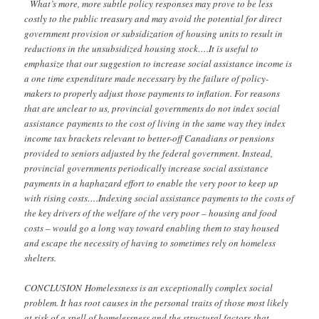
What’s more, more subtle policy responses may prove to be less
costly to the public treasury and may avoid the potential for direct
government provision or subsidization of housing units to result in
reductions in the unsubsidized housing stock….It is useful to
emphasize that our suggestion to increase social assistance income is
a one time expenditure made necessary by the failure of policy-
makers to properly adjust those payments to inflation. For reasons
that are unclear to us, provincial governments do not index social
assistance
payments to the cost of living in the same way they index
income tax brackets relevant to better-off Canadians or pensions
provided to seniors adjusted by the federal government. Instead,
provincial governments periodically increase social assistance
payments in a haphazard effort to enable the very poor to keep up
with rising costs….Indexing social assistance payments to the costs of
the key drivers of the welfare of the very poor – housing and food
costs – would go a long way toward enabling them to stay housed
and escape the necessity of having to sometimes rely on homeless
shelters.
CONCLUSION
Homelessness is an exceptionally complex social
problem. It has root causes in the personal
traits of those most likely
at risk of a spell of homelessness and the structural factors
that