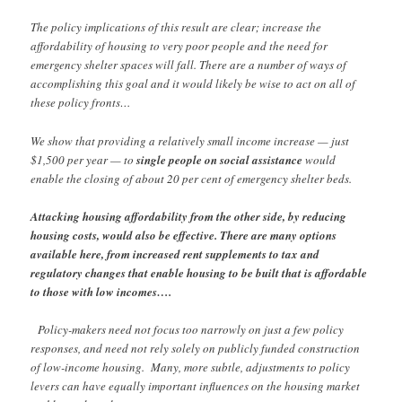
The policy implications of this result are clear; increase the
affordability of housing to very poor people and the need for
emergency shelter spaces will fall. There are a number of ways of
accomplishing this goal and it would likely be wise to act on all of
these policy fronts…
We show that providing a relatively small income increase — just
$1,500 per year — to
single people on social assistance
would
enable the closing of about 20 per cent of emergency shelter beds.
Attacking housing affordability from the other side, by reducing
housing costs, would also be effective. There are many options
available here, from increased rent supplements to tax and
regulatory changes that enable housing to be built that is affordable
to those with low incomes….
Policy-makers need not focus too narrowly on just a few policy
responses, and need not rely solely on publicly funded construction
of low-income housing. Many, more subtle, adjustments to policy
levers can have equally important influences on the housing market