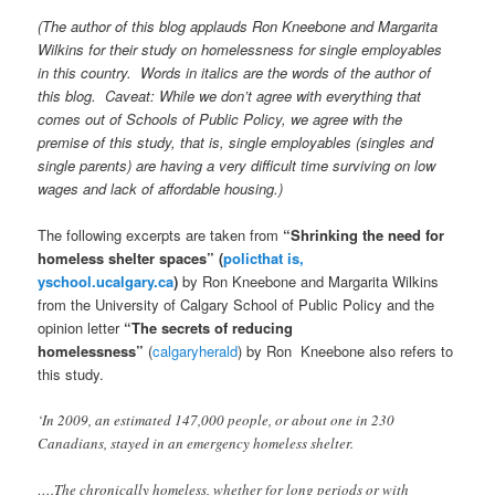
(The author of this blog applauds Ron Kneebone and Margarita
Wilkins for their study on homelessness for single employables
in this country. Words in italics are the words of the author of
this blog. Caveat: While we don’t agree with everything that
comes out of Schools of Public Policy, we agree with the
premise of this study, that is, single employables (singles and
single parents) are having a very difficult time surviving on low
wages and lack of affordable housing.)
The following excerpts are taken from
“Shrinking the need for
homeless shelter spaces” (
policthat is,
yschool.ucalgary.ca
)
by Ron Kneebone and Margarita Wilkins
from the University of Calgary School of Public Policy and the
opinion letter
“The secrets of reducing
homelessness”
(
calgaryherald
) by Ron Kneebone also refers to
this study.
‘In 2009, an estimated 147,000 people, or about one in 230
Canadians, stayed in an emergency homeless shelter.
….The chronically homeless, whether for long periods or with