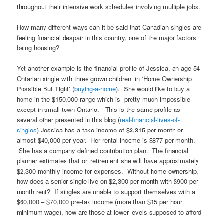
throughout their intensive work schedules involving multiple jobs.
How many different ways can it be said that Canadian singles are
feeling financial despair in this country, one of the major factors
being housing?
Yet another example is the financial profile of Jessica, an age 54
Ontarian single with three grown children in ‘Home Ownership
Possible But Tight’ (
buying-a-home
). She would like to buy a
home in the $150,000 range which is pretty much impossible
except in small town Ontario. This is the same profile as
several other presented in this blog (
real-financial-lives-of-
singles
) Jessica has a take income of $3,315 per month or
almost $40,000 per year. Her rental income is $877 per month.
She has a company defined contribution plan. The financial
planner estimates that on retirement she will have approximately
$2,300 monthly income for expenses. Without home ownership,
how does a senior single live on $2,300 per month with $900 per
month rent? If singles are unable to support themselves with a
$60,000 – $70,000 pre-tax income (more than $15 per hour
minimum wage), how are those at lower levels supposed to afford