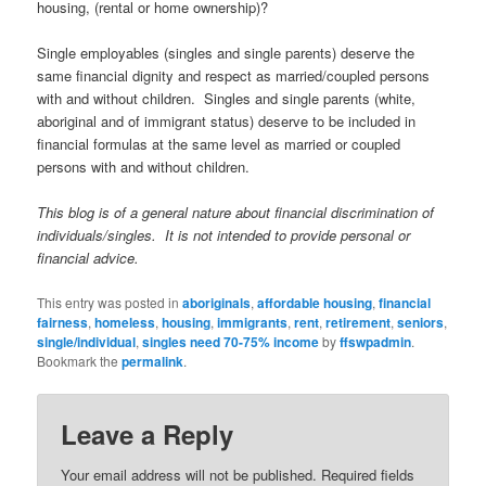
housing, (rental or home ownership)?
Single employables (singles and single parents) deserve the
same financial dignity and respect as married/coupled persons
with and without children. Singles and single parents (white,
aboriginal and of immigrant status) deserve to be included in
financial formulas at the same level as married or coupled
persons with and without children.
This blog is of a general nature about financial discrimination of
individuals/singles. It is not intended to provide personal or
financial advice.
This entry was posted in
aboriginals
,
affordable housing
,
financial
fairness
,
homeless
,
housing
,
immigrants
,
rent
,
retirement
,
seniors
,
single/individual
,
singles need 70-75% income
by
ffswpadmin
.
Bookmark the
permalink
.
Leave a Reply
Your email address will not be published.
Required fields