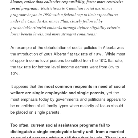
blames, rather than collective responsibility, foster more restrictive
social programs
. Restrictions to Canadian social assistance
programs began in 1990 with a federal cap to limit expenditures
under the Canada Assistance Plan, closely followed by
provincial/territorial cutbacks through tighter eligibility criteria,
lower benefit levels, and more stringent conditions.’
An example of the deterioration of social policies in Alberta was
the introduction of 2001 Alberta flat tax rate of 10%. While most
of upper income level persons benefited from the 10% flat rate,
the tax rate for bottom level income earners went from 8% to
10%.
It appears that the
m
ost common recipients in need of social
welfare are single employable and single parents,
yet the
most emphasis today by governments and politicians appears to
be on children of all family types when majority of focus should
be placed on single parents.
Too often, current social assistance programs fail to
distinguish a single employable family unit from a married
or coupled persons without children family unit. There is no