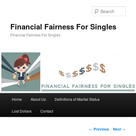
Skip
to
Sear
primary
content
Financial Fairness For Singles
Financial Fairness For Singles
Main
Home
About Us
Definitions of Marital Status
menu
Lost Dollars
Contact
Post
←
Previous
Next
→
navigation