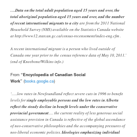
….Data on the total adult population aged 15 years and over, the
total aboriginal population aged 15 years and over, and the number
of recent international migrants to a city
are from the 2011 National
Household Survey (NHS) available on the Statistics Canada website
at http://www12.statcan.gc.ca/census-recensement/index-eng.cfm .
A recent international migrant is a person who lived outside of
Canada one year prior to the
census reference data of May 10, 2011.’
(end of Kneebone/Wilkins info.)
From
“Encyclopedia of Canadian Social
Work”
(
books.google.ca
)
‘…..low rates in Newfoundland reflect severe cuts in 1996 to benefit
levels for
single employable persons and the low rates in Alberta
reflect the steady decline in benefit levels under the conservative
provincial government
…. the current reality of less generous social
assistance provision in Canada is reflective of the global ascendance
of neo-conservative philosophies and the accompanying pressures of
neo-liberal economic policies.
Ideologies emphasizing individual