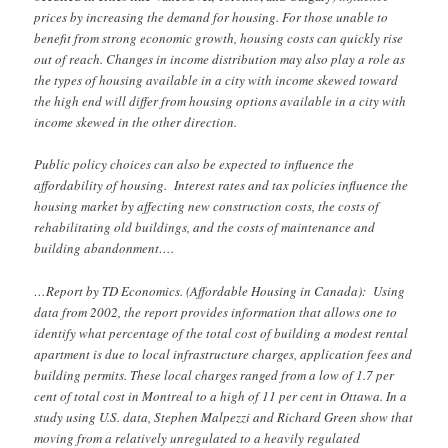
prices by increasing the demand for housing. For those unable to
benefit from strong economic growth, housing costs can quickly rise
out of reach. Changes in income distribution may also play a role as
the types of housing available in a city with income skewed toward
the high end will differ from housing options available in a city with
income skewed in the other direction.
Public policy choices can also be expected to influence the
affordability of housing. Interest rates and tax policies influence the
housing market by affecting new construction costs, the costs of
rehabilitating old buildings, and the costs of maintenance and
building abandonment….
…Report by TD Economics. (Affordable Housing in Canada): Using
data from 2002, the report provides information that allows one to
identify what percentage of the total cost of building a modest rental
apartment is due to local infrastructure charges, application fees and
building permits. These local charges ranged from a low of 1.7 per
cent of total cost in Montreal to a high of 11 per cent in Ottawa. In a
study using U.S. data, Stephen Malpezzi and Richard Green show that
moving from a relatively unregulated to a heavily regulated