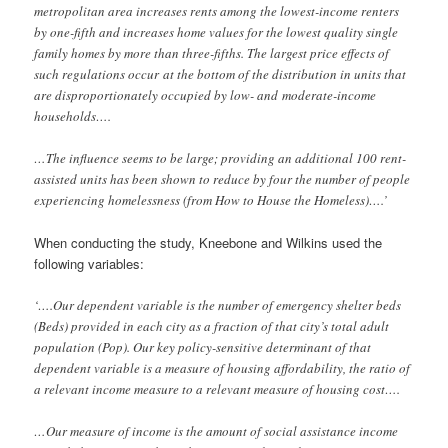
metropolitan area increases rents among the lowest-income renters
by one-fifth and increases home values for the lowest quality single
family homes by more than three-fifths. The largest price effects of
such regulations occur
at the bottom of the distribution in units that
are disproportionately occupied by low- and
moderate-income
households….
…The influence seems to be large; providing an additional 100 rent-
assisted units has been shown to reduce by four the number of people
experiencing homelessness (from How to House the Homeless)….’
When conducting the study, Kneebone and Wilkins used the
following variables:
‘….Our dependent variable is the number of emergency shelter beds
(Beds) provided in each city as a fraction of that city’s total adult
population (Pop). Our key policy-sensitive determinant of that
dependent variable is a measure of housing affordability, the ratio of
a relevant income measure to a relevant measure of housing cost….
…Our measure of income is the amount of social assistance income