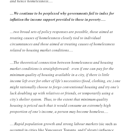
and hence homelessness….
…We continue to be perplexed why governments fail to index for
inflation the income support provided to those in poverty….
…two broad sets of policy responses are possible, those aimed at
treating causes of homelessness closely tied to individual
circumstances and those aimed at treating causes of homelessness
related to housing market conditions….
…The theoretical connection between homelessness and housing
market conditions is straightforward: even if one can pay for the
minimum quality of housing available in a city, if there is little
income left over for other of life’s necessities (food, clothing, etc.) one
might rationally choose to forgo conventional housing and try one’s
luck doubling up with relatives or friends, or temporarily using a
city’s shelter system. Thus, to the extent that minimum-quality
housing is priced such that it would consume an extremely high
proportion of one’s income, a person may become homeless….
….Rapid population growth and strong labour markets
(sic such as
occurred in cities like Vancouver, Toronto, and Calgary)
influence