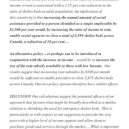
income to rent is associated with a 1.15
per cent reduction in the
ratio of shelter beds to adult population. An implication of
this
sensitivity is that
increasing the annual amount of social
assistance provided to a person
identified as a single employable by
$1,500 per year would, by increasing the ratio of
income to rent,
enable social agencies to close a total of 2,599 shelter beds across
Canada, a reduction of 18 per cent….
An alternative policy – or perhaps one to be introduced in
conjunction with the increase
in income
– would be to
increase the
size of the rent subsidy available to those with low
Income.
Our
results suggest that increasing rent subsidies by $100 per month
would be
sufficient to enable providers to close 2,975 shelter beds
across Canada. Our two policy
options therefore have similar effects.
DISCUSSION
Our calculations suggest the potential efficacy of an
approach that favours what might be broadly described as a market
solution to shrinking the need for emergency shelter beds. This is
particularly so with respect to our suggestion to provide the very
poor with a higher level of income support and allow them to
purchase goods and services through the market.….What is important