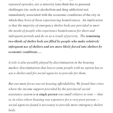
repeated episodes, are a minority
(one-third due to personal
challenges (sic
such as alcoholism and drug addiction)
not
immediately associated with the economic conditions of the city in
which they live)
of those experiencing homelessness. An implication
is that the majority of emergency shelter beds are provided to meet
the needs of people who experience homelessness for short and
infrequent periods and do so as a result of poverty. The
remaining
two-thirds of shelter beds are filled by people who make relatively
infrequent use of shelters and are more likely forced into shelters by
economic conditions….
A role is also possibly played by discrimination in the housing
market; discrimination that leaves some people with no option but to
use a shelter and for social agencies to provide for them.
But our main focus was on housing affordability. We found that cities
where the income support provided by the provincial social
assistance system to
a single person
was small relative to rent — that
is, in cities where housing was expensive for a very poor person —
social agencies found it necessary to provide more emergency shelter
beds.