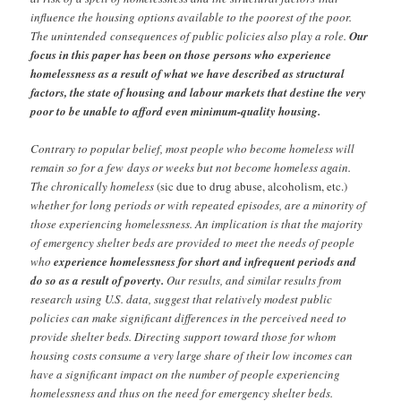
influence the housing options available to the poorest of the poor.
The unintended
consequences of public policies also play a role.
Our
focus in this paper has been on those
persons who experience
homelessness as a result of what we have described as structural
factors, the state of housing and labour markets that destine the very
poor to be unable to afford even minimum-quality housing.
Contrary to popular belief, most people who become homeless will
remain so for a few
days or weeks but not become homeless again.
The chronically homeless
(sic due to drug abuse, alcoholism, etc.)
whether for long periods or with repeated episodes, are a minority of
those experiencing homelessness. An implication is that the majority
of emergency shelter beds are provided to meet the needs of people
who
experience homelessness for short and infrequent periods and
do so as a result of poverty.
Our results, and similar results from
research using U.S. data, suggest that relatively modest public
policies can make significant differences in the perceived need to
provide shelter beds. Directing support toward those for whom
housing costs consume a very large share of their low incomes can
have a significant impact on the number of people experiencing
homelessness and thus on the need for emergency shelter beds.