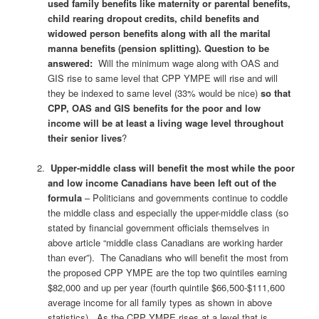
used family benefits like maternity or parental benefits,
child rearing dropout credits, child benefits and
widowed person benefits along with all the marital
manna benefits (pension splitting).
Question to be
answered:
Will the minimum wage along with OAS and
GIS rise to same level that CPP YMPE will rise and will
they be indexed to same level (33% would be nice)
so that
CPP, OAS and GIS benefits for the poor and low
income will be at least a living wage level throughout
their senior lives
?
Upper-middle class will benefit the most while the poor
and low income Canadians have been left out of the
formula
– Politicians and governments continue to coddle
the middle class and especially the upper-middle class (so
stated by financial government officials themselves in
above article “middle class Canadians are working harder
than ever”). The Canadians who will benefit the most from
the proposed CPP YMPE are the top two quintiles earning
$82,000 and up per year (fourth quintile $66,500-$111,600
average income for all family types as shown in above
statistics).
As the CPP YMPE rises at a level that is