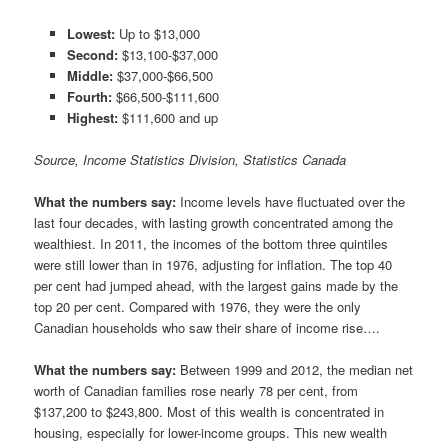
Lowest:
Up to $13,000
Second:
$13,100-$37,000
Middle:
$37,000-$66,500
Fourth:
$66,500-$111,600
Highest:
$111,600 and up
Source, Income Statistics Division, Statistics Canada
What the numbers say:
Income levels have fluctuated over the
last four decades, with lasting growth concentrated among the
wealthiest. In 2011, the incomes of the bottom three quintiles
were still lower than in 1976, adjusting for inflation. The top 40
per cent had jumped ahead, with the largest gains made by the
top 20 per cent. Compared with 1976, they were the only
Canadian households who saw their share of income rise….
What the numbers say:
Between 1999 and 2012, the median net
worth of Canadian families rose nearly 78 per cent, from
$137,200 to $243,800. Most of this wealth is concentrated in
housing, especially for lower-income groups. This new wealth