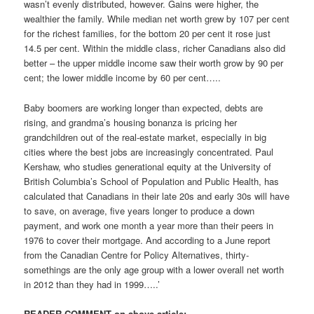
wasn’t evenly distributed, however. Gains were higher, the
wealthier the family. While median net worth grew by 107 per cent
for the richest families, for the bottom 20 per cent it rose just
14.5 per cent. Within the middle class, richer Canadians also did
better – the upper middle income saw their worth grow by 90 per
cent; the lower middle income by 60 per cent…..
Baby boomers are working longer than expected, debts are
rising, and grandma’s housing bonanza is pricing her
grandchildren out of the real-estate market, especially in big
cities where the best jobs are increasingly concentrated. Paul
Kershaw, who studies generational equity at the University of
British Columbia’s School of Population and Public Health, has
calculated that Canadians in their late 20s and early 30s will have
to save, on average, five years longer to produce a down
payment, and work one month a year more than their peers in
1976 to cover their mortgage. And according to a June report
from the Canadian Centre for Policy Alternatives, thirty-
somethings are the only age group with a lower overall net worth
in 2012 than they had in 1999…..’
READER COMMENT on above article: