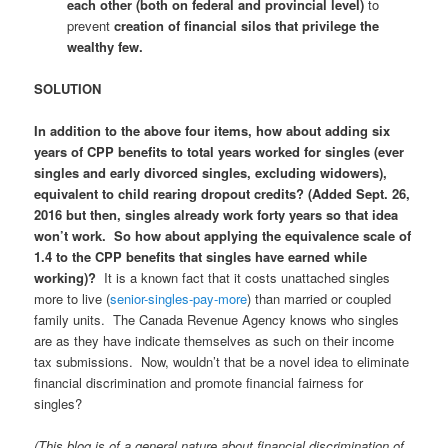
each other (both on federal and provincial level)
to
prevent
creation of financial silos that privilege the
wealthy few.
SOLUTION
In addition to the above four items, how about adding six
years of CPP benefits to total years worked for singles (ever
singles and early divorced singles, excluding widowers),
equivalent to child rearing dropout credits? (Added Sept. 26,
2016 but then, singles already work forty years so that idea
won’t work. So how about applying the equivalence scale of
1.4 to the CPP benefits that singles have earned while
working)?
It is a known fact that it costs unattached singles
more to live (
senior-singles-pay-more
) than married or coupled
family units. The Canada Revenue Agency knows who singles
are as they have indicate themselves as such on their income
tax submissions. Now, wouldn’t that be a novel idea to eliminate
financial discrimination and promote financial fairness for
singles?
(This blog is of a general nature about financial discrimination of