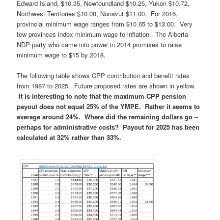
Edward Island, $10.35, Newfoundland $10.25, Yukon $10.72,
Northwest Territories $10.00, Nunavut $11.00. For 2016,
provincial minimum wage ranges from $10.65 to $13.00. Very
few provinces index minimum wage to inflation. The Alberta
NDP party who came into power in 2014 promises to raise
minimum wage to $15 by 2018.
The following table shows CPP contribution and benefit rates
from 1987 to 2025. Future proposed rates are shown in yellow.
It is interesting to note that the maximum CPP pension
payout does not equal 25% of the YMPE. Rather it seems to
average around 24%. Where did the remaining dollars go –
perhaps for administrative costs? Payout for 2025 has been
calculated at 32% rather than 33%.