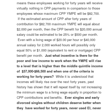
means these employees working for forty years will receive
virtually nothing in CPP payments in comparison to those
employees whose maximum CPP YMPE will be $82,700.
If the estimated amount of CPP after forty years of
contribution for $82,700 maximum YMPE will equal about
$2,000 per month, then the CPP benefit for $20,000 annual
salary could be estimated to be 25% or $500 per month.
Even with a living wage of $20.00 per hour or $40,000
annual salary for 2,000 worked hours will possibly only
equal 50% or $1,000 (equivalent to rent or mortgage) CPP
benefit per month.
Just what incentive is there for the
poor and low income to work when the YMPE will rise
to a level that is higher than the middle quintile income
of $37,000-$66,500 and when one of the criteria is
working for forty years?
While it is understood that
incomes will likely rise over the next forty years, past
history has shown that it will repeat itself by not increasing
the minimum wage to a living wage equally in proportion to
CPP contributions and benefits.
Ever singles and early
divorced singles without children deserve better when
they have worked for forty years, never used EI, never