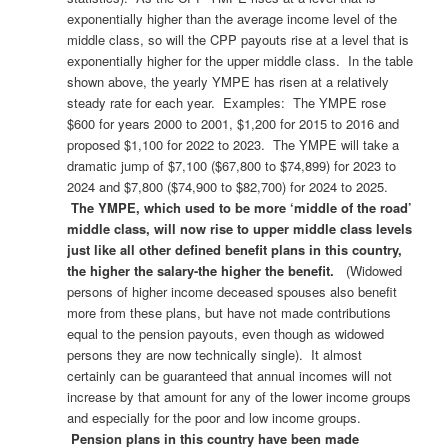
exponentially higher than the average income level of the
middle class, so will the CPP payouts rise at a level that is
exponentially higher for the upper middle class. In the table
shown above, the yearly YMPE has risen at a relatively
steady rate for each year. Examples: The YMPE rose
$600 for years 2000 to 2001, $1,200 for 2015 to 2016 and
proposed $1,100 for 2022 to 2023. The YMPE will take a
dramatic jump of $7,100 ($67,800 to $74,899) for 2023 to
2024 and $7,800 ($74,900 to $82,700) for 2024 to 2025.
The YMPE, which used to be more ‘middle of the road’
middle class, will now rise to upper middle class levels
just like all other defined benefit plans in this country,
the higher the salary-the higher the benefit.
(Widowed
persons of higher income deceased spouses also benefit
more from these plans, but have not made contributions
equal to the pension payouts, even though as widowed
persons they are now technically single). It almost
certainly can be guaranteed that annual incomes will not
increase by that amount for any of the lower income groups
and especially for the poor and low income groups.
Pension plans in this country have been made