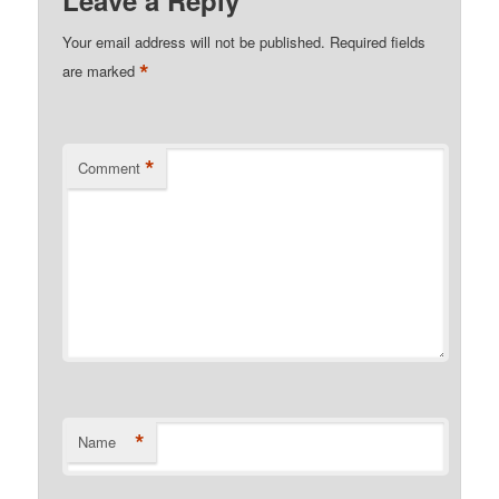
Your email address will not be published.
Required fields
*
are marked
*
Comment
*
Name