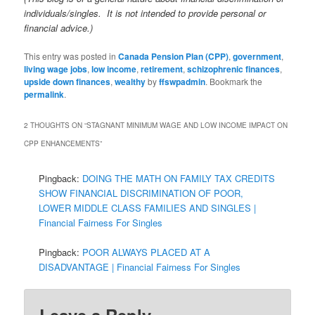
individuals/singles. It is not intended to provide personal or
financial advice.)
This entry was posted in
Canada Pension Plan (CPP)
,
government
,
living wage jobs
,
low income
,
retirement
,
schizophrenic finances
,
upside down finances
,
wealthy
by
ffswpadmin
. Bookmark the
permalink
.
2 THOUGHTS ON “
STAGNANT MINIMUM WAGE AND LOW INCOME IMPACT ON
CPP ENHANCEMENTS
”
Pingback:
DOING THE MATH ON FAMILY TAX CREDITS
SHOW FINANCIAL DISCRIMINATION OF POOR,
LOWER MIDDLE CLASS FAMILIES AND SINGLES |
Financial Fairness For Singles
Pingback:
POOR ALWAYS PLACED AT A
DISADVANTAGE | Financial Fairness For Singles
Leave a Reply