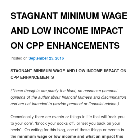
STAGNANT MINIMUM WAGE
AND LOW INCOME IMPACT
ON CPP ENHANCEMENTS
Posted on
September 25, 2016
STAGNANT MINIMUM WAGE AND LOW INCOME IMPACT ON
CPP ENHANCEMENTS
(These thoughts are purely the blunt, no nonsense personal
opinions of the author about financial fairness and discrimination
and are not intended to provide personal or financial advice.)
Occasionally there are events or things in life that will ‘rock you
to your core’, ‘knock your socks off’, or ‘set you back on your
heels’. On writing for this blog, one of these things or events is
the
minimum wage or low income and what an impact this