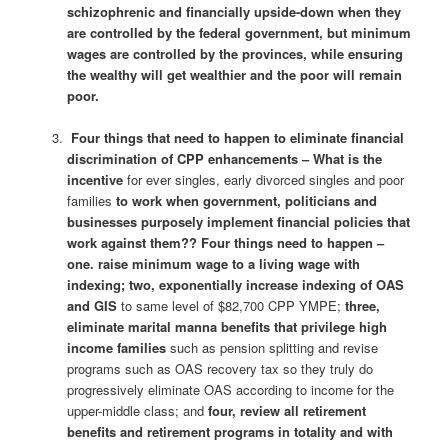
schizophrenic and financially upside-down when they
are controlled by the federal government, but minimum
wages are controlled by the provinces, while ensuring
the wealthy will get wealthier and the poor will remain
poor.
Four things that need to happen to eliminate financial
discrimination of CPP enhancements – What is the
incentive
for ever singles, early divorced singles and poor
families
to work when government, politicians and
businesses purposely implement financial policies that
work against them??
Four things need to happen –
one. raise minimum wage to a living wage with
indexing; two, exponentially increase indexing of OAS
and GIS
to same level of $82,700 CPP YMPE;
three,
eliminate marital manna benefits that privilege high
income families
such as pension splitting and revise
programs such as OAS recovery tax so they truly do
progressively eliminate OAS according to income for the
upper-middle class; and
four, review all retirement
benefits and retirement programs in totality and with