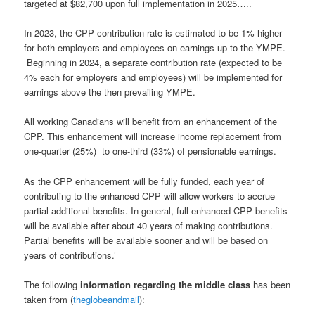
targeted at $82,700 upon full implementation in 2025…..
In 2023, the CPP contribution rate is estimated to be 1% higher
for both employers and employees on earnings up to the YMPE.
Beginning in 2024, a separate contribution rate (expected to be
4% each for employers and employees) will be implemented for
earnings above the then prevailing YMPE.
All working Canadians will benefit from an enhancement of the
CPP. This enhancement will increase income replacement from
one-quarter (25%) to one-third (33%) of pensionable earnings.
As the CPP enhancement will be fully funded, each year of
contributing to the enhanced CPP will allow workers to accrue
partial additional benefits. In general, full enhanced CPP benefits
will be available after about 40 years of making contributions.
Partial benefits will be available sooner and will be based on
years of contributions.’
The following
information regarding the middle class
has been
taken from (
theglobeandmail
):