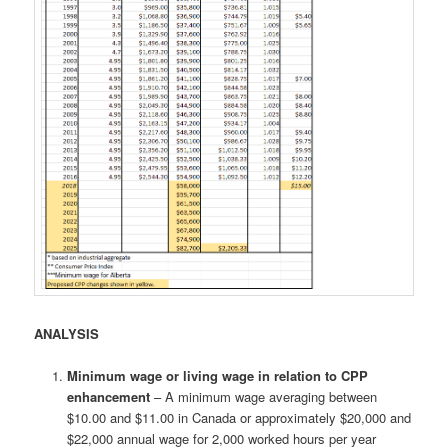
ANALYSIS
Minimum wage or living wage in relation to CPP
enhancement
– A minimum wage averaging between
$10.00 and $11.00 in Canada or approximately $20,000 and
$22,000 annual wage for 2,000 worked hours per year