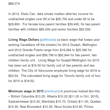
$88,074.
In 2013, Stats.Can. data shows median after-tax income for
unattached singles over 65 to be $25,700 and under 65 to be
$29,800. For female lone parent families $39,400, for two parent
families with children $85,000 and senior families $52,500.
Living Wage Dollars
(
politicians
) (a basic wage that keeps poor
working Canadians off the streets) for 2013 Guelph, Wellington
and 2012 Grande Prairie range from $19,284 to $25,380 for
unattached singles and $56,796 to $62,844 for two parent, two
children family unit. Living Wage for Guelph/Wellington for 2015
has been set at $16.50 for family unit of two parents and two
children. The City of Vancouver employee living wage for 2016 is
$20.64. The calculated living wage for Toronto family unit of four
for 2015 is $18.52.
Minimum wage in 2015
(
minimum
) in provinces looked like this
– British Columbia $10.25, Alberta $10.20 ($11.20 in Oct. 2015),
Saskatchewan $10.20, Manitoba $10.70, Ontario $11.00, Quebec
$10.35, New Brunswick $10.30, Nova Scotia $10.60, Prince