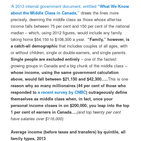
‘
A 2013 internal government document, entitled
“What We Know
about the Middle Class in Canada,”
draws the lines more
precisely, deeming the middle class as those whose after-tax
income falls between 75 per cent and 150 per cent of the national
median – which, using 2012 figures, would include any family
taking home $54,150 to $108,300 a year.
“Family,” however, is
a catch-all demographic
that includes couples of all ages, with
or without children, single or double-earners, and single parents.
Single people are excluded entirely
– one of the fastest
growing groups in Canada and a big chunk of the middle class –
whose income, using the same government calculation
above, would fall between $21,150 and $42,300…..
This is one
reason why so many millionaires (44 per cent of those who
responded to
a recent survey by CNBC
) outrageously define
themselves as middle class when, in fact, once your
personal income closes in on $200,000, you leap into the top
1 per cent of earners in Canada….
(and top twenty per cent
have salaries over $116,000).
Average income (before taxes and transfers) by quintile, all
family types, 2013