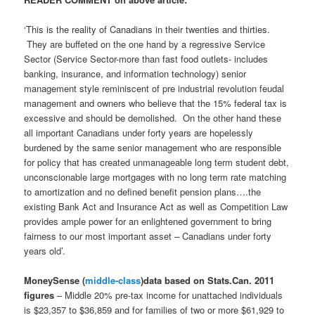
‘This is the reality of Canadians in their twenties and thirties.
They are buffeted on the one hand by a regressive Service
Sector (Service Sector-more than fast food outlets- includes
banking, insurance, and information technology) senior
management style reminiscent of pre industrial revolution feudal
management and owners who believe that the 15% federal tax is
excessive and should be demolished. On the other hand these
all important Canadians under forty years are hopelessly
burdened by the same senior management who are responsible
for policy that has created unmanageable long term student debt,
unconscionable large mortgages with no long term rate matching
to amortization and no defined benefit pension plans….the
existing Bank Act and Insurance Act as well as Competition Law
provides ample power for an enlightened government to bring
fairness to our most important asset – Canadians under forty
years old’.
MoneySense (
middle-class
)data based on Stats.Can. 2011
figures
– Middle 20% pre-tax income for unattached individuals
is $23,357 to $36,859 and for families of two or more $61,929 to