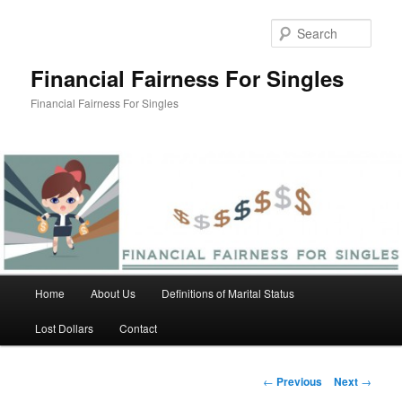
Skip
to
Sear
primary
content
Financial Fairness For Singles
Financial Fairness For Singles
Main
Home
About Us
Definitions of Marital Status
menu
Lost Dollars
Contact
Post
←
Previous
Next
→
navigation