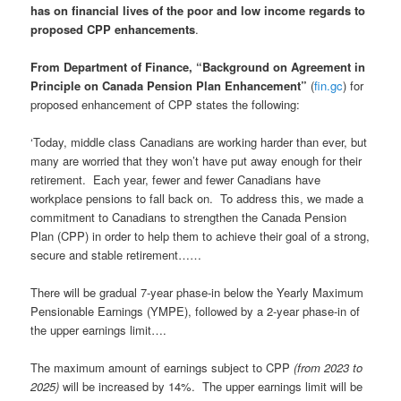
has on financial lives of the poor and low income regards to
proposed CPP enhancements
.
From Department of Finance, “Background on Agreement in
Principle on Canada Pension Plan Enhancement”
(
fin.gc
) for
proposed enhancement of CPP states the following:
‘Today, middle class Canadians are working harder than ever, but
many are worried that they won’t have put away enough for their
retirement. Each year, fewer and fewer Canadians have
workplace pensions to fall back on. To address this, we made a
commitment to Canadians to strengthen the Canada Pension
Plan (CPP) in order to help them to achieve their goal of a strong,
secure and stable retirement……
There will be gradual 7-year phase-in below the Yearly Maximum
Pensionable Earnings (YMPE), followed by a 2-year phase-in of
the upper earnings limit….
The maximum amount of earnings subject to CPP
(from 2023 to
2025)
will be increased by 14%. The upper earnings limit will be