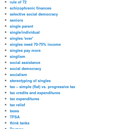
rule of 72
schizophrenic finances
selective social democracy
seniors
single parent
single/individual
singles 'ever'
singles need 70-75% income
singles pay more
singlism
social assistance
social democracy
socialism
stereotyping of singles
tax – simple (flat) vs. progressive tax
tax credits and expenditures
tax expenditures
tax relief
taxes
TFSA
think tanks
Trumps