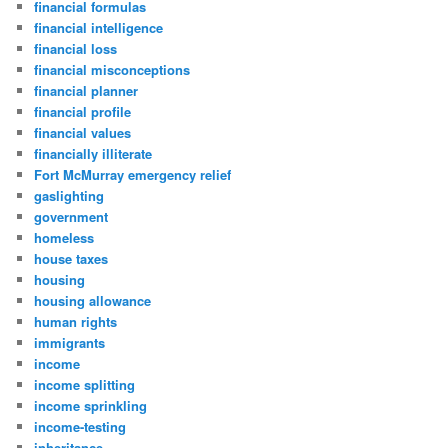
financial formulas
financial intelligence
financial loss
financial misconceptions
financial planner
financial profile
financial values
financially illiterate
Fort McMurray emergency relief
gaslighting
government
homeless
house taxes
housing
housing allowance
human rights
immigrants
income
income splitting
income sprinkling
income-testing
inheritance