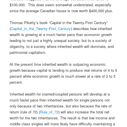
$100,000. This does seem somewhat understated, especially
since the average Canadian house is now worth $400,000 plus.
Thomas Piketty’s book “Capital in the Twenty-First Century”
(
Capital_in_the_Twenty-First_Century
) describes how inherited
wealth is growing at a much faster pace than economic growth
leading to not just a highly unequal society, but to a society of
oligarchy, to a society where inherited wealth will dominate, and
patrimonial capitalism.
At the present time inherited wealth is outpacing economic
growth because capital is tending to produce real returns of 4 to 5
percent while economic growth is much slower at a rate of 2 to 3
percent.
Inherited wealth for married/coupled persons will develop at a
much faster pace than inherited wealth for single persons not
only because of two inheritances, but also because the rate of
return (rule of 72) (
Rule_of_72
) will also increase the total net
worth for the two inheritances. The result is that low income and
middle class singles will more likely have difficulty maintaining a