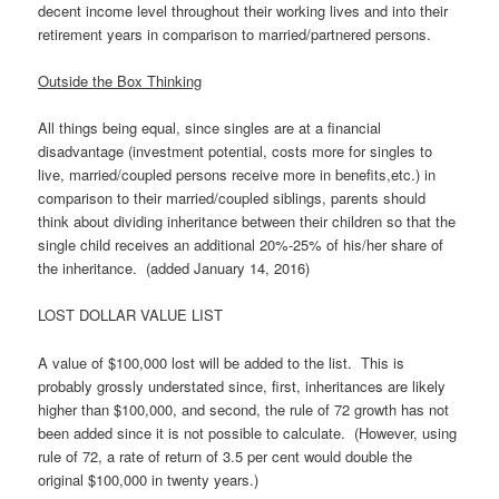
decent income level throughout their working lives and into their
retirement years in comparison to married/partnered persons.
Outside the Box Thinking
All things being equal, since singles are at a financial
disadvantage (investment potential, costs more for singles to
live, married/coupled persons receive more in benefits,etc.) in
comparison to their married/coupled siblings, parents should
think about dividing inheritance between their children so that the
single child receives an additional 20%-25% of his/her share of
the inheritance. (added January 14, 2016)
LOST DOLLAR VALUE LIST
A value of $100,000 lost will be added to the list. This is
probably grossly understated since, first, inheritances are likely
higher than $100,000, and second, the rule of 72 growth has not
been added since it is not possible to calculate. (However, using
rule of 72, a rate of return of 3.5 per cent would double the
original $100,000 in twenty years.)