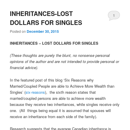
INHERITANCES-LOST
1
DOLLARS FOR SINGLES
Posted on
December 30, 2015
INHERITANCES – LOST DOLLARS FOR SINGLES
(These thoughts are purely the blunt, no nonsense personal
opinions of the author and are not intended to provide personal or
financial advice).
In the featured post of this blog ‘Six Reasons why
Married/Coupled People are able to Achieve More Wealth than
Singles’ (
six-reasons
), the sixth reason states that
married/coupled persons are able to achieve more wealth
because they receive two inheritances, while singles receive only
one. (All things being equal it is assumed that spouses will
receive an inheritance from each side of the family).
Research suggests that the average Canadian inheritance is