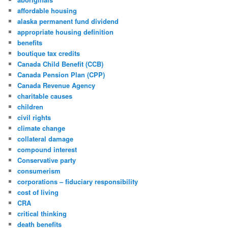
affordable housing
alaska permanent fund dividend
appropriate housing definition
benefits
boutique tax credits
Canada Child Benefit (CCB)
Canada Pension Plan (CPP)
Canada Revenue Agency
charitable causes
children
civil rights
climate change
collateral damage
compound interest
Conservative party
consumerism
corporations – fiduciary responsibility
cost of living
CRA
critical thinking
death benefits