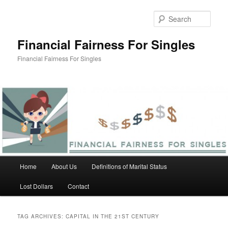
Skip
Skip
to
to
Sear
primary
secondary
content
content
Financial Fairness For Singles
Financial Fairness For Singles
Main
Home
About Us
Definitions of Marital Status
menu
Lost Dollars
Contact
TAG ARCHIVES:
CAPITAL IN THE 21ST CENTURY