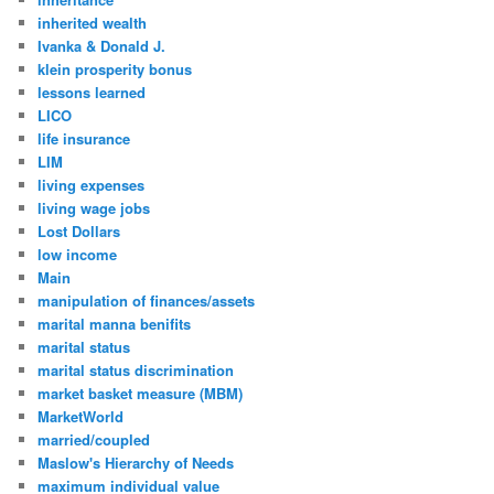
inherited wealth
Ivanka & Donald J.
klein prosperity bonus
lessons learned
LICO
life insurance
LIM
living expenses
living wage jobs
Lost Dollars
low income
Main
manipulation of finances/assets
marital manna benifits
marital status
marital status discrimination
market basket measure (MBM)
MarketWorld
married/coupled
Maslow's Hierarchy of Needs
maximum individual value