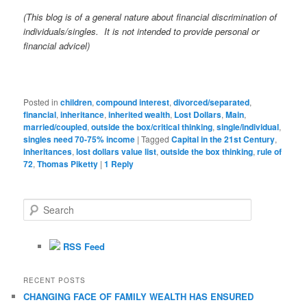
(This blog is of a general nature about financial discrimination of
individuals/singles. It is not intended to provide personal or
financial advicel)
Posted in
children
,
compound interest
,
divorced/separated
,
financial
,
inheritance
,
inherited wealth
,
Lost Dollars
,
Main
,
married/coupled
,
outside the box/critical thinking
,
single/individual
,
singles need 70-75% income
|
Tagged
Capital in the 21st Century
,
inheritances
,
lost dollars value list
,
outside the box thinking
,
rule of
72
,
Thomas Piketty
|
1
Reply
S
e
a
r
RSS Feed
c
h
RECENT POSTS
CHANGING FACE OF FAMILY WEALTH HAS ENSURED