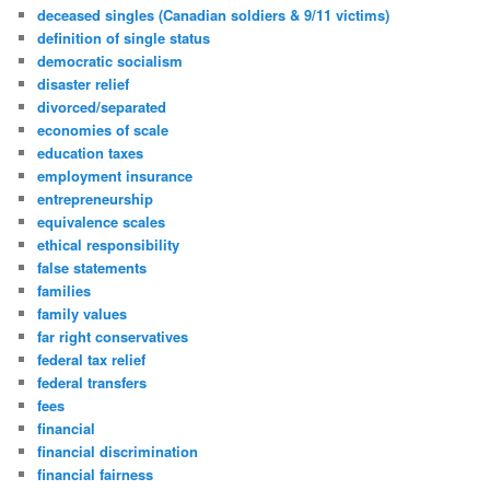
deceased singles (Canadian soldiers & 9/11 victims)
definition of single status
democratic socialism
disaster relief
divorced/separated
economies of scale
education taxes
employment insurance
entrepreneurship
equivalence scales
ethical responsibility
false statements
families
family values
far right conservatives
federal tax relief
federal transfers
fees
financial
financial discrimination
financial fairness