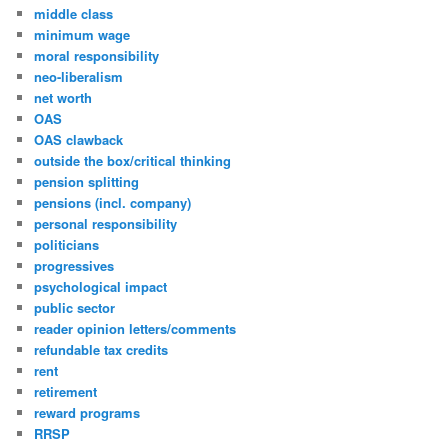
middle class
minimum wage
moral responsibility
neo-liberalism
net worth
OAS
OAS clawback
outside the box/critical thinking
pension splitting
pensions (incl. company)
personal responsibility
politicians
progressives
psychological impact
public sector
reader opinion letters/comments
refundable tax credits
rent
retirement
reward programs
RRSP