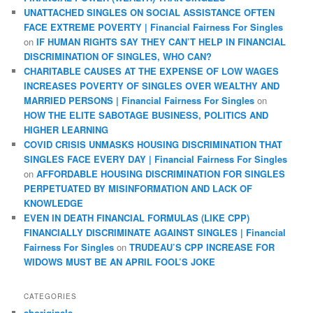
UNATTACHED SINGLES ON SOCIAL ASSISTANCE OFTEN
FACE EXTREME POVERTY | Financial Fairness For Singles
on
IF HUMAN RIGHTS SAY THEY CAN’T HELP IN FINANCIAL
DISCRIMINATION OF SINGLES, WHO CAN?
CHARITABLE CAUSES AT THE EXPENSE OF LOW WAGES
INCREASES POVERTY OF SINGLES OVER WEALTHY AND
MARRIED PERSONS | Financial Fairness For Singles
on
HOW THE ELITE SABOTAGE BUSINESS, POLITICS AND
HIGHER LEARNING
COVID CRISIS UNMASKS HOUSING DISCRIMINATION THAT
SINGLES FACE EVERY DAY | Financial Fairness For Singles
on
AFFORDABLE HOUSING DISCRIMINATION FOR SINGLES
PERPETUATED BY MISINFORMATION AND LACK OF
KNOWLEDGE
EVEN IN DEATH FINANCIAL FORMULAS (LIKE CPP)
FINANCIALLY DISCRIMINATE AGAINST SINGLES | Financial
Fairness For Singles
on
TRUDEAU’S CPP INCREASE FOR
WIDOWS MUST BE AN APRIL FOOL’S JOKE
CATEGORIES
aboriginals