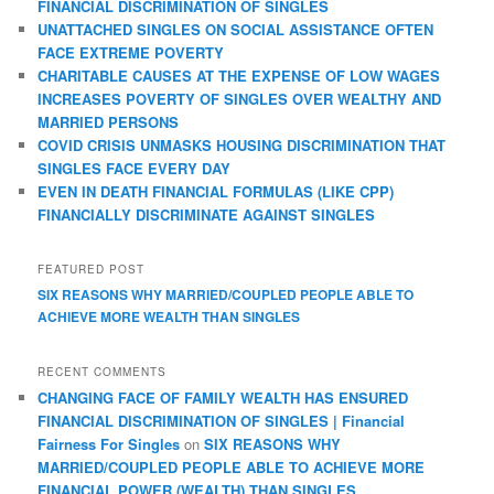
FINANCIAL DISCRIMINATION OF SINGLES
UNATTACHED SINGLES ON SOCIAL ASSISTANCE OFTEN
FACE EXTREME POVERTY
CHARITABLE CAUSES AT THE EXPENSE OF LOW WAGES
INCREASES POVERTY OF SINGLES OVER WEALTHY AND
MARRIED PERSONS
COVID CRISIS UNMASKS HOUSING DISCRIMINATION THAT
SINGLES FACE EVERY DAY
EVEN IN DEATH FINANCIAL FORMULAS (LIKE CPP)
FINANCIALLY DISCRIMINATE AGAINST SINGLES
FEATURED POST
SIX REASONS WHY MARRIED/COUPLED PEOPLE ABLE TO
ACHIEVE MORE WEALTH THAN SINGLES
RECENT COMMENTS
CHANGING FACE OF FAMILY WEALTH HAS ENSURED
FINANCIAL DISCRIMINATION OF SINGLES | Financial
Fairness For Singles
on
SIX REASONS WHY
MARRIED/COUPLED PEOPLE ABLE TO ACHIEVE MORE
FINANCIAL POWER (WEALTH) THAN SINGLES